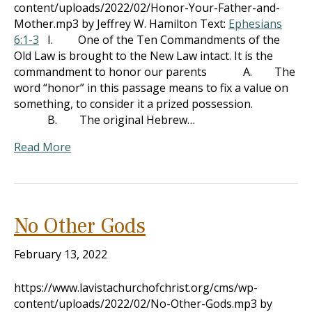
content/uploads/2022/02/Honor-Your-Father-and-
Mother.mp3 by Jeffrey W. Hamilton Text:
Ephesians
6:1-3
I. One of the Ten Commandments of the
Old Law is brought to the New Law intact. It is the
commandment to honor our parents A. The
word “honor” in this passage means to fix a value on
something, to consider it a prized possession.
B. The original Hebrew…
Read More
No Other Gods
February 13, 2022
https://www.lavistachurchofchrist.org/cms/wp-
content/uploads/2022/02/No-Other-Gods.mp3 by