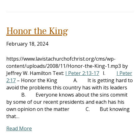
Honor the King
February 18, 2024
https://www.lavistachurchofchrist.org/cms/wp-
content/uploads/2008/11/Honor-the-King-1.mp3 by
Jeffrey W. Hamilton Text:
I Peter 2:13-17
I.
I Peter
2:17
– Honor the King A. It is getting hard to
avoid the problems this country has with its leaders
B. Everyone knows about the sins commit
by some of our recent presidents and each has his
own opinion on the matter C. But knowing
that…
Read More