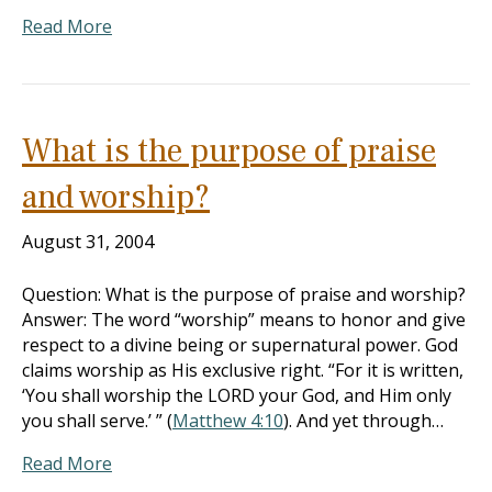
Read More
What is the purpose of praise
and worship?
August 31, 2004
Question: What is the purpose of praise and worship?
Answer: The word “worship” means to honor and give
respect to a divine being or supernatural power. God
claims worship as His exclusive right. “For it is written,
‘You shall worship the LORD your God, and Him only
you shall serve.’ ” (
Matthew 4:10
). And yet through…
Read More