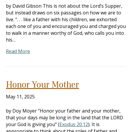
by David Gibson This is not about the Lord’s Supper,
but instead draws on six passages on how we are to
live. “. . . like a father with his children, we exhorted
each one of you and encouraged you and charged you
to walk in a manner worthy of God, who calls you into
his…
Read More
Honor Your Mother
May 11, 2025
by Doy Moyer “Honor your father and your mother,
that your days may be long in the land that the LORD
your God is giving you” (
Exodus 20:12
). It is
appropriate to think about the roles of father and