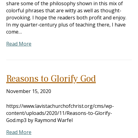
share some of the philosophy shown in this mix of
colorful phrases that are witty as well as thought-
provoking. I hope the readers both profit and enjoy.
In my quarter-century plus of teaching there, I have
come…
Read More
Reasons to Glorify God
November 15, 2020
https://www.lavistachurchofchrist.org/cms/wp-
content/uploads/2020/11/Reasons-to-Glorify-
God.mp3 by Raymond Warfel
Read More