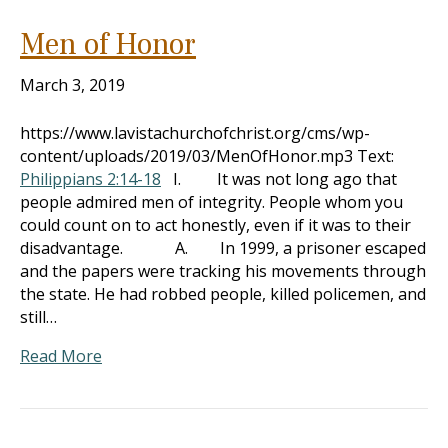
Men of Honor
March 3, 2019
https://www.lavistachurchofchrist.org/cms/wp-
content/uploads/2019/03/MenOfHonor.mp3 Text:
Philippians 2:14-18
I. It was not long ago that
people admired men of integrity. People whom you
could count on to act honestly, even if it was to their
disadvantage. A. In 1999, a prisoner escaped
and the papers were tracking his movements through
the state. He had robbed people, killed policemen, and
still…
Read More