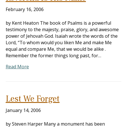
February 16, 2006
by Kent Heaton The book of Psalms is a powerful
testimony to the majesty, praise, glory, and awesome
power of Jehovah God. Isaiah wrote the words of the
Lord, “To whom would you liken Me and make Me
equal and compare Me, that we would be alike .
Remember the former things long past, for…
Read More
Lest We Forget
January 14, 2006
by Steven Harper Many a monument has been