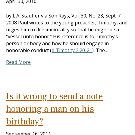
April 30, 2016
by L.A. Stauffer via Son Rays, Vol. 30, No. 23, Sept. 7
2008 Paul writes to the young preacher, Timothy, and
urges him to flee immorality so that he might be a
“vessel unto honor.” His reference is to Timothy’s
person or body and how he should engage in
honorable conduct (
II Timothy 2:20-21
). The…
Read More
Is it wrong to send a note
honoring a man on his
birthday?
September 16, 2011