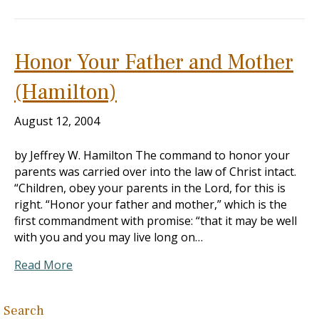
Honor Your Father and Mother
(Hamilton)
August 12, 2004
by Jeffrey W. Hamilton The command to honor your
parents was carried over into the law of Christ intact.
“Children, obey your parents in the Lord, for this is
right. “Honor your father and mother,” which is the
first commandment with promise: “that it may be well
with you and you may live long on…
Read More
Search