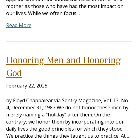
mother as those who have had the most impact on
our lives. While we often focus…
Read More
Honoring Men and Honoring
God
February 22, 2025
by Floyd Chappalear via Sentry Magazine, Vol. 13, No.
4, December 31, 1987 We do not honor these men by
merely naming a “holiday” after them. On the
contrary, we honor them by incorporating into our
daily lives the good principles for which they stood.
We practice the things they taught us to practice. At…