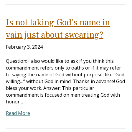
Is not taking God’s name in
vain just about swearing?
February 3, 2024
Question: I also would like to ask if you think this
commandment refers only to oaths or if it may refer
to saying the name of God without purpose, like “God
willing…” without God in mind. Thanks in advance! God
bless your work. Answer: This particular
commandment is focused on men treating God with
honor…
Read More