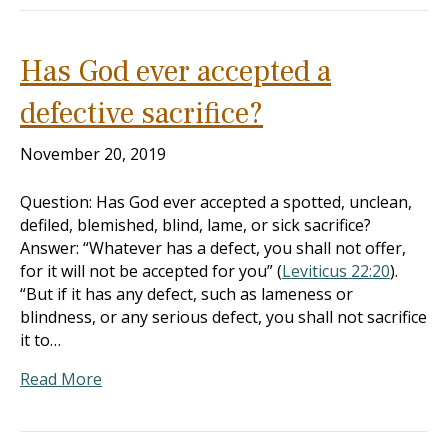
Has God ever accepted a
defective sacrifice?
November 20, 2019
Question: Has God ever accepted a spotted, unclean,
defiled, blemished, blind, lame, or sick sacrifice?
Answer: “Whatever has a defect, you shall not offer,
for it will not be accepted for you” (
Leviticus 22:20
).
“But if it has any defect, such as lameness or
blindness, or any serious defect, you shall not sacrifice
it to…
Read More