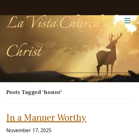
La Vista Church of
Me
Christ
Posts Tagged ‘honor’
In a Manner Worthy
November 17, 2025