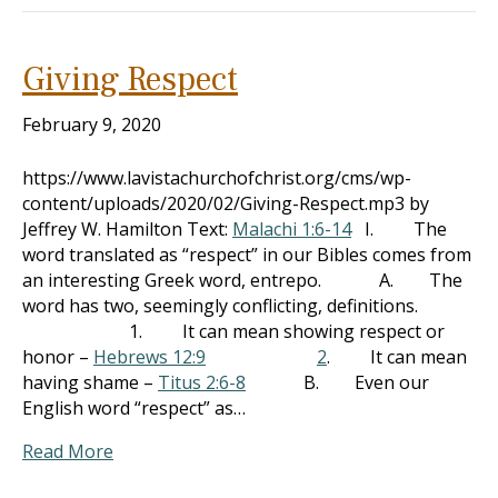
Giving Respect
February 9, 2020
https://www.lavistachurchofchrist.org/cms/wp-
content/uploads/2020/02/Giving-Respect.mp3 by
Jeffrey W. Hamilton Text:
Malachi 1:6-14
I. The
word translated as “respect” in our Bibles comes from
an interesting Greek word, entrepo. A. The
word has two, seemingly conflicting, definitions.
1. It can mean showing respect or
honor –
Hebrews 12:9
2
. It can mean
having shame –
Titus 2:6-8
B. Even our
English word “respect” as…
Read More