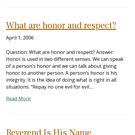
What are honor and respect?
April 1, 2006
Question: What are honor and respect? Answer:
Honor is used in two different senses. We can speak
of a person’s honor and we can talk about giving
honor to another person. A person’s honor is his
integrity. It is the idea of doing what is right in all
situations. “Repay no one evil for evil.…
Read More
Reverend Is His Name