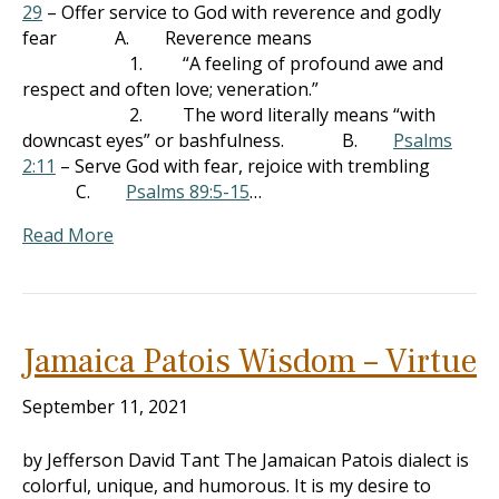
29
– Offer service to God with reverence and godly
fear A. Reverence means
1. “A feeling of profound awe and
respect and often love; veneration.”
2. The word literally means “with
downcast eyes” or bashfulness. B.
Psalms
2:11
– Serve God with fear, rejoice with trembling
C.
Psalms 89:5-15
…
Read More
Jamaica Patois Wisdom – Virtue
September 11, 2021
by Jefferson David Tant The Jamaican Patois dialect is
colorful, unique, and humorous. It is my desire to