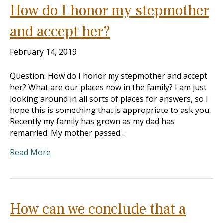
How do I honor my stepmother
and accept her?
February 14, 2019
Question: How do I honor my stepmother and accept
her? What are our places now in the family? I am just
looking around in all sorts of places for answers, so I
hope this is something that is appropriate to ask you.
Recently my family has grown as my dad has
remarried. My mother passed…
Read More
How can we conclude that a