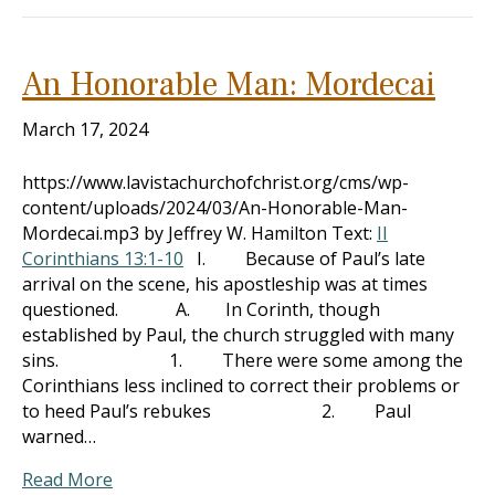
An Honorable Man: Mordecai
March 17, 2024
https://www.lavistachurchofchrist.org/cms/wp-
content/uploads/2024/03/An-Honorable-Man-
Mordecai.mp3 by Jeffrey W. Hamilton Text:
II
Corinthians 13:1-10
I. Because of Paul’s late
arrival on the scene, his apostleship was at times
questioned. A. In Corinth, though
established by Paul, the church struggled with many
sins. 1. There were some among the
Corinthians less inclined to correct their problems or
to heed Paul’s rebukes 2. Paul
warned…
Read More