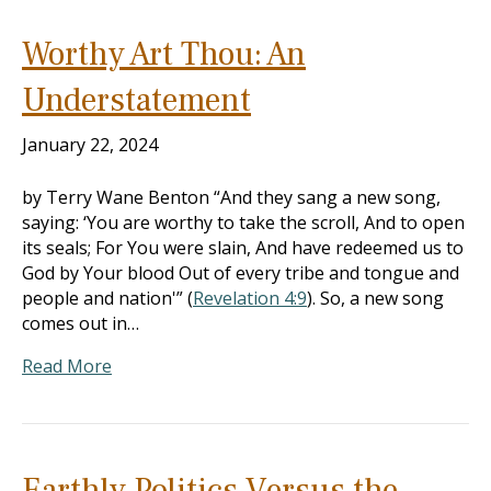
Worthy Art Thou: An
Understatement
January 22, 2024
by Terry Wane Benton “And they sang a new song,
saying: ‘You are worthy to take the scroll, And to open
its seals; For You were slain, And have redeemed us to
God by Your blood Out of every tribe and tongue and
people and nation'” (
Revelation 4:9
). So, a new song
comes out in…
Read More
Earthly Politics Versus the