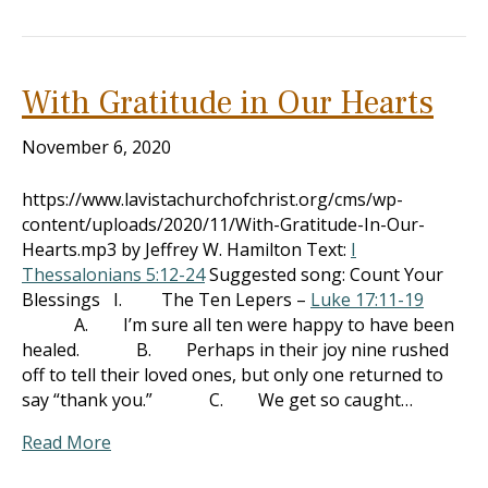
With Gratitude in Our Hearts
November 6, 2020
https://www.lavistachurchofchrist.org/cms/wp-
content/uploads/2020/11/With-Gratitude-In-Our-
Hearts.mp3 by Jeffrey W. Hamilton Text:
I
Thessalonians 5:12-24
Suggested song: Count Your
Blessings I. The Ten Lepers –
Luke 17:11-19
A. I’m sure all ten were happy to have been
healed. B. Perhaps in their joy nine rushed
off to tell their loved ones, but only one returned to
say “thank you.” C. We get so caught…
Read More