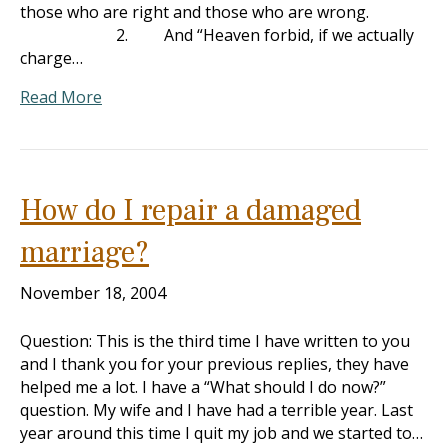
those who are right and those who are wrong.
2. And “Heaven forbid, if we actually
charge…
Read More
How do I repair a damaged
marriage?
November 18, 2004
Question: This is the third time I have written to you
and I thank you for your previous replies, they have
helped me a lot. I have a “What should I do now?”
question. My wife and I have had a terrible year. Last
year around this time I quit my job and we started to…