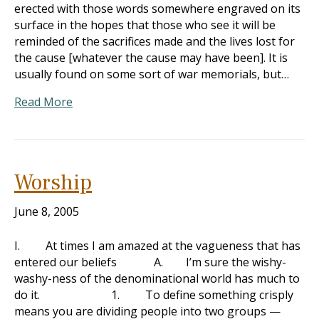
erected with those words somewhere engraved on its
surface in the hopes that those who see it will be
reminded of the sacrifices made and the lives lost for
the cause [whatever the cause may have been]. It is
usually found on some sort of war memorials, but…
Read More
Worship
June 8, 2005
I. At times I am amazed at the vagueness that has
entered our beliefs A. I’m sure the wishy-
washy-ness of the denominational world has much to
do it. 1. To define something crisply
means you are dividing people into two groups —