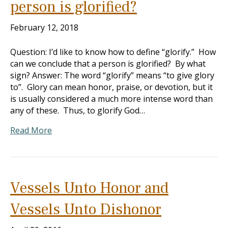
person is glorified?
February 12, 2018
Question: I’d like to know how to define “glorify.” How
can we conclude that a person is glorified? By what
sign? Answer: The word “glorify” means “to give glory
to”. Glory can mean honor, praise, or devotion, but it
is usually considered a much more intense word than
any of these. Thus, to glorify God…
Read More
Vessels Unto Honor and
Vessels Unto Dishonor