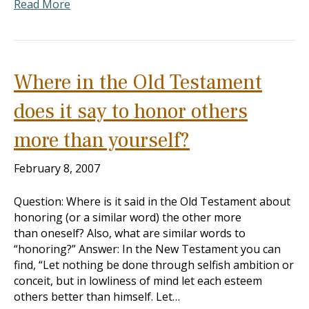
Read More
Where in the Old Testament
does it say to honor others
more than yourself?
February 8, 2007
Question: Where is it said in the Old Testament about
honoring (or a similar word) the other more
than oneself? Also, what are similar words to
“honoring?” Answer: In the New Testament you can
find, “Let nothing be done through selfish ambition or
conceit, but in lowliness of mind let each esteem
others better than himself. Let…