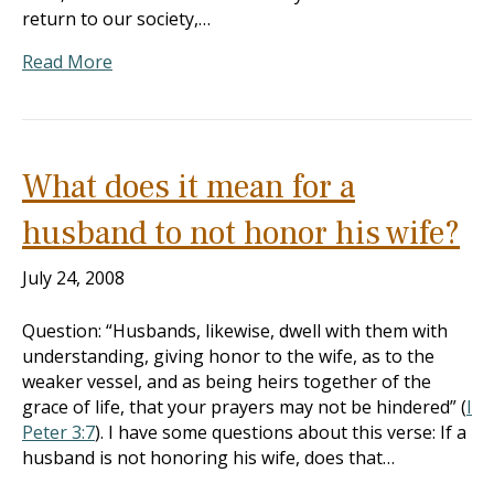
return to our society,…
Read More
What does it mean for a
husband to not honor his wife?
July 24, 2008
Question: “Husbands, likewise, dwell with them with
understanding, giving honor to the wife, as to the
weaker vessel, and as being heirs together of the
grace of life, that your prayers may not be hindered” (
I
Peter 3:7
). I have some questions about this verse: If a
husband is not honoring his wife, does that…