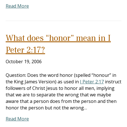
Read More
What does “honor” mean in I
Peter 2:17?
October 19, 2006
Question: Does the word honor (spelled “honour” in
the King James Version) as used in
I Peter 2:17
instruct
followers of Christ Jesus to honor all men, implying
that we are to separate the wrong that we maybe
aware that a person does from the person and then
honor the person but not the wrong…
Read More