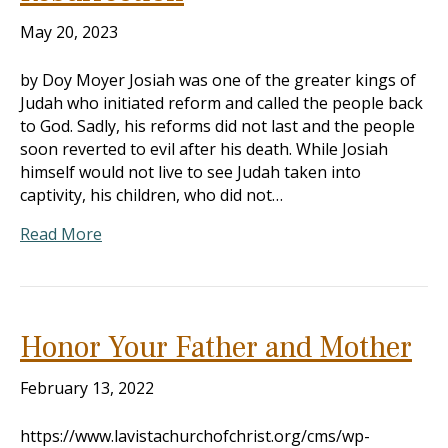
May 20, 2023
by Doy Moyer Josiah was one of the greater kings of
Judah who initiated reform and called the people back
to God. Sadly, his reforms did not last and the people
soon reverted to evil after his death. While Josiah
himself would not live to see Judah taken into
captivity, his children, who did not…
Read More
Honor Your Father and Mother
February 13, 2022
https://www.lavistachurchofchrist.org/cms/wp-