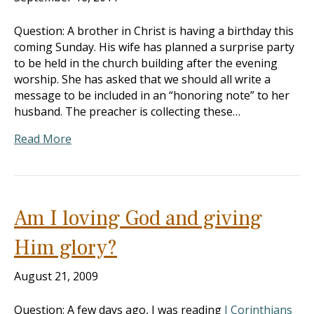
Question: A brother in Christ is having a birthday this
coming Sunday. His wife has planned a surprise party
to be held in the church building after the evening
worship. She has asked that we should all write a
message to be included in an “honoring note” to her
husband. The preacher is collecting these…
Read More
Am I loving God and giving
Him glory?
August 21, 2009
Question: A few days ago, I was reading
I Corinthians