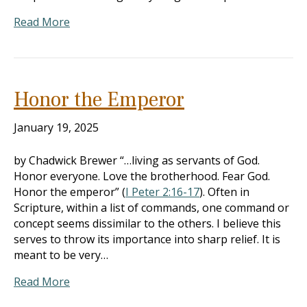
Read More
Honor the Emperor
January 19, 2025
by Chadwick Brewer “…living as servants of God.
Honor everyone. Love the brotherhood. Fear God.
Honor the emperor” (
I Peter 2:16-17
). Often in
Scripture, within a list of commands, one command or
concept seems dissimilar to the others. I believe this
serves to throw its importance into sharp relief. It is
meant to be very…
Read More