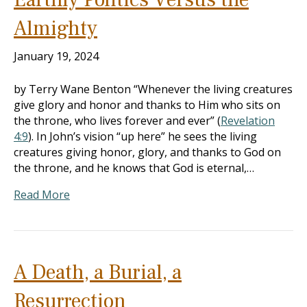
Almighty
January 19, 2024
by Terry Wane Benton “Whenever the living creatures
give glory and honor and thanks to Him who sits on
the throne, who lives forever and ever” (
Revelation
4:9
). In John’s vision “up here” he sees the living
creatures giving honor, glory, and thanks to God on
the throne, and he knows that God is eternal,…
Read More
A Death, a Burial, a
Resurrection