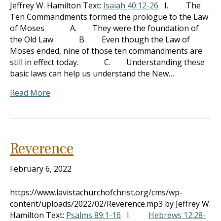
Jeffrey W. Hamilton Text:
Isaiah 40:12-26
I. The
Ten Commandments formed the prologue to the Law
of Moses A. They were the foundation of
the Old Law B. Even though the Law of
Moses ended, nine of those ten commandments are
still in effect today. C. Understanding these
basic laws can help us understand the New…
Read More
Reverence
February 6, 2022
https://www.lavistachurchofchrist.org/cms/wp-
content/uploads/2022/02/Reverence.mp3 by Jeffrey W.
Hamilton Text:
Psalms 89:1-16
I.
Hebrews 12:28-