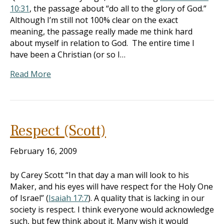
10:31
, the passage about “do all to the glory of God.”
Although I’m still not 100% clear on the exact
meaning, the passage really made me think hard
about myself in relation to God. The entire time I
have been a Christian (or so I…
Read More
Respect (Scott)
February 16, 2009
by Carey Scott “In that day a man will look to his
Maker, and his eyes will have respect for the Holy One
of Israel” (
Isaiah 17:7
). A quality that is lacking in our
society is respect. I think everyone would acknowledge
such, but few think about it. Many wish it would