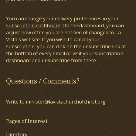
You can change your delivery preferences in your
subscription dashboard
. On the dashboard, you can
adjust how often you are notified of changes to La
Vista's website. If you wish to cancel your
subscription, you can click on the unsubscribe link at
the bottom of every email or visit your subscription
dashboard and unsubscribe from there
Questions / Comments?
Write to minister@lavistachurchofchrist.org
Pages of Interest
Directory