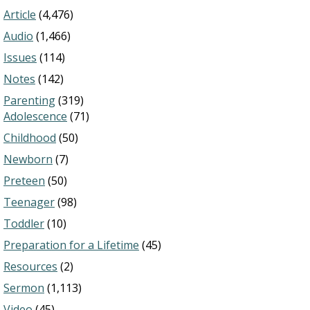
Article
(4,476)
Audio
(1,466)
Issues
(114)
Notes
(142)
Parenting
(319)
Adolescence
(71)
Childhood
(50)
Newborn
(7)
Preteen
(50)
Teenager
(98)
Toddler
(10)
Preparation for a Lifetime
(45)
Resources
(2)
Sermon
(1,113)
Video
(45)