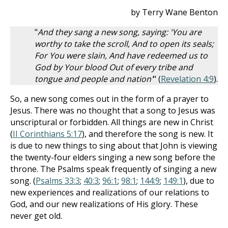
by Terry Wane Benton
"
And they sang a new song, saying: 'You are
worthy to take the scroll, And to open its seals;
For You were slain, And have redeemed us to
God by Your blood Out of every tribe and
tongue and people and nation'
" (
Revelation 4:9
).
So, a new song comes out in the form of a prayer to
Jesus. There was no thought that a song to Jesus was
unscriptural or forbidden. All things are new in Christ
(
II Corinthians 5:17
), and therefore the song is new. It
is due to new things to sing about that John is viewing
the twenty-four elders singing a new song before the
throne. The Psalms speak frequently of singing a new
song. (
Psalms 33:3
;
40:3
;
96:1
;
98:1
;
144:9
;
149:1
), due to
new experiences and realizations of our relations to
God, and our new realizations of His glory. These
never get old.