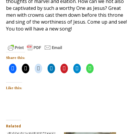
thoughts of marvel and elation. How can we not also
be captivated by such a worthy One as Jesus? Great
men with crowns cast them down before this throne
and sing of the worthiness of Jesus. Come up and see!
You too will have a new song!
Share this:
Like this:
Related