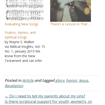
Evaluating New Songs
There’s a Lesson in That …
Psalms, Hymns, and
Spiritual Songs
by Wayne S. Walker
via Biblical Insights, Vol. 15
No. 1, January 2015 We
know from the New
Testament and can infer
from later writings of
church leaders that
Christians of the first
century did sing in their
Posted in
Article
and tagged
glory
,
honor
,
Jesus
,
worship, but we do not
Revelation
know precisely what songs
they sang or exactly…
← Do I need to tell my parents about my sins?
Is there scriptural support for youth, women’s, or