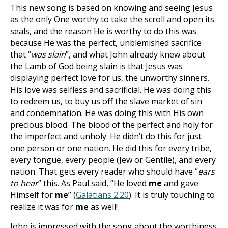
This new song is based on knowing and seeing Jesus
as the only One worthy to take the scroll and open its
seals, and the reason He is worthy to do this was
because He was the perfect, unblemished sacrifice
that “
was slain
”, and what John already knew about
the Lamb of God being slain is that Jesus was
displaying perfect love for us, the unworthy sinners.
His love was selfless and sacrificial. He was doing this
to redeem us, to buy us off the slave market of sin
and condemnation. He was doing this with His own
precious blood. The blood of the perfect and holy for
the imperfect and unholy. He didn’t do this for just
one person or one nation. He did this for every tribe,
every tongue, every people (Jew or Gentile), and every
nation. That gets every reader who should have “
ears
to hear
” this. As Paul said, “He loved
me
and gave
Himself for
me
” (
Galatians 2:20
). It is truly touching to
realize it was for
me
as well!
John is impressed with the song about the worthiness