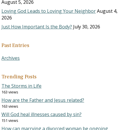
August 5, 2026
Loving God Leads to Loving Your Neighbor
August 4,
2026
Just How Important Is the Body?
July 30, 2026
Past Entries
Archives
Trending Posts
The Storms in Life
163 views
How are the Father and Jesus related?
163 views
Will God heal illnesses caused by sin?
151 views
How can marrying a divorced woman be ongoing