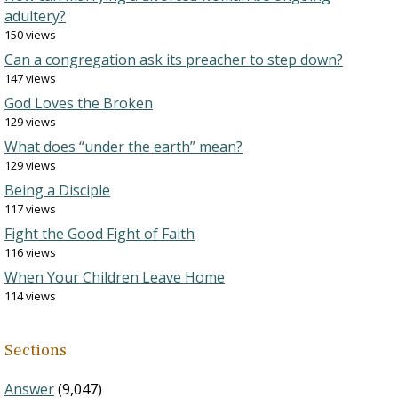
adultery?
150 views
Can a congregation ask its preacher to step down?
147 views
God Loves the Broken
129 views
What does “under the earth” mean?
129 views
Being a Disciple
117 views
Fight the Good Fight of Faith
116 views
When Your Children Leave Home
114 views
Sections
Answer
(9,047)