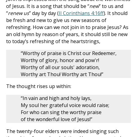
of Jesus. It is a song that should be “
new
” to us and
“
renew us
” day by day (
II Corinthians 4:16ff
). It should
be fresh and new to give us new seasons of
refreshing. How can we not join in to praise Jesus? As
an old hymn by reason of years, it should still be new
to today’s refreshing of the heartstrings,
“Worthy of praise is Christ our Redeemer,
Worthy of glory, honor and pow'r!
Worthy of all our souls' adoration,
Worthy art Thou! Worthy art Thou!”
The thought rises up within:
“In vain and high and holy lays,
My soul her grateful voice would raise;
For who can sing the worthy praise
of the wonderful love of Jesus!”
The twenty-four elders were indeed singing such