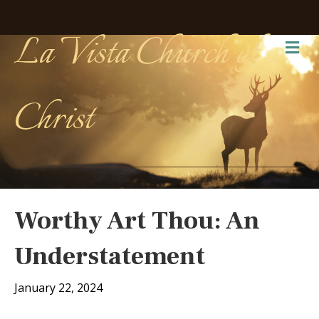
La Vista Church of
Me
Christ
Worthy Art Thou: An
Understatement
January 22, 2024