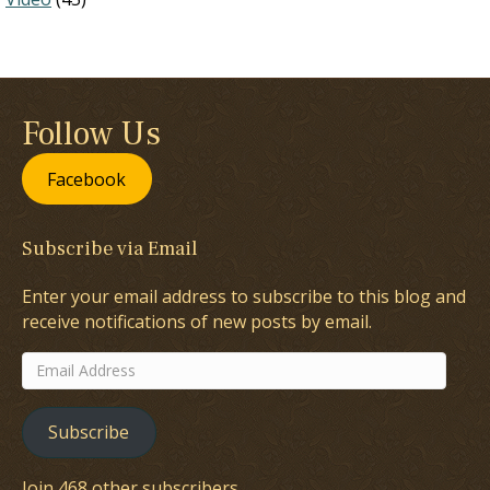
Follow Us
Facebook
Subscribe via Email
Enter your email address to subscribe to this blog and
receive notifications of new posts by email.
Email
Address
Subscribe
Join 468 other subscribers