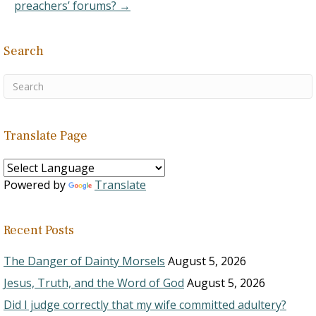
preachers’ forums? →
Search
Translate Page
Powered by
Translate
Recent Posts
The Danger of Dainty Morsels
August 5, 2026
Jesus, Truth, and the Word of God
August 5, 2026
Did I judge correctly that my wife committed adultery?