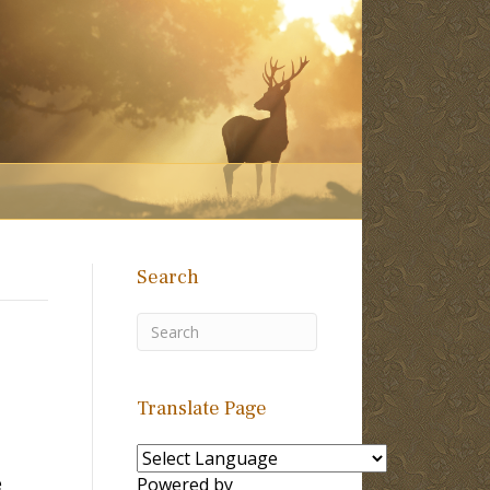
Search
Translate Page
e
Powered by