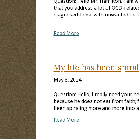
Question: Hello Mr. Hamilton, I am w
that you address a lot of OCD-relate
diagnosed. I deal with unwanted thoug
…
Read More
My life has been spir
May 8, 2024
Question: Hello, I really need your h
because he does not eat from faith; fo
been spiraling more and more into a
Read More