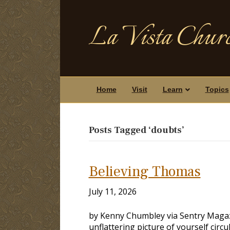
La Vista Churc
Home
Visit
Learn
Topics
Posts Tagged ‘doubts’
Believing Thomas
July 11, 2026
by Kenny Chumbley via Sentry Magaz
unflattering picture of yourself circ