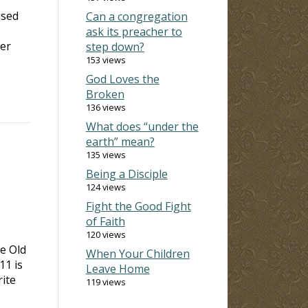
ised
Can a congregation
ask its preacher to
ver
step down?
153 views
God Loves the
Broken
136 views
What does “under the
earth” mean?
135 views
Being a Disciple
124 views
Fight the Good Fight
of Faith
120 views
e Old
When Your Children
 11
is
Leave Home
rite
119 views