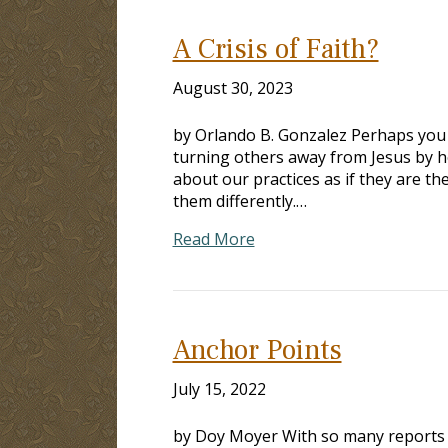
A Crisis of Faith?
August 30, 2023
by Orlando B. Gonzalez Perhaps you
turning others away from Jesus by h
about our practices as if they are t
them differently.…
Read More
Anchor Points
July 15, 2022
by Doy Moyer With so many reports of