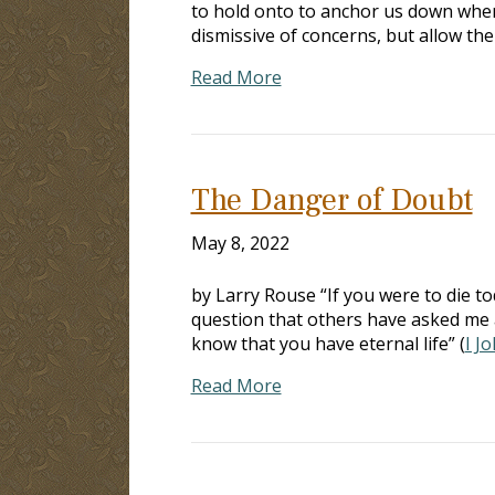
to hold onto to anchor us down whe
dismissive of concerns, but allow th
Read More
The Danger of Doubt
May 8, 2022
by Larry Rouse “If you were to die to
question that others have asked me 
know that you have eternal life” (
I J
Read More