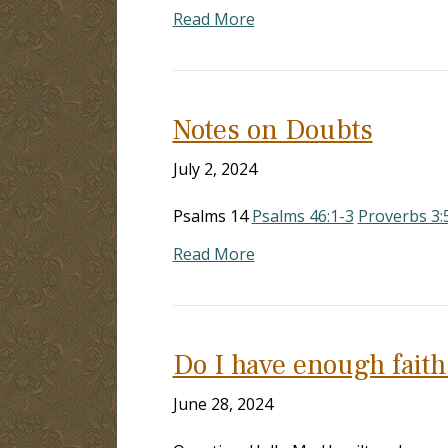
Read More
Notes on Doubts
July 2, 2024
Psalms 14
Psalms 46:1-3
Proverbs 3:
Read More
Do I have enough faith
June 28, 2024