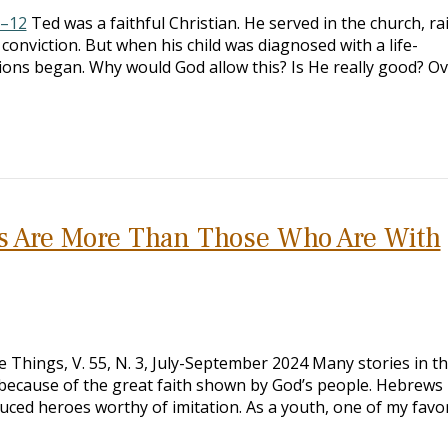
1–12
Ted was a faithful Christian. He served in the church, ra
 conviction. But when his child was diagnosed with a life-
ions began. Why would God allow this? Is He really good? O
s Are More Than Those Who Are With
 Things, V. 55, N. 3, July-September 2024 Many stories in th
because of the great faith shown by God’s people. Hebrews
duced heroes worthy of imitation. As a youth, one of my favo