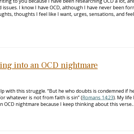
riting to you because I have been researching OCD a lot, and
d issues. I know I have OCD, although I have never been for
hts, thoughts I feel like I want, urges, sensations, and feel
aling into an OCD nightmare
elp with this struggle. “But he who doubts is condemned if he
r whatever is not from faith is sin” (
Romans 14:23
). My life
n OCD nightmare because I keep thinking about this verse.