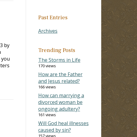
Past Entries
Archives
3 by
Trending Posts
n
s you
The Storms in Life
ters
170 views
How are the Father
and Jesus related?
166 views
How can marrying a
divorced woman be
ongoing adultery?
161 views
Will God heal illnesses
caused by sin?
157 views