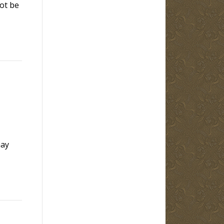
ot be
may