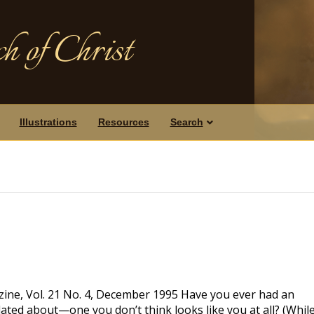
h of Christ
Illustrations
Resources
Search
ine, Vol. 21 No. 4, December 1995 Have you ever had an
ulated about—one you don’t think looks like you at all? (Whil