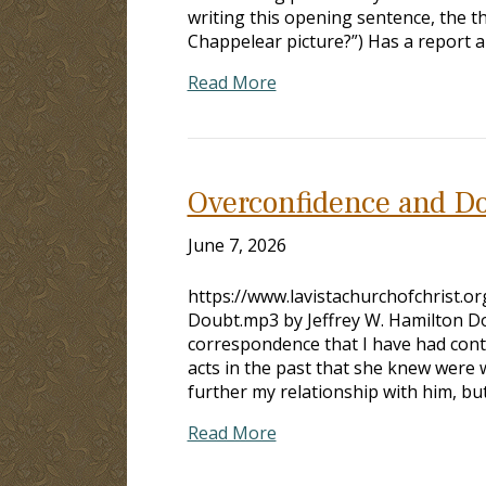
writing this opening sentence, the th
Chappelear picture?”) Has a report 
Read More
Overconfidence and D
June 7, 2026
https://www.lavistachurchofchrist.
Doubt.mp3 by Jeffrey W. Hamilton D
correspondence that I have had 
acts in the past that she knew were 
further my relationship with him, but 
Read More