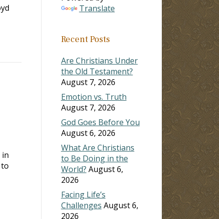
oyd
Translate
Recent Posts
Are Christians Under
the Old Testament?
August 7, 2026
Emotion vs. Truth
August 7, 2026
God Goes Before You
August 6, 2026
What Are Christians
 in
to Be Doing in the
 to
World?
August 6,
2026
Facing Life’s
Challenges
August 6,
2026