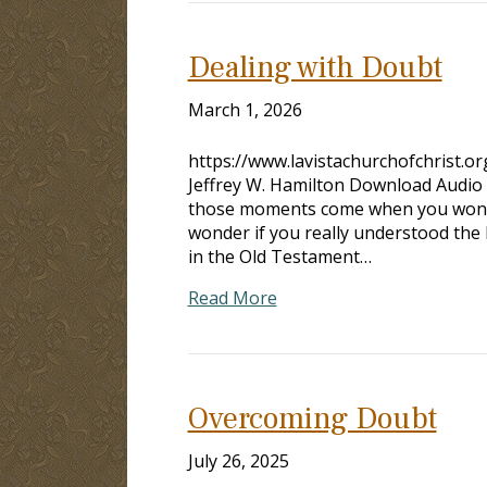
Dealing with Doubt
March 1, 2026
https://www.lavistachurchofchrist.
Jeffrey W. Hamilton Download Audio
those moments come when you wonder 
wonder if you really understood t
in the Old Testament…
Read More
Overcoming Doubt
July 26, 2025