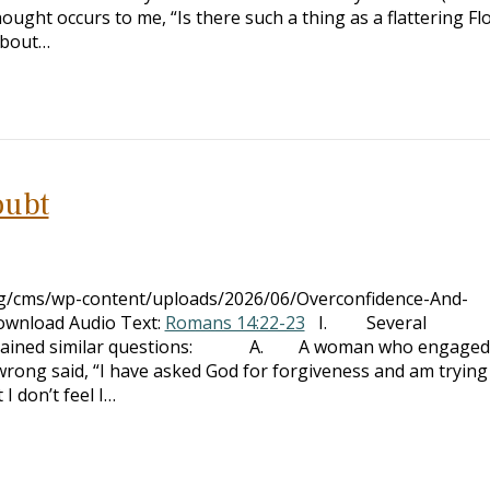
ought occurs to me, “Is there such a thing as a flattering Fl
about…
oubt
org/cms/wp-content/uploads/2026/06/Overconfidence-And-
ownload Audio Text:
Romans 14:22-23
I. Several
contained similar questions: A. A woman who engaged
wrong said, “I have asked God for forgiveness and am trying
I don’t feel I…