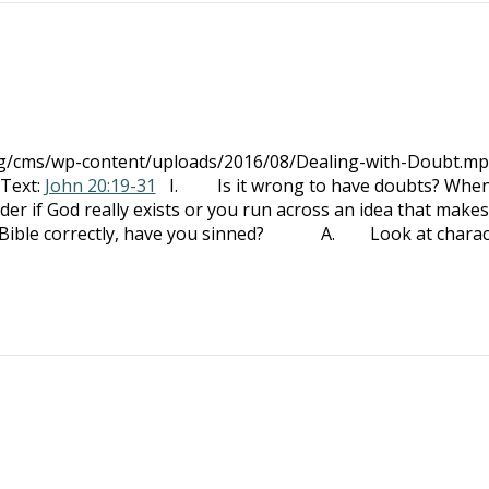
org/cms/wp-content/uploads/2016/08/Dealing-with-Doubt.mp
 Text:
John 20:19-31
I. Is it wrong to have doubts? Whe
if God really exists or you run across an idea that make
he Bible correctly, have you sinned? A. Look at charac