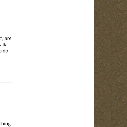
”, are
alk
o do
thing