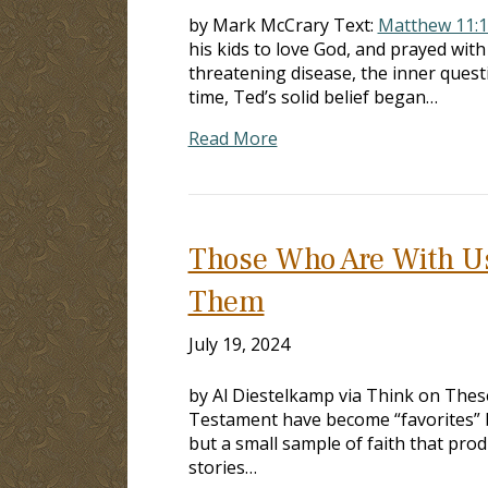
by Mark McCrary Text:
Matthew 11:
his kids to love God, and prayed with
threatening disease, the inner quest
time, Ted’s solid belief began…
Read More
Those Who Are With U
Them
July 19, 2024
by Al Diestelkamp via Think on These
Testament have become “favorites” 
but a small sample of faith that pro
stories…