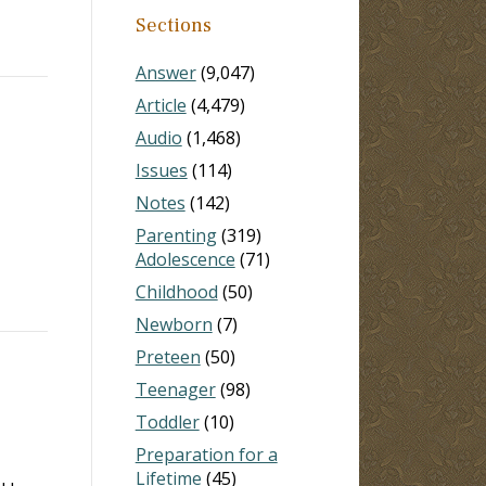
Sections
Answer
(9,047)
Article
(4,479)
Audio
(1,468)
Issues
(114)
Notes
(142)
Parenting
(319)
Adolescence
(71)
Childhood
(50)
Newborn
(7)
Preteen
(50)
Teenager
(98)
Toddler
(10)
Preparation for a
Lifetime
(45)