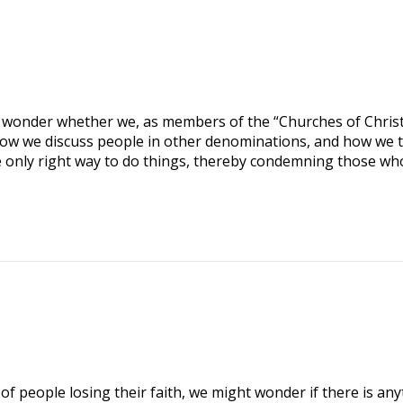
 wonder whether we, as members of the “Churches of Christ
ow we discuss people in other denominations, and how we t
he only right way to do things, thereby condemning those wh
 people losing their faith, we might wonder if there is any