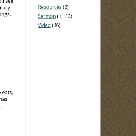
 I see
Resources
(2)
mally
ings,
Sermon
(1,113)
Video
(46)
 eats,
 has
…