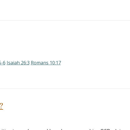
5-6
Isaiah 26:3
Romans 10:17
?