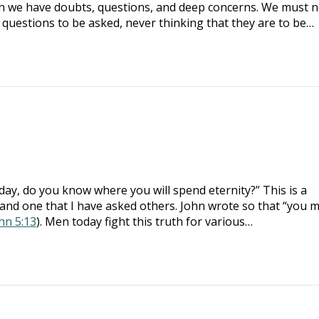
n we have doubts, questions, and deep concerns. We must n
e questions to be asked, never thinking that they are to be…
day, do you know where you will spend eternity?” This is a
and one that I have asked others. John wrote so that “you 
ohn 5:13
). Men today fight this truth for various…