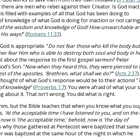
 there are men who rebel against their Creator. Is God inact
is filled with examples of all that God has been doing to
 of knowledge of what God is doing for inaction or not caring
h of the wisdom and knowledge of God! How unsearchable ar
His ways!
" (
Romans 11:33
).
 God is appropriate. "
Do not fear those who kill the body but
ther fear Him who is able to destroy both soul and body in he
t about the response to the first gospel sermon? Peter
od's Son. "
Now when they heard this, they were pierced to 
est of the apostles, 'Brethren, what shall we do?'
" (
Acts 2:37
).
hought of what God's response would be to their actions! "
 of knowledge
" (
Proverbs 1:7
). You were afraid of what your s
about it. That isn't wrong. You did what is right.
whim, but the Bible teaches that when you know what you ou
, 'At the acceptable time I have listened to you, and on the
 now is 'the acceptable time,'
behold, now is 'the day of
is why those gathered at Pentecost were baptized that same
iler was baptized at the same hour of the night in which he