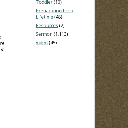
Toddler
(10)
Preparation for a
Lifetime
(45)
Resources
(2)
Sermon
(1,113)
d
Video
(45)
are
ut
n