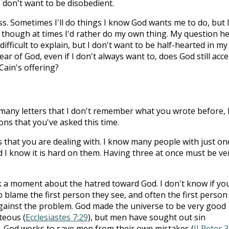
I don't want to be disobedient.
s. Sometimes I'll do things I know God wants me to do, but 
n though at times I'd rather do my own thing. My question h
 difficult to explain, but I don't want to be half-hearted in my
of fear of God, even if I don't always want to, does God still acc
 Cain's offering?
o many letters that I don't remember what you wrote before, 
ons that you've asked this time.
 that you are dealing with. I know many people with just on
 I know it is hard on them. Having three at once must be ve
alk a moment about the hatred toward God. I don't know if yo
to blame the first person they see, and often the first person 
against the problem. God made the universe to be very good
teous (
Ecclesiastes 7:29
), but men have sought out sin
. God works to save men from their own mistakes (
II Peter 3