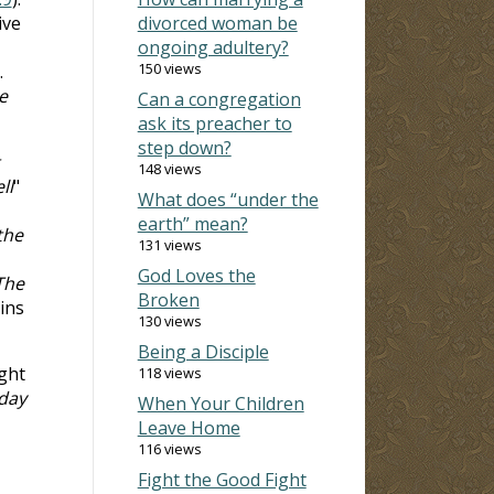
ive
divorced woman be
ongoing adultery?
150 views
.
e
Can a congregation
ask its preacher to
step down?
148 views
ll
"
What does “under the
earth” mean?
the
131 views
God Loves the
The
Broken
ins
130 views
Being a Disciple
ght
118 views
 day
When Your Children
Leave Home
116 views
Fight the Good Fight