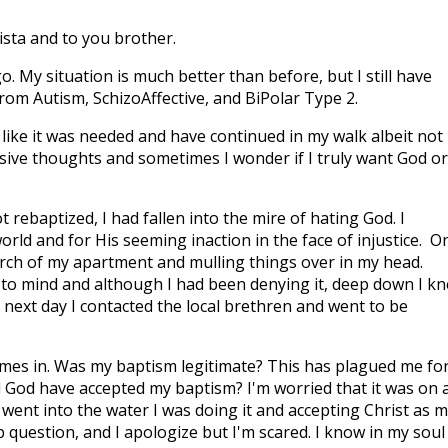
ista and to you brother.
 My situation is much better than before, but I still have
from Autism, SchizoAffective, and BiPolar Type 2.
t like it was needed and have continued in my walk albeit not
rusive thoughts and sometimes I wonder if I truly want God or
t rebaptized, I had fallen into the mire of hating God. I
world and for His seeming inaction in the face of injustice. O
porch of my apartment and mulling things over in my head.
 to mind and although I had been denying it, deep down I k
y next day I contacted the local brethren and went to be
es in. Was my baptism legitimate? This has plagued me fo
 God have accepted my baptism? I'm worried that it was on 
went into the water I was doing it and accepting Christ as 
b question, and I apologize but I'm scared. I know in my soul