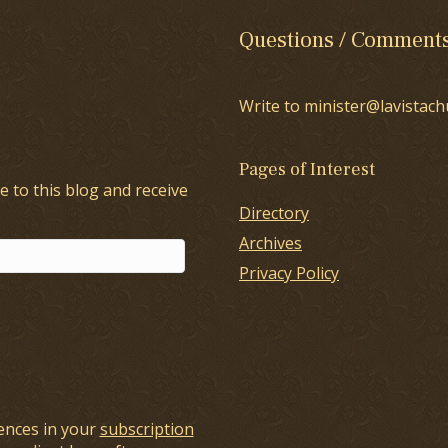
Questions / Comment
Write to minister@lavistach
Pages of Interest
e to this blog and receive
Directory
Archives
Privacy Policy
ences in your
subscription