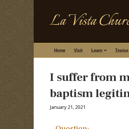
La Vista Churc
Home
Visit
Learn
Topics
I suffer from 
baptism legiti
January 21, 2021
Question: