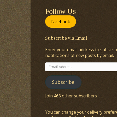
Follow Us
Facebook
Subscribe via Email
Enter your email address to subscrib
notifications of new posts by email.
Email
Address
Subscribe
Join 468 other subscribers
You can change your delivery prefer