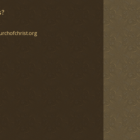
s?
urchofchrist.org