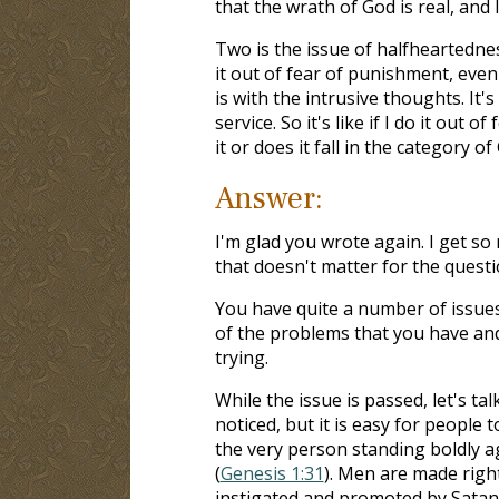
that the wrath of God is real, and 
Two is the issue of halfheartednes
it out of fear of punishment, eve
is with the intrusive thoughts. It's
service. So it's like if I do it out 
it or does it fall in the category of
Answer:
I'm glad you wrote again. I get s
that doesn't matter for the questi
You have quite a number of issues
of the problems that you have and
trying.
While the issue is passed, let's t
noticed, but it is easy for people 
the very person standing boldly 
(
Genesis 1:31
). Men are made righ
instigated and promoted by Satan