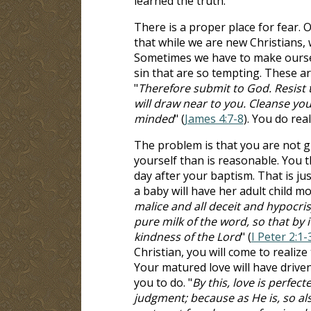
learned the truth.
There is a proper place for fear. O
that while we are new Christians, 
Sometimes we have to make oursel
sin that are so tempting. These ar
"
Therefore submit to God. Resist 
will draw near to you. Cleanse yo
minded
" (
James 4:7-8
). You do rea
The problem is that you are not g
yourself than is reasonable. You t
day after your baptism. That is j
a baby will have her adult child m
malice and all deceit and hypocris
pure milk of the word, so that by 
kindness of the Lord
" (
I Peter 2:1-
Christian, you will come to realiz
Your matured love will have driv
you to do. "
By this, love is perfec
judgment; because as He is, so also