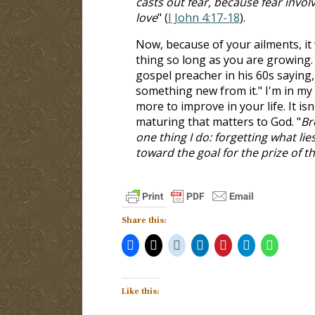
casts out fear, because fear invo
love
" (
I John 4:17-18
).
Now, because of your ailments, it w
thing so long as you are growing. 
gospel preacher in his 60s saying,
something new from it." I'm in my
more to improve in your life. It is
maturing that matters to God. "
Br
one thing I do: forgetting what li
toward the goal for the prize of t
Share this:
Like this: