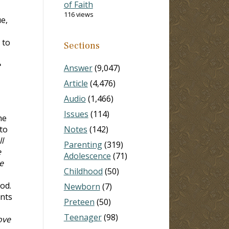
of Faith
116 views
ue,
 to
Sections
e
Answer
(9,047)
Article
(4,476)
Audio
(1,466)
Issues
(114)
he
to
Notes
(142)
l
Parenting
(319)
e
Adolescence
(71)
e
Childhood
(50)
od.
Newborn
(7)
ants
Preteen
(50)
Teenager
(98)
ove