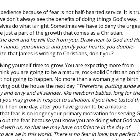
bedience because of fear is not half-hearted service. It is tr
we don't always see the benefits of doing things God's way.
ves do what is right. Sometimes we have to deny the urges
e just a part of the growth that comes as a Christian.
the devil and he will flee from you. Draw near to God and H
ur hands, you sinners; and purify your hearts, you double-
lize that James is writing to Christians, don't you?
iving yourself time to grow. You are expecting more from
hink you are going to be a mature, rock-solid Christian on t
ust not going to happen. No more than a woman giving birth 
oving out the house the next day. "
Therefore, putting aside al
y and envy and all slander, like newborn babies, long for th
it you may grow in respect to salvation, if you have tasted th
3
). Then one day, after you have grown to be a mature
e that fear is no longer your primary motivation for serving G
en out the fear because you know you are doing what God w
ted with us, so that we may have confidence in the day of
 are we in this world. There is no fear in love; but perfect l