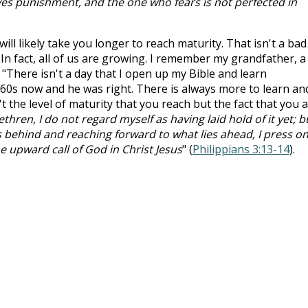
lves punishment, and the one who fears is not perfected in
ill likely take you longer to reach maturity. That isn't a bad
In fact, all of us are growing. I remember my grandfather, a
 "There isn't a day that I open up my Bible and learn
 60s now and he was right. There is always more to learn an
n't the level of maturity that you reach but the fact that you 
ethren, I do not regard myself as having laid hold of it yet; b
es behind and reaching forward to what lies ahead, I press o
he upward call of God in Christ Jesus
" (
Philippians 3:13-14
).