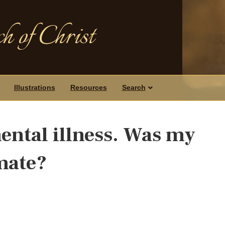
h of Christ
Illustrations
Resources
Search
mental illness. Was my
mate?