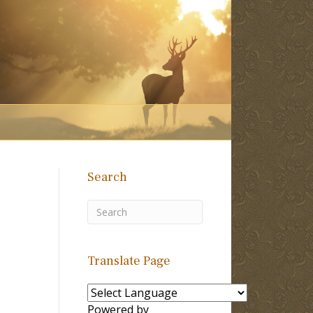
Search
Translate Page
Powered by