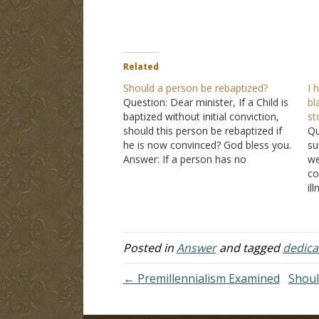
Related
Should a person be rebaptized?
I 
Question: Dear minister, If a Child is
bl
baptized without initial conviction,
st
should this person be rebaptized if
Qu
he is now convinced? God bless you.
su
Answer: If a person has no
we
conviction, then you are saying they
co
had no faith. Baptism without faith is
il
merely an immersion in water. It
th
does…
as
Ma
O
Posted in
Answer
and tagged
dedica
← Premillennialism Examined
Shoul