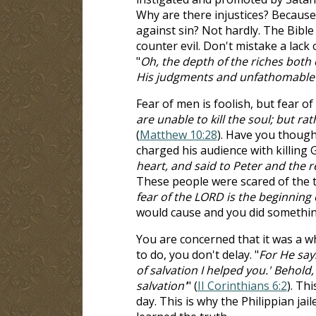
Why are there injustices? Because
against sin? Not hardly. The Bible 
counter evil. Don't mistake a lack
"
Oh, the depth of the riches bot
His judgments and unfathomable 
Fear of men is foolish, but fear of
are unable to kill the soul; but ra
(
Matthew 10:28
). Have you though
charged his audience with killing G
heart, and said to Peter and the r
These people were scared of the t
fear of the LORD is the beginning
would cause and you did something 
You are concerned that it was a 
to do, you don't delay. "
For He says
of salvation I helped you.' Behold,
salvation'
" (
II Corinthians 6:2
). Th
day. This is why the Philippian ja