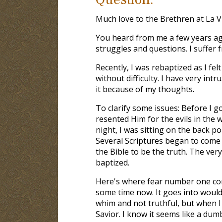
Much love to the Brethren at La V
You heard from me a few years ago.
struggles and questions. I suffer 
Recently, I was rebaptized as I fel
without difficulty. I have very int
it because of my thoughts.
To clarify some issues: Before I go
resented Him for the evils in the 
night, I was sitting on the back 
Several Scriptures began to come
the Bible to be the truth. The ver
baptized.
Here's where fear number one com
some time now. It goes into would
whim and not truthful, but when I 
Savior. I know it seems like a dum