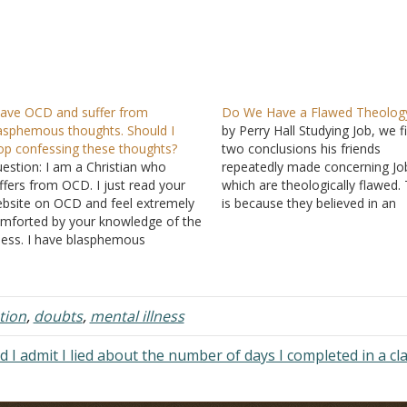
have OCD and suffer from
Do We Have a Flawed Theolog
asphemous thoughts. Should I
by Perry Hall Studying Job, we f
op confessing these thoughts?
two conclusions his friends
estion: I am a Christian who
repeatedly made concerning Jo
ffers from OCD. I just read your
which are theologically flawed. 
bsite on OCD and feel extremely
is because they believed in an
mforted by your knowledge of the
unyielding law of retribution fr
lness. I have blasphemous
God: Sinners are cursed and,
oughts, and I keep confessing this
therefore, suffer; the righteous
 sin over and over and over again.
blessed and, therefore, live a li
ybe all that confessing is my
ease. This…
CD.…
tion
,
doubts
,
mental illness
d I admit I lied about the number of days I completed in a cl