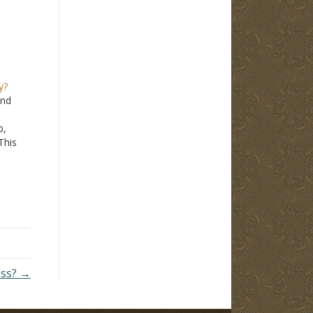
y?
ind
b,
This
om
 are
fe of
ass? →