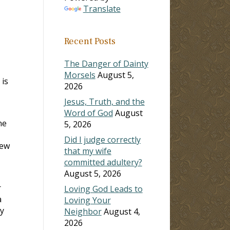
Translate
Recent Posts
The Danger of Dainty
Morsels
August 5,
 is
2026
Jesus, Truth, and the
Word of God
August
ne
5, 2026
Did I judge correctly
new
that my wife
committed adultery?
August 5, 2026
r
Loving God Leads to
a
Loving Your
my
Neighbor
August 4,
2026