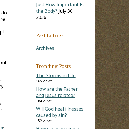
Just How Important Is
the Body?
July 30,
I do
2026
ere
ept
Past Entries
Archives
but
Trending Posts
The Storms in Life
e
165 views
ry
How are the Father
and Jesus related?
164 views
u
Will God heal illnesses
is
caused by sin?
152 views
:9
).
How can marrying a