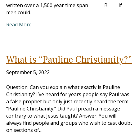
written over a 1,500 year time span B. If
men could…
Read More
What is “Pauline Christianity?”
September 5, 2022
Question: Can you explain what exactly is Pauline
Christianity? I’ve heard for years people say Paul was
a false prophet but only just recently heard the term
“Pauline Christianity.“ Did Paul preach a message
contrary to what Jesus taught? Answer: You will
always find people and groups who wish to cast doubt
on sections of…