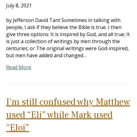
July 8, 2021
by Jefferson David Tant Sometimes in talking with
people, I ask if they believe the Bible is true. I then
give three options: It is inspired by God, and all true; It
is just a collection of writings by men through the
centuries; or The original writings were God-inspired,
but men have added and changed…
Read More
I’m still confused why Matthew
used “Eli” while Mark used
“Eloi”