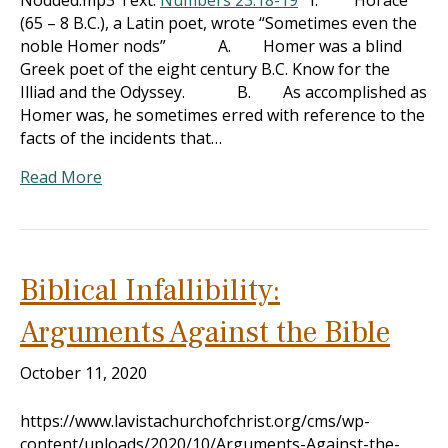
Nodded.mp3 Text:
Numbers 23:18-19
I. Horace
(65 – 8 B.C.), a Latin poet, wrote “Sometimes even the
noble Homer nods” A. Homer was a blind
Greek poet of the eight century B.C. Know for the
Illiad and the Odyssey. B. As accomplished as
Homer was, he sometimes erred with reference to the
facts of the incidents that…
Read More
Biblical Infallibility:
Arguments Against the Bible
October 11, 2020
https://www.lavistachurchofchrist.org/cms/wp-
content/uploads/2020/10/Arguments-Against-the-