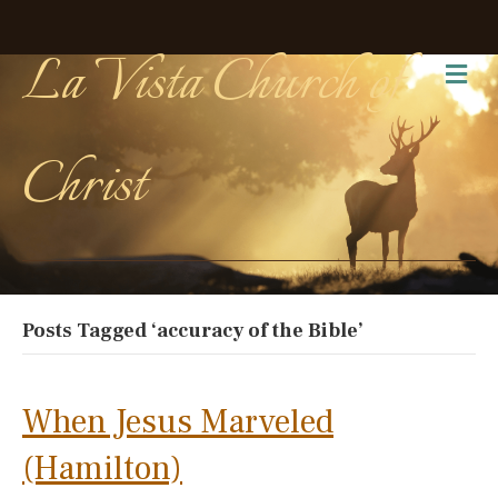
La Vista Church of
Me
Christ
Posts Tagged ‘accuracy of the Bible’
When Jesus Marveled
(Hamilton)