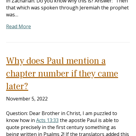
in Zachariah. Do you know why this is? Answer: “Then
that which was spoken through Jeremiah the prophet
was…
Read More
Why does Paul mention a
chapter number if they came
later?
November 5, 2022
Question: Dear Brother in Christ, I am puzzled to
know how in
Acts 13:33
the apostle Paul is able to
quote precisely in the first century something as
being written in Psalms 2
! If the translators added this