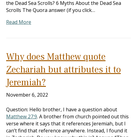
the Dead Sea Scrolls? 6 Myths About the Dead Sea
Scrolls The Quora answer (if you click…
Read More
Why does Matthew quote
Zechariah but attributes it to
Jeremiah?
November 6, 2022
Question: Hello brother, I have a question about
Matthew 27:9
. A brother from church pointed out this
verse where it says that it references Jeremiah, but I
can’t find that reference anywhere. Instead, I found it