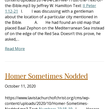
content/uploads/2014/04/Can-We-Trust-the-Text-of-
the-Bible.mp3 by Jeffrey W. Hamilton Text:
II Peter
1:12-21
I. I was discussing with a gentleman
about the location of a particular city mentioned in
the Bible. A. He had found an old map that
placed Baal Zephon on the Mediterranean Sea instead
of on the edge of the Red Sea. Doesn’t this prove, he
asked,…
Read More
Homer Sometimes Nodded
October 11, 2020
https://www.lavistachurchofchrist.org/cms/wp-
content/uploads/2020/10/Homer-Sometimes-