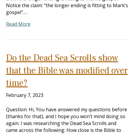
Notice the claim: “the longer ending is fitting to Mark’s
gospel”.…
Read More
Do the Dead Sea Scrolls show
that the Bible was modified over
time?
February 7, 2023
Question: Hi, You have answered my questions before
(thanks for that), and I hope you won’t mind doing so
again. I was researching the Dead Sea Scrolls and
came across the following: How close is the Bible to