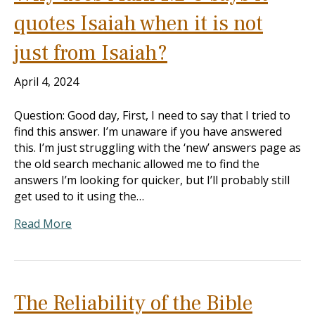
quotes Isaiah when it is not
just from Isaiah?
April 4, 2024
Question: Good day, First, I need to say that I tried to
find this answer. I’m unaware if you have answered
this. I’m just struggling with the ‘new’ answers page as
the old search mechanic allowed me to find the
answers I’m looking for quicker, but I’ll probably still
get used to it using the…
Read More
The Reliability of the Bible