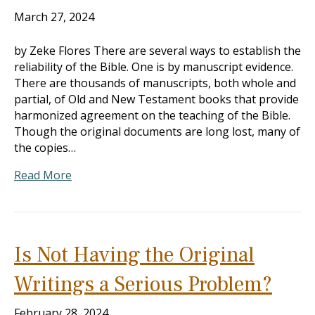
March 27, 2024
by Zeke Flores There are several ways to establish the
reliability of the Bible. One is by manuscript evidence.
There are thousands of manuscripts, both whole and
partial, of Old and New Testament books that provide
harmonized agreement on the teaching of the Bible.
Though the original documents are long lost, many of
the copies…
Read More
Is Not Having the Original
Writings a Serious Problem?
February 28, 2024