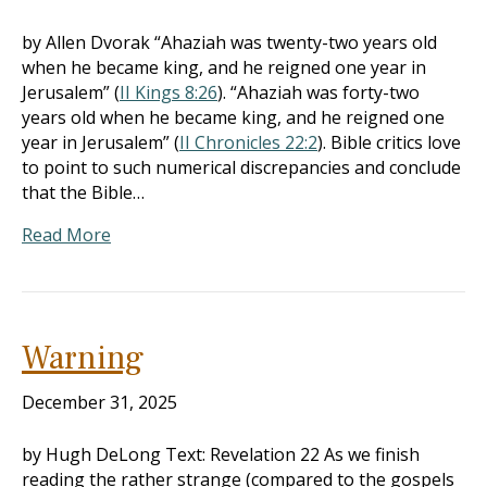
by Allen Dvorak “Ahaziah was twenty-two years old
when he became king, and he reigned one year in
Jerusalem” (
II Kings 8:26
). “Ahaziah was forty-two
years old when he became king, and he reigned one
year in Jerusalem” (
II Chronicles 22:2
). Bible critics love
to point to such numerical discrepancies and conclude
that the Bible…
Read More
Warning
December 31, 2025
by Hugh DeLong Text: Revelation 22
As we finish
reading the rather strange (compared to the gospels