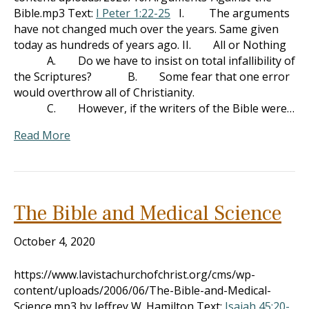
Bible.mp3 Text:
I Peter 1:22-25
I. The arguments
have not changed much over the years. Same given
today as hundreds of years ago. II. All or Nothing
A. Do we have to insist on total infallibility of
the Scriptures? B. Some fear that one error
would overthrow all of Christianity.
C. However, if the writers of the Bible were…
Read More
The Bible and Medical Science
October 4, 2020
https://www.lavistachurchofchrist.org/cms/wp-
content/uploads/2006/06/The-Bible-and-Medical-
Science.mp3 by Jeffrey W. Hamilton Text:
Isaiah 45:20-