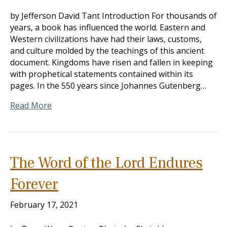
by Jefferson David Tant Introduction For thousands of
years, a book has influenced the world. Eastern and
Western civilizations have had their laws, customs,
and culture molded by the teachings of this ancient
document. Kingdoms have risen and fallen in keeping
with prophetical statements contained within its
pages. In the 550 years since Johannes Gutenberg…
Read More
The Word of the Lord Endures
Forever
February 17, 2021