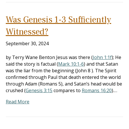
Was Genesis 1-3 Sufficiently
Witnessed?
September 30, 2024
by Terry Wane Benton Jesus was there (
John 1:1f
); He
said the story is factual (
Mark 10:1-6
) and that Satan
was the liar from the beginning (John 8
). The Spirit
confirmed through Paul that death entered the world
through Adam (Romans 5
), and Satan’s head would be
crushed (
Genesis 3:15
compares to
Romans 16:20
).…
Read More