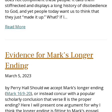
stiffnecked and displays a long history of disobedience
to God, and yet people today want us to think that
they just “made it up.” What? If I…
Read More
Evidence for Mark’s Longer
Ending
March 5, 2023
by Perry Hall Should we accept Mark’s longer ending
(
Mark 16:9-20
), or instead concur with a popular
scholarly conclusion that verse 8 is the proper
ending? Here I will present one argument for why I
think the longer ending is fitting to Mark’s gospel.