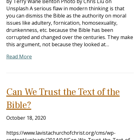
by Terry Wane Benton Photo by Chris Liu on
Unsplash A serious flaw in modern thinking is that
you can dismiss the Bible as the authority on moral
issues like adultery, fornication, homosexuality,
drunkenness, etc. because the Bible has been
corrupted and changed over the centuries. They make
this argument, not because they looked at…
Read More
Can We Trust the Text of the
Bible?
October 18, 2020
https://www.lavistachurchofchrist.org/cms/wp-