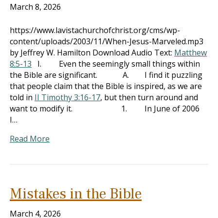
March 8, 2026
https://www.lavistachurchofchrist.org/cms/wp-
content/uploads/2003/11/When-Jesus-Marveled.mp3
by Jeffrey W. Hamilton Download Audio Text:
Matthew
8:5-13
I. Even the seemingly small things within
the Bible are significant. A. I find it puzzling
that people claim that the Bible is inspired, as we are
told in
II Timothy 3:16-17
, but then turn around and
want to modify it. 1. In June of 2006
I…
Read More
Mistakes in the Bible
March 4, 2026