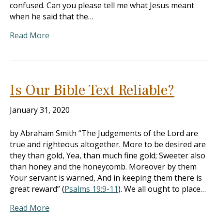
confused. Can you please tell me what Jesus meant
when he said that the…
Read More
Is Our Bible Text Reliable?
January 31, 2020
by Abraham Smith “The Judgements of the Lord are
true and righteous altogether. More to be desired are
they than gold, Yea, than much fine gold; Sweeter also
than honey and the honeycomb. Moreover by them
Your servant is warned, And in keeping them there is
great reward” (
Psalms 19:9-11
). We all ought to place…
Read More