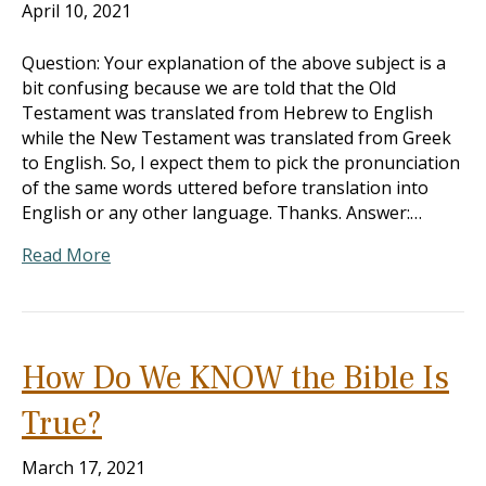
April 10, 2021
Question: Your explanation of the above subject is a
bit confusing because we are told that the Old
Testament was translated from Hebrew to English
while the New Testament was translated from Greek
to English. So, I expect them to pick the pronunciation
of the same words uttered before translation into
English or any other language. Thanks. Answer:…
Read More
How Do We KNOW the Bible Is
True?
March 17, 2021