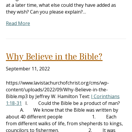
at a later time, what else could they have added as
they wish? Can you please explain?…
Read More
Why Believe in the Bible?
September 11, 2022
https://www.lavistachurchofchrist.org/cms/wp-
content/uploads/2022/09/Why-Believe-in-the-
Bible.mp3 by Jeffrey W. Hamilton Text:
I Corinthians
1:18-31
I. Could the Bible be a product of man?
A. We know that the Bible was written by
about 40 different people 1. Each
from different walks of life, from shepherds to kings,
councilors to fishermen. 2. It was