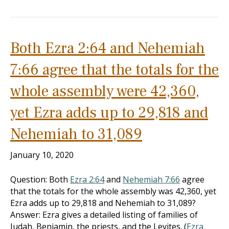
Both Ezra 2:64 and Nehemiah
7:66 agree that the totals for the
whole assembly were 42,360,
yet Ezra adds up to 29,818 and
Nehemiah to 31,089
January 10, 2020
Question: Both
Ezra 2:64
and
Nehemiah 7:66
agree
that the totals for the whole assembly was 42,360, yet
Ezra adds up to 29,818 and Nehemiah to 31,089?
Answer: Ezra gives a detailed listing of families of
Judah, Benjamin, the priests, and the Levites. (
Ezra