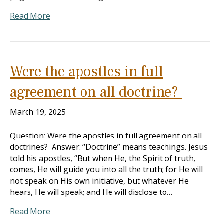
Read More
Were the apostles in full
agreement on all doctrine?
March 19, 2025
Question: Were the apostles in full agreement on all
doctrines? Answer: “Doctrine” means teachings. Jesus
told his apostles, “But when He, the Spirit of truth,
comes, He will guide you into all the truth; for He will
not speak on His own initiative, but whatever He
hears, He will speak; and He will disclose to…
Read More