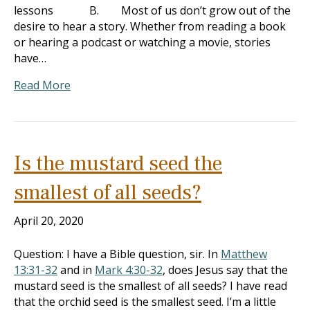
lessons B. Most of us don’t grow out of the
desire to hear a story. Whether from reading a book
or hearing a podcast or watching a movie, stories
have…
Read More
Is the mustard seed the
smallest of all seeds?
April 20, 2020
Question: I have a Bible question, sir. In
Matthew
13:31-32
and in
Mark 4:30-32
, does Jesus say that the
mustard seed is the smallest of all seeds? I have read
that the orchid seed is the smallest seed. I’m a little