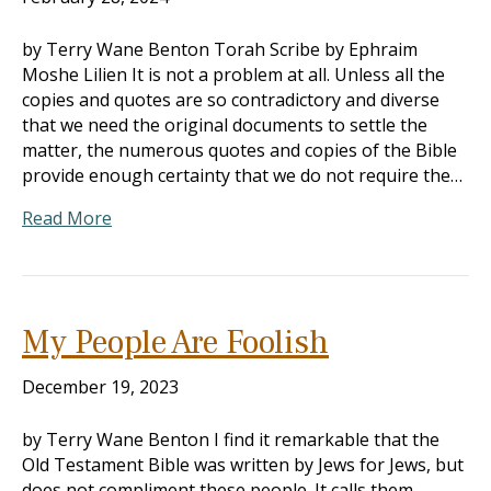
by Terry Wane Benton Torah Scribe by Ephraim
Moshe Lilien It is not a problem at all. Unless all the
copies and quotes are so contradictory and diverse
that we need the original documents to settle the
matter, the numerous quotes and copies of the Bible
provide enough certainty that we do not require the…
Read More
My People Are Foolish
December 19, 2023
by Terry Wane Benton I find it remarkable that the
Old Testament Bible was written by Jews for Jews, but
does not compliment these people. It calls them