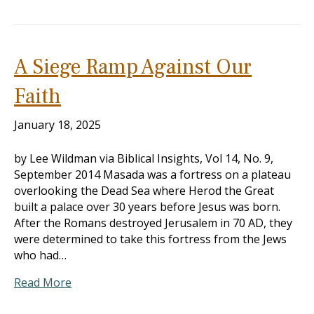
A Siege Ramp Against Our
Faith
January 18, 2025
by Lee Wildman via Biblical Insights, Vol 14, No. 9,
September 2014 Masada was a fortress on a plateau
overlooking the Dead Sea where Herod the Great
built a palace over 30 years before Jesus was born.
After the Romans destroyed Jerusalem in 70 AD, they
were determined to take this fortress from the Jews
who had…
Read More