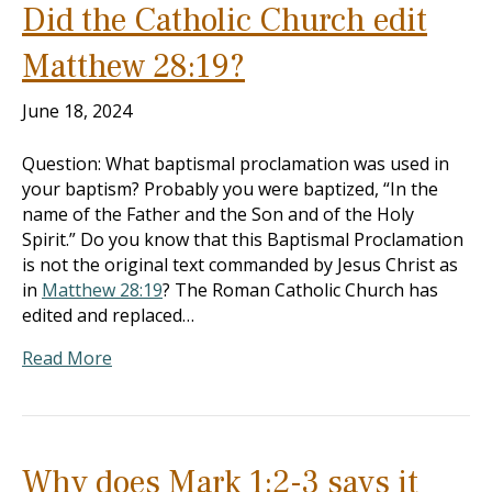
Did the Catholic Church edit
Matthew 28:19?
June 18, 2024
Question: What baptismal proclamation was used in
your baptism? Probably you were baptized, “In the
name of the Father and the Son and of the Holy
Spirit.” Do you know that this Baptismal Proclamation
is not the original text commanded by Jesus Christ as
in
Matthew 28:19
? The Roman Catholic Church has
edited and replaced…
Read More
Why does Mark 1:2-3 says it