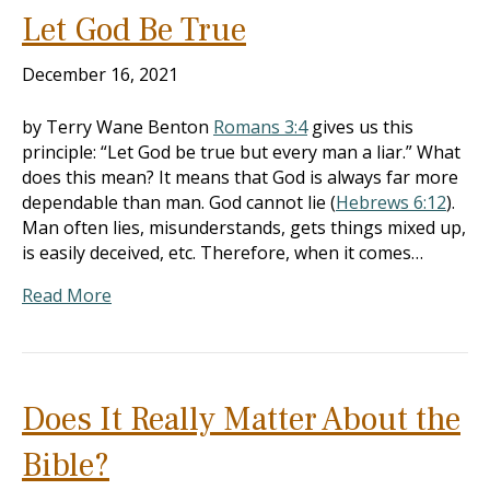
Let God Be True
December 16, 2021
by Terry Wane Benton
Romans 3:4
gives us this
principle: “Let God be true but every man a liar.” What
does this mean? It means that God is always far more
dependable than man. God cannot lie (
Hebrews 6:12
).
Man often lies, misunderstands, gets things mixed up,
is easily deceived, etc. Therefore, when it comes…
Read More
Does It Really Matter About the
Bible?