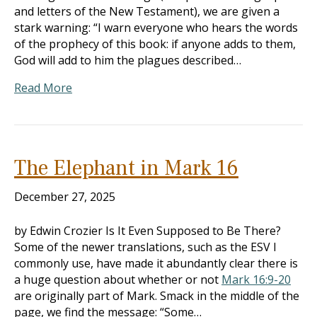
and letters of the New Testament), we are given a
stark warning: “I warn everyone who hears the words
of the prophecy of this book: if anyone adds to them,
God will add to him the plagues described…
Read More
The Elephant in Mark 16
December 27, 2025
by Edwin Crozier Is It Even Supposed to Be There?
Some of the newer translations, such as the ESV I
commonly use, have made it abundantly clear there is
a huge question about whether or not
Mark 16:9-20
are originally part of Mark. Smack in the middle of the
page, we find the message: “Some…