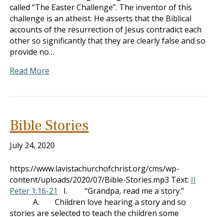
called “The Easter Challenge”. The inventor of this
challenge is an atheist. He asserts that the Biblical
accounts of the resurrection of Jesus contradict each
other so significantly that they are clearly false and so
provide no…
Read More
Bible Stories
July 24, 2020
https://www.lavistachurchofchrist.org/cms/wp-
content/uploads/2020/07/Bible-Stories.mp3 Text:
II
Peter 1:16-21
I. “Grandpa, read me a story.”
A. Children love hearing a story and so
stories are selected to teach the children some