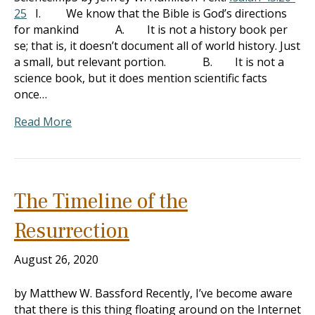
25
I. We know that the Bible is God’s directions
for mankind A. It is not a history book per
se; that is, it doesn’t document all of world history. Just
a small, but relevant portion. B. It is not a
science book, but it does mention scientific facts
once…
Read More
The Timeline of the
Resurrection
August 26, 2020
by Matthew W. Bassford Recently, I’ve become aware
that there is this thing floating around on the Internet