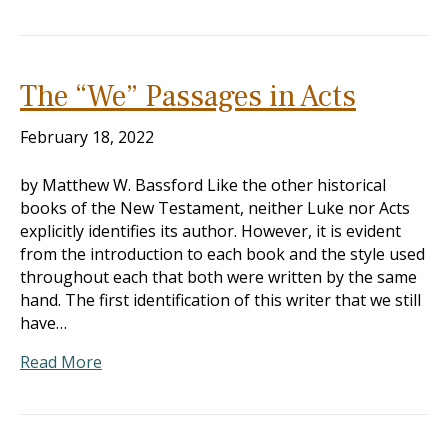
The “We” Passages in Acts
February 18, 2022
by Matthew W. Bassford Like the other historical
books of the New Testament, neither Luke nor Acts
explicitly identifies its author. However, it is evident
from the introduction to each book and the style used
throughout each that both were written by the same
hand. The first identification of this writer that we still
have…
Read More