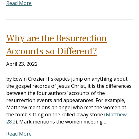
Read More
Why are the Resurrection
Accounts so Different?
April 23, 2022
by Edwin Crozier If skeptics jump on anything about
the gospel records of Jesus Christ, it is the differences
between the four authors’ accounts of the
resurrection events and appearances. For example,
Matthew mentions an angel who met the women at
the tomb sitting on the rolled-away stone (
Matthew
28:2
). Mark mentions the women meeting…
Read More