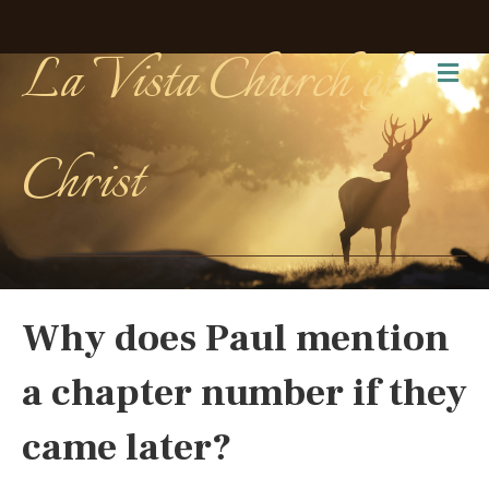
La Vista Church of
Me
Christ
Why does Paul mention
a chapter number if they
came later?