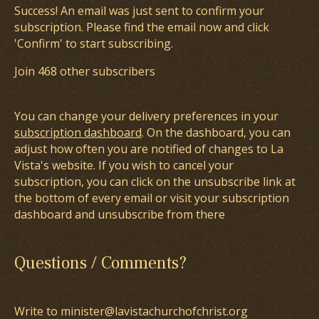
Success! An email was just sent to confirm your
subscription. Please find the email now and click
'Confirm' to start subscribing.
Join 468 other subscribers
You can change your delivery preferences in your
subscription dashboard
. On the dashboard, you can
adjust how often you are notified of changes to La
Vista's website. If you wish to cancel your
subscription, you can click on the unsubscribe link at
the bottom of every email or visit your subscription
dashboard and unsubscribe from there
Questions / Comments?
Write to minister@lavistachurchofchrist.org