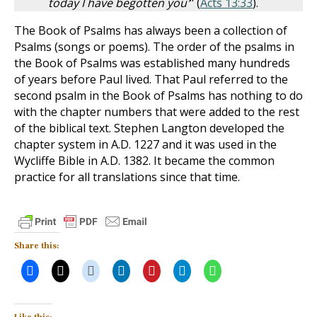
today I have begotten you'
" (
Acts 13:33
).
The Book of Psalms has always been a collection of
Psalms (songs or poems). The order of the psalms in
the Book of Psalms was established many hundreds
of years before Paul lived. That Paul referred to the
second psalm in the Book of Psalms has nothing to do
with the chapter numbers that were added to the rest
of the biblical text. Stephen Langton developed the
chapter system in A.D. 1227 and it was used in the
Wycliffe Bible in A.D. 1382. It became the common
practice for all translations since that time.
Share this: