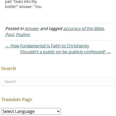
part "tears into thy
bottle?" Answer: "You
number my wanderings;
put my tears into Your
bottle; are they not in Your
book?" (
Psalm 56:8
). Each
Posted in
Answer
and tagged
accuracy of the Bible
,
phrase is a reference to
Paul
,
Psalms
God remembering or
recording what has
← How Fundamental Is Faith to Christianity
happened…
Shouldn’t a public sin be publicly confessed? →
Search
Translate Page