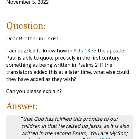
November 5, 2022
Question:
Dear Brother in Christ,
I am puzzled to know how in
Acts 13:33
the apostle
Paul is able to quote precisely in the first century
something as being written in Psalms 2
! If the
translators added this at a later time, what else could
they have added as they wish?
Can you please explain?
Answer:
"
that God has fulfilled this promise to our
children in that He raised up Jesus, as it is also
written in the second Psalm, 'You are My Son;