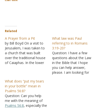
Like this:
Related
A Prayer from a Pit
What law was Paul
by Bill Boyd On a visit to
referring to in Romans
Jerusalem, I was taken to
3:19-20?
a church that was built
Question: I have a few
over the traditional house
questions about the Law
of Caiaphas. In the lower
in the Bible that I hope
parts of that church, there
you can help answer,
is a cistern. An ancient
please. I am looking for
tradition says that this
specific information or
What does “put my tears
cistern is where Jesus was
verses and not general
in your bottle” mean in
kept the night before his…
information, please. I may
Psalms 56:8?
have some follow up
Question: Can you help
questions after you reply if
me with the meaning of
I need to clarify my
Psalms 56:8
, especially the
understanding…