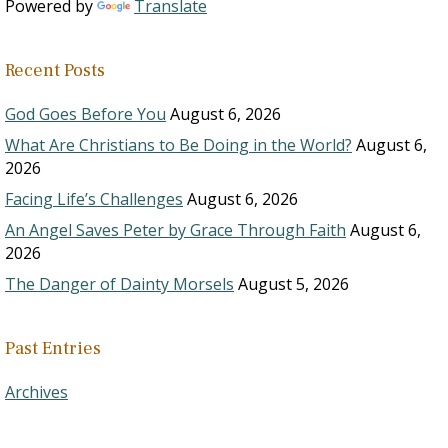
Powered by
Translate
Recent Posts
God Goes Before You
August 6, 2026
What Are Christians to Be Doing in the World?
August 6,
2026
Facing Life’s Challenges
August 6, 2026
An Angel Saves Peter by Grace Through Faith
August 6,
2026
The Danger of Dainty Morsels
August 5, 2026
Past Entries
Archives