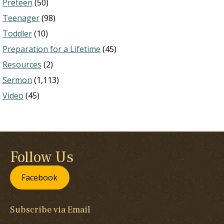
Preteen
(50)
Teenager
(98)
Toddler
(10)
Preparation for a Lifetime
(45)
Resources
(2)
Sermon
(1,113)
Video
(45)
Follow Us
Facebook
Subscribe via Email