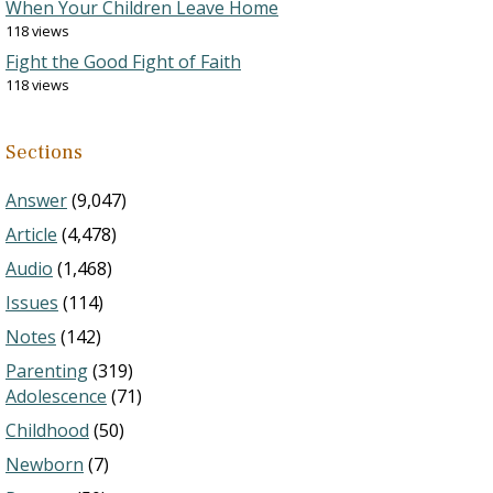
When Your Children Leave Home
118 views
Fight the Good Fight of Faith
118 views
Sections
Answer
(9,047)
Article
(4,478)
Audio
(1,468)
Issues
(114)
Notes
(142)
Parenting
(319)
Adolescence
(71)
Childhood
(50)
Newborn
(7)