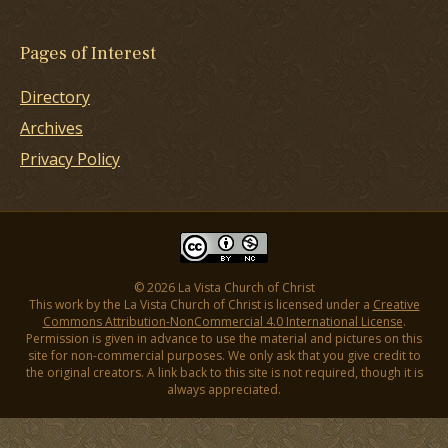
Pages of Interest
Directory
Archives
Privacy Policy
© 2026 La Vista Church of Christ
This work by the La Vista Church of Christ is licensed under a
Creative
Commons Attribution-NonCommercial 4.0 International License
.
Permission is given in advance to use the material and pictures on this
site for non-commercial purposes. We only ask that you give credit to
the original creators. A link back to this site is not required, though it is
always appreciated.