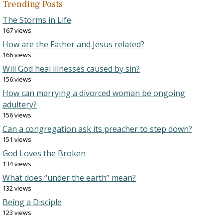
Trending Posts
The Storms in Life
167 views
How are the Father and Jesus related?
166 views
Will God heal illnesses caused by sin?
156 views
How can marrying a divorced woman be ongoing
adultery?
156 views
Can a congregation ask its preacher to step down?
151 views
God Loves the Broken
134 views
What does “under the earth” mean?
132 views
Being a Disciple
123 views