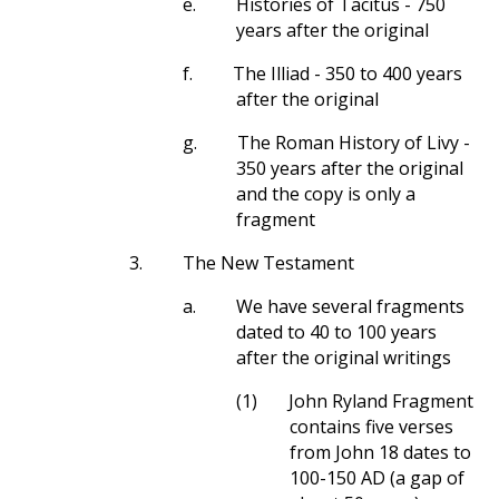
e.
Histories of Tacitus - 750
years after the original
f.
The Illiad - 350 to 400 years
after the original
g.
The Roman History of Livy -
350 years after the original
and the copy is only a
fragment
3.
The New Testament
a.
We have several fragments
dated to 40 to 100 years
after the original writings
(1)
John Ryland Fragment
contains five verses
from John 18
dates to
100-150 AD (a gap of