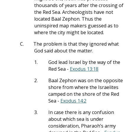
thousands of years after the crossing of
the Red Sea. Archeologists have not
located Baal Zephon. Thus the
uninspired map makers guessed as to
where the city might be located.
C.
The problem is that they ignored what
God said about the matter.
1.
God lead Israel by the way of the
Red Sea -
Exodus 13:18
2.
Baal Zephon was on the opposite
shore from where the Israelites
camped on the shore of the Red
Sea -
Exodus 14:2
3.
In case there is any confusion
about which sea is under
consideration, Pharaoh’s army