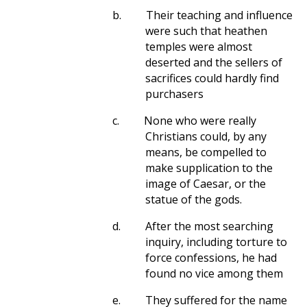
b.
Their teaching and influence
were such that heathen
temples were almost
deserted and the sellers of
sacrifices could hardly find
purchasers
c.
None who were really
Christians could, by any
means, be compelled to
make supplication to the
image of Caesar, or the
statue of the gods.
d.
After the most searching
inquiry, including torture to
force confessions, he had
found no vice among them
e.
They suffered for the name