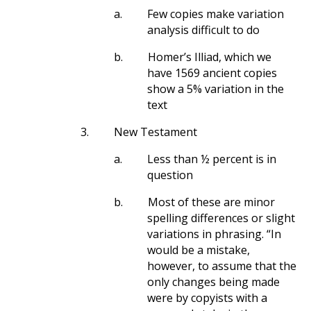
a.
Few copies make variation
analysis difficult to do
b.
Homer’s Illiad, which we
have 1569 ancient copies
show a 5% variation in the
text
3.
New Testament
a.
Less than ½ percent is in
question
b.
Most of these are minor
spelling differences or slight
variations in phrasing. “In
would be a mistake,
however, to assume that the
only changes being made
were by copyists with a