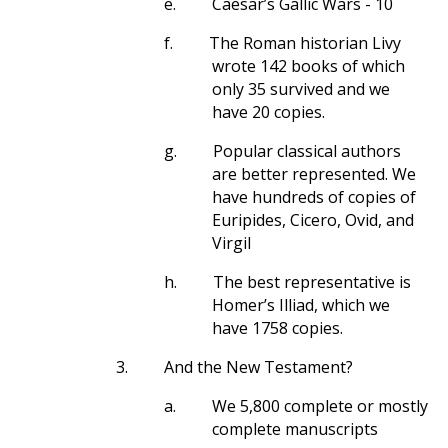
e.
Caesar’s Gallic Wars - 10
f.
The Roman historian Livy
wrote 142 books of which
only 35 survived and we
have 20 copies.
g.
Popular classical authors
are better represented. We
have hundreds of copies of
Euripides, Cicero, Ovid, and
Virgil
h.
The best representative is
Homer’s Illiad, which we
have 1758 copies.
3.
And the New Testament?
a.
We 5,800 complete or mostly
complete manuscripts