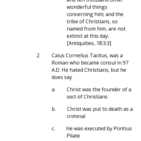
wonderful things
concerning him; and the
tribe of Christians, so
named from him, are not
extinct at this day.
[Antiquities, 18:3:3]
2.
Caius Cornelius Tacitus, was a
Roman who became consul in 97
A.D. He hated Christians, but he
does say
a.
Christ was the founder of a
sect of Christians
b.
Christ was put to death as a
criminal
c.
He was executed by Pontius
Pilate