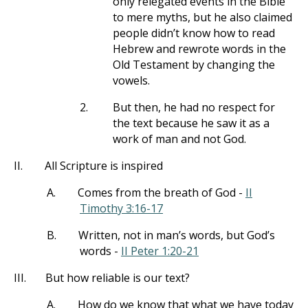
only relegated events in the Bible
to mere myths, but he also claimed
people didn’t know how to read
Hebrew and rewrote words in the
Old Testament by changing the
vowels.
2.
But then, he had no respect for
the text because he saw it as a
work of man and not God.
II.
All Scripture is inspired
A.
Comes from the breath of God -
II
Timothy 3:16-17
B.
Written, not in man’s words, but God’s
words -
II Peter 1:20-21
III.
But how reliable is our text?
A.
How do we know that what we have today