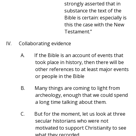
strongly asserted that in
substance the text of the
Bible is certain: especially is
this the case with the New
Testament.”
IV.
Collaborating evidence
A.
If the Bible is an account of events that
took place in history, then there will be
other references to at least major events
or people in the Bible
B.
Many things are coming to light from
archeology, enough that we could spend
a long time talking about them.
C.
But for the moment, let us look at three
secular historians who were not
motivated to support Christianity to see
what they recorded