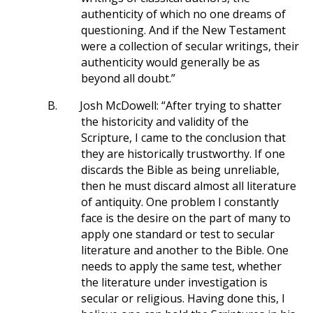
authenticity of which no one dreams of
questioning. And if the New Testament
were a collection of secular writings, their
authenticity would generally be as
beyond all doubt.”
B.
Josh McDowell: “After trying to shatter
the historicity and validity of the
Scripture, I came to the conclusion that
they are historically trustworthy. If one
discards the Bible as being unreliable,
then he must discard almost all literature
of antiquity. One problem I constantly
face is the desire on the part of many to
apply one standard or test to secular
literature and another to the Bible. One
needs to apply the same test, whether
the literature under investigation is
secular or religious. Having done this, I