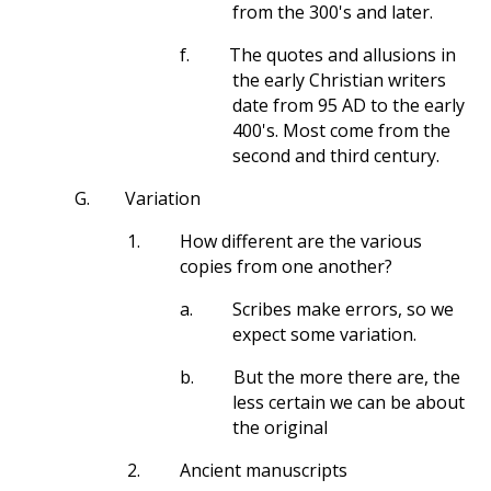
from the 300's and later.
f.
The quotes and allusions in
the early Christian writers
date from 95 AD to the early
400's. Most come from the
second and third century.
G.
Variation
1.
How different are the various
copies from one another?
a.
Scribes make errors, so we
expect some variation.
b.
But the more there are, the
less certain we can be about
the original
2.
Ancient manuscripts