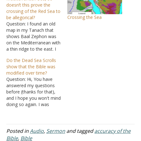
doesn’t this prove the
crossing of the Red Sea to
Crossing the Sea
be allegorical?
Question: I found an old
map in my Tanach that
shows Baal Zephon was
on the Mediterranean with
a thin ridge to the east. I
note that both the Torah
Do the Dead Sea Scrolls
and the King James
show that the Bible was
Version gives "the sea" for
modified over time?
the crossing. This indicates
Question: Hi, You have
to me that in the
answered my questions
subsequent verses…
before (thanks for that),
and I hope you won't mind
doing so again. I was
researching the Dead Sea
Scrolls and came across
the following: How close is
the Bible to the Dead Sea
Posted in
Audio
,
Sermon
and tagged
accuracy of the
Scrolls? 6 Myths About the
Bible
,
Bible