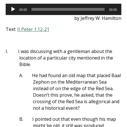
Audio
00:00
00:00
Player
by Jeffrey W. Hamilton
Text:
II Peter 1:12-21
I.
I was discussing with a gentleman about the
location of a particular city mentioned in the
Bible.
A.
He had found an old map that placed Baal
Zephon on the Mediterranean Sea
instead of on the edge of the Red Sea.
Doesn’t this prove, he asked, that the
crossing of the Red Sea is allegorical and
not a historical event?
B.
I pointed out that even though his map
might be old, it still was produced