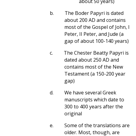
about 50 years)
b.
The Boder Papyri is dated
about 200 AD and contains
most of the Gospel of John, I
Peter, II Peter, and Jude (a
gap of about 100-140 years)
c.
The Chester Beatty Papyri is
dated about 250 AD and
contains most of the New
Testament (a 150-200 year
gap)
d.
We have several Greek
manuscripts which date to
300 to 400 years after the
original
e.
Some of the translations are
older. Most, though, are