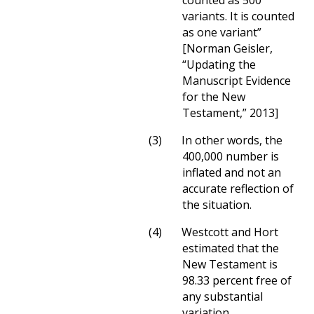
counted as 500
variants. It is counted
as one variant”
[Norman Geisler,
“Updating the
Manuscript Evidence
for the New
Testament,” 2013]
(3)
In other words, the
400,000 number is
inflated and not an
accurate reflection of
the situation.
(4)
Westcott and Hort
estimated that the
New Testament is
98.33 percent free of
any substantial
variation