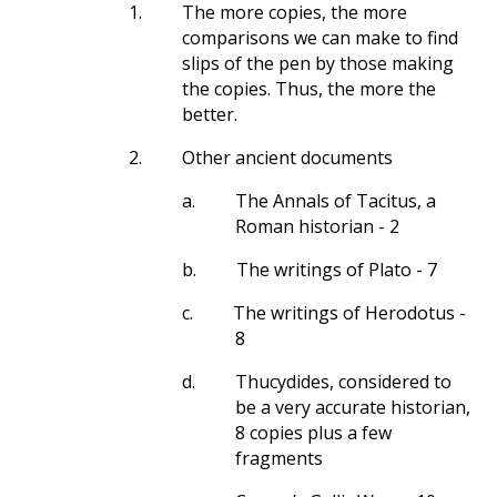
1.
The more copies, the more
comparisons we can make to find
slips of the pen by those making
the copies. Thus, the more the
better.
2.
Other ancient documents
a.
The Annals of Tacitus, a
Roman historian - 2
b.
The writings of Plato - 7
c.
The writings of Herodotus -
8
d.
Thucydides, considered to
be a very accurate historian,
8 copies plus a few
fragments