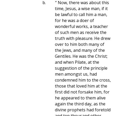
b.
“ Now, there was about this
time, Jesus, a wise man, if it
be lawful to call him a man,
for he was a doer of
wonderful works, a teacher
of such men as receive the
truth with pleasure. He drew
over to him both many of
the Jews, and many of the
Gentiles. He was the Christ;
and when Pilate, at the
suggestion of the principle
men amongst us, had
condemned him to the cross,
those that loved him at the
first did not forsake him, for
he appeared to them alive
again the third day, as the
divine prophets had foretold
and ten thousand other