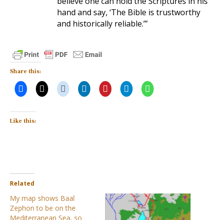
believe one can hold the Scriptures in his
hand and say, ‘The Bible is trustworthy
and historically reliable.’”
Share this:
Like this:
Related
My map shows Baal
Zephon to be on the
Mediterranean Sea, so