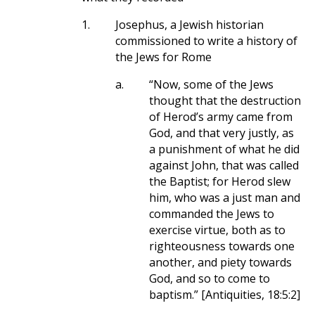
1.
Josephus, a Jewish historian
commissioned to write a history of
the Jews for Rome
a.
“Now, some of the Jews
thought that the destruction
of Herod’s army came from
God, and that very justly, as
a punishment of what he did
against John, that was called
the Baptist; for Herod slew
him, who was a just man and
commanded the Jews to
exercise virtue, both as to
righteousness towards one
another, and piety towards
God, and so to come to
baptism.” [Antiquities, 18:5:2]