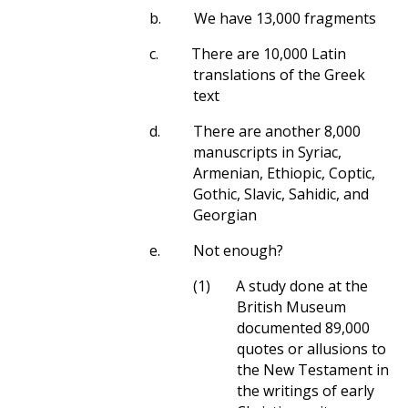
b.
We have 13,000 fragments
c.
There are 10,000 Latin
translations of the Greek
text
d.
There are another 8,000
manuscripts in Syriac,
Armenian, Ethiopic, Coptic,
Gothic, Slavic, Sahidic, and
Georgian
e.
Not enough?
(1)
A study done at the
British Museum
documented 89,000
quotes or allusions to
the New Testament in
the writings of early