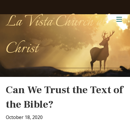
La Vista Church of
Me
Christ
Can We Trust the Text of
the Bible?
October 18, 2020