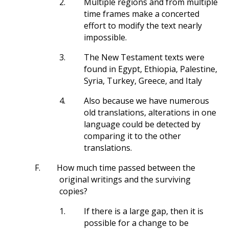
2.
Multiple regions and from multiple
time frames make a concerted
effort to modify the text nearly
impossible.
3.
The New Testament texts were
found in Egypt, Ethiopia, Palestine,
Syria, Turkey, Greece, and Italy
4.
Also because we have numerous
old translations, alterations in one
language could be detected by
comparing it to the other
translations.
F.
How much time passed between the
original writings and the surviving
copies?
1.
If there is a large gap, then it is
possible for a change to be