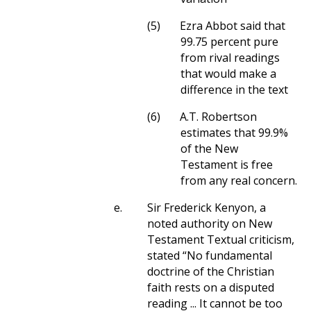
(5)
Ezra Abbot said that
99.75 percent pure
from rival readings
that would make a
difference in the text
(6)
A.T. Robertson
estimates that 99.9%
of the New
Testament is free
from any real concern.
e.
Sir Frederick Kenyon, a
noted authority on New
Testament Textual criticism,
stated “No fundamental
doctrine of the Christian
faith rests on a disputed
reading ... It cannot be too