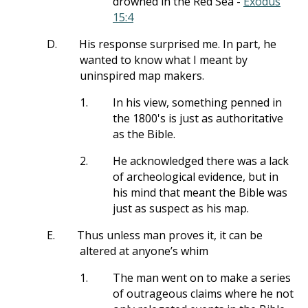
drowned in the Red Sea -
Exodus
15:4
D.
His response surprised me. In part, he
wanted to know what I meant by
uninspired map makers.
1.
In his view, something penned in
the 1800's is just as authoritative
as the Bible.
2.
He acknowledged there was a lack
of archeological evidence, but in
his mind that meant the Bible was
just as suspect as his map.
E.
Thus unless man proves it, it can be
altered at anyone’s whim
1.
The man went on to make a series
of outrageous claims where he not