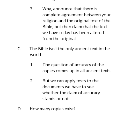
3.
Why, announce that there is
complete agreement between your
religion and the original text of the
Bible, but then claim that the text
we have today has been altered
from the original.
C.
The Bible isn’t the only ancient text in the
world
1.
The question of accuracy of the
copies comes up in all ancient texts
2.
But we can apply tests to the
documents we have to see
whether the claim of accuracy
stands or not
D.
How many copies exist?