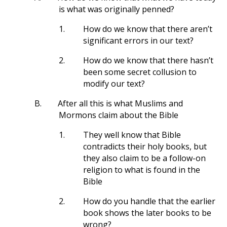
is what was originally penned?
1.
How do we know that there aren’t
significant errors in our text?
2.
How do we know that there hasn’t
been some secret collusion to
modify our text?
B.
After all this is what Muslims and
Mormons claim about the Bible
1.
They well know that Bible
contradicts their holy books, but
they also claim to be a follow-on
religion to what is found in the
Bible
2.
How do you handle that the earlier
book shows the later books to be
wrong?