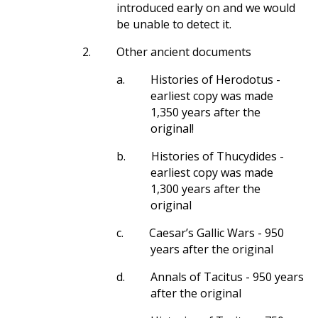
introduced early on and we would
be unable to detect it.
2.
Other ancient documents
a.
Histories of Herodotus -
earliest copy was made
1,350 years after the
original!
b.
Histories of Thucydides -
earliest copy was made
1,300 years after the
original
c.
Caesar’s Gallic Wars - 950
years after the original
d.
Annals of Tacitus - 950 years
after the original