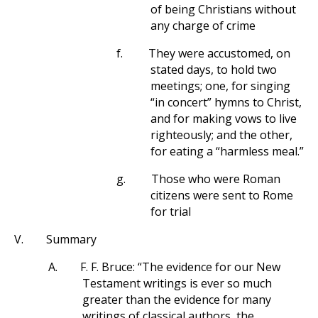
of being Christians without
any charge of crime
f.
They were accustomed, on
stated days, to hold two
meetings; one, for singing
“in concert” hymns to Christ,
and for making vows to live
righteously; and the other,
for eating a “harmless meal.”
g.
Those who were Roman
citizens were sent to Rome
for trial
V.
Summary
A.
F. F. Bruce: “The evidence for our New
Testament writings is ever so much
greater than the evidence for many
writings of classical authors, the