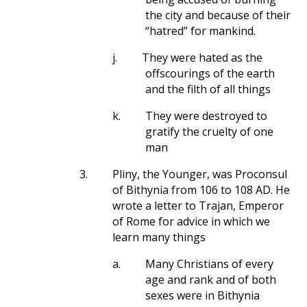
the city and because of their
“hatred” for mankind.
j.
They were hated as the
offscourings of the earth
and the filth of all things
k.
They were destroyed to
gratify the cruelty of one
man
3.
Pliny, the Younger, was Proconsul
of Bithynia from 106 to 108 AD. He
wrote a letter to Trajan, Emperor
of Rome for advice in which we
learn many things
a.
Many Christians of every
age and rank and of both
sexes were in Bithynia