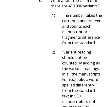
d.
What about the claim that
there are 400,000 variants?
(1)
The number takes the
current standard text
and counts each
manuscript or
fragments difference
from the standard.
(2)
“Variant reading
should not be
counted by adding all
the various readings
in all the manuscripts.
For example, a word
spelled differently
from the standard
text in 500
manuscripts is not