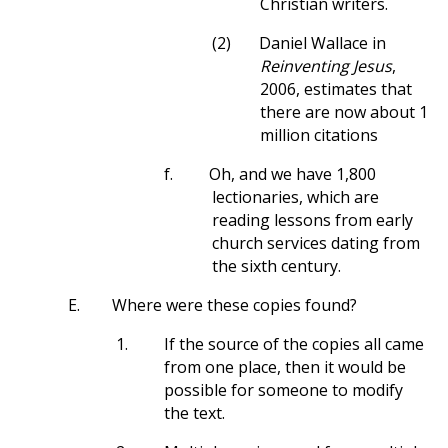
Christian writers.
(2)
Daniel Wallace in
Reinventing Jesus
,
2006, estimates that
there are now about 1
million citations
f.
Oh, and we have 1,800
lectionaries, which are
reading lessons from early
church services dating from
the sixth century.
E.
Where were these copies found?
1.
If the source of the copies all came
from one place, then it would be
possible for someone to modify
the text.