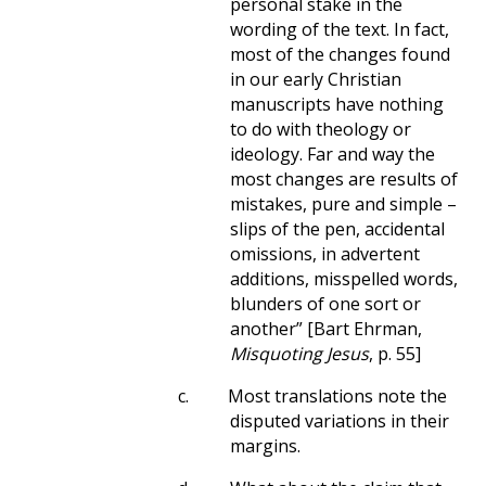
personal stake in the
wording of the text. In fact,
most of the changes found
in our early Christian
manuscripts have nothing
to do with theology or
ideology. Far and way the
most changes are results of
mistakes, pure and simple –
slips of the pen, accidental
omissions, in advertent
additions, misspelled words,
blunders of one sort or
another” [Bart Ehrman,
Misquoting Jesus
, p. 55]
c.
Most translations note the
disputed variations in their
margins.