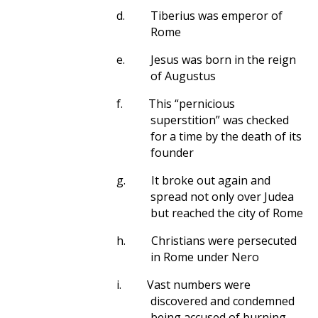
d.
Tiberius was emperor of
Rome
e.
Jesus was born in the reign
of Augustus
f.
This “pernicious
superstition” was checked
for a time by the death of its
founder
g.
It broke out again and
spread not only over Judea
but reached the city of Rome
h.
Christians were persecuted
in Rome under Nero
i.
Vast numbers were
discovered and condemned
being accused of burning