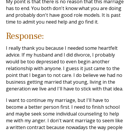
My point is that there is no reason that this marriage
has to end. You both don't know what you are doing
and probably don't have good role models. It is past
time to admit you need help and go find it.
Response:
I really thank you because I needed some heartfelt
advice. If my husband and I did divorce, I probably
would be too depressed to even begin another
relationship with anyone. I guess it just came to the
point that I began to not care. I do believe we had no
business getting married that young, living in the
generation we live and I'll have to stick with that idea.
I want to continue my marriage, but I'll have to
become a better person first. I need to finish school
and maybe seek some individual counseling to help
me with my anger. I don't want marriage to seem like
a written contract because nowadays the way people