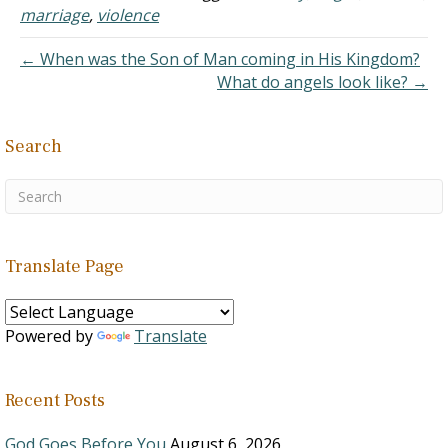
thought of divorce. I have
marriage
,
violence
kids, none of…
← When was the Son of Man coming in His Kingdom?
What do angels look like? →
Search
Translate Page
Powered by
Translate
Recent Posts
God Goes Before You
August 6, 2026