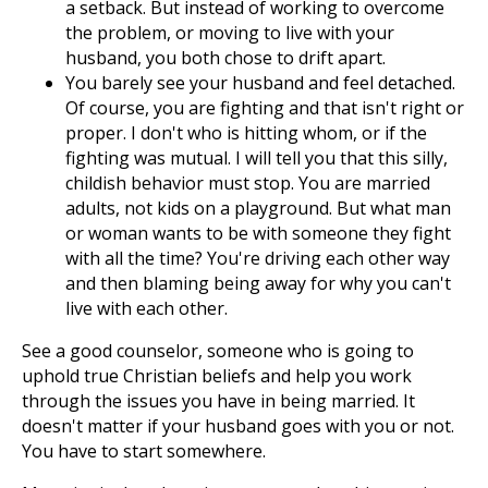
a setback. But instead of working to overcome
the problem, or moving to live with your
husband, you both chose to drift apart.
You barely see your husband and feel detached.
Of course, you are fighting and that isn't right or
proper. I don't who is hitting whom, or if the
fighting was mutual. I will tell you that this silly,
childish behavior must stop. You are married
adults, not kids on a playground. But what man
or woman wants to be with someone they fight
with all the time? You're driving each other way
and then blaming being away for why you can't
live with each other.
See a good counselor, someone who is going to
uphold true Christian beliefs and help you work
through the issues you have in being married. It
doesn't matter if your husband goes with you or not.
You have to start somewhere.