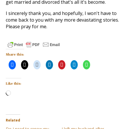
get married and divorced that's all it's become.
I sincerely thank you, and hopefully, I won't have to
come back to you with any more devastating stories.
Please pray for me.
Share this:
Like this:
Loading…
Related
Do I need to renew my
I left my husband after