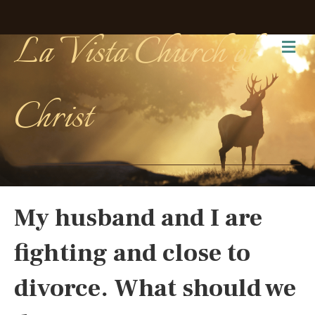
La Vista Church of
Me
Christ
My husband and I are
fighting and close to
divorce. What should we