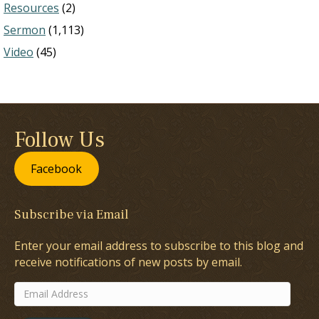
Resources
(2)
Sermon
(1,113)
Video
(45)
Follow Us
Facebook
Subscribe via Email
Enter your email address to subscribe to this blog and
receive notifications of new posts by email.
Email
Address