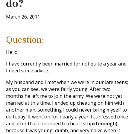
do?
March 26, 2011
Question:
Hello.
I have currently been married for not quite a year and
I need some advice.
My husband and I met when we were in our late teens;
as you can see, we were fairly young. After two
months he left me to join the army. We were not yet
married at this time. I ended up cheating on him with
another man, something I could never bring myself to
do today. It went on for nearly a year. I confessed once
and after that continued to cheat (stupid enough)
because I was young, dumb, and very naive when it