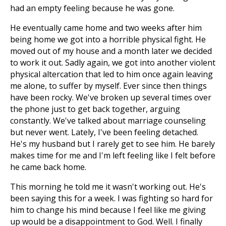
had an empty feeling because he was gone.
He eventually came home and two weeks after him
being home we got into a horrible physical fight. He
moved out of my house and a month later we decided
to work it out. Sadly again, we got into another violent
physical altercation that led to him once again leaving
me alone, to suffer by myself. Ever since then things
have been rocky. We've broken up several times over
the phone just to get back together, arguing
constantly. We've talked about marriage counseling
but never went. Lately, I've been feeling detached.
He's my husband but I rarely get to see him. He barely
makes time for me and I'm left feeling like I felt before
he came back home.
This morning he told me it wasn't working out. He's
been saying this for a week. I was fighting so hard for
him to change his mind because I feel like me giving
up would be a disappointment to God. Well. I finally