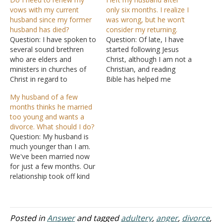
vows with my current
only six months. I realize I
husband since my former
was wrong, but he won’t
husband has died?
consider my returning.
Question: I have spoken to
Question: Of late, I have
several sound brethren
started following Jesus
who are elders and
Christ, although I am not a
ministers in churches of
Christian, and reading
Christ in regard to
Bible has helped me
marriage, divorce, and
overcome a lot of stress
My husband of a few
remarriage. This is the
and depression. I need
months thinks he married
situation that I addressed
your help on my life's
too young and wants a
to them concerning
greatest issue. I fell in love
divorce. What should I do?
myself: I was in a previous
with a guy when I was 17.
Question: My husband is
marriage with a man for
We were…
much younger than I am.
twelve years. The man I…
We've been married now
for just a few months. Our
relationship took off kind
of fast. He is deployed
now to another country
and since has been going
back and forth with the
Posted in
Answer
and tagged
adultery
,
anger
,
divorce
,