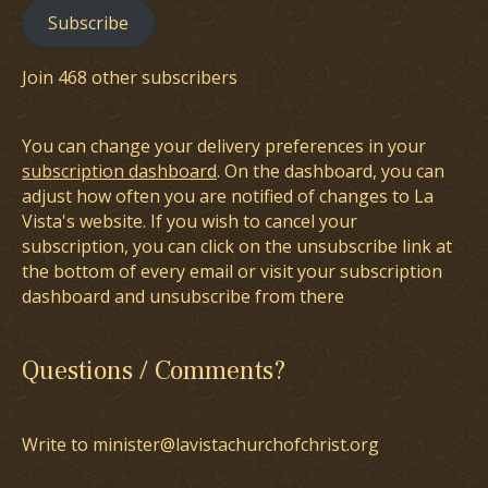
Subscribe
Join 468 other subscribers
You can change your delivery preferences in your
subscription dashboard
. On the dashboard, you can
adjust how often you are notified of changes to La
Vista's website. If you wish to cancel your
subscription, you can click on the unsubscribe link at
the bottom of every email or visit your subscription
dashboard and unsubscribe from there
Questions / Comments?
Write to minister@lavistachurchofchrist.org