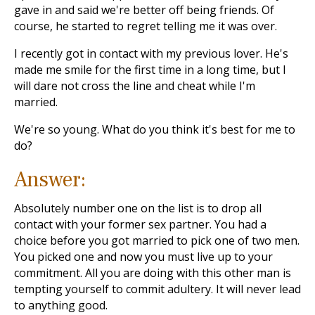
gave in and said we're better off being friends. Of
course, he started to regret telling me it was over.
I recently got in contact with my previous lover. He's
made me smile for the first time in a long time, but I
will dare not cross the line and cheat while I'm
married.
We're so young. What do you think it's best for me to
do?
Answer:
Absolutely number one on the list is to drop all
contact with your former sex partner. You had a
choice before you got married to pick one of two men.
You picked one and now you must live up to your
commitment. All you are doing with this other man is
tempting yourself to commit adultery. It will never lead
to anything good.