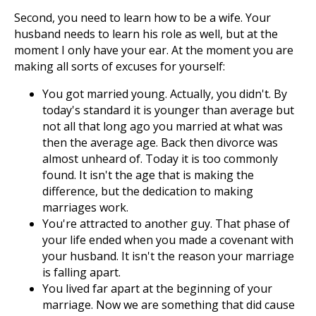
Second, you need to learn how to be a wife. Your
husband needs to learn his role as well, but at the
moment I only have your ear. At the moment you are
making all sorts of excuses for yourself:
You got married young. Actually, you didn't. By
today's standard it is younger than average but
not all that long ago you married at what was
then the average age. Back then divorce was
almost unheard of. Today it is too commonly
found. It isn't the age that is making the
difference, but the dedication to making
marriages work.
You're attracted to another guy. That phase of
your life ended when you made a covenant with
your husband. It isn't the reason your marriage
is falling apart.
You lived far apart at the beginning of your
marriage. Now we are something that did cause