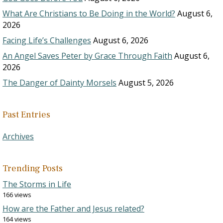
What Are Christians to Be Doing in the World?
August 6,
2026
Facing Life’s Challenges
August 6, 2026
An Angel Saves Peter by Grace Through Faith
August 6,
2026
The Danger of Dainty Morsels
August 5, 2026
Past Entries
Archives
Trending Posts
The Storms in Life
166 views
How are the Father and Jesus related?
164 views