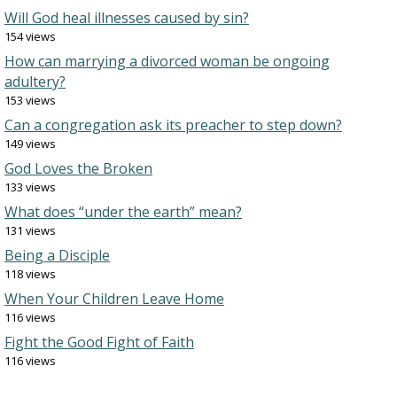
Will God heal illnesses caused by sin?
154 views
How can marrying a divorced woman be ongoing
adultery?
153 views
Can a congregation ask its preacher to step down?
149 views
God Loves the Broken
133 views
What does “under the earth” mean?
131 views
Being a Disciple
118 views
When Your Children Leave Home
116 views
Fight the Good Fight of Faith
116 views