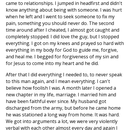
came to relationships. I jumped in headfirst and didn't
know anything about being with someone. I was hurt
when he left and I went to seek someone to fix my
pain, something you should never do. The second
time around after I cheated, I almost got caught and
completely stopped. I did love the guy, but I stopped
everything. I got on my knees and prayed so hard with
everything in my body for God to guide me, forgive,
and heal me. I begged for forgiveness of my sin and
for Jesus to come into my heart and he did.
After that I did everything I needed to, to never speak
to this man again, and I mean everything. I can't
believe how foolish I was. A month later I opened a
new chapter in my life, marriage. I married him and
have been faithful ever since. My husband got
discharged from the army, but before he came home
he was stationed a long way from home. It was hard.
We got into arguments a lot, we were very violently
verbal with each other almost every day and again I