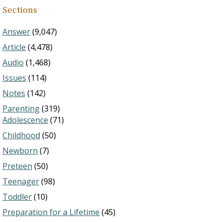
Sections
Answer
(9,047)
Article
(4,478)
Audio
(1,468)
Issues
(114)
Notes
(142)
Parenting
(319)
Adolescence
(71)
Childhood
(50)
Newborn
(7)
Preteen
(50)
Teenager
(98)
Toddler
(10)
Preparation for a Lifetime
(45)