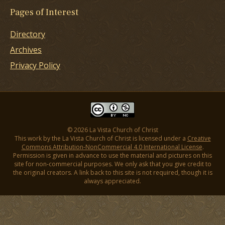
Pages of Interest
Directory
Archives
Privacy Policy
© 2026 La Vista Church of Christ
This work by the La Vista Church of Christ is licensed under a
Creative
Commons Attribution-NonCommercial 4.0 International License
.
Permission is given in advance to use the material and pictures on this
site for non-commercial purposes. We only ask that you give credit to
the original creators. A link back to this site is not required, though it is
always appreciated.