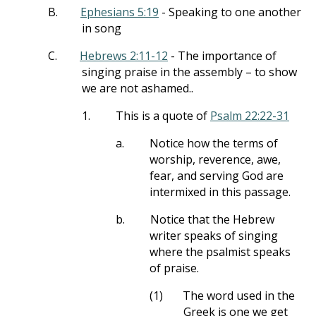
B.
Ephesians 5:19
- Speaking to one another
in song
C.
Hebrews 2:11-12
- The importance of
singing praise in the assembly – to show
we are not ashamed..
1.
This is a quote of
Psalm 22:22-31
a.
Notice how the terms of
worship, reverence, awe,
fear, and serving God are
intermixed in this passage.
b.
Notice that the Hebrew
writer speaks of singing
where the psalmist speaks
of praise.
(1)
The word used in the
Greek is one we get