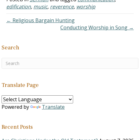
wondering if you knew of
edification
,
music
,
reverence
,
worship
a historical notation
where, for the first…
← Religious Bargain Hunting
Conducting Worship in Song →
Search
Translate Page
Powered by
Translate
Recent Posts