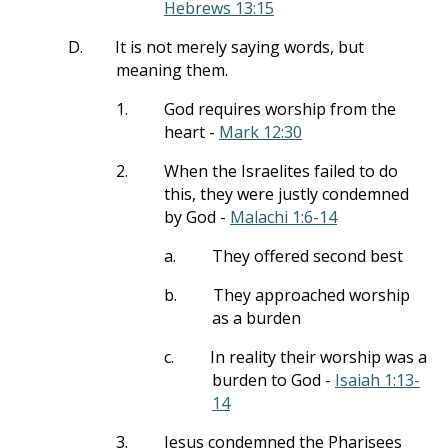
Hebrews 13:15
D.
It is not merely saying words, but
meaning them.
1.
God requires worship from the
heart -
Mark 12:30
2.
When the Israelites failed to do
this, they were justly condemned
by God -
Malachi 1:6-14
a.
They offered second best
b.
They approached worship
as a burden
c.
In reality their worship was a
burden to God -
Isaiah 1:13-
14
3.
Jesus condemned the Pharisees