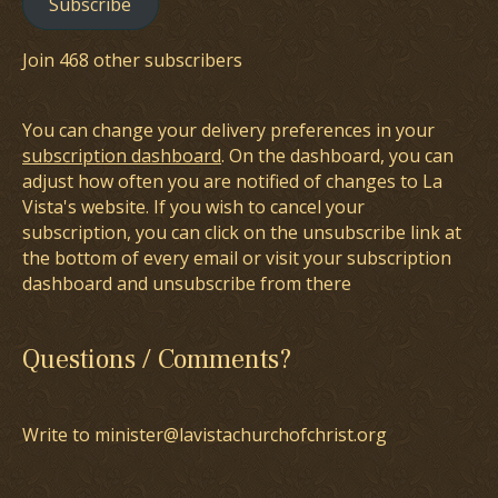
Subscribe
Join 468 other subscribers
You can change your delivery preferences in your
subscription dashboard
. On the dashboard, you can
adjust how often you are notified of changes to La
Vista's website. If you wish to cancel your
subscription, you can click on the unsubscribe link at
the bottom of every email or visit your subscription
dashboard and unsubscribe from there
Questions / Comments?
Write to minister@lavistachurchofchrist.org