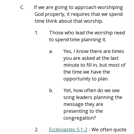
C.
If we are going to approach worshiping
God properly, it requires that we spend
time think about that worship.
1.
Those who lead the worship need
to spend time planning it.
a.
Yes, I know there are times
you are asked at the last
minute to fill in, but most of
the time we have the
opportunity to plan.
b.
Yet, how often do we see
song leaders planning the
message they are
presenting to the
congregation?
2.
Ecclesiastes 5:1-2
- We often quote