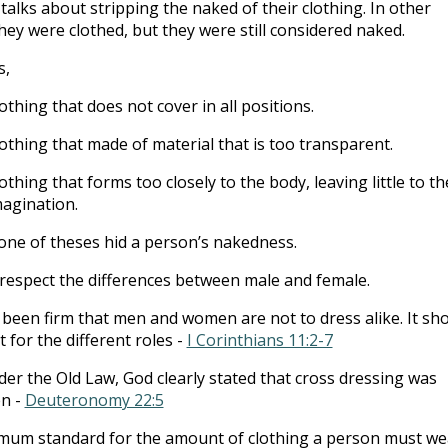
talks about stripping the naked of their clothing. In other
hey were clothed, but they were still considered naked.
s,
othing that does not cover in all positions.
othing that made of material that is too transparent.
othing that forms too closely to the body, leaving little to th
agination.
ne of theses hid a person’s nakedness.
respect the differences between male and female.
been firm that men and women are not to dress alike. It sh
t for the different roles -
I Corinthians 11:2-7
er the Old Law, God clearly stated that cross dressing was
en -
Deuteronomy 22:5
imum standard for the amount of clothing a person must we