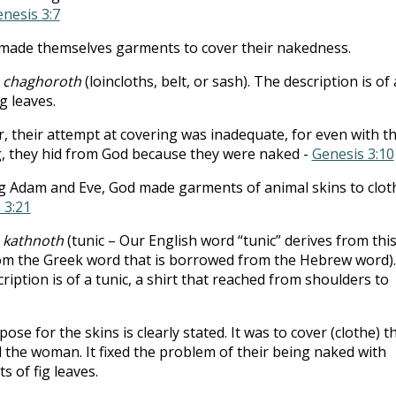
nesis 3:7
made themselves garments to cover their nakedness.
:
chaghoroth
(loincloths, belt, or sash). The description is of 
ig leaves.
 their attempt at covering was inadequate, for even with t
, they hid from God because they were naked -
Genesis 3:10
g Adam and Eve, God made garments of animal skins to clot
 3:21
:
kathnoth
(tunic – Our English word “tunic” derives from thi
om the Greek word that is borrowed from the Hebrew word).
ription is of a tunic, a shirt that reached from shoulders to
ose for the skins is clearly stated. It was to cover (clothe) t
the woman. It fixed the problem of their being naked with
ts of fig leaves.