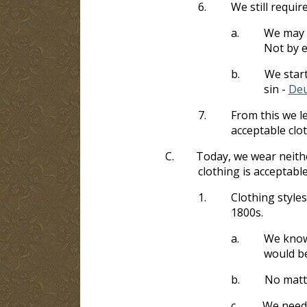
6.
We still require
a.
We may n
Not by ea
b.
We start
sin -
Deu
7.
From this we le
acceptable clot
C.
Today, we wear neithe
clothing is acceptabl
1.
Clothing style
1800s.
a.
We know 
would be
b.
No matte
c.
We need 