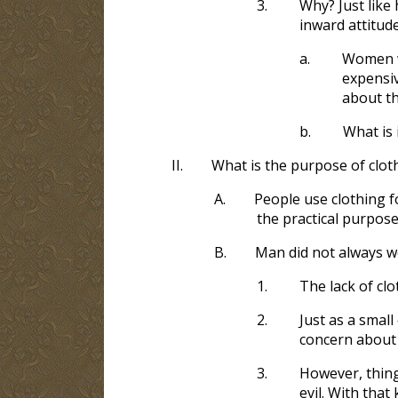
3.
Why? Just like 
inward attitude
a.
Women w
expensiv
about th
b.
What is 
II.
What is the purpose of clot
A.
People use clothing 
the practical purpose
B.
Man did not always w
1.
The lack of cl
2.
Just as a smal
concern about 
3.
However, thing
evil. With tha