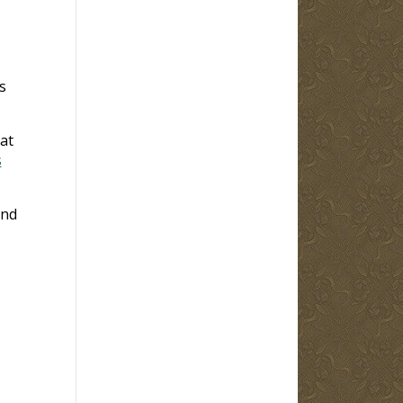
s
at
s
and