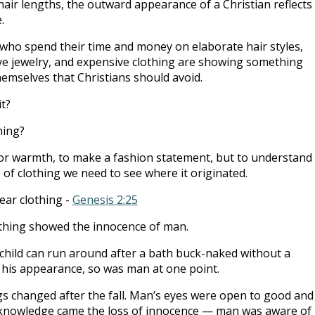
hair lengths, the outward appearance of a Christian reflects
.
ho spend their time and money on elaborate hair styles,
e jewelry, and expensive clothing are showing something
emselves that Christians should avoid.
it?
hing?
for warmth, to make a fashion statement, but to understand
 of clothing we need to see where it originated.
ear clothing -
Genesis 2:25
othing showed the innocence of man.
l child can run around after a bath buck-naked without a
his appearance, so was man at one point.
s changed after the fall. Man’s eyes were open to good and
t knowledge came the loss of innocence — man was aware of 