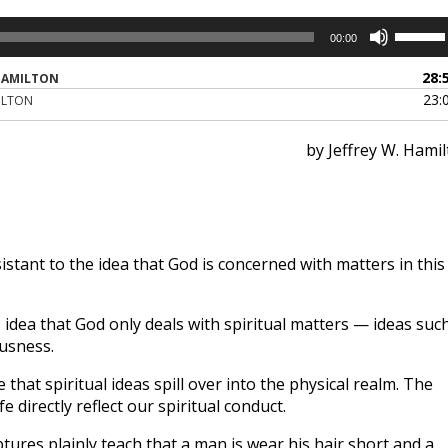
Use
00:00
Up/Dow
Arrow
28:
HAMILTON
keys
23:
ILTON
to
increase
by Jeffrey W. Hami
or
decreas
volume.
tant to the idea that God is concerned with matters in this
idea that God only deals with spiritual matters — ideas suc
ousness.
 that spiritual ideas spill over into the physical realm. The
fe directly reflect our spiritual conduct.
tures plainly teach that a man is wear his hair short and a