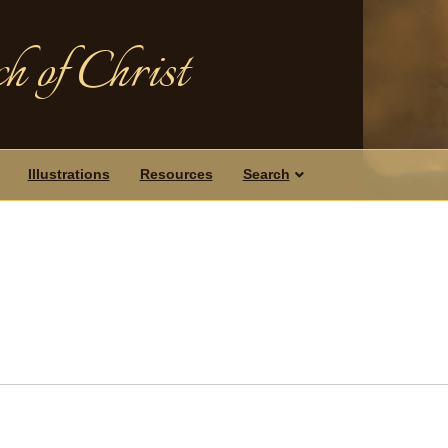
h of Christ
Illustrations
Resources
Search