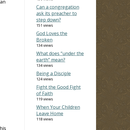
 an
Can a congregation
ask its preacher to
step down?
151 views
God Loves the
Broken
134 views
What does “under the
earth” mean?
134 views
Being a Disciple
124 views
Fight the Good Fight
of Faith
119 views
When Your Children
Leave Home
118 views
his