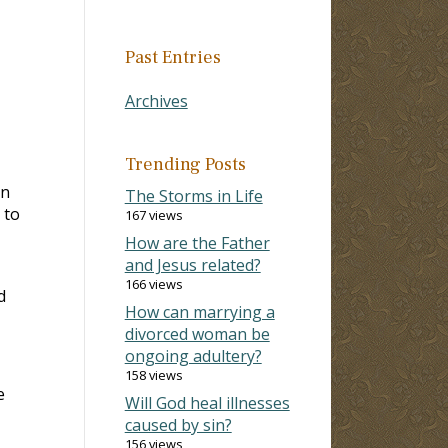
Past Entries
Archives
Trending Posts
in
The Storms in Life
 to
167 views
How are the Father
and Jesus related?
166 views
d
How can marrying a
divorced woman be
ongoing adultery?
158 views
e
Will God heal illnesses
caused by sin?
156 views