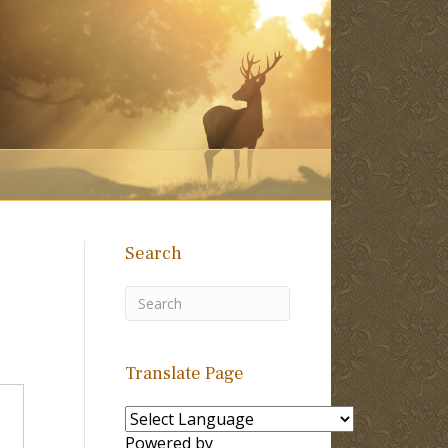
Search
Translate Page
Powered by