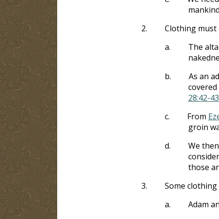
mankind’
2.
Clothing must 
a.
The alta
nakedne
b.
As an ad
covered 
28:42-43
c.
From
Eze
groin wa
d.
We then 
consider
those ar
3.
Some clothing 
a.
Adam and