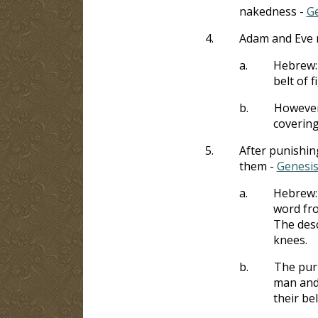
nakedness -
Ge
4.
Adam and Eve 
a.
Hebrew
belt of f
b.
However,
covering
5.
After punishin
them -
Genesis
a.
Hebrew
word fr
The desc
knees.
b.
The purp
man and 
their bel