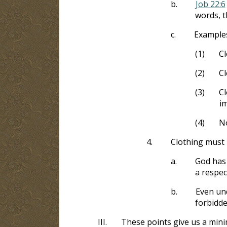
b.
Job 22:6
words, t
c.
Example
(1)
Cl
(2)
Cl
(3)
Cl
im
(4)
No
4.
Clothing must 
a.
God has 
a respec
b.
Even und
forbidd
III.
These points give us a min