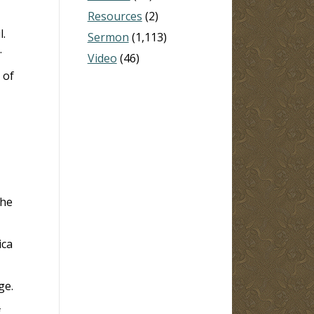
Resources
(2)
l.
Sermon
(1,113)
.
Video
(46)
 of
the
ica
ge.
f