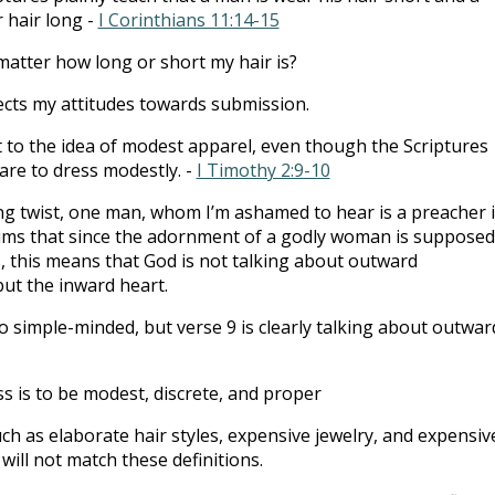
 hair long -
I Corinthians 11:14-15
matter how long or short my hair is?
lects my attitudes towards submission.
t to the idea of modest apparel, even though the Scriptures
 are to dress modestly. -
I Timothy 2:9-10
ing twist, one man, whom I’m ashamed to hear is a preacher 
aims that since the adornment of a godly woman is supposed
 this means that God is not talking about outward
ut the inward heart.
o simple-minded, but verse 9 is clearly talking about outwar
s is to be modest, discrete, and proper
ch as elaborate hair styles, expensive jewelry, and expensiv
 will not match these definitions.