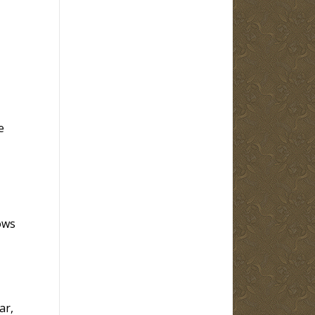
e
ows
ar,