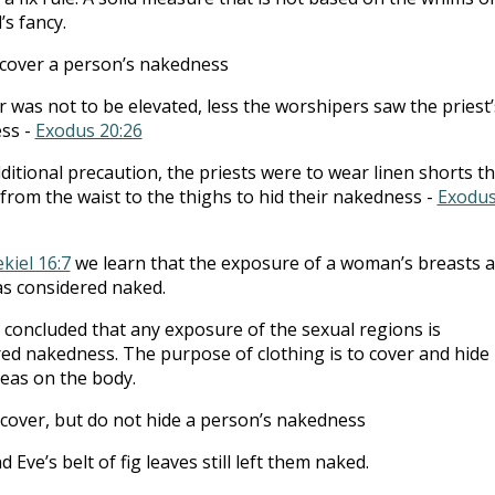
s fancy.
cover a person’s nakedness
r was not to be elevated, less the worshipers saw the priest’
ss -
Exodus 20:26
ditional precaution, the priests were to wear linen shorts th
from the waist to the thighs to hid their nakedness -
Exodu
kiel 16:7
we learn that the exposure of a woman’s breasts 
s considered naked.
concluded that any exposure of the sexual regions is
ed nakedness. The purpose of clothing is to cover and hide
eas on the body.
cover, but do not hide a person’s nakedness
 Eve’s belt of fig leaves still left them naked.