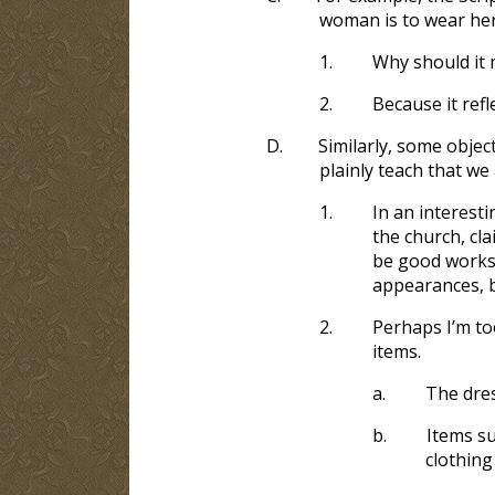
woman is to wear her
1.
Why should it 
2.
Because it ref
D.
Similarly, some objec
plainly teach that we
1.
In an interest
the church, cl
be good works,
appearances, b
2.
Perhaps I’m to
items.
a.
The dres
b.
Items su
clothing