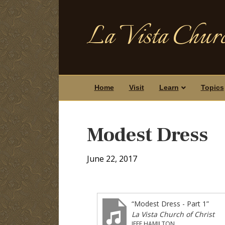
La Vista Churc
Home
Visit
Learn
Topics
Modest Dress
June 22, 2017
“Modest Dress - Part 1”
La Vista Church of Christ
JEFF HAMILTON