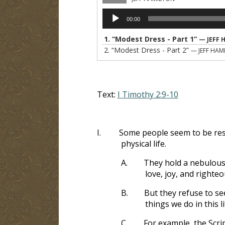
Audio
00:00
Player
1.
“Modest Dress - Part 1”
— JEFF 
2.
“Modest Dress - Part 2”
— JEFF HAM
Text:
I Timothy 2:9-10
I.
Some people seem to be resis
physical life.
A.
They hold a nebulous 
love, joy, and righte
B.
But they refuse to see
things we do in this li
C.
For example, the Scrip