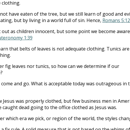
 clothing.
ot have eaten of the tree, but we still learn of good and evi
ting, but by living in a world full of sin. Hence,
Romans 5:12
 out as children innocent, but some point we become aware
teronomy 1:39
arn that belts of leaves is not adequate clothing. Tunics are
hing.
r fig leaves nor tunics, so how can we determine if our
e?
s come and go. What is acceptable today was outrageous in 
Jesus was properly clothed, but few business men in Amer
 caught dead going to the office clothed as Jesus was.
r which era we pick, or region of the world, the styles chan
a fix rule. A solid measure that is not based on the whims o