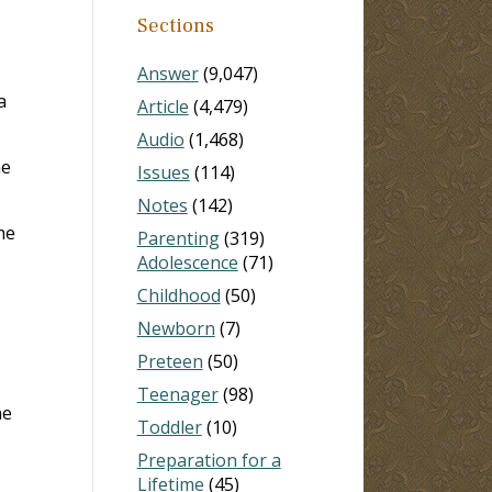
Sections
Answer
(9,047)
a
Article
(4,479)
Audio
(1,468)
he
Issues
(114)
Notes
(142)
he
Parenting
(319)
Adolescence
(71)
Childhood
(50)
s
Newborn
(7)
Preteen
(50)
Teenager
(98)
he
Toddler
(10)
Preparation for a
Lifetime
(45)