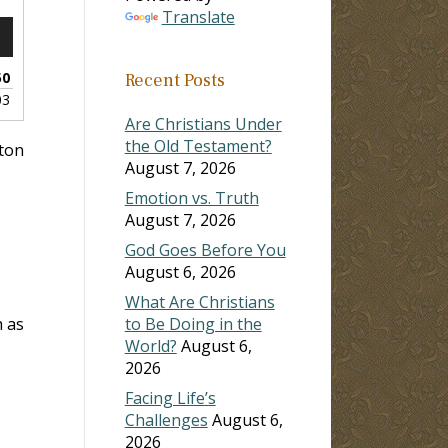
Translate
n
50
Recent Posts
03
Are Christians Under
the Old Testament?
lton
August 7, 2026
e
Emotion vs. Truth
August 7, 2026
God Goes Before You
August 6, 2026
What Are Christians
h as
to Be Doing in the
World?
August 6,
2026
Facing Life’s
Challenges
August 6,
2026