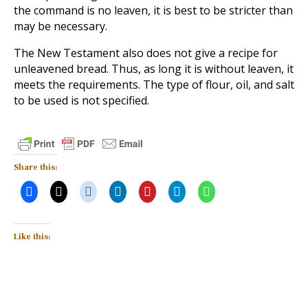
the command is no leaven, it is best to be stricter than
may be necessary.
The New Testament also does not give a recipe for
unleavened bread. Thus, as long it is without leaven, it
meets the requirements. The type of flour, oil, and salt
to be used is not specified.
Share this:
Like this: