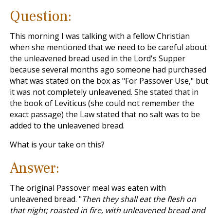
Question:
This morning I was talking with a fellow Christian
when she mentioned that we need to be careful about
the unleavened bread used in the Lord's Supper
because several months ago someone had purchased
what was stated on the box as "For Passover Use," but
it was not completely unleavened. She stated that in
the book of Leviticus (she could not remember the
exact passage) the Law stated that no salt was to be
added to the unleavened bread.
What is your take on this?
Answer:
The original Passover meal was eaten with
unleavened bread. "
Then they shall eat the flesh on
that night; roasted in fire, with unleavened bread and