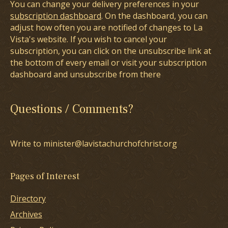
You can change your delivery preferences in your
subscription dashboard
. On the dashboard, you can
adjust how often you are notified of changes to La
Vista's website. If you wish to cancel your
subscription, you can click on the unsubscribe link at
the bottom of every email or visit your subscription
dashboard and unsubscribe from there
Questions / Comments?
Write to minister@lavistachurchofchrist.org
Pages of Interest
Directory
Archives