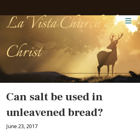
La Vista Church of
Me
Christ
Can salt be used in
unleavened bread?
June 23, 2017