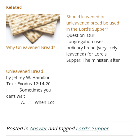
Related
Should leavened or
unleavened bread be used
in the Lord’s Supper?
Question: Our
congregation uses
Why Unleavened Bread?
ordinary bread (very likely
leavened) for Lord's
Supper. The minister, after
admitting that unleavened
Unleavened Bread
bread was used during the
by Jeffrey W. Hamilton
Passover meal when Jesus
Text: Exodus 12:14-20
instituted the Lord's
I. Sometimes you
Supper, tried to justify the
can’t wait
use of ordinary bread this
A. When Lot
way: 1. The elements of
invited men to spend the
the Lord's Supper are
night at his home, he
the…
didn’t have time wait for
bread dough to rise, so his
Posted in
Answer
and tagged
Lord's Supper
feast was served with