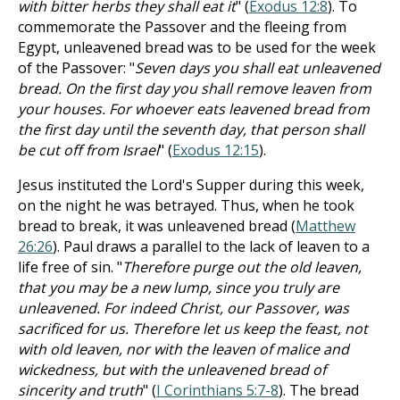
with bitter herbs they shall eat it
" (
Exodus 12:8
). To
commemorate the Passover and the fleeing from
Egypt, unleavened bread was to be used for the week
of the Passover: "
Seven days you shall eat unleavened
bread. On the first day you shall remove leaven from
your houses. For whoever eats leavened bread from
the first day until the seventh day, that person shall
be cut off from Israel
" (
Exodus 12:15
).
Jesus instituted the Lord's Supper during this week,
on the night he was betrayed. Thus, when he took
bread to break, it was unleavened bread (
Matthew
26:26
). Paul draws a parallel to the lack of leaven to a
life free of sin. "
Therefore purge out the old leaven,
that you may be a new lump, since you truly are
unleavened. For indeed Christ, our Passover, was
sacrificed for us. Therefore let us keep the feast, not
with old leaven, nor with the leaven of malice and
wickedness, but with the unleavened bread of
sincerity and truth
" (
I Corinthians 5:7-8
). The bread