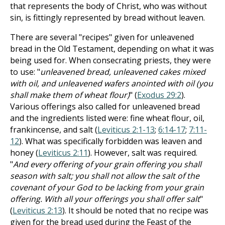
that represents the body of Christ, who was without
sin, is fittingly represented by bread without leaven.
There are several "recipes" given for unleavened
bread in the Old Testament, depending on what it was
being used for. When consecrating priests, they were
to use: "
unleavened bread, unleavened cakes mixed
with oil, and unleavened wafers anointed with oil (you
shall make them of wheat flour)
" (
Exodus 29:2
).
Various offerings also called for unleavened bread
and the ingredients listed were: fine wheat flour, oil,
frankincense, and salt (
Leviticus 2:1-13
;
6:14-17
;
7:11-
12
). What was specifically forbidden was leaven and
honey (
Leviticus 2:11
). However, salt was required.
"
And every offering of your grain offering you shall
season with salt; you shall not allow the salt of the
covenant of your God to be lacking from your grain
offering. With all your offerings you shall offer salt
"
(
Leviticus 2:13
). It should be noted that no recipe was
given for the bread used during the Feast of the