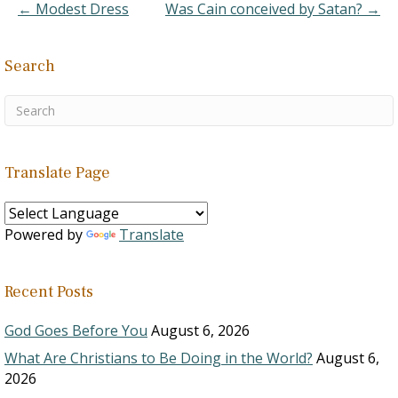
unleavened bread -
← Modest Dress
Was Cain conceived by Satan? →
Genesis 19:3
B. When it was
time for Israel…
Search
Translate Page
Powered by
Translate
Recent Posts
God Goes Before You
August 6, 2026
What Are Christians to Be Doing in the World?
August 6,
2026