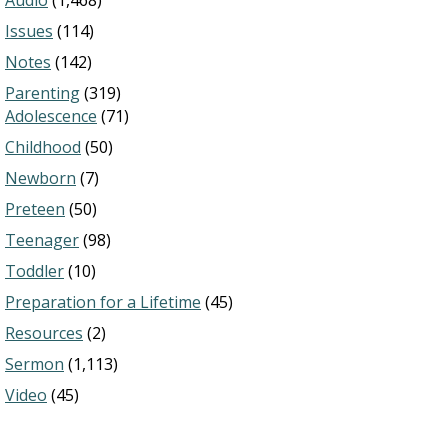
Audio
(1,468)
Issues
(114)
Notes
(142)
Parenting
(319)
Adolescence
(71)
Childhood
(50)
Newborn
(7)
Preteen
(50)
Teenager
(98)
Toddler
(10)
Preparation for a Lifetime
(45)
Resources
(2)
Sermon
(1,113)
Video
(45)