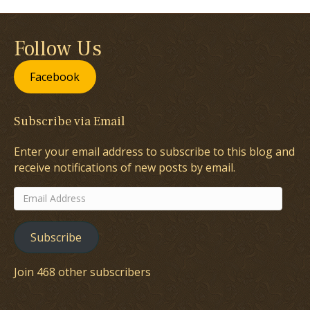
Follow Us
Facebook
Subscribe via Email
Enter your email address to subscribe to this blog and
receive notifications of new posts by email.
Email
Address
Subscribe
Join 468 other subscribers