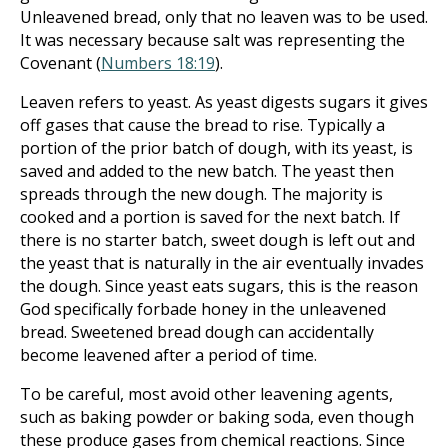
Unleavened bread, only that no leaven was to be used.
It was necessary because salt was representing the
Covenant (
Numbers 18:19
).
Leaven refers to yeast. As yeast digests sugars it gives
off gases that cause the bread to rise. Typically a
portion of the prior batch of dough, with its yeast, is
saved and added to the new batch. The yeast then
spreads through the new dough. The majority is
cooked and a portion is saved for the next batch. If
there is no starter batch, sweet dough is left out and
the yeast that is naturally in the air eventually invades
the dough. Since yeast eats sugars, this is the reason
God specifically forbade honey in the unleavened
bread. Sweetened bread dough can accidentally
become leavened after a period of time.
To be careful, most avoid other leavening agents,
such as baking powder or baking soda, even though
these produce gases from chemical reactions. Since