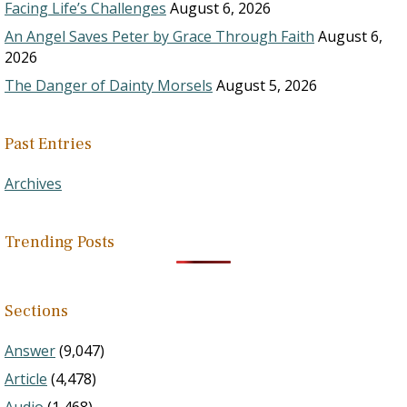
Facing Life’s Challenges
August 6, 2026
An Angel Saves Peter by Grace Through Faith
August 6,
2026
The Danger of Dainty Morsels
August 5, 2026
Past Entries
Archives
Trending Posts
Sections
Answer
(9,047)
Article
(4,478)