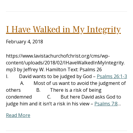
I Have Walked in My Integrity
February 4, 2018
https://www.lavistachurchofchrist.org/cms/wp-
content/uploads/2018/02/IHaveWalkedInMyIntegrity.
mp3 by Jeffrey W. Hamilton Text: Psalms 26
I. David wants to be judged by God –
Psalms 26:1-3
A. Most of us want to avoid the judgment of
others B. There is a risk of being
condemned C. But here David asks God to
judge him and it isn’t a risk in his view –
Psalms 7:8
…
Read More