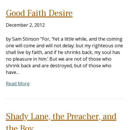
Good Faith Desire
December 2, 2012
by Sam Stinson “For, ‘Yet a little while, and the coming
one will come and will not delay; but my righteous one
shall live by faith, and if he shrinks back, my soul has
no pleasure in him.’ But we are not of those who
shrink back and are destroyed, but of those who
have…
Read More
Shady Lane, the Preacher, and
the Boy