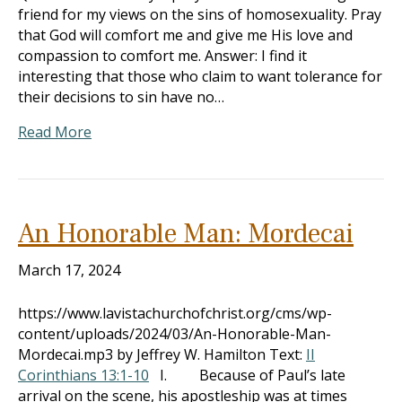
friend for my views on the sins of homosexuality. Pray
that God will comfort me and give me His love and
compassion to comfort me. Answer: I find it
interesting that those who claim to want tolerance for
their decisions to sin have no…
Read More
An Honorable Man: Mordecai
March 17, 2024
https://www.lavistachurchofchrist.org/cms/wp-
content/uploads/2024/03/An-Honorable-Man-
Mordecai.mp3 by Jeffrey W. Hamilton Text:
II
Corinthians 13:1-10
I. Because of Paul’s late
arrival on the scene, his apostleship was at times