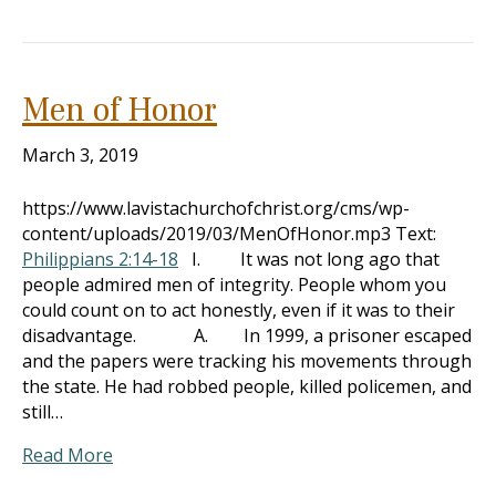
Men of Honor
March 3, 2019
https://www.lavistachurchofchrist.org/cms/wp-
content/uploads/2019/03/MenOfHonor.mp3 Text:
Philippians 2:14-18
I. It was not long ago that
people admired men of integrity. People whom you
could count on to act honestly, even if it was to their
disadvantage. A. In 1999, a prisoner escaped
and the papers were tracking his movements through
the state. He had robbed people, killed policemen, and
still…
Read More