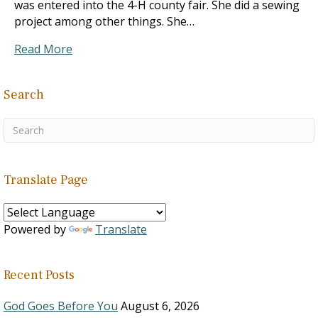
was entered into the 4-H county fair. She did a sewing
project among other things. She…
Read More
Search
Translate Page
Powered by
Translate
Recent Posts
God Goes Before You
August 6, 2026