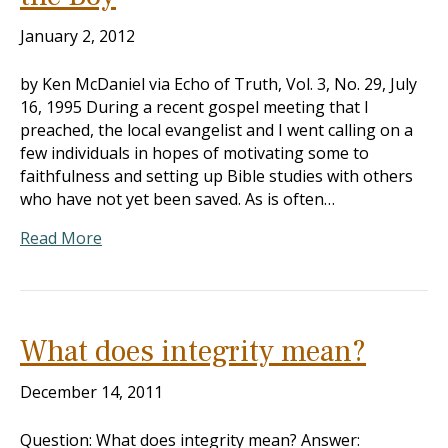
January 2, 2012
by Ken McDaniel via Echo of Truth, Vol. 3, No. 29, July
16, 1995 During a recent gospel meeting that I
preached, the local evangelist and I went calling on a
few individuals in hopes of motivating some to
faithfulness and setting up Bible studies with others
who have not yet been saved. As is often…
Read More
What does integrity mean?
December 14, 2011
Question: What does integrity mean? Answer: