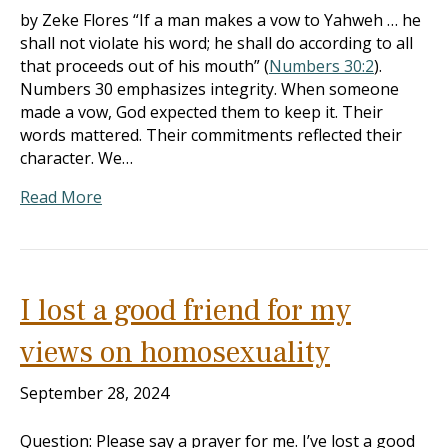
by Zeke Flores “If a man makes a vow to Yahweh … he
shall not violate his word; he shall do according to all
that proceeds out of his mouth” (
Numbers 30:2
).
Numbers 30
emphasizes integrity. When someone
made a vow, God expected them to keep it. Their
words mattered. Their commitments reflected their
character. We…
Read More
I lost a good friend for my
views on homosexuality
September 28, 2024
Question: Please say a prayer for me. I’ve lost a good