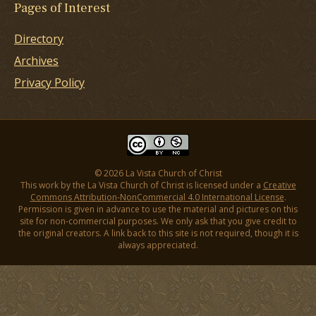
Pages of Interest
Directory
Archives
Privacy Policy
© 2026 La Vista Church of Christ
This work by the La Vista Church of Christ is licensed under a
Creative
Commons Attribution-NonCommercial 4.0 International License
.
Permission is given in advance to use the material and pictures on this
site for non-commercial purposes. We only ask that you give credit to
the original creators. A link back to this site is not required, though it is
always appreciated.