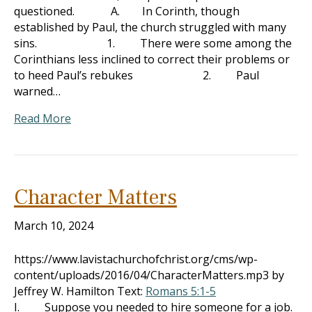
questioned. A. In Corinth, though
established by Paul, the church struggled with many
sins. 1. There were some among the
Corinthians less inclined to correct their problems or
to heed Paul’s rebukes 2. Paul
warned…
Read More
Character Matters
March 10, 2024
https://www.lavistachurchofchrist.org/cms/wp-
content/uploads/2016/04/CharacterMatters.mp3 by
Jeffrey W. Hamilton Text:
Romans 5:1-5
I. Suppose you needed to hire someone for a job.