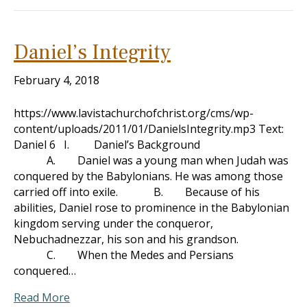
Daniel’s Integrity
February 4, 2018
https://www.lavistachurchofchrist.org/cms/wp-
content/uploads/2011/01/DanielsIntegrity.mp3 Text:
Daniel 6
I. Daniel’s Background
A. Daniel was a young man when Judah was
conquered by the Babylonians. He was among those
carried off into exile. B. Because of his
abilities, Daniel rose to prominence in the Babylonian
kingdom serving under the conqueror,
Nebuchadnezzar, his son and his grandson.
C. When the Medes and Persians
conquered…
Read More