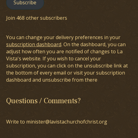
Subscribe
Join 468 other subscribers
You can change your delivery preferences in your
subscription dashboard
. On the dashboard, you can
adjust how often you are notified of changes to La
Vista's website. If you wish to cancel your
subscription, you can click on the unsubscribe link at
the bottom of every email or visit your subscription
dashboard and unsubscribe from there
Questions / Comments?
Write to minister@lavistachurchofchrist.org