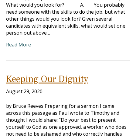
What would you look for? A. You probably
need someone with the skills to do the job, but what
other things would you look for? Given several
candidates with equivalent skills, what would set one
person out above…
Read More
Keeping Our Dignity
August 29, 2020
by Bruce Reeves Preparing for a sermon I came
across this passage as Paul wrote to Timothy and
thought I would share: “Do your best to present
yourself to God as one approved, a worker who does
not need to be ashamed and who correctly handles