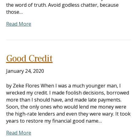
the word of truth. Avoid godless chatter, because
those…
Read More
Good Credit
January 24, 2020
by Zeke Flores When I was a much younger man, I
wrecked my credit. I made foolish decisions, borrowed
more than I should have, and made late payments.
Soon, the only ones who would lend me money were
the high-rate lenders and even they were wary. It took
years to restore my financial good name…
Read More