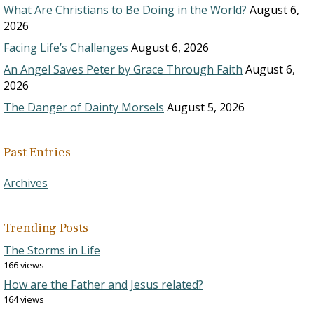
What Are Christians to Be Doing in the World?
August 6,
2026
Facing Life’s Challenges
August 6, 2026
An Angel Saves Peter by Grace Through Faith
August 6,
2026
The Danger of Dainty Morsels
August 5, 2026
Past Entries
Archives
Trending Posts
The Storms in Life
166 views
How are the Father and Jesus related?
164 views