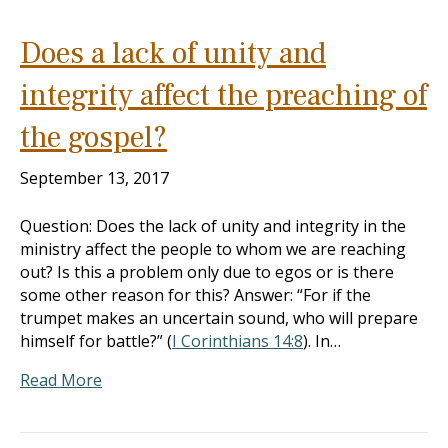
Does a lack of unity and
integrity affect the preaching of
the gospel?
September 13, 2017
Question: Does the lack of unity and integrity in the
ministry affect the people to whom we are reaching
out? Is this a problem only due to egos or is there
some other reason for this? Answer: “For if the
trumpet makes an uncertain sound, who will prepare
himself for battle?” (
I Corinthians 14:8
). In…
Read More