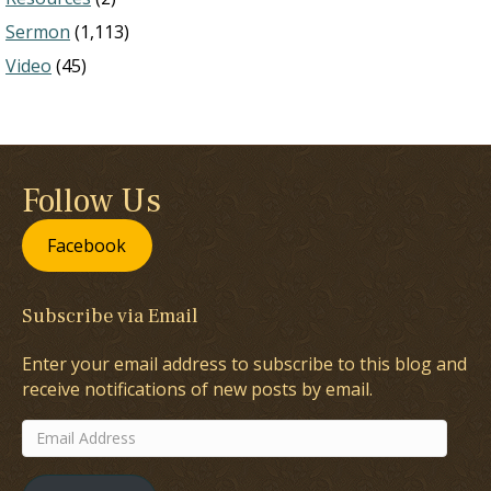
Sermon
(1,113)
Video
(45)
Follow Us
Facebook
Subscribe via Email
Enter your email address to subscribe to this blog and
receive notifications of new posts by email.
Email
Address