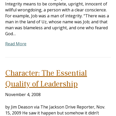
Integrity means to be complete, upright, innocent of
willful wrongdoing, a person with a clear conscience.
For example, Job was a man of integrity. “There was a
man in the land of Uz, whose name was Job; and that
man was blameless and upright, and one who feared
God…
Read More
Character: The Essential
Quality of Leadership
November 4, 2008
by Jim Deason via The Jackson Drive Reporter, Nov.
15, 2009 He saw it happen but somehow it didn’t