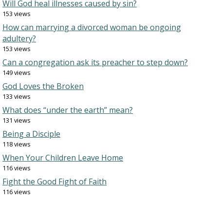
Will God heal illnesses caused by sin?
153 views
How can marrying a divorced woman be ongoing
adultery?
153 views
Can a congregation ask its preacher to step down?
149 views
God Loves the Broken
133 views
What does “under the earth” mean?
131 views
Being a Disciple
118 views
When Your Children Leave Home
116 views
Fight the Good Fight of Faith
116 views