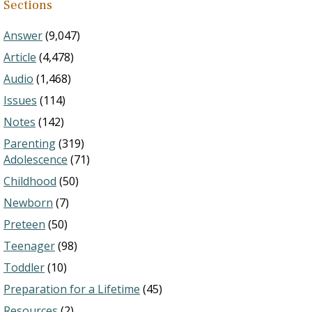
Sections
Answer
(9,047)
Article
(4,478)
Audio
(1,468)
Issues
(114)
Notes
(142)
Parenting
(319)
Adolescence
(71)
Childhood
(50)
Newborn
(7)
Preteen
(50)
Teenager
(98)
Toddler
(10)
Preparation for a Lifetime
(45)
Resources
(2)