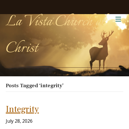
La Vista Church of
Me
Christ
Posts Tagged ‘integrity’
Integrity
July 28, 2026