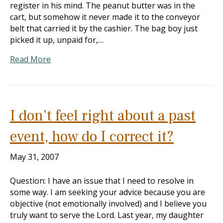
register in his mind. The peanut butter was in the
cart, but somehow it never made it to the conveyor
belt that carried it by the cashier. The bag boy just
picked it up, unpaid for,…
Read More
I don’t feel right about a past
event, how do I correct it?
May 31, 2007
Question: I have an issue that I need to resolve in
some way. I am seeking your advice because you are
objective (not emotionally involved) and I believe you
truly want to serve the Lord. Last year, my daughter