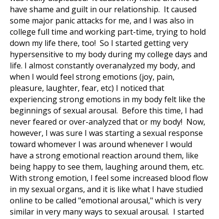
have shame and guilt in our relationship. It caused
some major panic attacks for me, and I was also in
college full time and working part-time, trying to hold
down my life there, too! So I started getting very
hypersensitive to my body during my college days and
life. I almost constantly overanalyzed my body, and
when I would feel strong emotions (joy, pain,
pleasure, laughter, fear, etc) I noticed that
experiencing strong emotions in my body felt like the
beginnings of sexual arousal. Before this time, I had
never feared or over-analyzed that or my body! Now,
however, I was sure I was starting a sexual response
toward whomever I was around whenever I would
have a strong emotional reaction around them, like
being happy to see them, laughing around them, etc.
With strong emotion, I feel some increased blood flow
in my sexual organs, and it is like what I have studied
online to be called "emotional arousal," which is very
similar in very many ways to sexual arousal. I started