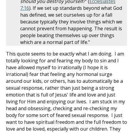
should you destroy yourself?
" (
Ecclesiastes
7:16
). If we set up standards beyond what God
has defined, we set ourselves up for a fall
because typically they involve things which we
cannot prevent from happening. The result is
people beating themselves up over things
which are a normal part of life."
This quote seems to be exactly what I am doing. I am
totally looking for and fearing my body to sin and I
have allowed myself to irrationally (I hope it is
irrational) fear that feeling any hormonal surge
around our kids, or others, has to automatically be a
sexual response, rather than just being a strong
emotion that is full of Jesus' life and love and just
living for Him and enjoying our lives. I am stuck in my
head and obsessing, checking and re-checking my
body for some sort of feared sexual response. I just
want to have spiritual freedom and the full freedom to
love and be loved, especially with our children. They