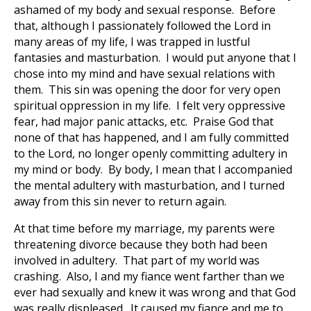
ashamed of my body and sexual response. Before
that, although I passionately followed the Lord in
many areas of my life, I was trapped in lustful
fantasies and masturbation. I would put anyone that I
chose into my mind and have sexual relations with
them. This sin was opening the door for very open
spiritual oppression in my life. I felt very oppressive
fear, had major panic attacks, etc. Praise God that
none of that has happened, and I am fully committed
to the Lord, no longer openly committing adultery in
my mind or body. By body, I mean that I accompanied
the mental adultery with masturbation, and I turned
away from this sin never to return again.
At that time before my marriage, my parents were
threatening divorce because they both had been
involved in adultery. That part of my world was
crashing. Also, I and my fiance went farther than we
ever had sexually and knew it was wrong and that God
was really displeased. It caused my fiance and me to