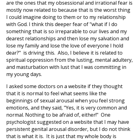
are the ones that my obsessional and irrational fear is
mostly now related to because that is the worst thing
I could imagine doing to them or to my relationship
with God. I think this deeper fear of "what if I do
something that is so irreparable to our lives and my
dearest relationships and then lose my salvation and
lose my family and lose the love of everyone I hold
dear?" is driving this. Also, I believe it is related to
spiritual oppression from the lusting, mental adultery,
and masturbation with lust that I was committing in
my young days.
I asked some doctors on a website if they thought
that it is normal to feel what seems like the
beginnings of sexual arousal when you feel strong
emotions, and they said, "Yes, it is very common and
normal. Nothing to be afraid of, either!" One
psychologist suggested on a website that I may have
persistent genital arousal disorder, but I do not think
that is what it is. It is just that my whole body is