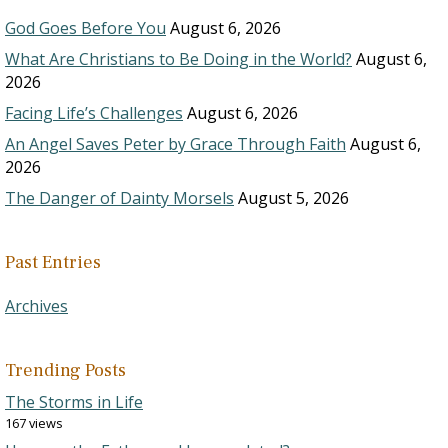
God Goes Before You
August 6, 2026
What Are Christians to Be Doing in the World?
August 6,
2026
Facing Life’s Challenges
August 6, 2026
An Angel Saves Peter by Grace Through Faith
August 6,
2026
The Danger of Dainty Morsels
August 5, 2026
Past Entries
Archives
Trending Posts
The Storms in Life
167 views