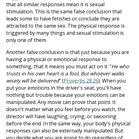
that all similar responses mean it is sexual
stimulation. This is the same false conclusion that
leads some to have fetishes or conclude they are
attracted to the same sex. The physical response is
triggered by many things and sexual stimulation is
only one of them.
Another false conclusion is that just because you are
having a physical or emotional response to
something, that it means you must act on it. "
He who
trusts in his own heart is a fool, But whoever walks
wisely will be delivered
" (
Proverbs 28:26
). When you
put your emotions in the driver's seat, you'll have
nothing but trouble because your emotions can be
manipulated. Any movie can prove that point. It
doesn't matter what you feel before you watch, the
director will have laughing, crying, or swooning
before the end. In the same way, your body's physical
responses can also be externally manipulated. But
you decide what you are going to do regardless of