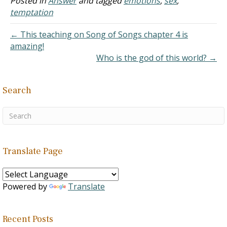
Posted in
Answer
and tagged
emotions
,
sex
,
continues to smoke but
temptation
seems to have changed in
other areas. I despise…
← This teaching on Song of Songs chapter 4 is
amazing!
Who is the god of this world? →
Search
Translate Page
Powered by
Translate
Recent Posts