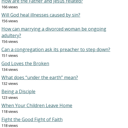
How are the Father and Jesus related?
166 views
Will God heal illnesses caused by sin?
156 views
How can marrying a divorced woman be ongoing
adultery?
156 views
Can a congregation ask its preacher to step down?
151 views
God Loves the Broken
134 views
What does “under the earth” mean?
132 views
Being a Disciple
123 views
When Your Children Leave Home
118 views
Fight the Good Fight of Faith
118 views