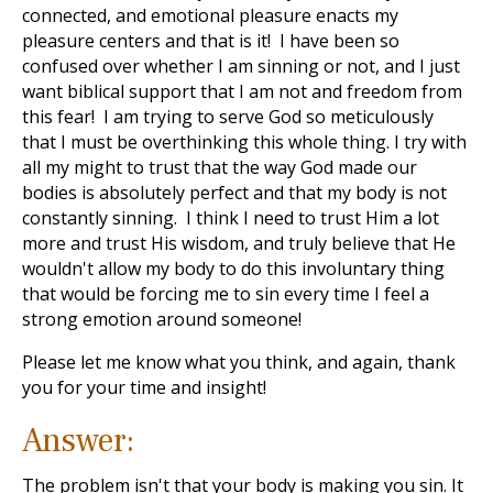
connected, and emotional pleasure enacts my
pleasure centers and that is it! I have been so
confused over whether I am sinning or not, and I just
want biblical support that I am not and freedom from
this fear! I am trying to serve God so meticulously
that I must be overthinking this whole thing. I try with
all my might to trust that the way God made our
bodies is absolutely perfect and that my body is not
constantly sinning. I think I need to trust Him a lot
more and trust His wisdom, and truly believe that He
wouldn't allow my body to do this involuntary thing
that would be forcing me to sin every time I feel a
strong emotion around someone!
Please let me know what you think, and again, thank
you for your time and insight!
Answer:
The problem isn't that your body is making you sin. It