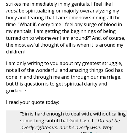
strikes me immediately in my genitals. I feel like I
must
be spiritualizing or majorly overanalyzing my
body and fearing that I am somehow sinning all the
time. "What if, every time I feel any surge of blood in
my genitals, I am getting the beginnings of being
turned on to whomever I am around?" And, of course,
the most awful thought of all is when it is around my
children!
I am only writing to you about my greatest struggle,
not all of the wonderful and amazing things God has
done in and through me and through our marriage,
but this question is to get spiritual clarity and
guidance.
I read your quote today:
"Sin is hard enough to deal with, without calling
something sinful that God hasn't. "
Do not be
overly righteous, nor be overly wise: Why