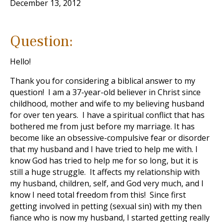
December 13, 2012
Question:
Hello!
Thank you for considering a biblical answer to my
question! I am a 37-year-old believer in Christ since
childhood, mother and wife to my believing husband
for over ten years. I have a spiritual conflict that has
bothered me from just before my marriage. It has
become like an obsessive-compulsive fear or disorder
that my husband and I have tried to help me with. I
know God has tried to help me for so long, but it is
still a huge struggle. It affects my relationship with
my husband, children, self, and God very much, and I
know I need total freedom from this! Since first
getting involved in petting (sexual sin) with my then
fiance who is now my husband, I started getting really