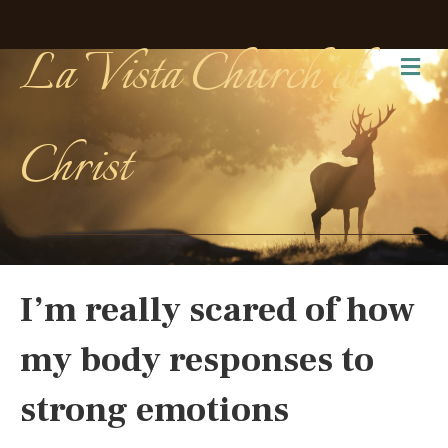
La Vista Church of
Me
Christ
I’m really scared of how
my body responses to
strong emotions