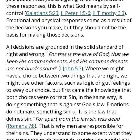
these responses, this is what God means by self-
control (
Galatians 5:23
;
II Peter 1:5-6
;
II Timothy 3:3
).
Emotional and physical responses come as a result of
the decisions you make, but they should not be the
basis for making those decisions.
All decisions are grounded in the solid standard of
right and wrong. "
For this is the love of God, that we
keep His commandments. And His commandments
are not burdensome
" (
I John 5:3
). Where we might
have a choice between two things that are right, we
might use other factors, such as logic or gut feelings
to sway our choice, but first came the knowledge that
both choices were correct. Sin, in the same way, is
doing something that is against God's law. Emotions
do not make something sinful. It is the law that
defines sin. "
For apart from the law sin was dead
"
(
Romans 7:8
). That is why men are responsible for
their sins. They understand to some extent what they