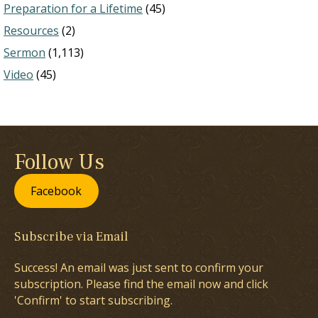
Preparation for a Lifetime
(45)
Resources
(2)
Sermon
(1,113)
Video
(45)
Follow Us
Facebook
Subscribe via Email
Success! An email was just sent to confirm your
subscription. Please find the email now and click
'Confirm' to start subscribing.