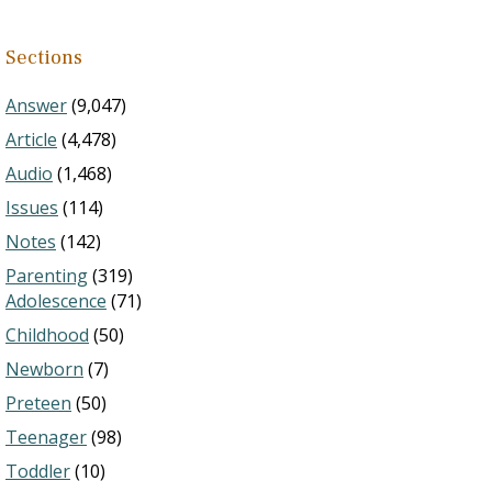
Sections
Answer
(9,047)
Article
(4,478)
Audio
(1,468)
Issues
(114)
Notes
(142)
Parenting
(319)
Adolescence
(71)
Childhood
(50)
Newborn
(7)
Preteen
(50)
Teenager
(98)
Toddler
(10)