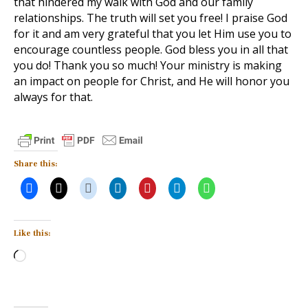
that hindered my walk with God and our family
relationships. The truth will set you free! I praise God
for it and am very grateful that you let Him use you to
encourage countless people. God bless you in all that
you do! Thank you so much! Your ministry is making
an impact on people for Christ, and He will honor you
always for that.
Share this:
Like this:
Loading…