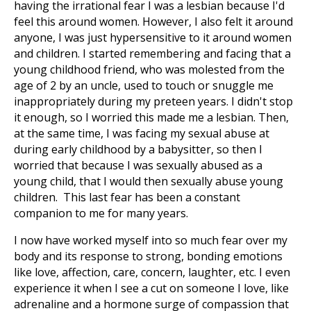
having the irrational fear I was a lesbian because I'd
feel this around women. However, I also felt it around
anyone, I was just hypersensitive to it around women
and children. I started remembering and facing that a
young childhood friend, who was molested from the
age of 2 by an uncle, used to touch or snuggle me
inappropriately during my preteen years. I didn't stop
it enough, so I worried this made me a lesbian. Then,
at the same time, I was facing my sexual abuse at
during early childhood by a babysitter, so then I
worried that because I was sexually abused as a
young child, that I would then sexually abuse young
children. This last fear has been a constant
companion to me for many years.
I now have worked myself into so much fear over my
body and its response to strong, bonding emotions
like love, affection, care, concern, laughter, etc. I even
experience it when I see a cut on someone I love, like
adrenaline and a hormone surge of compassion that