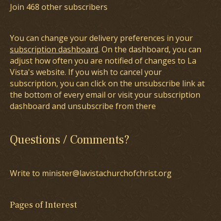
Join 468 other subscribers
You can change your delivery preferences in your
subscription dashboard
. On the dashboard, you can
adjust how often you are notified of changes to La
Vista's website. If you wish to cancel your
subscription, you can click on the unsubscribe link at
the bottom of every email or visit your subscription
dashboard and unsubscribe from there
Questions / Comments?
Write to minister@lavistachurchofchrist.org
Pages of Interest