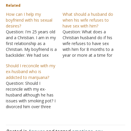
Related
How can I help my
What should a husband do
boyfriend with his sexual
when his wife refuses to
desires?
have sex with him?
Question: I'm 25 years old
Question: What does a
and a Christian. I am in my
Christian husband do if his
first relationship as a
wife refuses to have sex
Christian. My boyfriend is a
with him for 8 months to a
backslider. We had sex
year or more at a time for
once. I know it was wrong.
the last 18 years -- even
Should I reconcile with my
I repented and I believe
though the husband has
ex-husband who is
God has forgiven me. I am
done his best to plead and
addicted to marijuana?
not going to do it again
remedy the situation on
Question: Should I
until we…
his part…
reconcile with my ex-
husband although he has
issues with smoking pot? I
divorced him over three
years ago and I discovered
biblically I was wrong
because it was not for
adultery. He since then