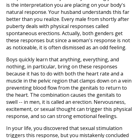
is the interpretation you are placing on your body's
natural response. Your husband understands this far
better than you realize. Every male from shortly after
puberty deals with physical responses called
spontaneous erections. Actually, both genders get
these responses but since a woman's response is not
as noticeable, it is often dismissed as an odd feeling.
Boys quickly learn that anything, everything, and
nothing, in particular, bring on these responses
because it has to do with both the heart rate and a
muscle in the pelvic region that clamps down on a vein
preventing blood flow from the genitals to return to
the heart. The combination causes the genitals to
swell -- in men, it is called an erection. Nervousness,
excitement, or sexual thought can trigger this physical
response, and so can strong emotional feelings.
In your life, you discovered that sexual stimulation
triggers this response, but you mistakenly concluded