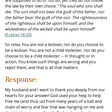
are supposed to do or not do, yet they do not follow
the law by their own choice. "
The soul who sins shall
die. The son shall not bear the guilt of the father, nor
the father bear the guilt of the son. The righteousness
of the righteous shall be upon himself, and the
wickedness of the wicked shall be upon himself
"
(
Ezekiel 18:20
).
So relax. You are not a lesbian, nor do you choose to
be a lesbian. You are not a child molester, nor do you
choose to be a child molester -- in thought or in
action. You know such things are wrong and you
reject them, and that is all that matters.
Response:
My husband and I want to thank you deeply from our
hearts for your answer! God used your help to help
free me (and thus us) from many years of a ball and
chain of worry and fear that was hanging on me and