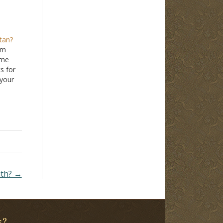
tan?
om
ime
ks for
 your
ues
ners
ians
ith? →
s?