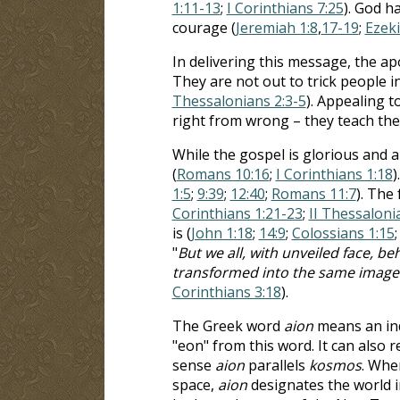
1:11-13
;
I Corinthians 7:25
). God h
courage (
Jeremiah 1:8
,
17-19
;
Ezeki
In delivering this message, the ap
They are not out to trick people i
Thessalonians 2:3-5
). Appealing t
right from wrong – they teach the
While the gospel is glorious and ap
(
Romans 10:16
;
I Corinthians 1:18
)
1:5
;
9:39
;
12:40
;
Romans 11:7
). The
Corinthians 1:21-23
;
II Thessaloni
is (
John 1:18
;
14:9
;
Colossians 1:15
"
But we all, with unveiled face, be
transformed into the same image fr
Corinthians 3:18
).
The Greek word
aion
means an ind
"eon" from this word. It can also re
sense
aion
parallels
kosmos
. Whe
space,
aion
designates the world in