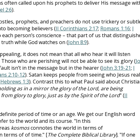
as often called upon his prophets to deliver His message wit
el 2:6
).
ostles, prophets, and preachers do not use trickery or subtle
nto becoming believers (
II Corinthians 2:17
;
Romans 1:16
;
I
o each person’s conscience – that part of us that distinguish
 truth while God watches on (
John 8:9
).
pealing, it does not mean that all who hear it will listen
. Those who are perishing will not be able to see its glory (
J
 fault isn’t in the message but in the hearer (
John 3:19-21
;
I
ans 2:10-12
). Satan keeps people from seeing who Jesus real
;
Hebrews 1:3
). Contrast this to what Paul said about Christi
holding as in a mirror the glory of the Lord, are being
om glory to glory, just as by the Spirit of the Lord
" (
II
efinite period of time or an age. We get our English word
fer to the world and its course. "In this
reas
kosmos
connotes the world in terms of
 terms of of time." [
The Complete Biblical Library
]. "If one