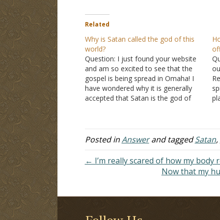
Related
Why is Satan called the god of this
Ho
world?
of
Question: I just found your website
Qu
and am so excited to see that the
ou
gospel is being spread in Omaha! I
Re
have wondered why it is generally
sp
accepted that Satan is the god of
pl
this world, based on
2nd Corinthians
th
4:4
. Would God, who says there are
pl
no other gods,…
su
Posted in
Answer
and tagged
Satan
,
← I’m really scared of how my body
Now that my hus