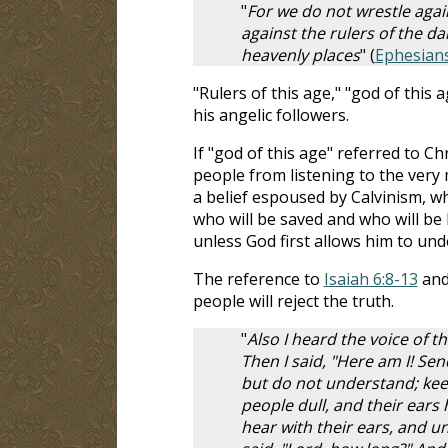
"
For we do not wrestle again
against the rulers of the da
heavenly places
" (
Ephesians
"Rulers of this age," "god of this 
his angelic followers.
If "god of this age" referred to Chr
people from listening to the very
a belief espoused by Calvinism, w
who will be saved and who will be 
unless God first allows him to und
The reference to
Isaiah 6:8-13
and
people will reject the truth.
"
Also I heard the voice of t
Then I said, "Here am I! Sen
but do not understand; keep
people dull, and their ears 
hear with their ears, and u