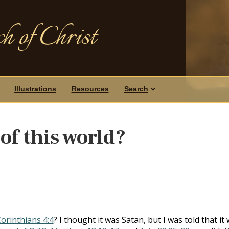
h of Christ
Illustrations
Resources
Search
of this world?
Corinthians 4:4
? I thought it was Satan, but I was told that it