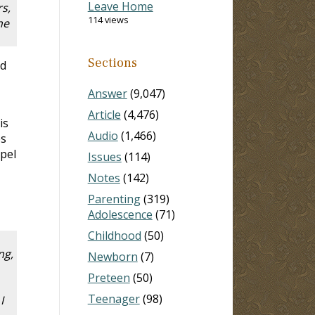
Leave Home
s,
114 views
he
Sections
nd
Answer
(9,047)
Article
(4,476)
is
Audio
(1,466)
es
spel
Issues
(114)
Notes
(142)
Parenting
(319)
Adolescence
(71)
Childhood
(50)
ng,
Newborn
(7)
Preteen
(50)
Teenager
(98)
I