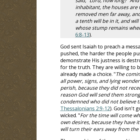
said, "Lord, how long?" And
inhabitant, the houses are 
removed men far away, and t
a tenth will be in it, and w
whose stump remains when i
6:8-13
).
God sent Isaiah to preach a messa
pushed, the harder the people push
demonstrate His justness is destr
for the truth. They are willing to
already made a choice. "
The coming
all power, signs, and lying wonde
perish, because they did not recei
reason God will send them strong d
condemned who did not believe th
Thessalonians 2:9-12
). God isn't 
wicked. "
For the time will come wh
own desires, because they have it
will turn their ears away from the