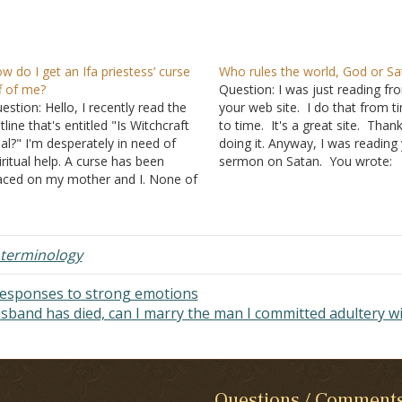
w do I get an Ifa priestess’ curse
Who rules the world, God or Sa
f of me?
Question: I was just reading fr
estion: Hello, I recently read the
your web site. I do that from t
tline that's entitled "Is Witchcraft
to time. It's a great site. Than
al?" I'm desperately in need of
doing it. Anyway, I was reading
iritual help. A curse has been
sermon on Satan. You wrote:
aced on my mother and I. None of
C. Meanwhile, Satan contin
e events that have been taking
to rule this world 1. All sin
ace in our lives are rational. I'm not
are under his dominion -
Ephes
re if you've heard of the…
2:1-2
;
Colossians 1:13
…
terminology
 responses to strong emotions
band has died, can I marry the man I committed adultery w
Questions / Comment