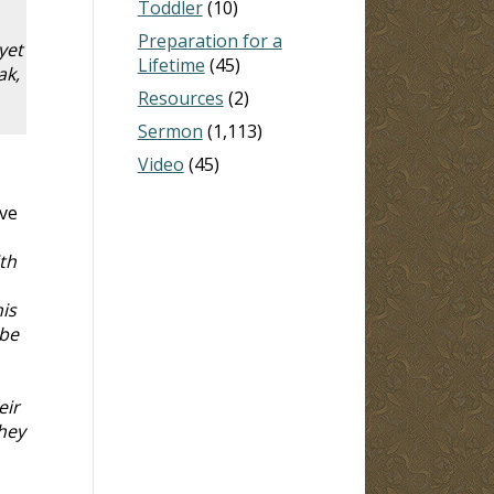
Toddler
(10)
Preparation for a
yet
Lifetime
(45)
ak,
Resources
(2)
Sermon
(1,113)
Video
(45)
ove
th
is
 be
eir
hey