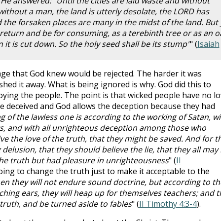
 He answered: "Until the cities are laid waste and without
without a man, the land is utterly desolate, the LORD has
he forsaken places are many in the midst of the land. But 
ill return and be for consuming, as a terebinth tree or as an o
t is cut down. So the holy seed shall be its stump"
" (
Isaiah
ge that God knew would be rejected. The harder it was
ed it away. What is being ignored is why. God did this to
oying the people. The point is that wicked people have no l
 be deceived and God allows the deception because they had
 of the lawless one is according to the working of Satan, wi
rs, and with all unrighteous deception among those who
ve the love of the truth, that they might be saved. And for th
elusion, that they should believe the lie, that they all may
e truth but had pleasure in unrighteousness
" (
II
going to change the truth just to make it acceptable to the
en they will not endure sound doctrine, but according to th
ching ears, they will heap up for themselves teachers; and t
 truth, and be turned aside to fables
" (
II Timothy 4:3-4
).