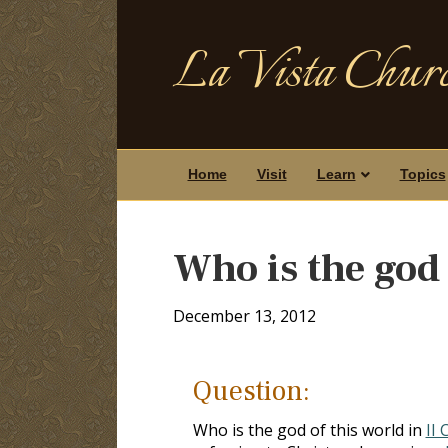
La Vista Churc
Home
Visit
Learn
Topics
Who is the god 
December 13, 2012
Question:
Who is the god of this world in
II 