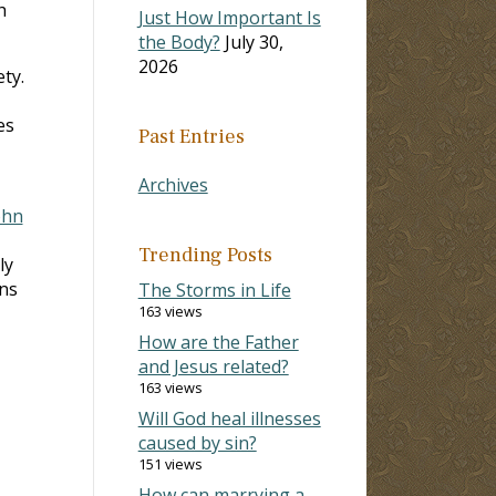
h
Just How Important Is
the Body?
July 30,
2026
ty.
es
Past Entries
Archives
ohn
Trending Posts
ly
ans
The Storms in Life
163 views
How are the Father
and Jesus related?
163 views
Will God heal illnesses
caused by sin?
151 views
How can marrying a