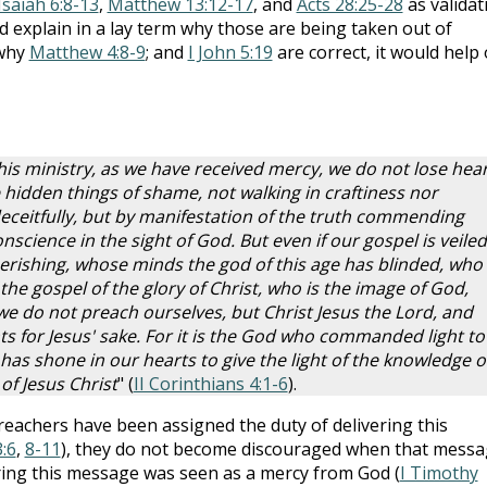
Isaiah 6:8-13
,
Matthew 13:12-17
, and
Acts 28:25-28
as validat
ld explain in a lay term why those are being taken out of
 why
Matthew 4:8-9
; and
I John 5:19
are correct, it would help
his ministry, as we have received mercy, we do not lose hear
hidden things of shame, not walking in craftiness nor
eceitfully, but by manifestation of the truth commending
science in the sight of God. But even if our gospel is veiled,
perishing, whose minds the god of this age has blinded, who
f the gospel of the glory of Christ, who is the image of God,
e do not preach ourselves, but Christ Jesus the Lord, and
 for Jesus' sake. For it is the God who commanded light to
has shone in our hearts to give the light of the knowledge o
 of Jesus Christ
" (
II Corinthians 4:1-6
).
eachers have been assigned the duty of delivering this
3:6
,
8-11
), they do not become discouraged when that mess
vering this message was seen as a mercy from God (
I Timothy