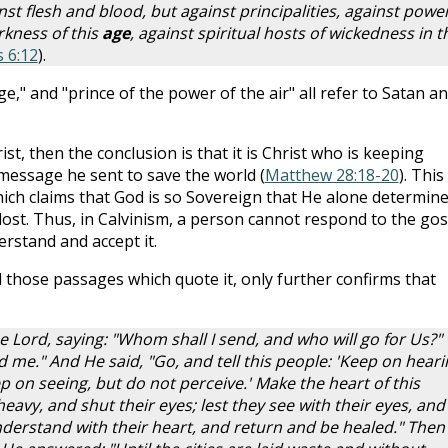
st flesh and blood, but against principalities, against power
rkness of this
age
, against spiritual hosts of wickedness in t
 6:12
).
age," and "prince of the power of the air" all refer to Satan a
ist, then the conclusion is that it is Christ who is keeping
 message he sent to save the world (
Matthew 28:18-20
). This 
hich claims that God is so Sovereign that He alone determin
lost. Thus, in Calvinism, a person cannot respond to the go
erstand and accept it.
 those passages which quote it, only further confirms that
he Lord, saying: "Whom shall I send, and who will go for Us?"
d me." And He said, "Go, and tell this people: 'Keep on heari
 on seeing, but do not perceive.' Make the heart of this
heavy, and shut their eyes; lest they see with their eyes, and
nderstand with their heart, and return and be healed." Then 