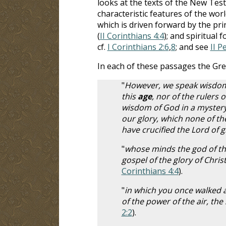
looks at the texts of the New Te
characteristic features of the wo
which is driven forward by the prin
(
II Corinthians 4:4
); and spiritual 
cf.
I Corinthians 2:6
,
8
; and see
II P
In each of these passages the Gr
"
However, we speak wisdom
this
age
, nor of the rulers o
wisdom of God in a mystery
our glory, which none of the
have crucified the Lord of g
"
whose minds the god of th
gospel of the glory of Chri
Corinthians 4:4
).
"
in which you once walked a
of the power of the air, th
2:2
).