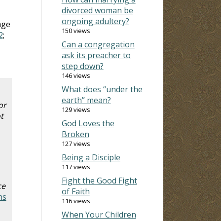
divorced woman be
ongoing adultery?
age
150 views
2
;
Can a congregation
ask its preacher to
step down?
146 views
What does “under the
earth” mean?
or
129 views
t
God Loves the
Broken
127 views
Being a Disciple
117 views
Fight the Good Fight
ce
of Faith
ns
116 views
When Your Children