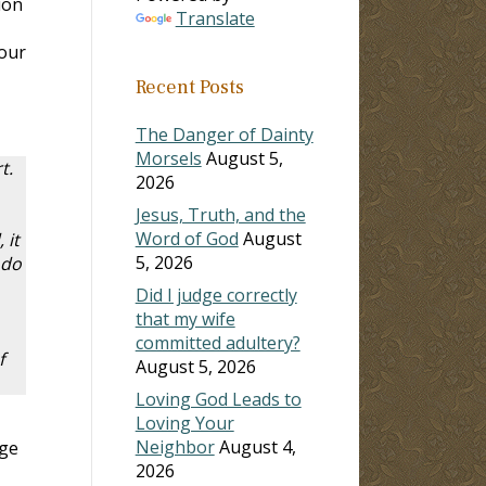
ion
Translate
 our
Recent Posts
The Danger of Dainty
Morsels
August 5,
t.
2026
Jesus, Truth, and the
Word of God
August
 it
5, 2026
 do
Did I judge correctly
that my wife
committed adultery?
f
August 5, 2026
Loving God Leads to
Loving Your
Neighbor
August 4,
age
2026