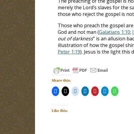
The preaching of the gospel is no
merely the Lord’s slaves for the sa
those who reject the gospel is not
Those who preach the gospel are 
God and not man (
Galatians 1:10
;
out of darkness
” is an allusion ba
illustration of how the gospel sh
Peter 1:19
). Jesus is the light this
Share this:
Like this: