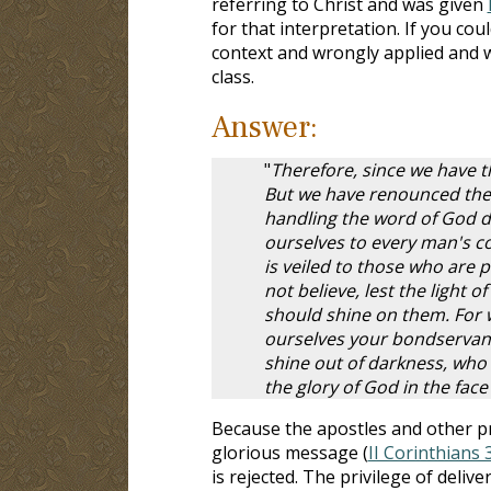
referring to Christ and was given
for that interpretation. If you cou
context and wrongly applied and
class.
Answer:
"
Therefore, since we have t
But we have renounced the 
handling the word of God d
ourselves to every man's con
is veiled to those who are 
not believe, lest the light o
should shine on them. For w
ourselves your bondservants
shine out of darkness, who 
the glory of God in the face
Because the apostles and other pr
glorious message (
II Corinthians 
is rejected. The privilege of deli