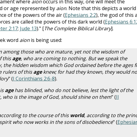
stament where
aion
occurs in this way, one will meet the
rld or age represented by
aion
. Note that this depicts a world
ce of the powers of the air (
Ephesians 2:2
), the god of this 
forces are called the powers of this dark world (
Ephesians 6:1
eter 2:17
;
Jude 13
)." [
The Complete Biblical Library
].
eek word
aion
is being used:
 among those who are mature, yet not the wisdom of
f this
age
, who are coming to nothing. But we speak the
, the hidden wisdom which God ordained before the ages f
 rulers of this
age
knew; for had they known, they would no
lory
" (
I Corinthians 2:6-8
).
is
age
has blinded, who do not believe, lest the light of the
st, who is the image of God, should shine on them
" (
II
ccording to the course of this
world
, according to the prin
e spirit who now works in the sons of disobedience
" (
Ephesia