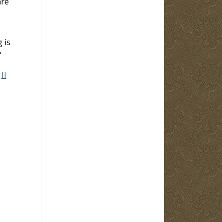
are
 is
e
;
II