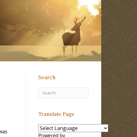
Search
Translate Page
 was
Powered by