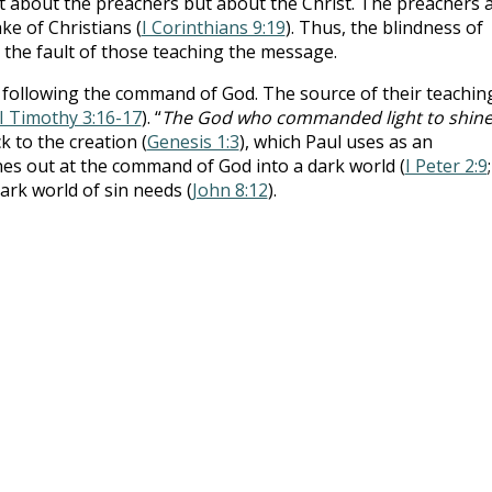
t about the preachers but about the Christ. The preachers 
ke of Christians (
I Corinthians 9:19
). Thus, the blindness of
 the fault of those teaching the message.
following the command of God. The source of their teaching
II Timothy 3:16-17
). “
The God who commanded light to shin
ck to the creation (
Genesis 1:3
), which Paul uses as an
ines out at the command of God into a dark world (
I Peter 2:9
 dark world of sin needs (
John 8:12
).