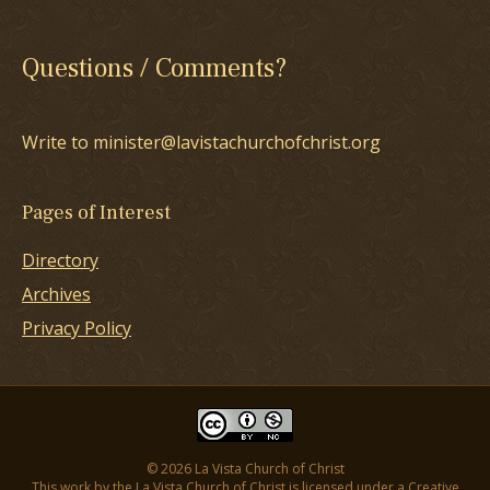
Questions / Comments?
Write to minister@lavistachurchofchrist.org
Pages of Interest
Directory
Archives
Privacy Policy
© 2026 La Vista Church of Christ
This work by the La Vista Church of Christ is licensed under a
Creative