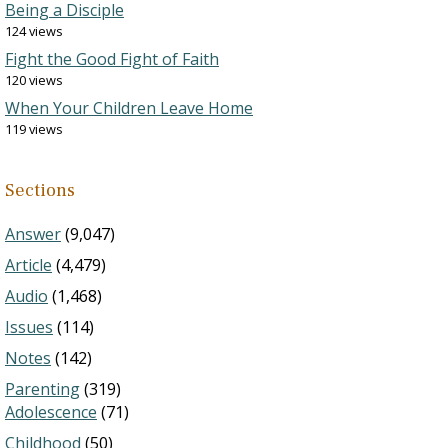
Being a Disciple
124 views
Fight the Good Fight of Faith
120 views
When Your Children Leave Home
119 views
Sections
Answer
(9,047)
Article
(4,479)
Audio
(1,468)
Issues
(114)
Notes
(142)
Parenting
(319)
Adolescence
(71)
Childhood
(50)