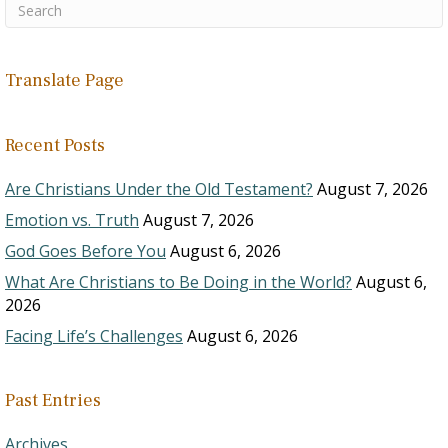
Translate Page
Recent Posts
Are Christians Under the Old Testament?
August 7, 2026
Emotion vs. Truth
August 7, 2026
God Goes Before You
August 6, 2026
What Are Christians to Be Doing in the World?
August 6,
2026
Facing Life’s Challenges
August 6, 2026
Past Entries
Archives