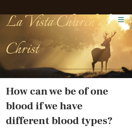
La Vista Church of
Me
Christ
How can we be of one
blood if we have
different blood types?