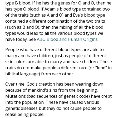
type B blood. If he has the genes for O and O, then he
has type O blood. If Adam's blood type contained two
of the traits (such as A and O) and Eve's blood type
contained a different combination of the two traits
(such as B and O), then the mixing of all the blood
types would lead to all the various blood types we
have today. See
ABO Blood and Human Origins
.
People who have different blood types are able to
marry and have children, just as people of different
skin colors are able to marry and have children. These
traits do not make people a different race (or "kind" in
biblical language) from each other.
Over time, God's creation has been wearing down
because of mankind's sins from the beginning.
Mutations (bad sequences of genetic code) have crept
into the population. These have caused various
genetic diseases but they do not cause people to
cease being people.