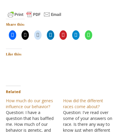
Share this:
Like this:
Related
How much do our genes
How did the different
influence our behavior?
races come about?
Question: I have a
Question: I've read over
question that has baffled
some of your answers on
me. How much of our
race. Is there any way to
behavior is genetic, and
know just when different