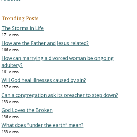
Trending Posts
The Storms in Life
171 views
How are the Father and Jesus related?
166 views
How can marrying a divorced woman be ongoing
adultery?
161 views
Will God heal illnesses caused by sin?
157 views
Can a congregation ask its preacher to step down?
153 views
God Loves the Broken
136 views
What does “under the earth” mean?
135 views