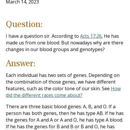
March 14, 2023
Question:
I have a question sir. According to
Acts 17:26
, He has
made us from one blood. But nowadays why are there
changes in our blood groups and genotypes?
Answer:
Each individual has two sets of genes. Depending on
the combination of those genes, we have different
features, such as the color tone of our skin. See
How
did the different races come about?
There are three basic blood genes: A, B, and O. If a
person has both genes, then he has type AB. If he has
the genes for A and A or A and O, he has type A blood.
If he has the genes for B and B or B and O, he has