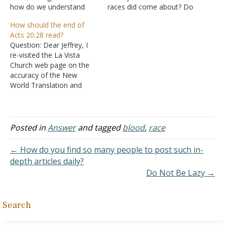
how do we understand
races did come about? Do
this in light of free will? My
you think that Adam and
How should the end of
family has a history of
Eve would have had to
Acts 20:28 read?
adultery, alcoholism, and
have been a different
Question: Dear Jeffrey, I
abuse on both sides. I was
nationality? Answer: In our
re-visited the La Vista
told by someone that
modern terminology, Eve
Church web page on the
genetics may explain this.
was a clone of Adam,
accuracy of the New
…
with…
World Translation and
read the following:
J. Acts 20:28
1. "Pay attention to
yourselves and to all the
Posted in
Answer
and tagged
blood
,
race
flock, among which the
holy spirit has appointed
← How do you find so many people to post such in-
you overseers, to
depth articles daily?
shepherd the
Do Not Be Lazy →
congregation of God,
which he…
Search