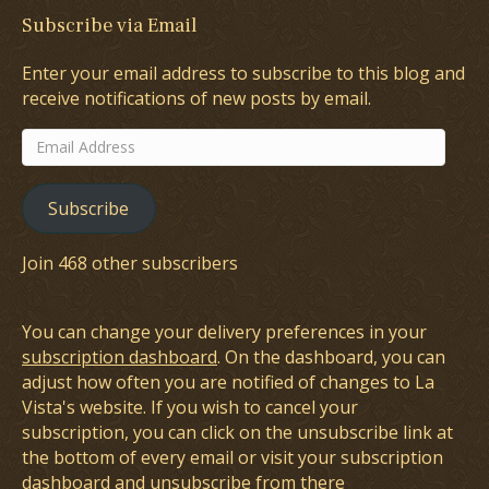
Subscribe via Email
Enter your email address to subscribe to this blog and
receive notifications of new posts by email.
Email
Address
Subscribe
Join 468 other subscribers
You can change your delivery preferences in your
subscription dashboard
. On the dashboard, you can
adjust how often you are notified of changes to La
Vista's website. If you wish to cancel your
subscription, you can click on the unsubscribe link at
the bottom of every email or visit your subscription
dashboard and unsubscribe from there