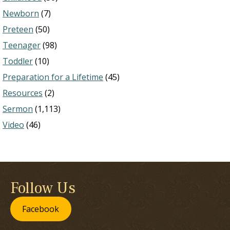
Newborn
(7)
Preteen
(50)
Teenager
(98)
Toddler
(10)
Preparation for a Lifetime
(45)
Resources
(2)
Sermon
(1,113)
Video
(46)
Follow Us
Facebook