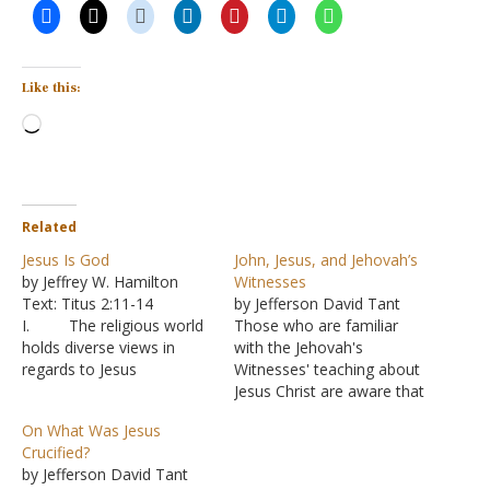
Like this:
Loading…
Related
Jesus Is God
John, Jesus, and Jehovah’s
by Jeffrey W. Hamilton
Witnesses
Text: Titus 2:11-14
by Jefferson David Tant
I. The religious world
Those who are familiar
holds diverse views in
with the Jehovah's
regards to Jesus
Witnesses' teaching about
A. Is he a man
Jesus Christ are aware that
or God? Or is it possible
they believe that Christ is
On What Was Jesus
for him to be both?
not the Son of God, but
Crucified?
B. Oneness
that he is Michael the
by Jefferson David Tant
Pentecostals argue that
Archangel, a created