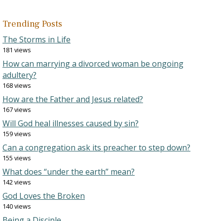
Trending Posts
The Storms in Life
181 views
How can marrying a divorced woman be ongoing
adultery?
168 views
How are the Father and Jesus related?
167 views
Will God heal illnesses caused by sin?
159 views
Can a congregation ask its preacher to step down?
155 views
What does “under the earth” mean?
142 views
God Loves the Broken
140 views
Being a Disciple