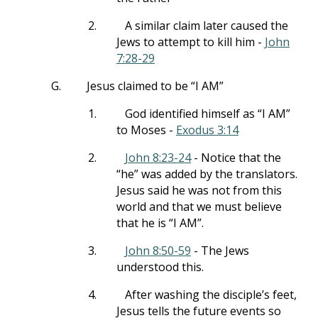
2.
A similar claim later caused the
Jews to attempt to kill him -
John
7:28-29
G.
Jesus claimed to be “I AM”
1.
God identified himself as “I AM”
to Moses -
Exodus 3:14
2.
John 8:23-24
- Notice that the
“he” was added by the translators.
Jesus said he was not from this
world and that we must believe
that he is “I AM”.
3.
John 8:50-59
- The Jews
understood this.
4.
After washing the disciple’s feet,
Jesus tells the future events so