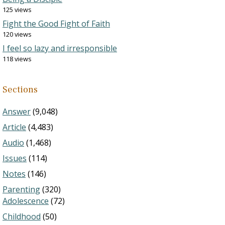
125 views
Fight the Good Fight of Faith
120 views
I feel so lazy and irresponsible
118 views
Sections
Answer
(9,048)
Article
(4,483)
Audio
(1,468)
Issues
(114)
Notes
(146)
Parenting
(320)
Adolescence
(72)
Childhood
(50)