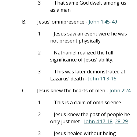
3.
That same God dwelt among us
as a man
B.
Jesus’ omnipresence -
John 1:45-49
1.
Jesus saw an event were he was
not present physically
2.
Nathaniel realized the full
significance of Jesus’ ability.
3.
This was later demonstrated at
Lazarus’ death -
John 11:3-15
C.
Jesus knew the hearts of men -
John 2:24
1.
This is a claim of omniscience
2.
Jesus knew the past of people he
only just met -
John 4:17-18
,
28-29
3.
Jesus healed without being