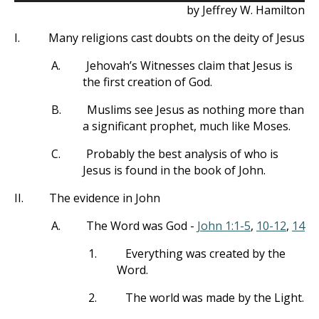
by Jeffrey W. Hamilton
I.
Many religions cast doubts on the deity of Jesus
A.
Jehovah’s Witnesses claim that Jesus is
the first creation of God.
B.
Muslims see Jesus as nothing more than
a significant prophet, much like Moses.
C.
Probably the best analysis of who is
Jesus is found in the book of John.
II.
The evidence in John
A.
The Word was God -
John 1:1-5
,
10-12
,
14
1.
Everything was created by the
Word.
2.
The world was made by the Light.