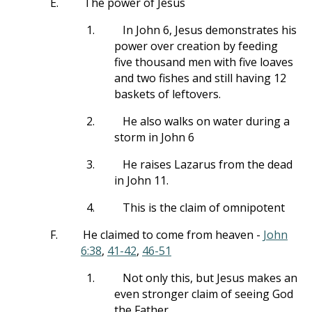
E.
The power of Jesus
1.
In John 6
, Jesus demonstrates his
power over creation by feeding
five thousand men with five loaves
and two fishes and still having 12
baskets of leftovers.
2.
He also walks on water during a
storm in John 6
3.
He raises Lazarus from the dead
in John 11
.
4.
This is the claim of omnipotent
F.
He claimed to come from heaven -
John
6:38
,
41-42
,
46-51
1.
Not only this, but Jesus makes an
even stronger claim of seeing God
the Father