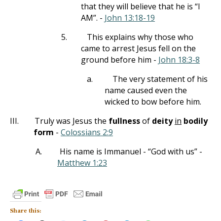
that they will believe that he is “I
AM”. -
John 13:18-19
5.
This explains why those who
came to arrest Jesus fell on the
ground before him -
John 18:3-8
a.
The very statement of his
name caused even the
wicked to bow before him.
III.
Truly was Jesus the
fullness
of
deity
in
bodily
form
-
Colossians 2:9
A.
His name is Immanuel - “God with us” -
Matthew 1:23
Share this: