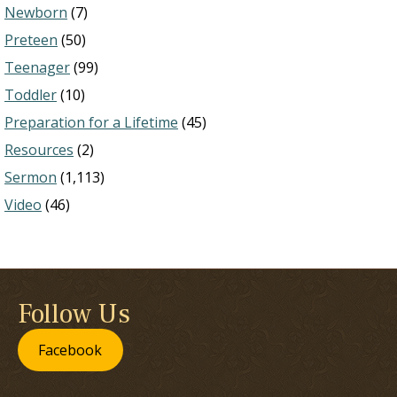
Newborn
(7)
Preteen
(50)
Teenager
(99)
Toddler
(10)
Preparation for a Lifetime
(45)
Resources
(2)
Sermon
(1,113)
Video
(46)
Follow Us
Facebook