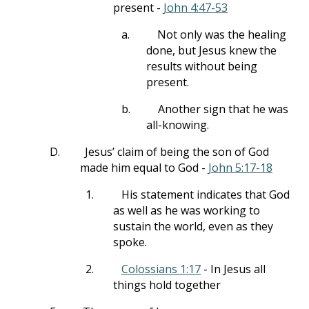
present -
John 4:47-53
a.
Not only was the healing
done, but Jesus knew the
results without being
present.
b.
Another sign that he was
all-knowing.
D.
Jesus’ claim of being the son of God
made him equal to God -
John 5:17-18
1.
His statement indicates that God
as well as he was working to
sustain the world, even as they
spoke.
2.
Colossians 1:17
- In Jesus all
things hold together