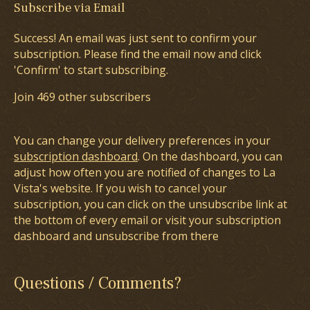
Subscribe via Email
Success! An email was just sent to confirm your
subscription. Please find the email now and click
'Confirm' to start subscribing.
Join 469 other subscribers
You can change your delivery preferences in your
subscription dashboard
. On the dashboard, you can
adjust how often you are notified of changes to La
Vista's website. If you wish to cancel your
subscription, you can click on the unsubscribe link at
the bottom of every email or visit your subscription
dashboard and unsubscribe from there
Questions / Comments?