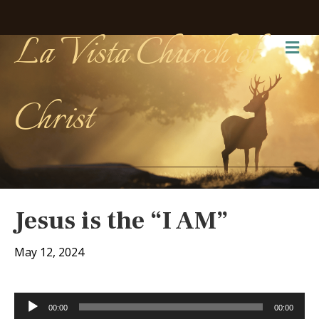
La Vista Church of
Me
Christ
Jesus is the “I AM”
May 12, 2024
Audio
00:00
00:00
Player