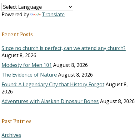
Powered by
Translate
Recent Posts
Since no church is perfect, can we attend any church?
August 8, 2026
Modesty for Men 101
August 8, 2026
The Evidence of Nature
August 8, 2026
Found: A Legendary City that History Forgot
August 8,
2026
Adventures with Alaskan Dinosaur Bones
August 8, 2026
Past Entries
Archives