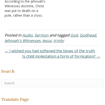
According to the Jehovah's
there is only one God, and
being. Note the following
Witnesses doctrine, Christ
his name is Jesus.
quote from their writings:
was put to death on a
C. Jehovah’s
"the evidence indicates
pole, rather than a cross.
Witnesses also…
that…
Notice a quote from their
literature. "Jesus did not
die on a cross. He died on
a pole, or a stake. The
Posted in
Audio
,
Sermon
and tagged
God
,
Godhead
,
Greek word translated
Jehovah's Witnesses
,
Jesus
,
trinity
'cross' in many…
← I wished you had softened the blows of the truth
Is child molestation a form of fornication? →
Search
Translate Page