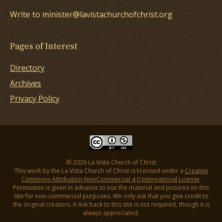
Write to minister@lavistachurchofchrist.org
Pages of Interest
Directory
Archives
Privacy Policy
© 2026 La Vista Church of Christ
This work by the La Vista Church of Christ is licensed under a
Creative
Commons Attribution-NonCommercial 4.0 International License
.
Permission is given in advance to use the material and pictures on this
site for non-commercial purposes. We only ask that you give credit to
the original creators. A link back to this site is not required, though it is
always appreciated.