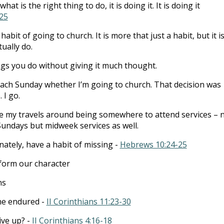
hat is the right thing to do, it is doing it. It is doing it
25
habit of going to church. It is more that just a habit, but it i
tually do.
ngs you do without giving it much thought.
 each Sunday whether I’m going to church. That decision was
 I go.
e my travels around being somewhere to attend services – 
Sundays but midweek services as well.
ately, have a habit of missing -
Hebrews 10:24-25
 form our character
ns
he endured -
II Corinthians 11:23-30
ive up? -
II Corinthians 4:16-18