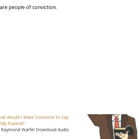
re people of conviction.
at Would I Want Someone to Say
 My Funeral?
 Raymond Warfel Download Audio