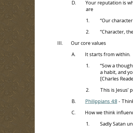
D.
Your reputation is w
are
1.
“Our character
2.
“Character, th
III.
Our core values
A.
It starts from within.
1.
“Sow a thought
a habit, and yo
[Charles Reade
2.
This is Jesus’ 
B.
Philippians 4:8
- Thin
C.
How we think influen
1.
Sadly Satan und