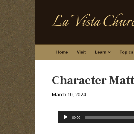
La Vista Churc
Home
Visit
Learn
Topics
Character Matt
March 10, 2024
Audio
00:00
Player