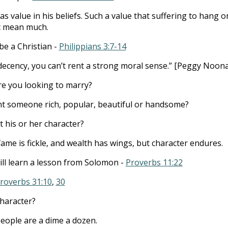
s value in his beliefs. Such a value that suffering to hang o
’t mean much.
be a Christian -
Philippians 3:7-14
decency, you can’t rent a strong moral sense.” [Peggy Noon
e you looking to marry?
t someone rich, popular, beautiful or handsome?
 his or her character?
ame is fickle, and wealth has wings, but character endures.
ll learn a lesson from Solomon -
Proverbs 11:22
roverbs 31:10
,
30
character?
ople are a dime a dozen.