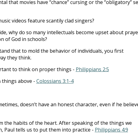
ental that movies have “chance” cursing or the “obligatory” s
music videos feature scantily clad singers?
ide, why do so many intellectuals become upset about praye
n of God in schools?
nd that to mold the behavior of individuals, you first
ay they think.
ortant to think on proper things -
Philippians 2:5
n things above -
Colossians 3:1-4
etimes, doesn’t have an honest character, even if he believ
m the habits of the heart. After speaking of the things we
 Paul tells us to put them into practice -
Philippians 4:9