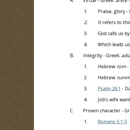
A.
Virtue -
Greek:
arete
1.
Praise, glory 
2.
It refers to th
3.
God calls us by
4.
Which leads us
B.
Integrity - Greek:
adi
1.
Hebrew:
tom
-
2.
Hebrew:
tumm
3.
Psalm 26:1
- Da
4.
Job’s wife wan
C.
Proven character - G
1.
Romans 5:1-5