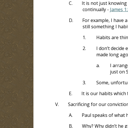
C.
It is not just knowing w
continually -
James 1:
D.
For example, I have a 
still something I habi
1.
Habits are thi
2.
I don’t decide
made long ago.
a.
I arrang
just on 
3.
Some, unfortun
E.
It is our habits which
V.
Sacrificing for our convictio
A.
Paul speaks of what 
B.
Why? Why didn’t he g