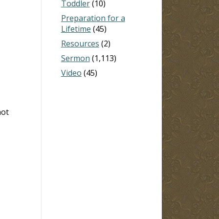
Toddler
(10)
Preparation for a
Lifetime
(45)
s
Resources
(2)
Sermon
(1,113)
Video
(45)
not