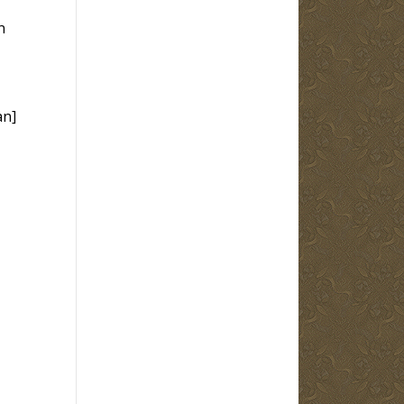
n
an]