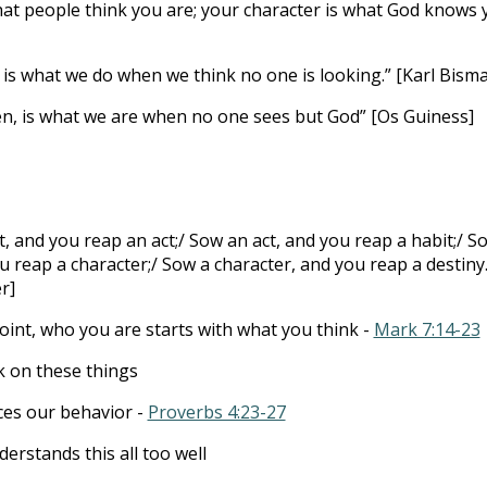
hat people think you are; your character is what God knows 
 is what we do when we think no one is looking.” [Karl Bisma
en, is what we are when no one sees but God” [Os Guiness]
, and you reap an act;/ Sow an act, and you reap a habit;/ S
u reap a character;/ Sow a character, and you reap a destiny.
r]
point, who you are starts with what you think -
Mark 7:14-23
k on these things
ces our behavior -
Proverbs 4:23-27
erstands this all too well