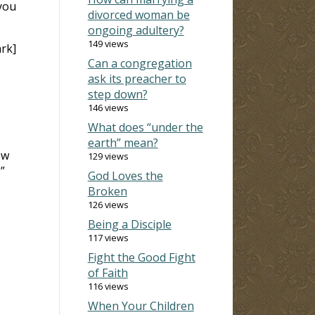
you
divorced woman be
ongoing adultery?
149 views
rk]
Can a congregation
ask its preacher to
step down?
146 views
What does “under the
earth” mean?
ow
129 views
”
God Loves the
Broken
126 views
Being a Disciple
117 views
Fight the Good Fight
of Faith
116 views
When Your Children