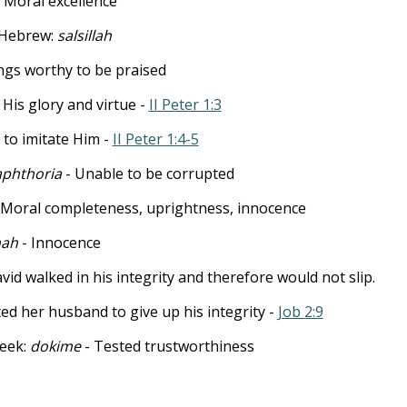
- Moral excellence
- Hebrew:
salsillah
ings worthy to be praised
 His glory and virtue -
II Peter 1:3
 to imitate Him -
II Peter 1:4-5
aphthoria
- Unable to be corrupted
 Moral completeness, uprightness, innocence
ah
- Innocence
vid walked in his integrity and therefore would not slip.
ted her husband to give up his integrity -
Job 2:9
reek:
dokime
- Tested trustworthiness