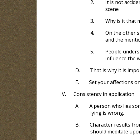
2.
It is not accid
scene
3.
Why is it that 
4.
On the other s
and the mentio
5.
People understa
influence the w
D.
That is why it is imp
E.
Set your affections o
IV.
Consistency in application
A.
A person who lies som
lying is wrong.
B.
Character results fro
should meditate upon,