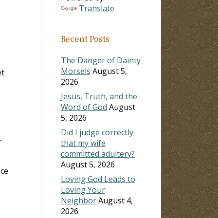
Translate
ase
Recent Posts
ase
e.
The Danger of Dainty
Morsels
August 5,
et
2026
Jesus, Truth, and the
Word of God
August
5, 2026
Did I judge correctly
r
that my wife
committed adultery?
August 5, 2026
ice
Loving God Leads to
Loving Your
Neighbor
August 4,
2026