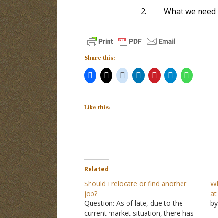
2.
What we need a
Share this:
Like this:
Related
Should I relocate or find another
Wh
job?
at
Question: As of late, due to the
by
current market situation, there has