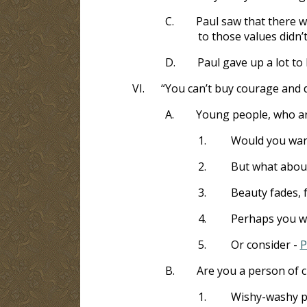
C.
Paul saw that there wa
to those values didn
D.
Paul gave up a lot to 
VI.
“You can’t buy courage and 
A.
Young people, who ar
1.
Would you wan
2.
But what about
3.
Beauty fades, f
4.
Perhaps you wi
5.
Or consider -
P
B.
Are you a person of 
1.
Wishy-washy pe