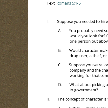
Text:
Romans 5:1-5
I.
Suppose you needed to hire
A.
You probably need som
would you look for? G
one person out abov
B.
Would character make 
drug user, a thief, o
C.
Suppose you were look
company and the cha
working for that co
D.
What about picking a 
in government?
II.
The concept of character is 