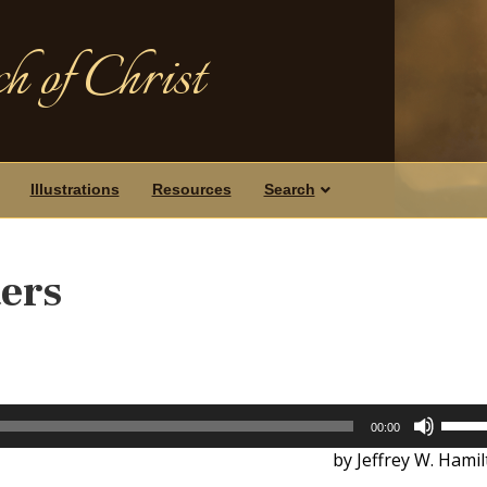
h of Christ
Illustrations
Resources
Search
ers
Use
00:00
Up/D
by Jeffrey W. Hami
Arrow
keys