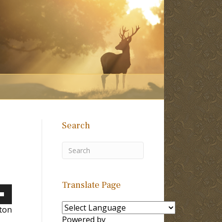
Search
Translate Page
own
lton
Powered by