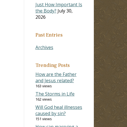
Just How Important Is
the Body?
July 30,
2026
Past Entries
Archives
Trending Posts
How are the Father
and Jesus related?
163 views
The Storms in Life
162 views
Will God heal illnesses
caused by sin?
151 views
How can marrying a