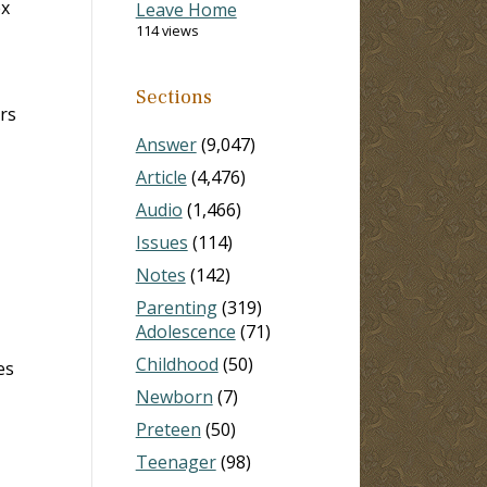
ex
Leave Home
114 views
Sections
rs
Answer
(9,047)
Article
(4,476)
Audio
(1,466)
Issues
(114)
Notes
(142)
Parenting
(319)
Adolescence
(71)
Childhood
(50)
es
Newborn
(7)
Preteen
(50)
Teenager
(98)