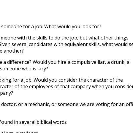
to
incre
or
 someone for a job. What would you look for?
decre
volum
eone with the skills to do the job, but what other things
iven several candidates with equivalent skills, what would s
e another?
a difference? Would you hire a compulsive liar, a drunk, a
r someone who is lazy?
ing for a job. Would you consider the character of the
racter of the employees of that company when you conside
mpany?
doctor, or a mechanic, or someone we are voting for an off
found in several biblical words