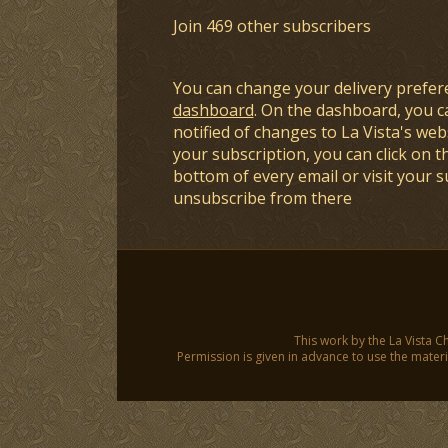
Join 469 other subscribers
You can change your delivery prefer
dashboard
. On the dashboard, you c
notified of changes to La Vista's webs
your subscription, you can click on t
bottom of every email or visit your 
unsubscribe from there
This work by the La Vista C
Permission is given in advance to use the materia