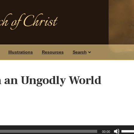
h of Christ
Illustrations
Resources
Search
n an Ungodly World
Use
00:00