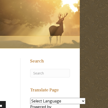
Search
Translate Page
Powered by