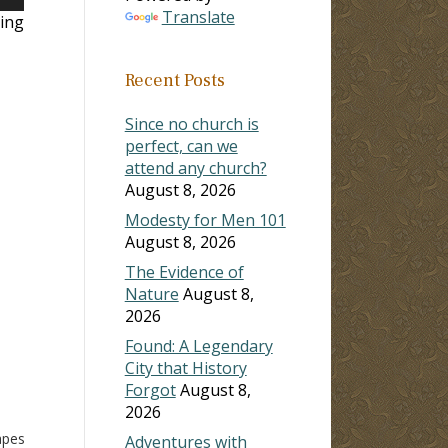
own
Translate
ing
Recent Posts
ase
Since no church is
ase
perfect, can we
e.
attend any church?
August 8, 2026
Modesty for Men 101
August 8, 2026
The Evidence of
Nature
August 8,
2026
Found: A Legendary
City that History
Forgot
August 8,
2026
d
apes
Adventures with