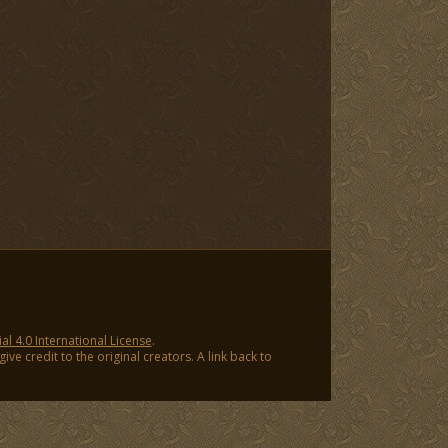
 4.0 International License
.
ve credit to the original creators. A link back to