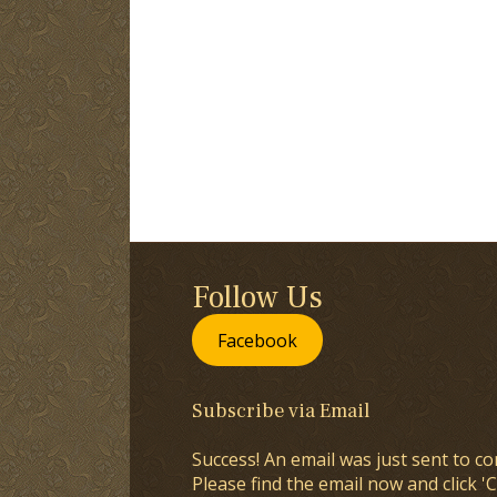
Follow Us
Facebook
Subscribe via Email
Success! An email was just sent to co
Please find the email now and click 'C