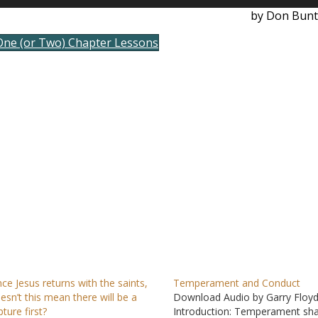
Up/D
by Don Bunt
Arrow
keys
One (or Two) Chapter Lessons
to
incre
or
decre
volum
nce Jesus returns with the saints,
Temperament and Conduct
esn’t this mean there will be a
Download Audio by Garry Floy
pture first?
Introduction: Temperament sh