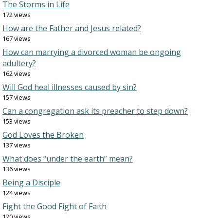
The Storms in Life
172 views
How are the Father and Jesus related?
167 views
How can marrying a divorced woman be ongoing
adultery?
162 views
Will God heal illnesses caused by sin?
157 views
Can a congregation ask its preacher to step down?
153 views
God Loves the Broken
137 views
What does “under the earth” mean?
136 views
Being a Disciple
124 views
Fight the Good Fight of Faith
120 views