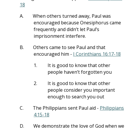
18
A.
When others turned away, Paul was
encouraged because Onesiphorus came
frequently and didn’t let Paul’s
imprisonment interfere.
B.
Others came to see Paul and that
encouraged him -
I Corinthians 16:17-18
1.
It is good to know that other
people haven’t forgotten you
2.
It is good to know that other
people consider you important
enough to search you out
C.
The Philippians sent Paul aid -
Philippians
4:15-18
D.
We demonstrate the love of God when we