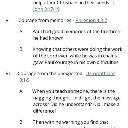
help other Christians in their needs -
I
John 3:17-19
V.
Courage from memories -
Philemon 1:3-7
A.
Paul had good memories of the brethren
he had known
B.
Knowing that others were doing the work
of the Lord even while he was in chains
gave Paul courage in his own difficulties.
VI.
Courage from the unexpected -
II Corinthians
8:1-5
A.
When you teach someone, there is the
nagging thought – did I get the message
across? Did he understand? Did I make a
difference?
B.
Then with no warning you find that