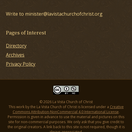
Write to minister@lavistachurchofchrist.org
Pages of Interest
Directory
Archives
Privacy Policy
© 2026 La Vista Church of Christ
This work by the La Vista Church of Christ is licensed under a
Creative
Commons Attribution-NonCommercial 4.0 International License
.
Permission is given in advance to use the material and pictures on this
site for non-commercial purposes. We only ask that you give credit to
the original creators. A link back to this site is not required, though it is
always appreciated.