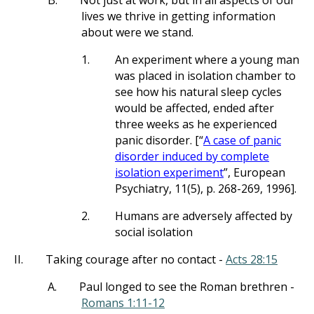
B.
Not just at work, but in all aspects of our
lives we thrive in getting information
about were we stand.
1.
An experiment where a young man
was placed in isolation chamber to
see how his natural sleep cycles
would be affected, ended after
three weeks as he experienced
panic disorder. [“
A case of panic
disorder induced by complete
isolation experiment
”, European
Psychiatry, 11(5), p. 268-269, 1996].
2.
Humans are adversely affected by
social isolation
II.
Taking courage after no contact -
Acts 28:15
A.
Paul longed to see the Roman brethren -
Romans 1:11-12