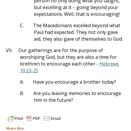
person no only doing what you taught,
but excelling at it – going beyond your
expectations. Well, that is encouraging!
C.
The Macedonians excelled beyond what
Paul had expected. They not only gave
aid, they also gave of themselves to God.
VII.
Our gatherings are for the purpose of
worshiping God, but they are also a time for
brethren to encourage each other -
Hebrews
10:23-25
A.
Have you encourage a brother today?
B.
Are you leaving memories to encourage
him in the future?
Share this: