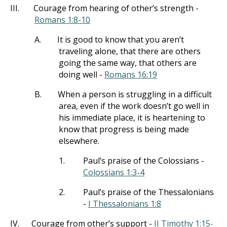
III.
Courage from hearing of other’s strength -
Romans 1:8-10
A.
It is good to know that you aren’t
traveling alone, that there are others
going the same way, that others are
doing well -
Romans 16:19
B.
When a person is struggling in a difficult
area, even if the work doesn’t go well in
his immediate place, it is heartening to
know that progress is being made
elsewhere.
1.
Paul’s praise of the Colossians -
Colossians 1:3-4
2.
Paul’s praise of the Thessalonians
-
I Thessalonians 1:8
IV.
Courage from other’s support -
II Timothy 1:15-