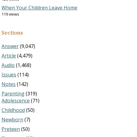
When Your Children Leave Home
119 views
Sections
Answer
(9,047)
Article
(4,479)
Audio
(1,468)
Issues
(114)
Notes
(142)
Parenting
(319)
Adolescence
(71)
Childhood
(50)
Newborn
(7)
Preteen
(50)