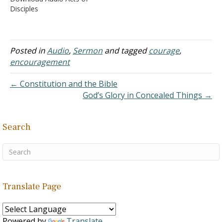
afraid" (Matthew 14:27),
frustrations with his
Disciples
He…
friends’ insistence that he
sinned, he wanted to
argue his case - Job 23:1-7
C. In this Job
Posted in
Audio
,
Sermon
and tagged
courage
,
was wrong,…
encouragement
← Constitution and the Bible
God’s Glory in Concealed Things →
Search
Translate Page
Powered by
Translate