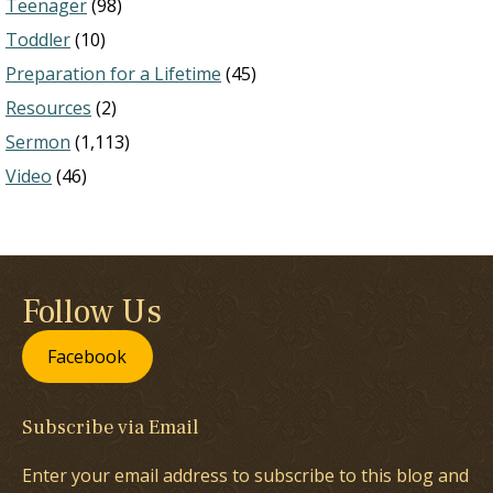
Teenager
(98)
Toddler
(10)
Preparation for a Lifetime
(45)
Resources
(2)
Sermon
(1,113)
Video
(46)
Follow Us
Facebook
Subscribe via Email
Enter your email address to subscribe to this blog and