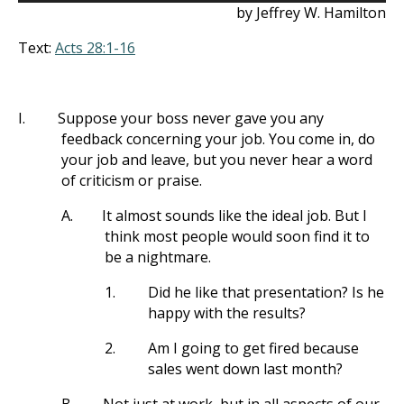
by Jeffrey W. Hamilton
Text:
Acts 28:1-16
I.
Suppose your boss never gave you any
feedback concerning your job. You come in, do
your job and leave, but you never hear a word
of criticism or praise.
A.
It almost sounds like the ideal job. But I
think most people would soon find it to
be a nightmare.
1.
Did he like that presentation? Is he
happy with the results?
2.
Am I going to get fired because
sales went down last month?