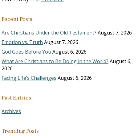
Recent Posts
Are Christians Under the Old Testament?
August 7, 2026
Emotion vs. Truth
August 7, 2026
God Goes Before You
August 6, 2026
What Are Christians to Be Doing in the World?
August 6,
2026
Facing Life’s Challenges
August 6, 2026
Past Entries
Archives
Trending Posts