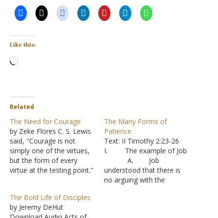
Like this:
Loading…
Related
The Need for Courage
The Many Forms of
by Zeke Flores C. S. Lewis
Patience
said, "Courage is not
Text: II Timothy 2:23-26
simply one of the virtues,
I. The example of Job
but the form of every
A. Job
virtue at the testing point."
understood that there is
When Jesus called out to
no arguing with the
His disciples on a stormy
Creator of the universe -
The Bold Life of Disciples
sea and said, "Take
Job 9:1-4
by Jeremy DeHut
courage, it is I; do not be
B. But in his
Download Audio Acts of