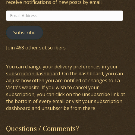
receive notifications of new posts by email.
Email
Address
Subscribe
Join 468 other subscribers
You can change your delivery preferences in your
subscription dashboard
. On the dashboard, you can
adjust how often you are notified of changes to La
Vista's website. If you wish to cancel your
subscription, you can click on the unsubscribe link at
the bottom of every email or visit your subscription
dashboard and unsubscribe from there
Questions / Comments?