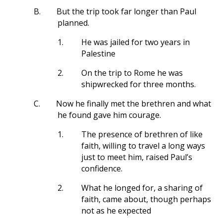
B.
But the trip took far longer than Paul
planned.
1.
He was jailed for two years in
Palestine
2.
On the trip to Rome he was
shipwrecked for three months.
C.
Now he finally met the brethren and what
he found gave him courage.
1.
The presence of brethren of like
faith, willing to travel a long ways
just to meet him, raised Paul’s
confidence.
2.
What he longed for, a sharing of
faith, came about, though perhaps
not as he expected