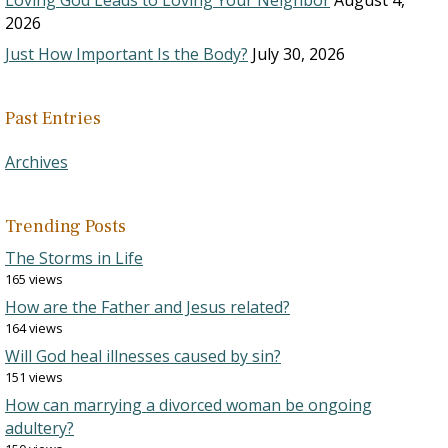
Loving God Leads to Loving Your Neighbor
August 4,
2026
Just How Important Is the Body?
July 30, 2026
Past Entries
Archives
Trending Posts
The Storms in Life
165 views
How are the Father and Jesus related?
164 views
Will God heal illnesses caused by sin?
151 views
How can marrying a divorced woman be ongoing
adultery?