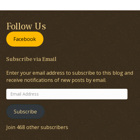
Follow Us
Facebook
Subscribe via Email
Enter your email address to subscribe to this blog and
receive notifications of new posts by email.
Email
Address
Subscribe
Join 468 other subscribers