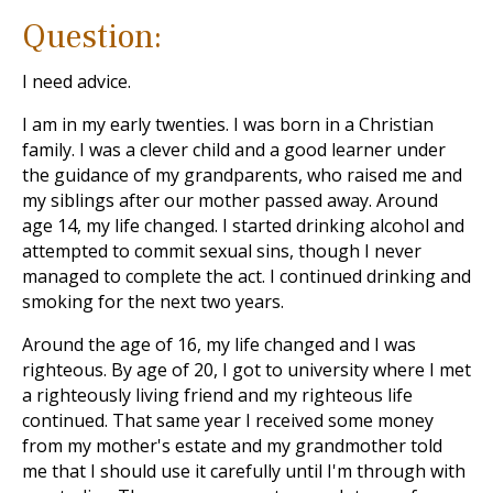
Question:
I need advice.
I am in my early twenties. I was born in a Christian
family. I was a clever child and a good learner under
the guidance of my grandparents, who raised me and
my siblings after our mother passed away. Around
age 14, my life changed. I started drinking alcohol and
attempted to commit sexual sins, though I never
managed to complete the act. I continued drinking and
smoking for the next two years.
Around the age of 16, my life changed and I was
righteous. By age of 20, I got to university where I met
a righteously living friend and my righteous life
continued. That same year I received some money
from my mother's estate and my grandmother told
me that I should use it carefully until I'm through with