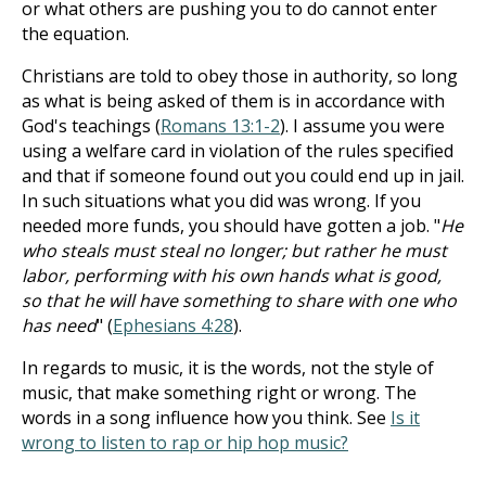
or what others are pushing you to do cannot enter
the equation.
Christians are told to obey those in authority, so long
as what is being asked of them is in accordance with
God's teachings (
Romans 13:1-2
). I assume you were
using a welfare card in violation of the rules specified
and that if someone found out you could end up in jail.
In such situations what you did was wrong. If you
needed more funds, you should have gotten a job. "
He
who steals must steal no longer; but rather he must
labor, performing with his own hands what is good,
so that he will have something to share with one who
has need
" (
Ephesians 4:28
).
In regards to music, it is the words, not the style of
music, that make something right or wrong. The
words in a song influence how you think. See
Is it
wrong to listen to rap or hip hop music?