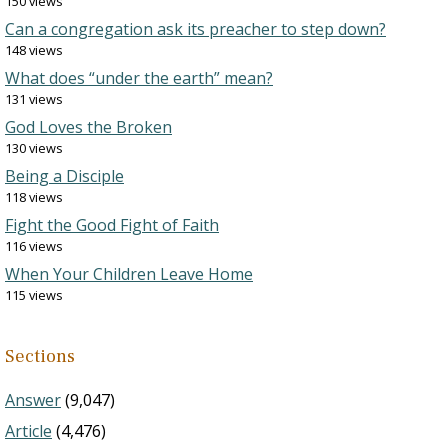
150 views
Can a congregation ask its preacher to step down?
148 views
What does “under the earth” mean?
131 views
God Loves the Broken
130 views
Being a Disciple
118 views
Fight the Good Fight of Faith
116 views
When Your Children Leave Home
115 views
Sections
Answer
(9,047)
Article
(4,476)