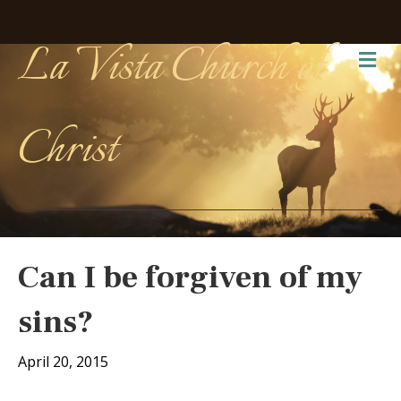
La Vista Church of
Me
Christ
Can I be forgiven of my
sins?
April 20, 2015