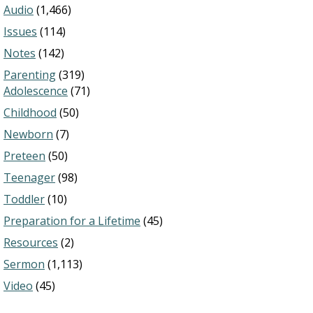
Audio
(1,466)
Issues
(114)
Notes
(142)
Parenting
(319)
Adolescence
(71)
Childhood
(50)
Newborn
(7)
Preteen
(50)
Teenager
(98)
Toddler
(10)
Preparation for a Lifetime
(45)
Resources
(2)
Sermon
(1,113)
Video
(45)