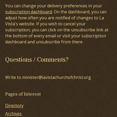
You can change your delivery preferences in your
subscription dashboard
. On the dashboard, you can
adjust how often you are notified of changes to La
Vista's website. If you wish to cancel your
subscription, you can click on the unsubscribe link at
the bottom of every email or visit your subscription
dashboard and unsubscribe from there
Questions / Comments?
Write to minister@lavistachurchofchrist.org
Pages of Interest
Directory
Archives