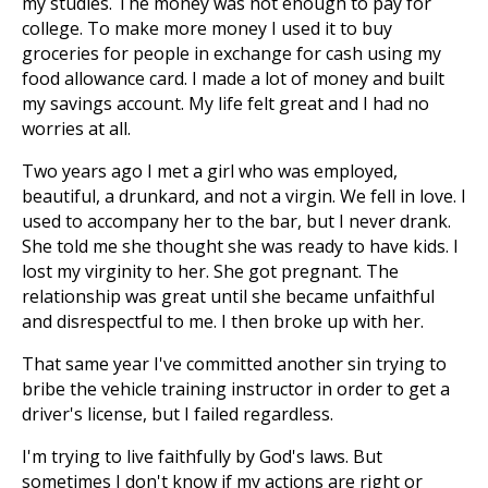
my studies. The money was not enough to pay for
college. To make more money I used it to buy
groceries for people in exchange for cash using my
food allowance card. I made a lot of money and built
my savings account. My life felt great and I had no
worries at all.
Two years ago I met a girl who was employed,
beautiful, a drunkard, and not a virgin. We fell in love. I
used to accompany her to the bar, but I never drank.
She told me she thought she was ready to have kids. I
lost my virginity to her. She got pregnant. The
relationship was great until she became unfaithful
and disrespectful to me. I then broke up with her.
That same year I've committed another sin trying to
bribe the vehicle training instructor in order to get a
driver's license, but I failed regardless.
I'm trying to live faithfully by God's laws. But
sometimes I don't know if my actions are right or