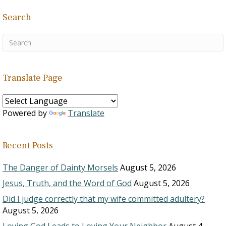
Search
Translate Page
Powered by
Translate
Recent Posts
The Danger of Dainty Morsels
August 5, 2026
Jesus, Truth, and the Word of God
August 5, 2026
Did I judge correctly that my wife committed adultery?
August 5, 2026