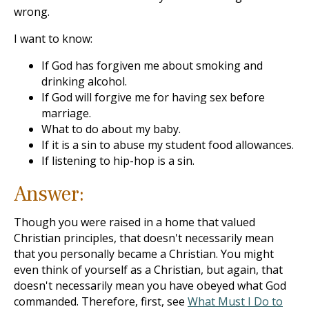
wrong.
I want to know:
If God has forgiven me about smoking and
drinking alcohol.
If God will forgive me for having sex before
marriage.
What to do about my baby.
If it is a sin to abuse my student food allowances.
If listening to hip-hop is a sin.
Answer:
Though you were raised in a home that valued
Christian principles, that doesn't necessarily mean
that you personally became a Christian. You might
even think of yourself as a Christian, but again, that
doesn't necessarily mean you have obeyed what God
commanded. Therefore, first, see
What Must I Do to