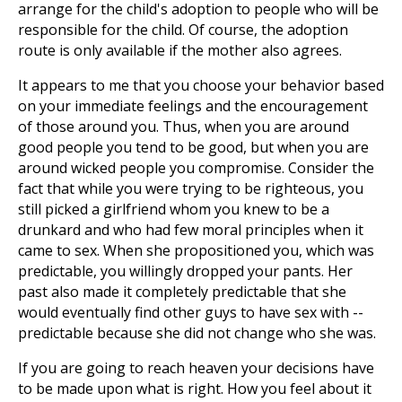
arrange for the child's adoption to people who will be
responsible for the child. Of course, the adoption
route is only available if the mother also agrees.
It appears to me that you choose your behavior based
on your immediate feelings and the encouragement
of those around you. Thus, when you are around
good people you tend to be good, but when you are
around wicked people you compromise. Consider the
fact that while you were trying to be righteous, you
still picked a girlfriend whom you knew to be a
drunkard and who had few moral principles when it
came to sex. When she propositioned you, which was
predictable, you willingly dropped your pants. Her
past also made it completely predictable that she
would eventually find other guys to have sex with --
predictable because she did not change who she was.
If you are going to reach heaven your decisions have
to be made upon what is right. How you feel about it