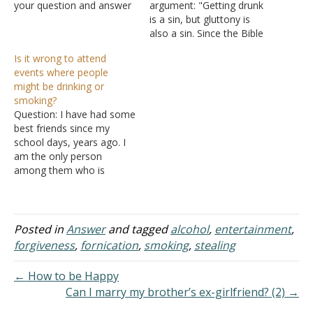
your question and answer
argument: "Getting drunk
section, and I need more
is a sin, but gluttony is
specific information. As
also a sin. Since the Bible
briefly as possible I will
doesn't tell us at what
Is it wrong to attend
explain. I was baptized at
point drunkenness or
events where people
the age of 12. I went way
gluttony is sinful, it is up to
might be drinking or
off…
us to determine how
smoking?
much is too much. To
Question: I have had some
completely abstain from
best friends since my
alcohol…
school days, years ago. I
am the only person
among them who is
baptized. We all meet
twice a year and during
that meeting they all drink
and smoke. I don't drink or
Posted in
Answer
and tagged
alcohol
,
entertainment
,
smoke since I was
forgiveness
,
fornication
,
smoking
,
stealing
baptized. They are all…
← How to be Happy
Can I marry my brother’s ex-girlfriend? (2) →