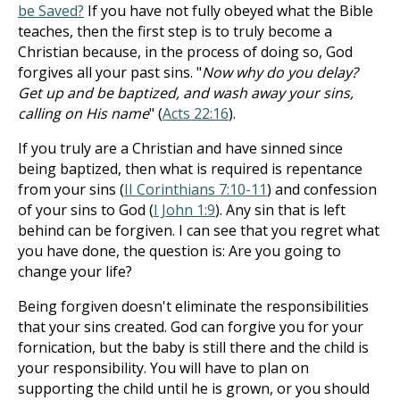
be Saved?
If you have not fully obeyed what the Bible
teaches, then the first step is to truly become a
Christian because, in the process of doing so, God
forgives all your past sins. "
Now why do you delay?
Get up and be baptized, and wash away your sins,
calling on His name
" (
Acts 22:16
).
If you truly are a Christian and have sinned since
being baptized, then what is required is repentance
from your sins (
II Corinthians 7:10-11
) and confession
of your sins to God (
I John 1:9
). Any sin that is left
behind can be forgiven. I can see that you regret what
you have done, the question is: Are you going to
change your life?
Being forgiven doesn't eliminate the responsibilities
that your sins created. God can forgive you for your
fornication, but the baby is still there and the child is
your responsibility. You will have to plan on
supporting the child until he is grown, or you should