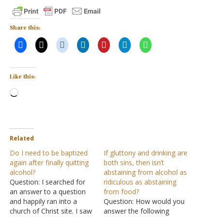
Share this:
Like this:
Loading…
Related
Do I need to be baptized
If gluttony and drinking are
again after finally quitting
both sins, then isn’t
alcohol?
abstaining from alcohol as
Question: I searched for
ridiculous as abstaining
an answer to a question
from food?
and happily ran into a
Question: How would you
church of Christ site. I saw
answer the following