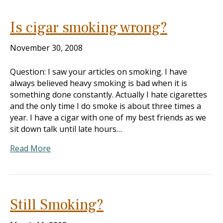
Is cigar smoking wrong?
November 30, 2008
Question: I saw your articles on smoking. I have
always believed heavy smoking is bad when it is
something done constantly. Actually I hate cigarettes
and the only time I do smoke is about three times a
year. I have a cigar with one of my best friends as we
sit down talk until late hours…
Read More
Still Smoking?