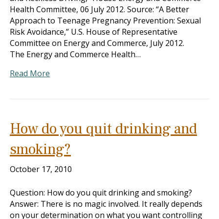
Health Committee, 06 July 2012. Source: “A Better
Approach to Teenage Pregnancy Prevention: Sexual
Risk Avoidance,” U.S. House of Representative
Committee on Energy and Commerce, July 2012.
The Energy and Commerce Health…
Read More
How do you quit drinking and
smoking?
October 17, 2010
Question: How do you quit drinking and smoking?
Answer: There is no magic involved. It really depends
on your determination on what you want controlling