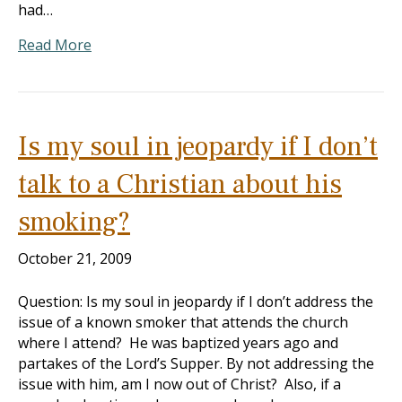
had…
Read More
Is my soul in jeopardy if I don’t
talk to a Christian about his
smoking?
October 21, 2009
Question: Is my soul in jeopardy if I don’t address the
issue of a known smoker that attends the church
where I attend? He was baptized years ago and
partakes of the Lord’s Supper. By not addressing the
issue with him, am I now out of Christ? Also, if a