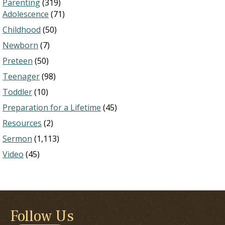
Parenting
(319)
Adolescence
(71)
Childhood
(50)
Newborn
(7)
Preteen
(50)
Teenager
(98)
Toddler
(10)
Preparation for a Lifetime
(45)
Resources
(2)
Sermon
(1,113)
Video
(45)
Follow Us