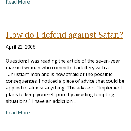
Read More
How do I defend against Satan?
April 22, 2006
Question: I was reading the article of the seven-year
married woman who committed adultery with a
“Christian” man and is now afraid of the possible
consequences. I noticed a piece of advice that could be
applied to almost anything. The advice is: “Implement
plans to keep yourself pure by avoiding tempting
situations.” I have an addiction…
Read More