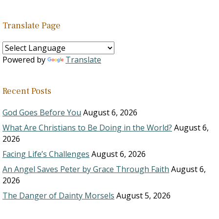
Translate Page
Powered by
Translate
Recent Posts
God Goes Before You
August 6, 2026
What Are Christians to Be Doing in the World?
August 6,
2026
Facing Life’s Challenges
August 6, 2026
An Angel Saves Peter by Grace Through Faith
August 6,
2026
The Danger of Dainty Morsels
August 5, 2026