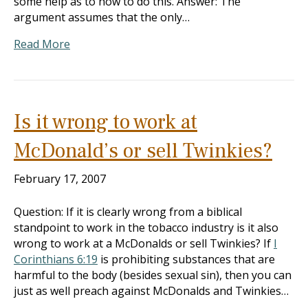
some help as to how to do this. Answer: The
argument assumes that the only…
Read More
Is it wrong to work at
McDonald’s or sell Twinkies?
February 17, 2007
Question: If it is clearly wrong from a biblical
standpoint to work in the tobacco industry is it also
wrong to work at a McDonalds or sell Twinkies? If
I
Corinthians 6:19
is prohibiting substances that are
harmful to the body (besides sexual sin), then you can
just as well preach against McDonalds and Twinkies…