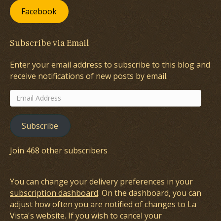
Facebook
Subscribe via Email
Enter your email address to subscribe to this blog and
receive notifications of new posts by email.
Email
Address
Subscribe
Join 468 other subscribers
You can change your delivery preferences in your
subscription dashboard
. On the dashboard, you can
adjust how often you are notified of changes to La
Vista's website. If you wish to cancel your