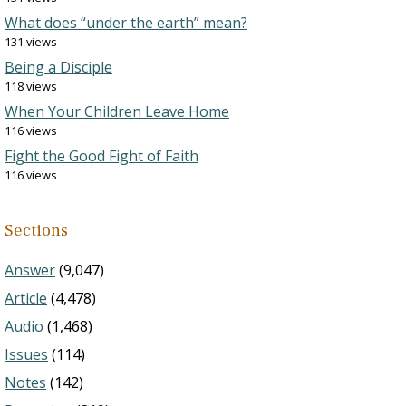
What does “under the earth” mean?
131 views
Being a Disciple
118 views
When Your Children Leave Home
116 views
Fight the Good Fight of Faith
116 views
Sections
Answer
(9,047)
Article
(4,478)
Audio
(1,468)
Issues
(114)
Notes
(142)