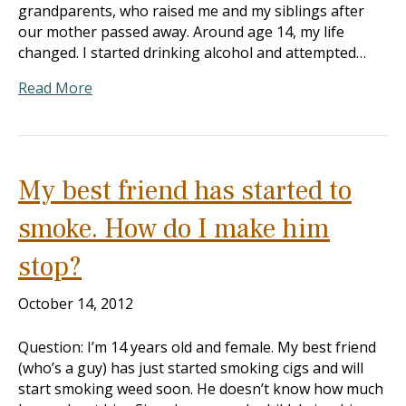
grandparents, who raised me and my siblings after
our mother passed away. Around age 14, my life
changed. I started drinking alcohol and attempted…
Read More
My best friend has started to
smoke. How do I make him
stop?
October 14, 2012
Question: I’m 14 years old and female. My best friend
(who’s a guy) has just started smoking cigs and will
start smoking weed soon. He doesn’t know how much