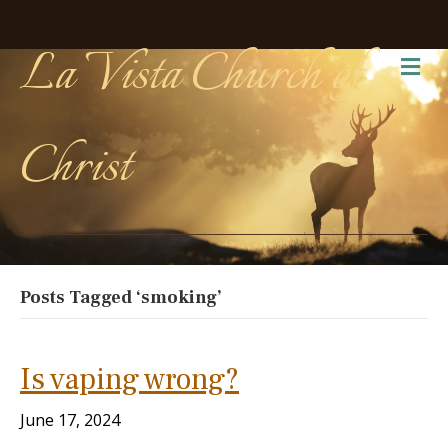
La Vista Church of
Me
Christ
Posts Tagged ‘smoking’
Is vaping wrong?
June 17, 2024