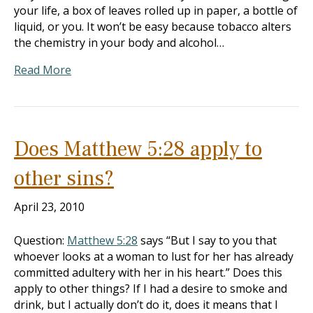
your life, a box of leaves rolled up in paper, a bottle of
liquid, or you. It won’t be easy because tobacco alters
the chemistry in your body and alcohol…
Read More
Does Matthew 5:28 apply to
other sins?
April 23, 2010
Question:
Matthew 5:28
says “But I say to you that
whoever looks at a woman to lust for her has already
committed adultery with her in his heart.” Does this
apply to other things? If I had a desire to smoke and
drink, but I actually don’t do it, does it means that I