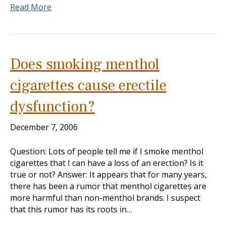
Read More
Does smoking menthol
cigarettes cause erectile
dysfunction?
December 7, 2006
Question: Lots of people tell me if I smoke menthol
cigarettes that I can have a loss of an erection? Is it
true or not? Answer: It appears that for many years,
there has been a rumor that menthol cigarettes are
more harmful than non-menthol brands. I suspect
that this rumor has its roots in…