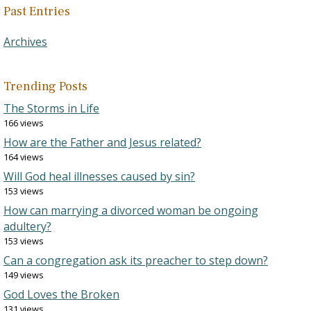
Past Entries
Archives
Trending Posts
The Storms in Life
166 views
How are the Father and Jesus related?
164 views
Will God heal illnesses caused by sin?
153 views
How can marrying a divorced woman be ongoing
adultery?
153 views
Can a congregation ask its preacher to step down?
149 views
God Loves the Broken
131 views