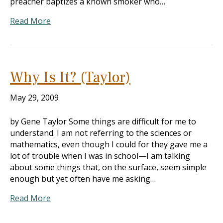
preacher baptizes a known smoker who…
Read More
Why Is It? (Taylor)
May 29, 2009
by Gene Taylor Some things are difficult for me to
understand. I am not referring to the sciences or
mathematics, even though I could for they gave me a
lot of trouble when I was in school—I am talking
about some things that, on the surface, seem simple
enough but yet often have me asking…
Read More