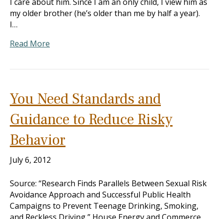
I care about him. Since I am an only child, I view him as
my older brother (he’s older than me by half a year).
I…
Read More
You Need Standards and
Guidance to Reduce Risky
Behavior
July 6, 2012
Source: “Research Finds Parallels Between Sexual Risk
Avoidance Approach and Successful Public Health
Campaigns to Prevent Teenage Drinking, Smoking,
and Reckless Driving,” House Energy and Commerce