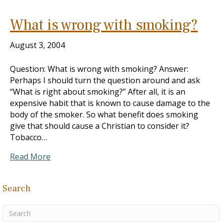
What is wrong with smoking?
August 3, 2004
Question: What is wrong with smoking? Answer:
Perhaps I should turn the question around and ask
“What is right about smoking?” After all, it is an
expensive habit that is known to cause damage to the
body of the smoker. So what benefit does smoking
give that should cause a Christian to consider it?
Tobacco…
Read More
Search