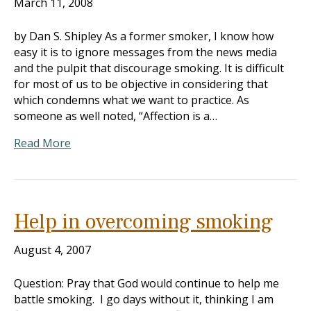
March 11, 2008
by Dan S. Shipley As a former smoker, I know how
easy it is to ignore messages from the news media
and the pulpit that discourage smoking. It is difficult
for most of us to be objective in considering that
which condemns what we want to practice. As
someone as well noted, “Affection is a…
Read More
Help in overcoming smoking
August 4, 2007
Question: Pray that God would continue to help me
battle smoking. I go days without it, thinking I am