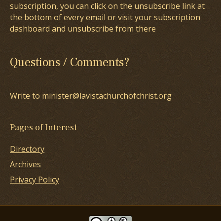
subscription, you can click on the unsubscribe link at
the bottom of every email or visit your subscription
dashboard and unsubscribe from there
Questions / Comments?
Write to minister@lavistachurchofchrist.org
Pages of Interest
Directory
Archives
Privacy Policy