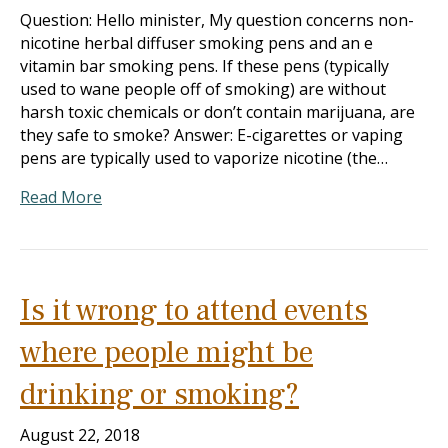
Question: Hello minister, My question concerns non-
nicotine herbal diffuser smoking pens and an e
vitamin bar smoking pens. If these pens (typically
used to wane people off of smoking) are without
harsh toxic chemicals or don’t contain marijuana, are
they safe to smoke? Answer: E-cigarettes or vaping
pens are typically used to vaporize nicotine (the…
Read More
Is it wrong to attend events
where people might be
drinking or smoking?
August 22, 2018