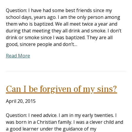
Question: I have had some best friends since my
school days, years ago. I am the only person among
them who is baptized. We all meet twice a year and
during that meeting they all drink and smoke. I don’t
drink or smoke since I was baptized. They are all
good, sincere people and don’t…
Read More
Can I be forgiven of my sins?
April 20, 2015
Question: I need advice. I am in my early twenties. I
was born in a Christian family. I was a clever child and
a good learner under the guidance of my