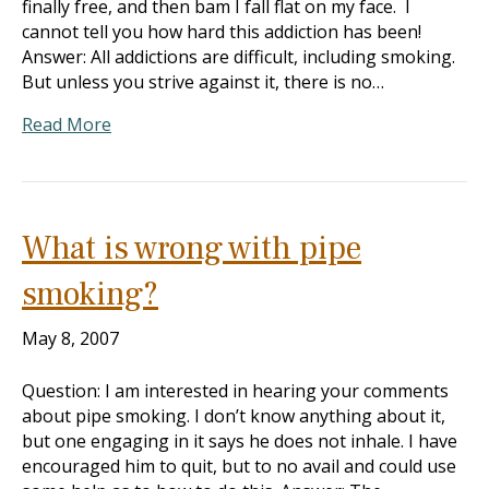
finally free, and then bam I fall flat on my face. I
cannot tell you how hard this addiction has been!
Answer: All addictions are difficult, including smoking.
But unless you strive against it, there is no…
Read More
What is wrong with pipe
smoking?
May 8, 2007
Question: I am interested in hearing your comments
about pipe smoking. I don’t know anything about it,
but one engaging in it says he does not inhale. I have
encouraged him to quit, but to no avail and could use