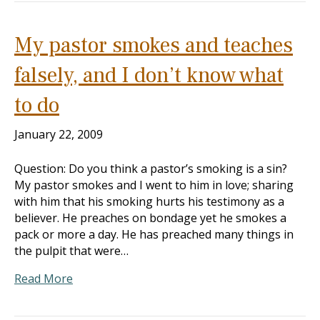
My pastor smokes and teaches
falsely, and I don’t know what
to do
January 22, 2009
Question: Do you think a pastor’s smoking is a sin?
My pastor smokes and I went to him in love; sharing
with him that his smoking hurts his testimony as a
believer. He preaches on bondage yet he smokes a
pack or more a day. He has preached many things in
the pulpit that were…
Read More