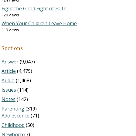
124 views
Fight the Good Fight of Faith
120 views
When Your Children Leave Home
119 views
Sections
Answer
(9,047)
Article
(4,479)
Audio
(1,468)
Issues
(114)
Notes
(142)
Parenting
(319)
Adolescence
(71)
Childhood
(50)
Newborn
(7)