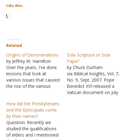
Like this:
Loading…
Related
Origins of Denominations
Sola Scriptura or Sola
by Jeffrey W. Hamilton
Papa?
Over the years, I've done
by Chuck Durham
lessons that look at
via Biblical Insights, Vol. 7,
various issues that caused
No. 9, Sept. 2007. Pope
the rise of the various
Benedict XVI released a
denominations that we
Vatican document on July
see today. Rather than
10, 2007, that reasserted
How did the Presbyterians
leaving them scattered,
the primacy of the Roman
and the Episcopals come
I'm gathering them up on
Catholic Church as
by their names?
a single page so that they
providing the only true
Question: Recently we
will be more easily found.
path to salvation. The
studied the qualifications
Where Did…
document claims that the
of elders and I mentioned
Roman Catholic Church is