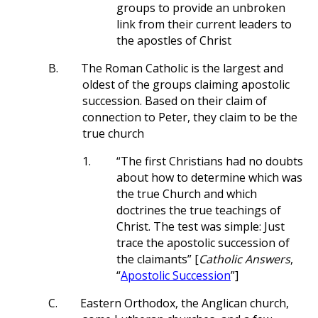
groups to provide an unbroken
link from their current leaders to
the apostles of Christ
B.
The Roman Catholic is the largest and
oldest of the groups claiming apostolic
succession. Based on their claim of
connection to Peter, they claim to be the
true church
1.
“The first Christians had no doubts
about how to determine which was
the true Church and which
doctrines the true teachings of
Christ. The test was simple: Just
trace the apostolic succession of
the claimants” [
Catholic Answers
,
“
Apostolic Succession
”]
C.
Eastern Orthodox, the Anglican church,