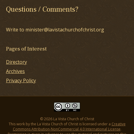
Questions / Comments?
Write to minister@lavistachurchofchrist.org
Pages of Interest
Directory
Archives
Privacy Policy
© 2026 La Vista Church of Christ
This work by the La Vista Church of Christ is licensed under a
Creative
Commons Attribution-NonCommercial 4.0 International License
.