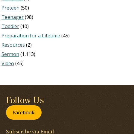
Preteen
(50)
Teenager
(98)
Toddler
(10)
Preparation for a Lifetime
(45)
Resources
(2)
Sermon
(1,113)
Video
(46)
Follow Us
Facebook
Subscribe via Email