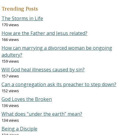
Trending Posts
The Storms in Life
170 views
How are the Father and Jesus related?
166 views
How can marrying a divorced woman be ongoing
adultery?
159 views
Will God heal illnesses caused by sin?
157 views
Can a congregation ask its preacher to step down?
152 views
God Loves the Broken
136 views
What does “under the earth” mean?
134 views
Being a Disciple