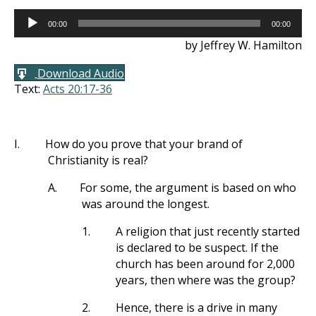
Audio
00:00
00:00
Player
by Jeffrey W. Hamilton
Download Audio
Text:
Acts 20:17-36
I.
How do you prove that your brand of
Christianity is real?
A.
For some, the argument is based on who
was around the longest.
1.
A religion that just recently started
is declared to be suspect. If the
church has been around for 2,000
years, then where was the group?
2.
Hence, there is a drive in many