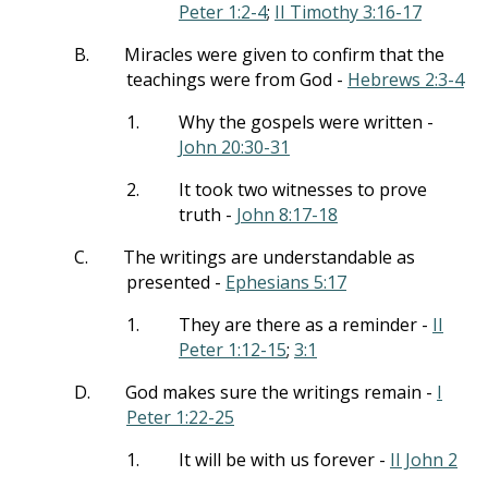
Peter 1:2-4
;
II Timothy 3:16-17
B.
Miracles were given to confirm that the
teachings were from God -
Hebrews 2:3-4
1.
Why the gospels were written -
John 20:30-31
2.
It took two witnesses to prove
truth -
John 8:17-18
C.
The writings are understandable as
presented -
Ephesians 5:17
1.
They are there as a reminder -
II
Peter 1:12-15
;
3:1
D.
God makes sure the writings remain -
I
Peter 1:22-25
1.
It will be with us forever -
II John 2