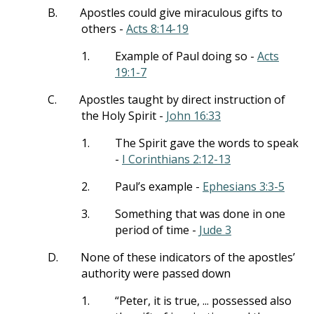
B.
Apostles could give miraculous gifts to
others -
Acts 8:14-19
1.
Example of Paul doing so -
Acts
19:1-7
C.
Apostles taught by direct instruction of
the Holy Spirit -
John 16:33
1.
The Spirit gave the words to speak
-
I Corinthians 2:12-13
2.
Paul’s example -
Ephesians 3:3-5
3.
Something that was done in one
period of time -
Jude 3
D.
None of these indicators of the apostles’
authority were passed down
1.
“Peter, it is true, ... possessed also