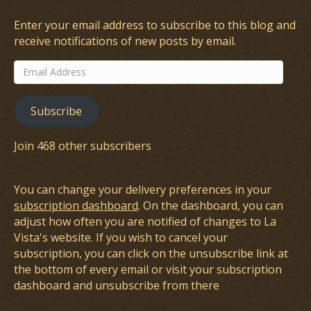
Enter your email address to subscribe to this blog and
receive notifications of new posts by email.
Email
Address
Subscribe
Join 468 other subscribers
You can change your delivery preferences in your
subscription dashboard
. On the dashboard, you can
adjust how often you are notified of changes to La
Vista's website. If you wish to cancel your
subscription, you can click on the unsubscribe link at
the bottom of every email or visit your subscription
dashboard and unsubscribe from there