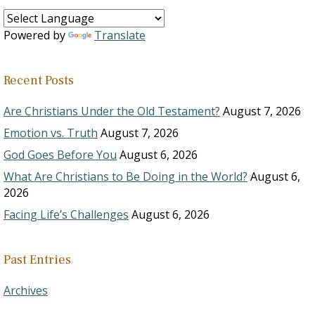
Powered by
Translate
Recent Posts
Are Christians Under the Old Testament?
August 7, 2026
Emotion vs. Truth
August 7, 2026
God Goes Before You
August 6, 2026
What Are Christians to Be Doing in the World?
August 6,
2026
Facing Life’s Challenges
August 6, 2026
Past Entries
Archives