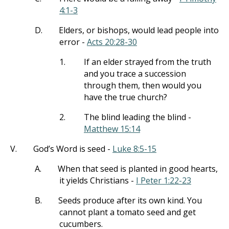
4:1-3
D.
Elders, or bishops, would lead people into
error -
Acts 20:28-30
1.
If an elder strayed from the truth
and you trace a succession
through them, then would you
have the true church?
2.
The blind leading the blind -
Matthew 15:14
V.
God’s Word is seed -
Luke 8:5-15
A.
When that seed is planted in good hearts,
it yields Christians -
I Peter 1:22-23
B.
Seeds produce after its own kind. You
cannot plant a tomato seed and get
cucumbers.