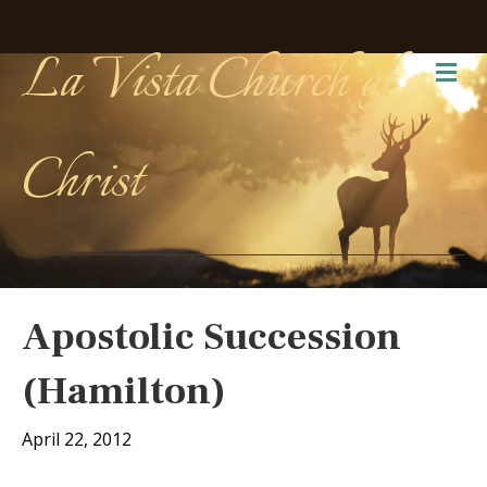
La Vista Church of
Me
Christ
Apostolic Succession
(Hamilton)
April 22, 2012