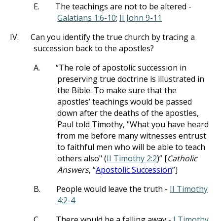
E.
The teachings are not to be altered -
Galatians 1:6-10
;
II John 9-11
IV.
Can you identify the true church by tracing a
succession back to the apostles?
A.
“The role of apostolic succession in
preserving true doctrine is illustrated in
the Bible. To make sure that the
apostles’ teachings would be passed
down after the deaths of the apostles,
Paul told Timothy, "What you have heard
from me before many witnesses entrust
to faithful men who will be able to teach
others also" (
II Timothy 2:2
)” [
Catholic
Answers
, “
Apostolic Succession
”]
B.
People would leave the truth -
II Timothy
4:2-4
C.
There would be a falling away -
I Timothy