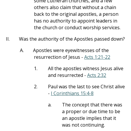
some Lutheran churches, and a few
others also claim that without a chain
back to the original apostles, a person
has no authority to appoint leaders in
the church or conduct worship services.
II.
Was the authority of the Apostles passed down?
A.
Apostles were eyewitnesses of the
resurrection of Jesus -
Acts 1:21-22
1.
All the apostles witness Jesus alive
and resurrected -
Acts 2:32
2.
Paul was the last to see Christ alive
-
I Corinthians 15:4-8
a.
The concept that there was
a proper or due time to be
an apostle implies that it
was not continuing.