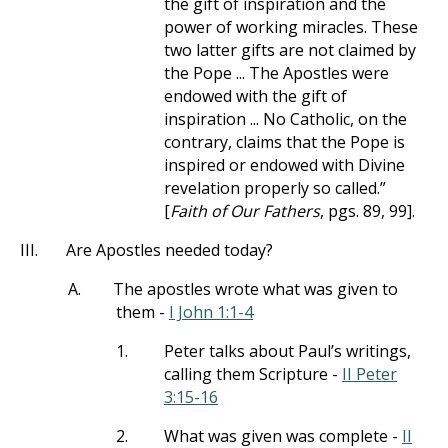
the gift of inspiration and the
power of working miracles. These
two latter gifts are not claimed by
the Pope ... The Apostles were
endowed with the gift of
inspiration ... No Catholic, on the
contrary, claims that the Pope is
inspired or endowed with Divine
revelation properly so called.”
[
Faith of Our Fathers
, pgs. 89, 99].
III.
Are Apostles needed today?
A.
The apostles wrote what was given to
them -
I John 1:1-4
1.
Peter talks about Paul’s writings,
calling them Scripture -
II Peter
3:15-16
2.
What was given was complete -
II