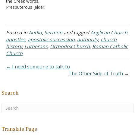
the Greek words,
the only…
Presbuterous (elder,
presbyter) and Episkopos
(bishop, overseer), and
one of the members here
asked if this is how the
Posted in
Audio
,
Sermon
and tagged
Anglican Church
,
Presbyterian and Episcopal
apostles
,
apostolic succession
,
authority
,
church
churches came up with
history
,
Lutherans
,
Orthodox Church
,
Roman Catholic
their names for identifying
Church
their churches. I did some
research…
← I need someone to talk to
The Other Side of Truth →
Search
Translate Page