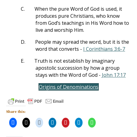
C.
When the pure Word of God is used, it
produces pure Christians, who know
from God’s teachings in His Word how to
live and worship Him.
D.
People may spread the word, but it is the
word that converts -
I Corinthians 3:6-7
E.
Truth is not establish by imaginary
apostolic succession by how a group
stays with the Word of God -
John 17:17
Origins of Denominations
Share this: