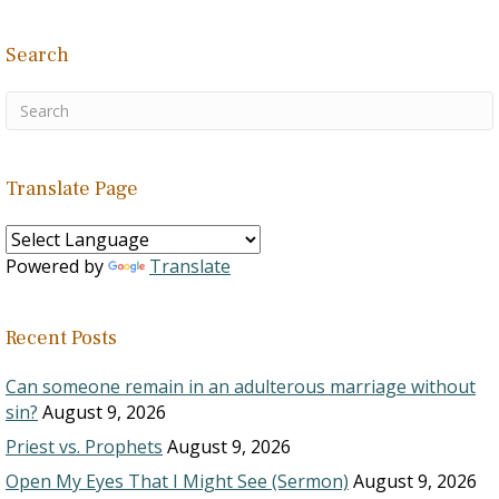
Search
Translate Page
Powered by
Translate
Recent Posts
Can someone remain in an adulterous marriage without
sin?
August 9, 2026
Priest vs. Prophets
August 9, 2026
Open My Eyes That I Might See (Sermon)
August 9, 2026