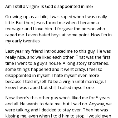
Am I still a virgin? Is God disappointed in me?
Growing up as a child, I was raped when I was really
little. But then Jesus found me when I became a
teenager and I love him. I forgave the person who
raped me. I even hated boys at some point. Now I’m in
my early twenties.
Last year my friend introduced me to this guy. He was
really nice, and we liked each other. That was the first
time I went to a guy's house. A long story shortened,
some things happened and it went crazy. I feel so
disappointed in myself. I hate myself even more
because I told myself I’d be a virgin until marriage. I
know I was raped but still, I called myself one.
Now there’s this other guy who’s liked me for 5 years
and all. He wants to date me, but I said no. Anyway, we
were talking and I decided to stay over. Then he was
kissing me, even when I told him to stop. I would even