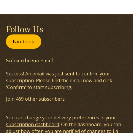
Follow Us
Facebook
Subscribe via Email
Success! An email was just sent to confirm your
subscription. Please find the email now and click
'Confirm' to start subscribing.
Join 469 other subscribers
You can change your delivery preferences in your
subscription dashboard
. On the dashboard, you can
adjust how often you are notified of changes to La