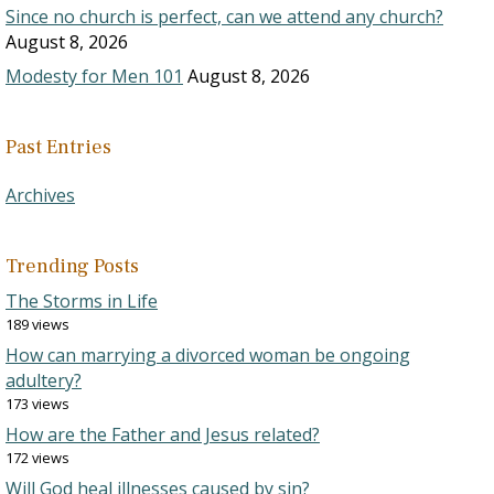
Since no church is perfect, can we attend any church?
August 8, 2026
Modesty for Men 101
August 8, 2026
Past Entries
Archives
Trending Posts
The Storms in Life
189 views
How can marrying a divorced woman be ongoing
adultery?
173 views
How are the Father and Jesus related?
172 views
Will God heal illnesses caused by sin?