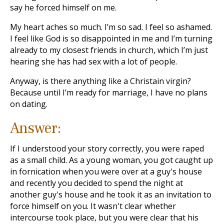
say he forced himself on me.
My heart aches so much. I’m so sad. I feel so ashamed.
I feel like God is so disappointed in me and I’m turning
already to my closest friends in church, which I’m just
hearing she has had sex with a lot of people.
Anyway, is there anything like a Christain virgin?
Because until I’m ready for marriage, I have no plans
on dating.
Answer:
If I understood your story correctly, you were raped
as a small child. As a young woman, you got caught up
in fornication when you were over at a guy's house
and recently you decided to spend the night at
another guy's house and he took it as an invitation to
force himself on you. It wasn't clear whether
intercourse took place, but you were clear that his