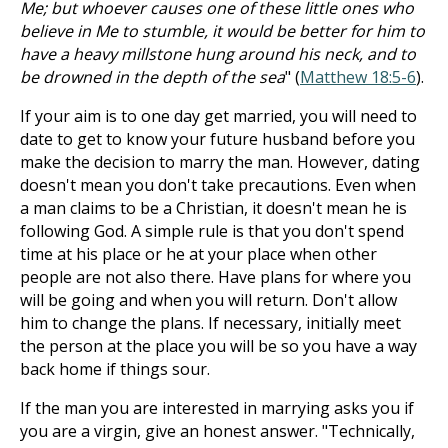
Me; but whoever causes one of these little ones who
believe in Me to stumble, it would be better for him to
have a heavy millstone hung around his neck, and to
be drowned in the depth of the sea
" (
Matthew 18:5-6
).
If your aim is to one day get married, you will need to
date to get to know your future husband before you
make the decision to marry the man. However, dating
doesn't mean you don't take precautions. Even when
a man claims to be a Christian, it doesn't mean he is
following God. A simple rule is that you don't spend
time at his place or he at your place when other
people are not also there. Have plans for where you
will be going and when you will return. Don't allow
him to change the plans. If necessary, initially meet
the person at the place you will be so you have a way
back home if things sour.
If the man you are interested in marrying asks you if
you are a virgin, give an honest answer. "Technically,