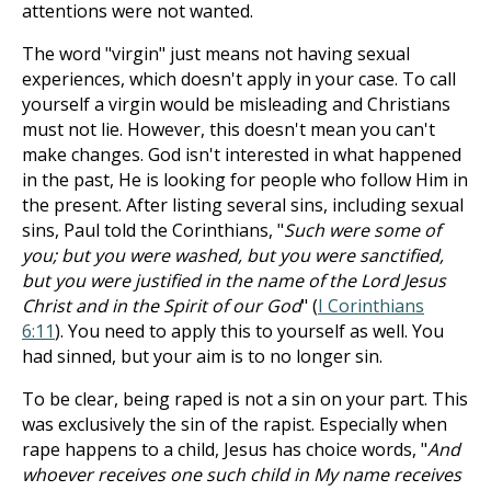
attentions were not wanted.
The word "virgin" just means not having sexual
experiences, which doesn't apply in your case. To call
yourself a virgin would be misleading and Christians
must not lie. However, this doesn't mean you can't
make changes. God isn't interested in what happened
in the past, He is looking for people who follow Him in
the present. After listing several sins, including sexual
sins, Paul told the Corinthians, "
Such were some of
you; but you were washed, but you were sanctified,
but you were justified in the name of the Lord Jesus
Christ and in the Spirit of our God
" (
I Corinthians
6:11
). You need to apply this to yourself as well. You
had sinned, but your aim is to no longer sin.
To be clear, being raped is not a sin on your part. This
was exclusively the sin of the rapist. Especially when
rape happens to a child, Jesus has choice words, "
And
whoever receives one such child in My name receives