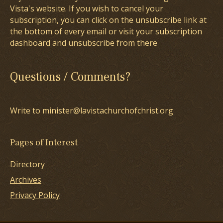
Vista's website. If you wish to cancel your
subscription, you can click on the unsubscribe link at
the bottom of every email or visit your subscription
dashboard and unsubscribe from there
Questions / Comments?
Write to minister@lavistachurchofchrist.org
Pages of Interest
Directory
Archives
Privacy Policy