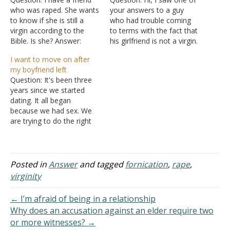
who was raped. She wants
your answers to a guy
to know if she is still a
who had trouble coming
virgin according to the
to terms with the fact that
Bible. Is she? Answer:
his girlfriend is not a virgin.
Please think about the
The truth is I have the
I want to move on after
following question very
exact same problem only
my boyfriend left
carefully because it is a
this time she is not my
Question: It's been three
significant point: Is she
girlfriend yet, but I am a
years since we started
interested in whether she
virgin. I…
dating. It all began
is a virgin or whether…
because we had sex. We
are trying to do the right
thing by dating and getting
married one day so that
we would remain each
others' first. We couldn't
Posted in
Answer
and tagged
fornication
,
rape
,
stop the sexual sin. Now
virginity
we have broken up.…
← I’m afraid of being in a relationship
Why does an accusation against an elder require two
or more witnesses? →