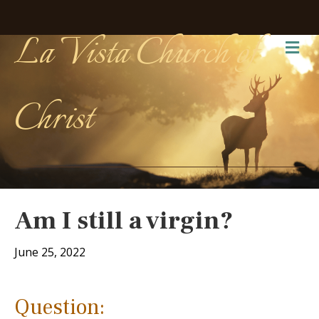
La Vista Church of
Me
Christ
Am I still a virgin?
June 25, 2022
Question: