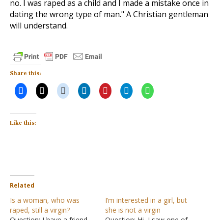
no. I was raped as a child and I made a mistake once in
dating the wrong type of man." A Christian gentleman
will understand.
Share this:
Like this:
Related
Is a woman, who was
I’m interested in a girl, but
raped, still a virgin?
she is not a virgin
Question: I have a friend
Question: Hi, I saw one of