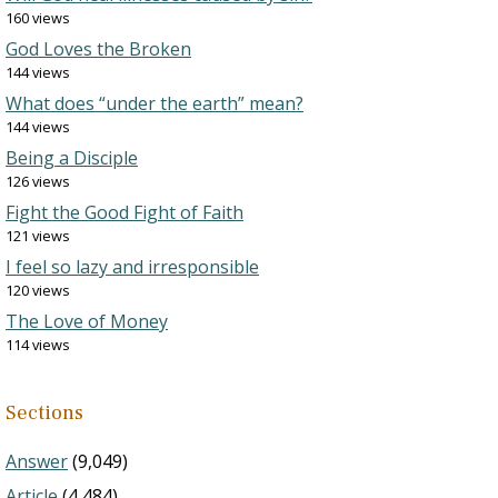
160 views
God Loves the Broken
144 views
What does “under the earth” mean?
144 views
Being a Disciple
126 views
Fight the Good Fight of Faith
121 views
I feel so lazy and irresponsible
120 views
The Love of Money
114 views
Sections
Answer
(9,049)
Article
(4,484)