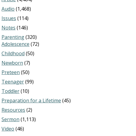
Audio
(1,468)
Issues
(114)
Notes
(146)
Parenting
(320)
Adolescence
(72)
Childhood
(50)
Newborn
(7)
Preteen
(50)
Teenager
(99)
Toddler
(10)
Preparation for a Lifetime
(45)
Resources
(2)
Sermon
(1,113)
Video
(46)