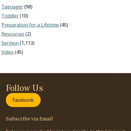
Teenager
(98)
Toddler
(10)
Preparation for a Lifetime
(45)
Resources
(2)
Sermon
(1,113)
Video
(45)
Follow Us
Facebook
Subscribe via Email