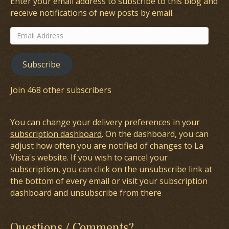
Enter your email address to subscribe to this blog and
receive notifications of new posts by email.
Email
Address
Subscribe
Join 468 other subscribers
You can change your delivery preferences in your
subscription dashboard
. On the dashboard, you can
adjust how often you are notified of changes to La
Vista's website. If you wish to cancel your
subscription, you can click on the unsubscribe link at
the bottom of every email or visit your subscription
dashboard and unsubscribe from there
Questions / Comments?