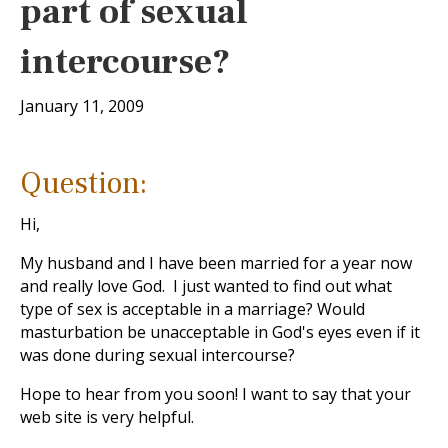
part of sexual
intercourse?
January 11, 2009
Question:
Hi,
My husband and I have been married for a year now
and really love God. I just wanted to find out what
type of sex is acceptable in a marriage? Would
masturbation be unacceptable in God's eyes even if it
was done during sexual intercourse?
Hope to hear from you soon! I want to say that your
web site is very helpful.