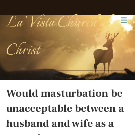
La Vista Church of
Me
Christ
Would masturbation be
unacceptable between a
husband and wife as a