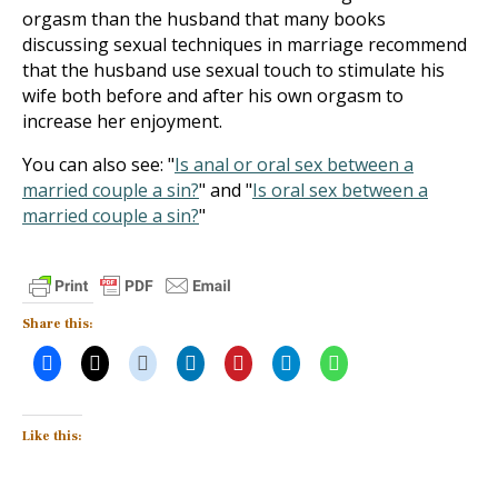
orgasm than the husband that many books
discussing sexual techniques in marriage recommend
that the husband use sexual touch to stimulate his
wife both before and after his own orgasm to
increase her enjoyment.
You can also see: "
Is anal or oral sex between a
married couple a sin?
" and "
Is oral sex between a
married couple a sin?
"
Share this:
Like this: