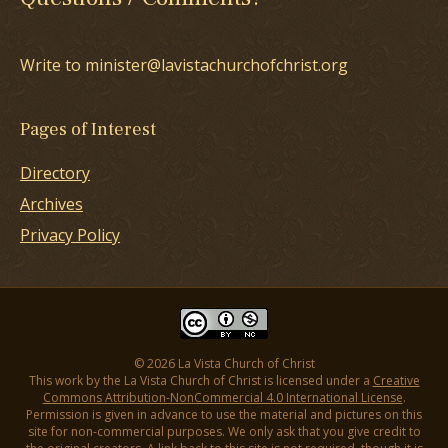
Write to minister@lavistachurchofchrist.org
Pages of Interest
Directory
Archives
Privacy Policy
© 2026 La Vista Church of Christ
This work by the La Vista Church of Christ is licensed under a
Creative
Commons Attribution-NonCommercial 4.0 International License
.
Permission is given in advance to use the material and pictures on this
site for non-commercial purposes. We only ask that you give credit to