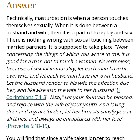
Answer:
Technically, masturbation is when a person touches
themselves sexually. When it is done between a
husband and wife, then it is a part of foreplay and sex.
There is nothing wrong with sexual touching between
married partners. It is supposed to take place. "
Now
concerning the things of which you wrote to me: It is
good for a man not to touch a woman. Nevertheless,
because of sexual immorality, let each man have his
own wife, and let each woman have her own husband.
Let the husband render to his wife the affection due
her, and likewise also the wife to her husband
" (
I
Corinthians 7:1-3
). Also, "
Let your fountain be blessed,
and rejoice with the wife of your youth. As a loving
deer and a graceful doe, let her breasts satisfy you at
all times; and always be enraptured with her love
"
(
Proverbs 5:18-19
).
You will find that since a wife takes longer to reach