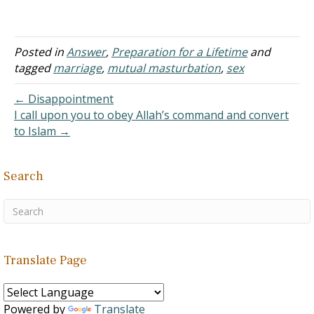
response will be more
crafted. I've already read
the material you have on
the website about
Posted in
Answer
,
Preparation for a Lifetime
and
masturbation while one
tagged
marriage
,
mutual masturbation
,
sex
still a single person and
the subject was closed…
← Disappointment
I call upon you to obey Allah’s command and convert
to Islam →
Search
Translate Page
Powered by
Translate