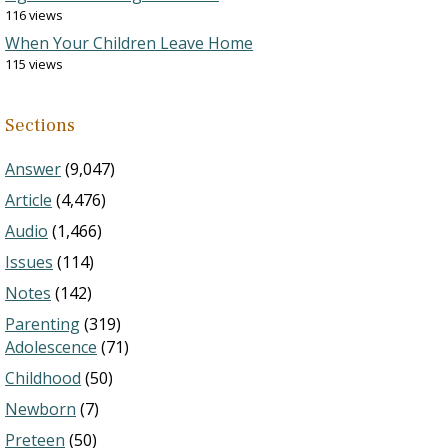
116 views
When Your Children Leave Home
115 views
Sections
Answer
(9,047)
Article
(4,476)
Audio
(1,466)
Issues
(114)
Notes
(142)
Parenting
(319)
Adolescence
(71)
Childhood
(50)
Newborn
(7)
Preteen
(50)