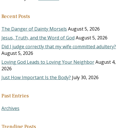
Recent Posts
The Danger of Dainty Morsels
August 5, 2026
Jesus, Truth, and the Word of God
August 5, 2026
Did I judge correctly that my wife committed adultery?
August 5, 2026
Loving God Leads to Loving Your Neighbor
August 4,
2026
Just How Important Is the Body?
July 30, 2026
Past Entries
Archives
Trending Posts