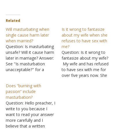
Related
Will masturbating when
Is it wrong to fantasize
single cause harm later
about my wife when she
when married?
refuses to have sex with
Question: Is masturbating
me?
unsafe? Will it cause harm
Question: Is it wrong to
later in marriage? Answer:
fantasize about my wife?
See "Is masturbation
My wife and has refused
unacceptable?" for a
to have sex with me for
discussion about whether
over five years now. She
it is right or wrong. In
considers me a best friend
Does “burning with
regards to marriage, most
and the father of our
passion” include
men who use
children but not much else.
masturbation?
masturbation as a way to
She is not a Christian, so
Question: Hello preacher, I
curb their sexual desire
she has no concern…
write to you because I
find that it is no longer
want to read your answer
needed…
more carefully and I
believe that a written