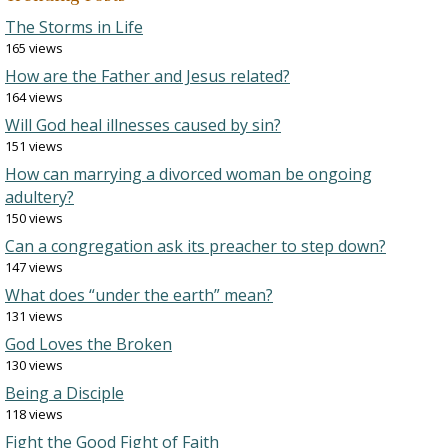
The Storms in Life
165 views
How are the Father and Jesus related?
164 views
Will God heal illnesses caused by sin?
151 views
How can marrying a divorced woman be ongoing
adultery?
150 views
Can a congregation ask its preacher to step down?
147 views
What does “under the earth” mean?
131 views
God Loves the Broken
130 views
Being a Disciple
118 views
Fight the Good Fight of Faith