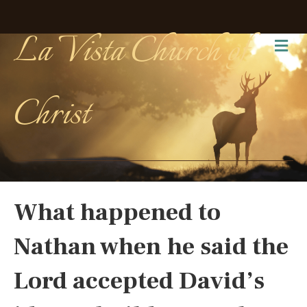
La Vista Church of
Me
Christ
What happened to
Nathan when he said the
Lord accepted David’s