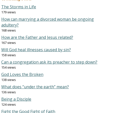
The Storms in Life
179 views
How can marrying a divorced woman be ongoing
adultery?
168 views
How are the Father and Jesus related?
167 views
Will God heal illnesses caused by sin?
158 views
Can a congregation ask its preacher to step down?
154 views
God Loves the Broken
138 views
What does “under the earth” mean?
136 views
Being a Disciple
124 views
Fight the Good Fight of Faith