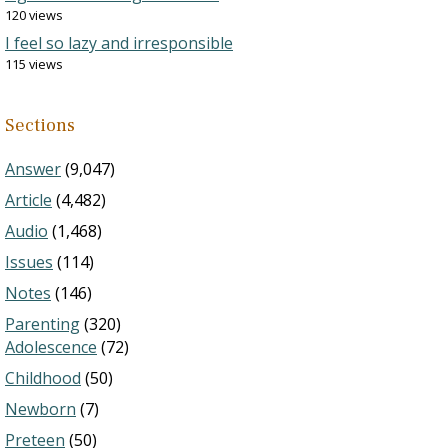
120 views
I feel so lazy and irresponsible
115 views
Sections
Answer
(9,047)
Article
(4,482)
Audio
(1,468)
Issues
(114)
Notes
(146)
Parenting
(320)
Adolescence
(72)
Childhood
(50)
Newborn
(7)
Preteen
(50)