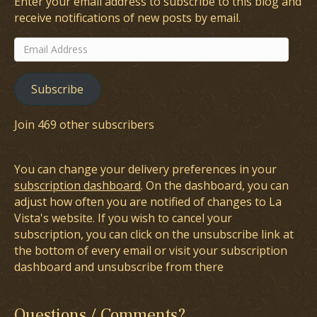
Enter your email address to subscribe to this blog and
receive notifications of new posts by email.
Email
Address
Subscribe
Join 469 other subscribers
You can change your delivery preferences in your
subscription dashboard
. On the dashboard, you can
adjust how often you are notified of changes to La
Vista's website. If you wish to cancel your
subscription, you can click on the unsubscribe link at
the bottom of every email or visit your subscription
dashboard and unsubscribe from there
Questions / Comments?