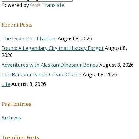
Powered by
Translate
Recent Posts
The Evidence of Nature
August 8, 2026
Found: A Legendary City that History Forgot
August 8,
2026
Adventures with Alaskan Dinosaur Bones
August 8, 2026
Can Random Events Create Order?
August 8, 2026
Life
August 8, 2026
Past Entries
Archives
Trending Posts