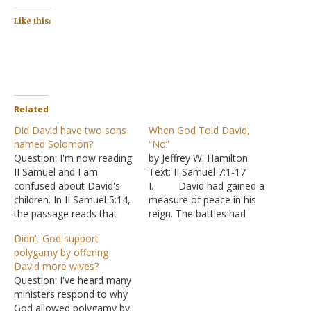
Like this:
Related
Did David have two sons
When God Told David,
named Solomon?
“No”
Question: I'm now reading
by Jeffrey W. Hamilton
II Samuel and I am
Text: II Samuel 7:1-17
confused about David's
I. David had gained a
children. In II Samuel 5:14,
measure of peace in his
the passage reads that
reign. The battles had
one of the names of the
settled down. Now was a
Didn’t God support
eleven children born in
time to think about other
polygamy by offering
Jerusalem was Solomon.
things.
David more wives?
In II Samuel 12:24, the
A. David was
Question: I've heard many
passage reads that
embarrassed that he lived
ministers respond to why
Bathsheba gave birth to
in a fine, solidly built house
God allowed polygamy by
another Solomon. My
while God’s “house”