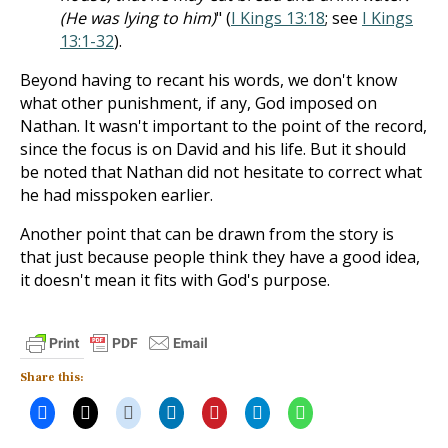
(He was lying to him)
" (
I Kings 13:18
; see
I Kings
13:1-32
).
Beyond having to recant his words, we don't know
what other punishment, if any, God imposed on
Nathan. It wasn't important to the point of the record,
since the focus is on David and his life. But it should
be noted that Nathan did not hesitate to correct what
he had misspoken earlier.
Another point that can be drawn from the story is
that just because people think they have a good idea,
it doesn't mean it fits with God's purpose.
Share this: