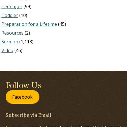
Teenager
(99)
Toddler
(10)
Preparation for a Lifetime
(45)
Resources
(2)
Sermon
(1,113)
Video
(46)
Follow Us
Facebook
Subscribe via Email