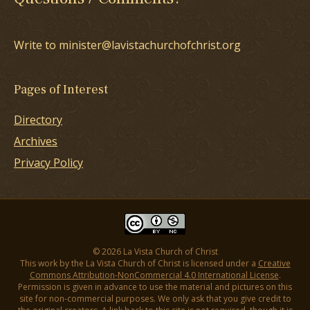
Write to minister@lavistachurchofchrist.org
Pages of Interest
Directory
Archives
Privacy Policy
© 2026 La Vista Church of Christ
This work by the La Vista Church of Christ is licensed under a
Creative
Commons Attribution-NonCommercial 4.0 International License
.
Permission is given in advance to use the material and pictures on this
site for non-commercial purposes. We only ask that you give credit to