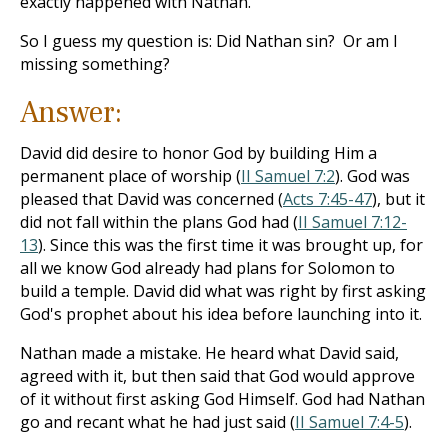
exactly happened with Nathan.
So I guess my question is: Did Nathan sin? Or am I
missing something?
Answer:
David did desire to honor God by building Him a
permanent place of worship (
II Samuel 7:2
). God was
pleased that David was concerned (
Acts 7:45-47
), but it
did not fall within the plans God had (
II Samuel 7:12-
13
). Since this was the first time it was brought up, for
all we know God already had plans for Solomon to
build a temple. David did what was right by first asking
God's prophet about his idea before launching into it.
Nathan made a mistake. He heard what David said,
agreed with it, but then said that God would approve
of it without first asking God Himself. God had Nathan
go and recant what he had just said (
II Samuel 7:4-5
).