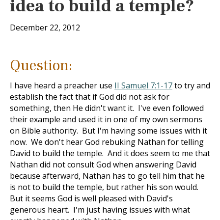
idea to build a temple?
December 22, 2012
Question:
I have heard a preacher use
II Samuel 7:1-17
to try and
establish the fact that if God did not ask for
something, then He didn't want it. I've even followed
their example and used it in one of my own sermons
on Bible authority. But I'm having some issues with it
now. We don't hear God rebuking Nathan for telling
David to build the temple. And it does seem to me that
Nathan did not consult God when answering David
because afterward, Nathan has to go tell him that he
is not to build the temple, but rather his son would.
But it seems God is well pleased with David's
generous heart. I'm just having issues with what