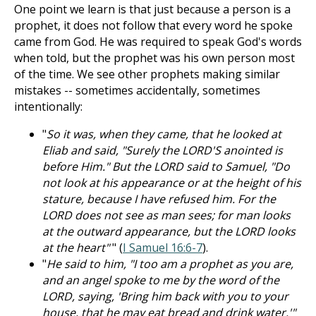
One point we learn is that just because a person is a
prophet, it does not follow that every word he spoke
came from God. He was required to speak God's words
when told, but the prophet was his own person most
of the time. We see other prophets making similar
mistakes -- sometimes accidentally, sometimes
intentionally:
"
So it was, when they came, that he looked at
Eliab and said, "Surely the LORD'S anointed is
before Him." But the LORD said to Samuel, "Do
not look at his appearance or at the height of his
stature, because I have refused him. For the
LORD does not see as man sees; for man looks
at the outward appearance, but the LORD looks
at the heart"
" (
I Samuel 16:6-7
).
"
He said to him, "I too am a prophet as you are,
and an angel spoke to me by the word of the
LORD, saying, 'Bring him back with you to your
house, that he may eat bread and drink water.'"