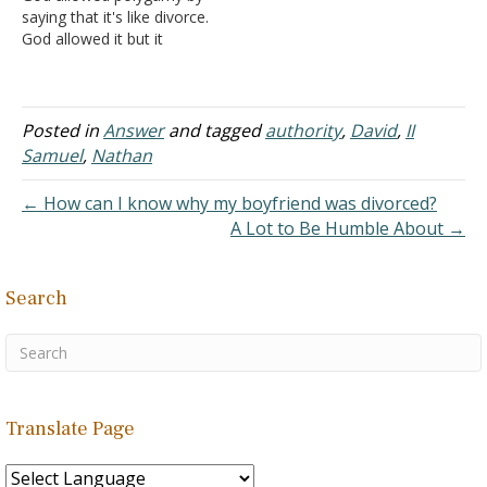
saying that it's like divorce.
question…
remained a…
God allowed it but it
wasn't His will. I disagree
with that response. After
King David sinned with
Bathsheba God said to
Posted in
Answer
and tagged
authority
,
David
,
II
David if you had only
Samuel
,
Nathan
asked "I" (God) would
have given…
← How can I know why my boyfriend was divorced?
A Lot to Be Humble About →
Search
Translate Page