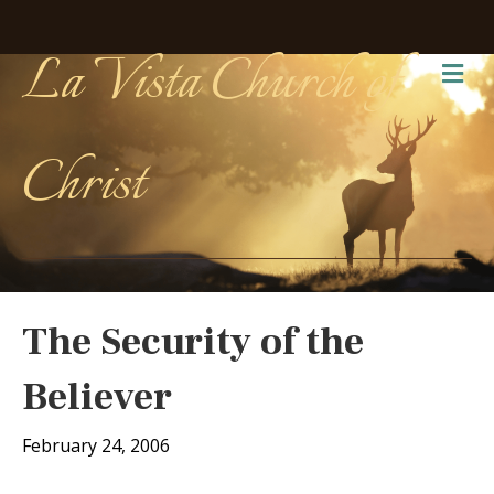
La Vista Church of
Me
Christ
The Security of the
Believer
February 24, 2006