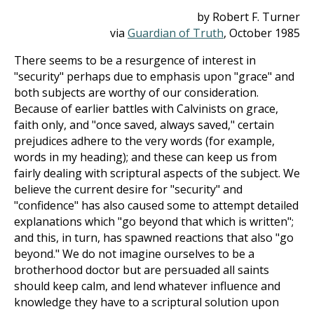
by Robert F. Turner
via
Guardian of Truth
, October 1985
There seems to be a resurgence of interest in
"security" perhaps due to emphasis upon "grace" and
both subjects are worthy of our consideration.
Because of earlier battles with Calvinists on grace,
faith only, and "once saved, always saved," certain
prejudices adhere to the very words (for example,
words in my heading); and these can keep us from
fairly dealing with scriptural aspects of the subject. We
believe the current desire for "security" and
"confidence" has also caused some to attempt detailed
explanations which "go beyond that which is written";
and this, in turn, has spawned reactions that also "go
beyond." We do not imagine ourselves to be a
brotherhood doctor but are persuaded all saints
should keep calm, and lend whatever influence and
knowledge they have to a scriptural solution upon