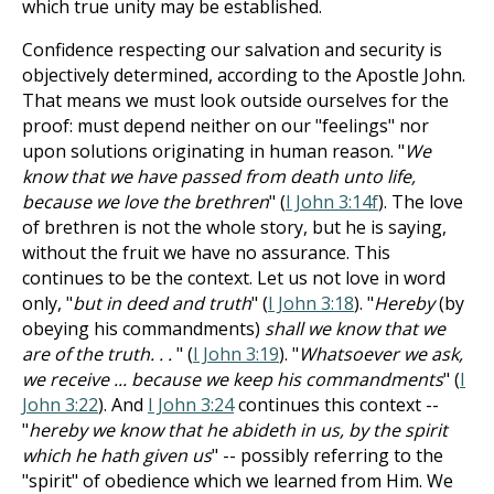
which true unity may be established.
Confidence respecting our salvation and security is
objectively determined, according to the Apostle John.
That means we must look outside ourselves for the
proof: must depend neither on our "feelings" nor
upon solutions originating in human reason. "
We
know that we have passed from death unto life,
because we love the brethren
" (
I John 3:14f
). The love
of brethren is not the whole story, but he is saying,
without the fruit we have no assurance. This
continues to be the context. Let us not love in word
only, "
but in deed and truth
" (
I John 3:18
). "
Hereby
(by
obeying his commandments)
shall we know that we
are of the truth. . .
" (
I John 3:19
). "
Whatsoever we ask,
we receive ... because we keep his commandments
" (
I
John 3:22
). And
I John 3:24
continues this context --
"
hereby we know that he abideth in us, by the spirit
which he hath given us
" -- possibly referring to the
"spirit" of obedience which we learned from Him. We