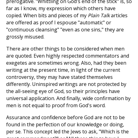
prerogative. "Whittling on God's end of the stick" is, so
far as I know, my expression which others have
copied. When bits and pieces of my
Plain Talk
articles
are offered as proof I espouse "automatic" or
"continuous cleansing" "even as one sins," they are
grossly misused.
There are other things to be considered when men
are quoted. Even highly respected commentators and
exegetes are sometimes wrong. Also, had they been
writing at the present time, in light of the current
controversy, they may have stated themselves
differently. Uninspired writings are not protected by
the all-seeing eye of God, so their principles have
universal application. And finally, wide confirmation by
men is not equal to proof from God's word.
Assurance and confidence before God are not to be
found in the perfection of our knowledge or doing,
per se. This concept led the Jews to ask, "Which is the