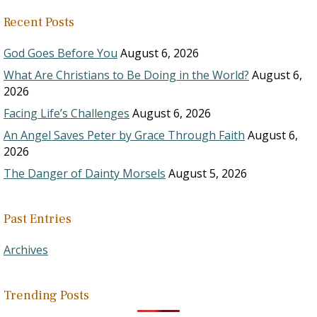
Recent Posts
God Goes Before You
August 6, 2026
What Are Christians to Be Doing in the World?
August 6,
2026
Facing Life’s Challenges
August 6, 2026
An Angel Saves Peter by Grace Through Faith
August 6,
2026
The Danger of Dainty Morsels
August 5, 2026
Past Entries
Archives
Trending Posts