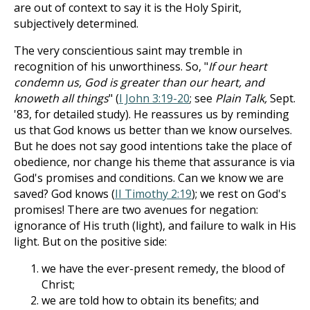
are out of context to say it is the Holy Spirit,
subjectively determined.
The very conscientious saint may tremble in
recognition of his unworthiness. So, "
If our heart
condemn us, God is greater than our heart, and
knoweth all things
" (
I John 3:19-20
; see
Plain Talk,
Sept.
'83, for detailed study). He reassures us by reminding
us that God knows us better than we know ourselves.
But he does not say good intentions take the place of
obedience, nor change his theme that assurance is via
God's promises and conditions. Can we know we are
saved? God knows (
II Timothy 2:19
); we rest on God's
promises! There are two avenues for negation:
ignorance of His truth (light), and failure to walk in His
light. But on the positive side:
we have the ever-present remedy, the blood of
Christ;
we are told how to obtain its benefits; and