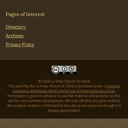
Pages of Interest
Directory
Archives
Privacy Policy
© 2026 La Vista Church of Christ
This work by the La Vista Church of Christ is licensed under a
Creative
Commons Attribution-NonCommercial 4.0 International License
.
Permission is given in advance to use the material and pictures on this
site for non-commercial purposes. We only ask that you give credit to
the original creators. A link back to this site is not required, though it is
always appreciated.