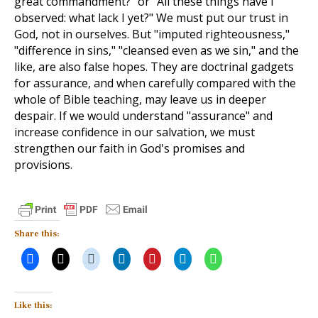
great commandment?" or "All these things have I
observed: what lack I yet?" We must put our trust in
God, not in ourselves. But "imputed righteousness,"
"difference in sins," "cleansed even as we sin," and the
like, are also false hopes. They are doctrinal gadgets
for assurance, and when carefully compared with the
whole of Bible teaching, may leave us in deeper
despair. If we would understand "assurance" and
increase confidence in our salvation, we must
strengthen our faith in God's promises and
provisions.
Share this:
Like this: