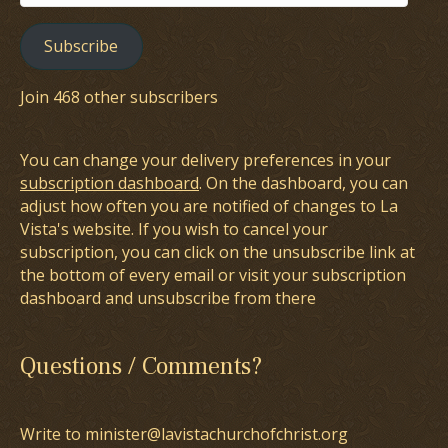
Address
Subscribe
Join 468 other subscribers
You can change your delivery preferences in your
subscription dashboard
. On the dashboard, you can
adjust how often you are notified of changes to La
Vista's website. If you wish to cancel your
subscription, you can click on the unsubscribe link at
the bottom of every email or visit your subscription
dashboard and unsubscribe from there
Questions / Comments?
Write to minister@lavistachurchofchrist.org