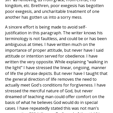
kingdom, etc. Brethren, poor exegesis has begotten
poor exegesis, and uncharitable treatment of one
another has gotten us into a sorry mess.
A sincere effort is being made to avoid self-
justification in this paragraph. The writer knows his
terminology is not faultless, and could be or has been
ambiguous at times. I have written much on the
importance of proper attitude, but never have I said
attitude or intention served for obedience. I have
written the very opposite. While explaining "walking in
the light" I have stressed the linear, ongoing, manner
of life the phrase depicts. But never have I taught that
the general direction of life removes the need to
actually meet God's conditions for forgiveness. I have
stressed the merciful nature of God, but never
dreamed of teaching man could offer comfort on the
basis of what he believes God would do in special
cases. I have repeatedly stated this was not man's