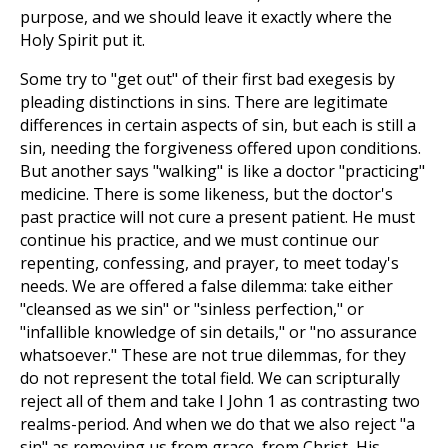
purpose, and we should leave it exactly where the
Holy Spirit put it.
Some try to "get out" of their first bad exegesis by
pleading distinctions in sins. There are legitimate
differences in certain aspects of sin, but each is still a
sin, needing the forgiveness offered upon conditions.
But another says "walking" is like a doctor "practicing"
medicine. There is some likeness, but the doctor's
past practice will not cure a present patient. He must
continue his practice, and we must continue our
repenting, confessing, and prayer, to meet today's
needs. We are offered a false dilemma: take either
"cleansed as we sin" or "sinless perfection," or
"infallible knowledge of sin details," or "no assurance
whatsoever." These are not true dilemmas, for they
do not represent the total field. We can scripturally
reject all of them and take I John 1
as contrasting two
realms-period. And when we do that we also reject "a
sin" as removing us from grace, from Christ, His