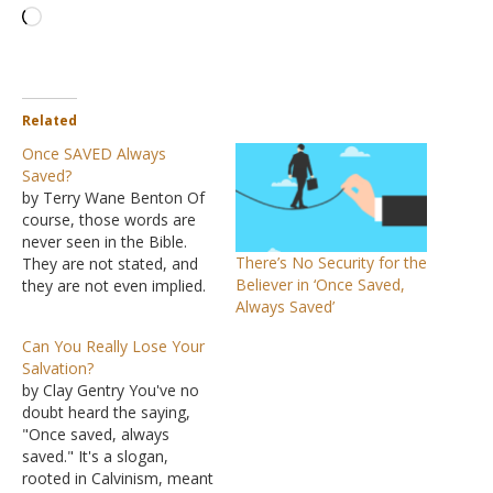
Loading…
Related
Once SAVED Always
Saved?
by Terry Wane Benton Of
course, those words are
never seen in the Bible.
There’s No Security for the
They are not stated, and
Believer in ‘Once Saved,
they are not even implied.
Always Saved’
In fact, to believe such a
doctrine, you would have
Can You Really Lose Your
to work against many
Salvation?
clear verses, either
by Clay Gentry You've no
outright denying them or
doubt heard the saying,
outright ignoring them.
"Once saved, always
Not only…
saved." It's a slogan,
rooted in Calvinism, meant