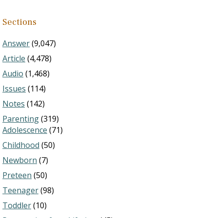
Sections
Answer
(9,047)
Article
(4,478)
Audio
(1,468)
Issues
(114)
Notes
(142)
Parenting
(319)
Adolescence
(71)
Childhood
(50)
Newborn
(7)
Preteen
(50)
Teenager
(98)
Toddler
(10)