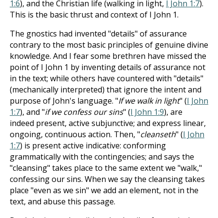
1:6
), and the Christian life (walking in light,
I John 1:7
).
This is the basic thrust and context of I John 1
.
The gnostics had invented "details" of assurance
contrary to the most basic principles of genuine divine
knowledge. And I fear some brethren have missed the
point of I John 1
by inventing details of assurance not
in the text; while others have countered with "details"
(mechanically interpreted) that ignore the intent and
purpose of John's language. "
If we walk in light
" (
I John
1:7
), and "
if we confess our sins
" (
I John 1:9
), are
indeed present, active subjunctive; and express linear,
ongoing, continuous action. Then, "
cleanseth
" (
I John
1:7
) is present active indicative: conforming
grammatically with the contingencies; and says the
"cleansing" takes place to the same extent we "walk,"
confessing our sins. When we say the cleansing takes
place "even as we sin" we add an element, not in the
text, and abuse this passage.