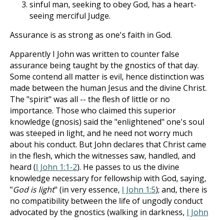
sinful man, seeking to obey God, has a heart-
seeing merciful Judge.
Assurance is as strong as one's faith in God.
Apparently I John was written to counter false
assurance being taught by the gnostics of that day.
Some contend all matter is evil, hence distinction was
made between the human Jesus and the divine Christ.
The "spirit" was all -- the flesh of little or no
importance. Those who claimed this superior
knowledge (gnosis) said the "enlightened" one's soul
was steeped in light, and he need not worry much
about his conduct. But John declares that Christ came
in the flesh, which the witnesses saw, handled, and
heard (
I John 1:1-2
). He passes to us the divine
knowledge necessary for fellowship with God, saying,
"
God is light
" (in very essence,
I John 1:5
); and, there is
no compatibility between the life of ungodly conduct
advocated by the gnostics (walking in darkness,
I John