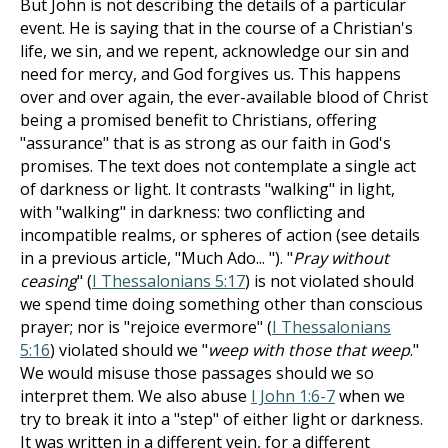
But John is not describing the details of a particular
event. He is saying that in the course of a Christian's
life, we sin, and we repent, acknowledge our sin and
need for mercy, and God forgives us. This happens
over and over again, the ever-available blood of Christ
being a promised benefit to Christians, offering
"assurance" that is as strong as our faith in God's
promises. The text does not contemplate a single act
of darkness or light. It contrasts "walking" in light,
with "walking" in darkness: two conflicting and
incompatible realms, or spheres of action (see details
in a previous article, "Much Ado... "). "
Pray without
ceasing
" (
I Thessalonians 5:17
) is not violated should
we spend time doing something other than conscious
prayer; nor is "rejoice evermore" (
I Thessalonians
5:16
) violated should we "
weep with those that weep
."
We would misuse those passages should we so
interpret them. We also abuse
I John 1:6-7
when we
try to break it into a "step" of either light or darkness.
It was written in a different vein, for a different