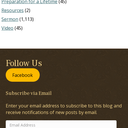
Preparation for a Lifetime
(45)
Resources
(2)
Sermon
(1,113)
Video
(45)
Follow Us
Facebook
Subscribe via Email
Enter your email address to subscribe to this blog and
receive notifications of new posts by email.
Email