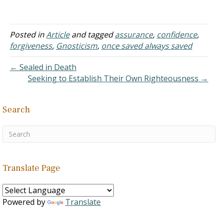
to express an assurance
of eternal security. But
then, you've no doubt
heard the
Posted in
Article
and tagged
assurance
,
confidence
,
counterargument: "No,
forgiveness
,
Gnosticism
,
once saved always saved
you can lose your
salvation." While the latter
← Sealed in Death
is said with good
Seeking to Establish Their Own Righteousness →
intentions, I…
Search
Translate Page
Powered by
Translate