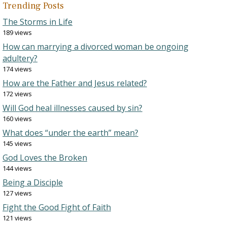
Trending Posts
The Storms in Life
189 views
How can marrying a divorced woman be ongoing
adultery?
174 views
How are the Father and Jesus related?
172 views
Will God heal illnesses caused by sin?
160 views
What does “under the earth” mean?
145 views
God Loves the Broken
144 views
Being a Disciple
127 views
Fight the Good Fight of Faith
121 views