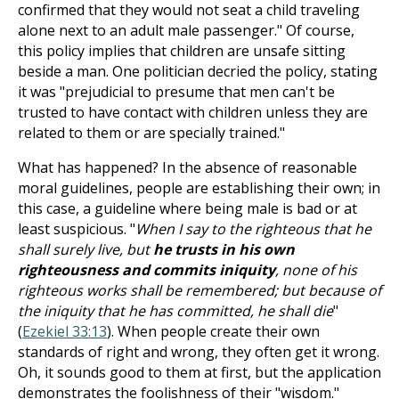
confirmed that they would not seat a child traveling
alone next to an adult male passenger." Of course,
this policy implies that children are unsafe sitting
beside a man. One politician decried the policy, stating
it was "prejudicial to presume that men can't be
trusted to have contact with children unless they are
related to them or are specially trained."
What has happened? In the absence of reasonable
moral guidelines, people are establishing their own; in
this case, a guideline where being male is bad or at
least suspicious. "
When I say to the righteous that he
shall surely live, but
he trusts in his own
righteousness and commits iniquity
, none of his
righteous works shall be remembered; but because of
the iniquity that he has committed, he shall die
"
(
Ezekiel 33:13
). When people create their own
standards of right and wrong, they often get it wrong.
Oh, it sounds good to them at first, but the application
demonstrates the foolishness of their "wisdom."