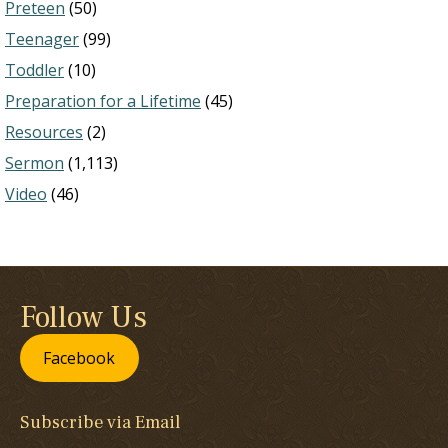
Preteen
(50)
Teenager
(99)
Toddler
(10)
Preparation for a Lifetime
(45)
Resources
(2)
Sermon
(1,113)
Video
(46)
Follow Us
Facebook
Subscribe via Email