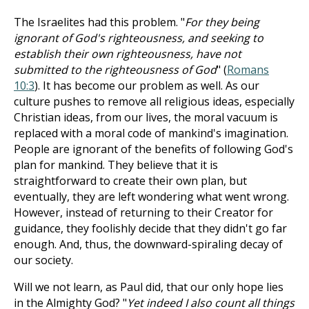
The Israelites had this problem. "
For they being
ignorant of God's righteousness, and seeking to
establish their own righteousness, have not
submitted to the righteousness of God
" (
Romans
10:3
). It has become our problem as well. As our
culture pushes to remove all religious ideas, especially
Christian ideas, from our lives, the moral vacuum is
replaced with a moral code of mankind's imagination.
People are ignorant of the benefits of following God's
plan for mankind. They believe that it is
straightforward to create their own plan, but
eventually, they are left wondering what went wrong.
However, instead of returning to their Creator for
guidance, they foolishly decide that they didn't go far
enough. And, thus, the downward-spiraling decay of
our society.
Will we not learn, as Paul did, that our only hope lies
in the Almighty God? "
Yet indeed I also count all things