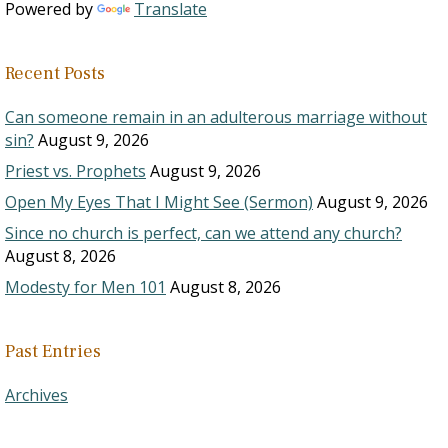
Powered by
Translate
Recent Posts
Can someone remain in an adulterous marriage without
sin?
August 9, 2026
Priest vs. Prophets
August 9, 2026
Open My Eyes That I Might See (Sermon)
August 9, 2026
Since no church is perfect, can we attend any church?
August 8, 2026
Modesty for Men 101
August 8, 2026
Past Entries
Archives