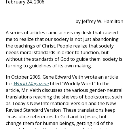
February 24, 2006
by Jeffrey W. Hamilton
A series of articles came across my desk that caused
me to realize that our society is not just abandoning
the teachings of Christ. People realize that society
needs moral standards in order to function, but
without the standards of God to guide them, society is
turning to guidelines of its own making.
In October 2005, Gene Edward Veith wrote an article
for
World Magazine
titled "Worldly Word." In the
article, Mr. Veith discusses the various gender-neutral
translations reaching the shelves of bookstores, such
as Today's New International Version and the New
Revised Standard Version. These translations keep
"masculine references to God and to Jesus, but
change them for human beings, getting rid of the