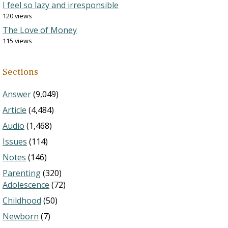
I feel so lazy and irresponsible
120 views
The Love of Money
115 views
Sections
Answer
(9,049)
Article
(4,484)
Audio
(1,468)
Issues
(114)
Notes
(146)
Parenting
(320)
Adolescence
(72)
Childhood
(50)
Newborn
(7)