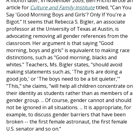
A month later, in November 2005, Ben Frichti wrote an
article for
Culture and Family Institute
titled, "Can You
Say 'Good Morning Boys and Girls'? Only If You're a
Bigot." It seems that Rebecca S. Bigler, an associate
professor at the University of Texas at Austin, is
advocating removing all gender references from the
classroom. Her argument is that saying "Good
morning, boys and girls" is equivalent to making race
distinctions, such as "Good morning, blacks and
whites." Teachers, Ms. Bigler states, "should avoid
making statements such as, 'The girls are doing a
good job,' or 'The boys need to be a bit quieter,'"
"This," she claims, "will help all children concentrate on
their identity as students rather than as members of a
gender group. ... Of course, gender cannot and should
not be ignored in all situations. ... It is appropriate, for
example, to discuss gender barriers that have been
broken -- the first female astronaut, the first female
U.S. senator and so on."