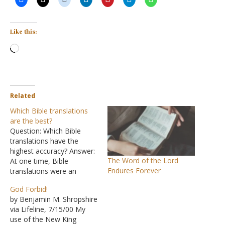
Like this:
Loading…
Related
Which Bible translations
are the best?
Question: Which Bible
translations have the
highest accuracy? Answer:
The Word of the Lord
At one time, Bible
Endures Forever
translations were an
arduous task that took
God Forbid!
years, if not decades, to
by Benjamin M. Shropshire
complete. Now
via Lifeline, 7/15/00 My
translations are appearing
use of the New King
in rapid succession, and it