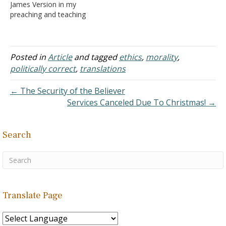
James Version in my
is becoming difficult to
preaching and teaching
keep up with the many
was criticized a few years
that are available. I'll
ago on the basis that the
restrict my…
phrase "Certainly not!" is
used in place of "God
Posted in
Article
and tagged
ethics
,
morality
,
Forbid!" in the old King
politically correct
,
translations
James Version (see
Romans 3:4,6,…
← The Security of the Believer
Services Canceled Due To Christmas! →
Search
Translate Page