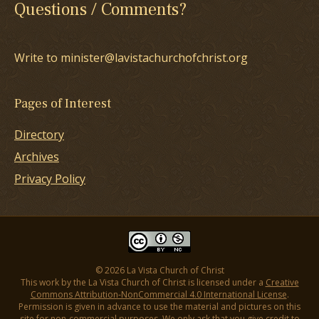
Questions / Comments?
Write to minister@lavistachurchofchrist.org
Pages of Interest
Directory
Archives
Privacy Policy
© 2026 La Vista Church of Christ
This work by the La Vista Church of Christ is licensed under a
Creative
Commons Attribution-NonCommercial 4.0 International License
.
Permission is given in advance to use the material and pictures on this
site for non-commercial purposes. We only ask that you give credit to