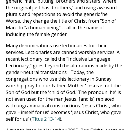
generic 'man,' putting 'brothers and sisters' where
the original just has 'brothers,' and using awkward
plurals and repetitions to avoid the generic 'he.'"
Worse, they change the title of Christ from "Son of
Man" to "a human being" -- all in the name of
including the female gender.
Many denominations use lectionaries for their
services. Lectionaries are canned worship services. A
recent lectionary, called the "Inclusive Language
Lectionary," goes beyond the alterations made by the
gender-neutral translations. "Today, the
congregations who use this lectionary in Sunday
worship pray to 'our Father-Mother.' Jesus is not the
Son of God but the 'child of God.' The pronoun 'he' is
not even used for the man Jesus, [and is] replaced
with ungrammatical constructions: 'Jesus Christ, who
gave Himself for us' becomes 'Jesus Christ, who gave
self for us' (
Titus 2:13-14
).