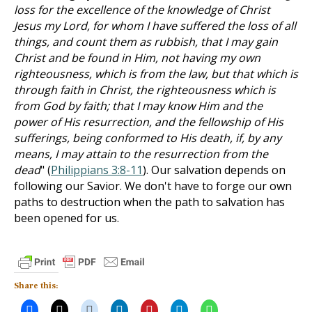
loss for the excellence of the knowledge of Christ
Jesus my Lord, for whom I have suffered the loss of all
things, and count them as rubbish, that I may gain
Christ and be found in Him, not having my own
righteousness, which is from the law, but that which is
through faith in Christ, the righteousness which is
from God by faith; that I may know Him and the
power of His resurrection, and the fellowship of His
sufferings, being conformed to His death, if, by any
means, I may attain to the resurrection from the
dead
" (
Philippians 3:8-11
). Our salvation depends on
following our Savior. We don't have to forge our own
paths to destruction when the path to salvation has
been opened for us.
Share this: