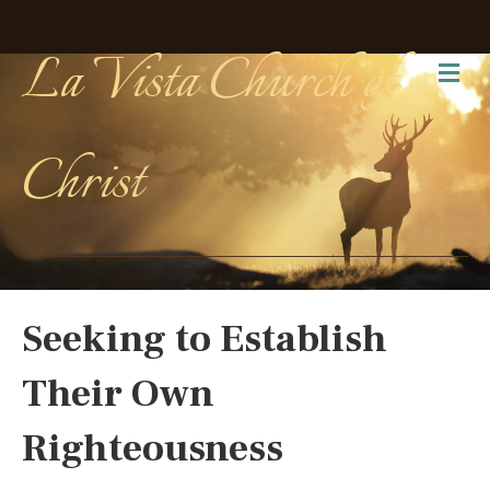
La Vista Church of
Me
Christ
Seeking to Establish
Their Own
Righteousness