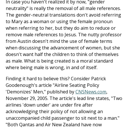
In case you haven't realized it by now, "gender
neutrality" is really the removal of all male references.
The gender-neutral translations don't avoid referring
to Mary as a woman or using the female pronoun
when referring to her, but they do aim to reduce or
remove male references to Jesus. The nutty professor
from Austin doesn't mind the use of female terms
when discussing the advancement of women, but she
doesn't want half the children to think of themselves
as male. What is being created is a moral standard
where being male is wrong, in and of itself.
Finding it hard to believe this? Consider Patrick
Goodenough's article "Airline Seating Policy
'Demonizes' Men," published by
CNSNews.com
,
November 29, 2005. The article's lead line states, "Two
airlines 'down under' are under fire after
acknowledging their policy of not allowing an
unaccompanied child passenger to sit next to a man."
"Both Qantas and Air New Zealand have now