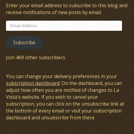
Enter your email address to subscribe to this blog and
receive notifications of new posts by email.
Email
Address
Subscribe
Join 469 other subscribers
You can change your delivery preferences in your
subscription dashboard
. On the dashboard, you can
adjust how often you are notified of changes to La
Vista's website. If you wish to cancel your
subscription, you can click on the unsubscribe link at
the bottom of every email or visit your subscription
dashboard and unsubscribe from there