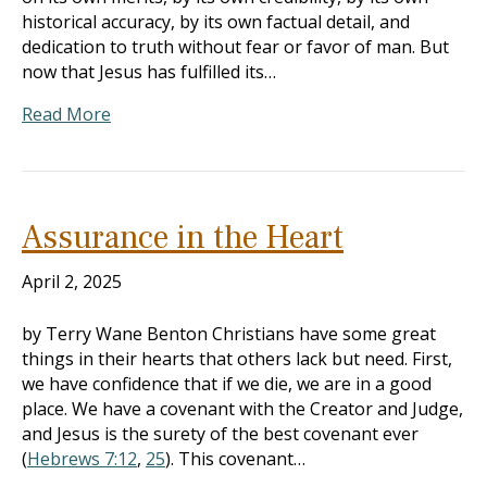
historical accuracy, by its own factual detail, and
dedication to truth without fear or favor of man. But
now that Jesus has fulfilled its…
Read More
Assurance in the Heart
April 2, 2025
by Terry Wane Benton Christians have some great
things in their hearts that others lack but need. First,
we have confidence that if we die, we are in a good
place. We have a covenant with the Creator and Judge,
and Jesus is the surety of the best covenant ever
(
Hebrews 7:12
,
25
). This covenant…