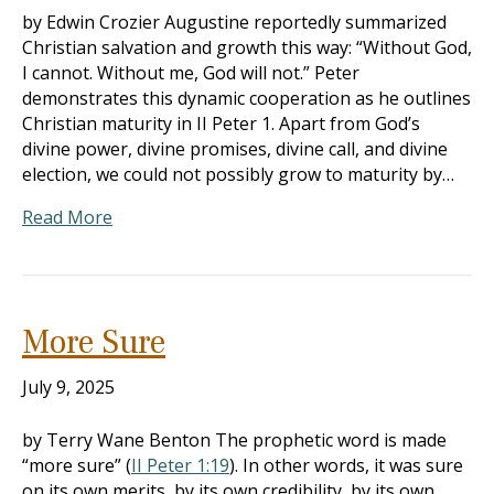
by Edwin Crozier Augustine reportedly summarized
Christian salvation and growth this way: “Without God,
I cannot. Without me, God will not.” Peter
demonstrates this dynamic cooperation as he outlines
Christian maturity in II Peter 1
. Apart from God’s
divine power, divine promises, divine call, and divine
election, we could not possibly grow to maturity by…
Read More
More Sure
July 9, 2025
by Terry Wane Benton The prophetic word is made
“more sure” (
II Peter 1:19
). In other words, it was sure
on its own merits, by its own credibility, by its own