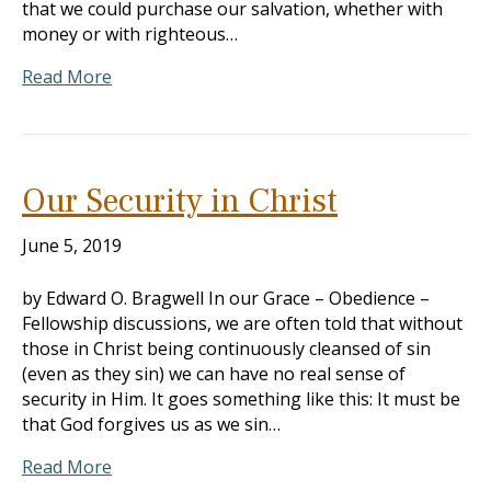
that we could purchase our salvation, whether with
money or with righteous…
Read More
Our Security in Christ
June 5, 2019
by Edward O. Bragwell In our Grace – Obedience –
Fellowship discussions, we are often told that without
those in Christ being continuously cleansed of sin
(even as they sin) we can have no real sense of
security in Him. It goes something like this: It must be
that God forgives us as we sin…
Read More