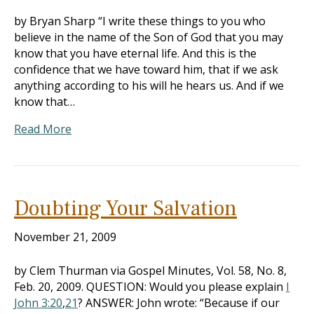
by Bryan Sharp “I write these things to you who
believe in the name of the Son of God that you may
know that you have eternal life. And this is the
confidence that we have toward him, that if we ask
anything according to his will he hears us. And if we
know that…
Read More
Doubting Your Salvation
November 21, 2009
by Clem Thurman via Gospel Minutes, Vol. 58, No. 8,
Feb. 20, 2009. QUESTION: Would you please explain
I
John 3:20
,
21
? ANSWER: John wrote: “Because if our