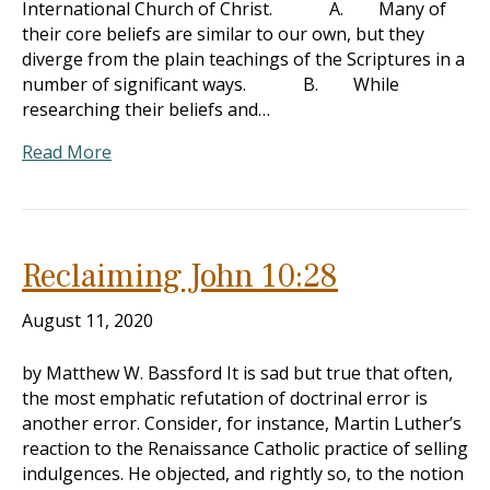
International Church of Christ. A. Many of
their core beliefs are similar to our own, but they
diverge from the plain teachings of the Scriptures in a
number of significant ways. B. While
researching their beliefs and…
Read More
Reclaiming John 10:28
August 11, 2020
by Matthew W. Bassford It is sad but true that often,
the most emphatic refutation of doctrinal error is
another error. Consider, for instance, Martin Luther’s
reaction to the Renaissance Catholic practice of selling
indulgences. He objected, and rightly so, to the notion