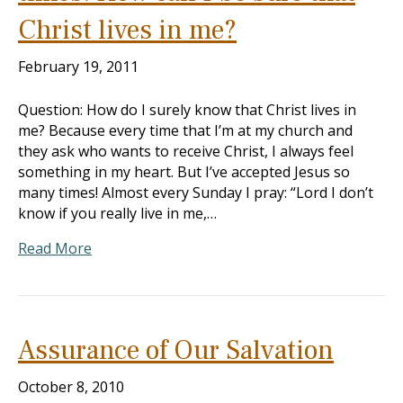
Christ lives in me?
February 19, 2011
Question: How do I surely know that Christ lives in
me? Because every time that I’m at my church and
they ask who wants to receive Christ, I always feel
something in my heart. But I’ve accepted Jesus so
many times! Almost every Sunday I pray: “Lord I don’t
know if you really live in me,…
Read More
Assurance of Our Salvation
October 8, 2010