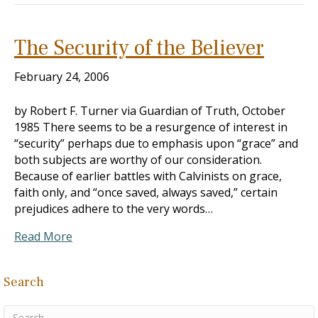
The Security of the Believer
February 24, 2006
by Robert F. Turner via Guardian of Truth, October
1985 There seems to be a resurgence of interest in
“security” perhaps due to emphasis upon “grace” and
both subjects are worthy of our consideration.
Because of earlier battles with Calvinists on grace,
faith only, and “once saved, always saved,” certain
prejudices adhere to the very words…
Read More
Search