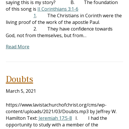
saying this is my story? B. The foundation
of this song is
II Corinthians 3:1-6
1
. The Christians in Corinth were the
living proof of the work of the apostle Paul.
2. They have confidence towards
God, not from themselves, but from…
Read More
Doubts
March 5, 2021
https://www.lavistachurchofchrist.org/cms/wp-
content/uploads/2021/03/Doubts.mp3 by Jeffrey W.
Hamilton Text:
Jeremiah 17:5-8
I. I had the
opportunity to study with a member of the