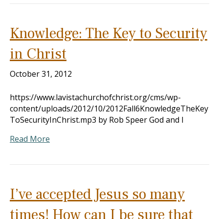
Knowledge: The Key to Security
in Christ
October 31, 2012
https://www.lavistachurchofchrist.org/cms/wp-
content/uploads/2012/10/2012Fall6KnowledgeTheKey
ToSecurityInChrist.mp3 by Rob Speer God and I
Read More
I’ve accepted Jesus so many
times! How can I be sure that