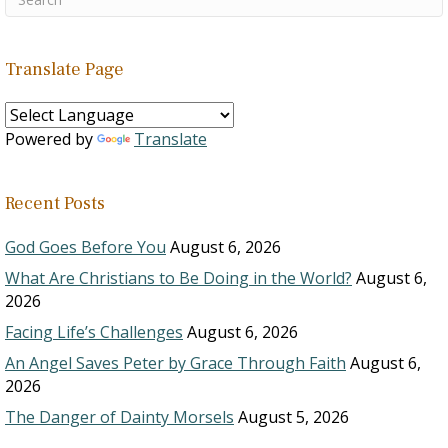
Translate Page
Powered by
Translate
Recent Posts
God Goes Before You
August 6, 2026
What Are Christians to Be Doing in the World?
August 6,
2026
Facing Life’s Challenges
August 6, 2026
An Angel Saves Peter by Grace Through Faith
August 6,
2026
The Danger of Dainty Morsels
August 5, 2026