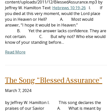
content/uploads/2011/12/BlessedAssurance.mp3 by
Jeffrey W. Hamilton Text:
Hebrews 10:19-26
I. If
you died at this very moment, would the Lord place
you in Heaven or Hell? A. Most would
answer, “I hope it would be in Heaven.”
B. Yet the answer lacks confidence. They are
not certain. C. But why not? Who else would
know of your standing before…
Read More
The Song “Blessed Assurance”
March 7, 2024
by Jeffrey W. Hamilton I. This song declares the
praises of our Savior A. What is meant by