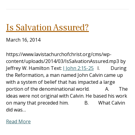
Is Salvation Assured?
March 16, 2014
https://www.lavistachurchofchrist.org/cms/wp-
content/uploads/2014/03/IsSalvationAssured.mp3 by
Jeffrey W. Hamilton Text:
I John 2:15-25
I. During
the Reformation, a man named John Calvin came up
with a system of belief that has impacted a large
portion of the denominational world. A. The
ideas were not original with Calvin. He based his work
on many that preceded him. B. What Calvin
did was…
Read More