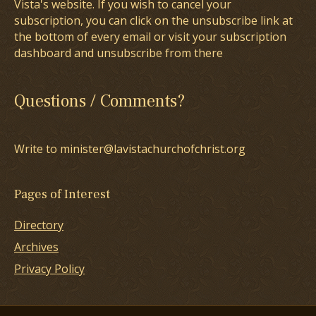
Vista's website. If you wish to cancel your
subscription, you can click on the unsubscribe link at
the bottom of every email or visit your subscription
dashboard and unsubscribe from there
Questions / Comments?
Write to minister@lavistachurchofchrist.org
Pages of Interest
Directory
Archives
Privacy Policy