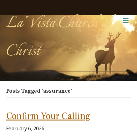
La Vista Church of
Me
Christ
Posts Tagged ‘assurance’
Confirm Your Calling
February 6, 2026