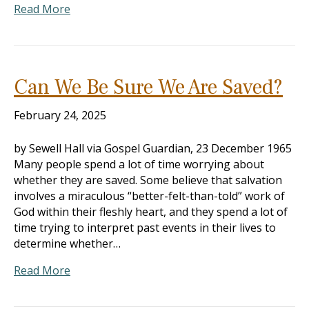
Read More
Can We Be Sure We Are Saved?
February 24, 2025
by Sewell Hall via Gospel Guardian, 23 December 1965
Many people spend a lot of time worrying about
whether they are saved. Some believe that salvation
involves a miraculous “better-felt-than-told” work of
God within their fleshly heart, and they spend a lot of
time trying to interpret past events in their lives to
determine whether…
Read More