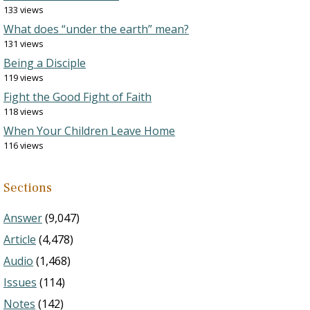
133 views
What does “under the earth” mean?
131 views
Being a Disciple
119 views
Fight the Good Fight of Faith
118 views
When Your Children Leave Home
116 views
Sections
Answer
(9,047)
Article
(4,478)
Audio
(1,468)
Issues
(114)
Notes
(142)