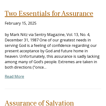
Two Essentials for Assurance
February 15, 2025
by Mark Nitz via Sentry Magazine, Vol. 13, No. 4,
December 31, 1987 One of our greatest needs in
serving God is a feeling of confidence regarding our
present acceptance by God and future home in
heaven. Unfortunately, this assurance is sadly lacking
among many of God’s people. Extremes are taken in
both directions (“once…
Read More
Assurance of Salvation