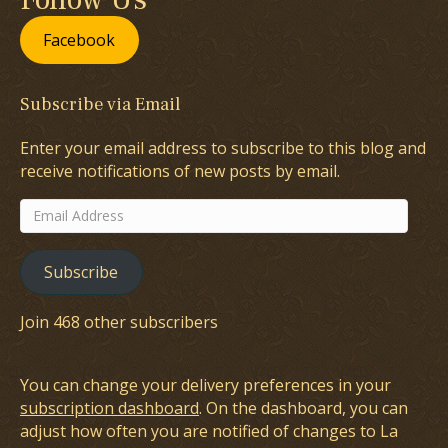
Facebook
Subscribe via Email
Enter your email address to subscribe to this blog and
receive notifications of new posts by email.
Email
Address
Subscribe
Join 468 other subscribers
You can change your delivery preferences in your
subscription dashboard
. On the dashboard, you can
adjust how often you are notified of changes to La