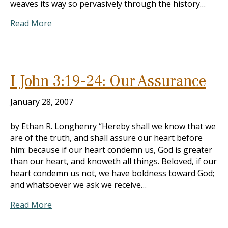
weaves its way so pervasively through the history…
Read More
I John 3:19-24: Our Assurance
January 28, 2007
by Ethan R. Longhenry “Hereby shall we know that we
are of the truth, and shall assure our heart before
him: because if our heart condemn us, God is greater
than our heart, and knoweth all things. Beloved, if our
heart condemn us not, we have boldness toward God;
and whatsoever we ask we receive…
Read More