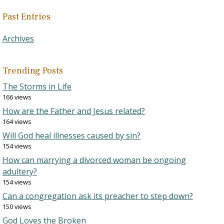
Past Entries
Archives
Trending Posts
The Storms in Life
166 views
How are the Father and Jesus related?
164 views
Will God heal illnesses caused by sin?
154 views
How can marrying a divorced woman be ongoing
adultery?
154 views
Can a congregation ask its preacher to step down?
150 views
God Loves the Broken