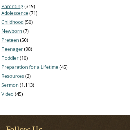
Parenting
(319)
Adolescence
(71)
Childhood
(50)
Newborn
(7)
Preteen
(50)
Teenager
(98)
Toddler
(10)
Preparation for a Lifetime
(45)
Resources
(2)
Sermon
(1,113)
Video
(45)
Follow Us