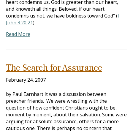
heart condemns us, God is greater than our heart,
and knoweth all things. Beloved, if our heart
condemns us not, we have boldness toward God” (
I
John 3:20
,
21
).…
Read More
The Search for Assurance
February 24, 2007
by Paul Earnhart It was a discussion between
preacher friends. We were wrestling with the
question of how confident Christians ought to be,
moment by moment, about their salvation. Some were
arguing for absolute assurance, others for a more
cautious one. There is perhaps no concern that