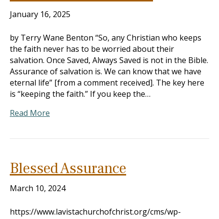
January 16, 2025
by Terry Wane Benton “So, any Christian who keeps
the faith never has to be worried about their
salvation. Once Saved, Always Saved is not in the Bible.
Assurance of salvation is. We can know that we have
eternal life” [from a comment received]. The key here
is “keeping the faith.” If you keep the…
Read More
Blessed Assurance
March 10, 2024
https://www.lavistachurchofchrist.org/cms/wp-