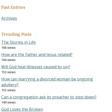
Past Entries
Archives
Trending Posts
The Storms in Life
166 views
How are the Father and Jesus related?
164 views
Will God heal illnesses caused by sin?
153 views
How can marrying a divorced woman be ongoing
adultery?
153 views
Can a congregation ask its preacher to step down?
149 views
God Loves the Broken