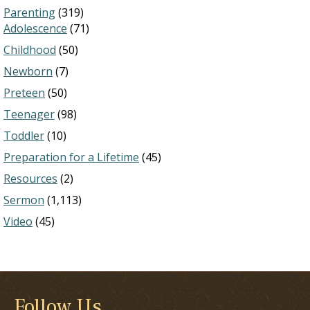
Parenting
(319)
Adolescence
(71)
Childhood
(50)
Newborn
(7)
Preteen
(50)
Teenager
(98)
Toddler
(10)
Preparation for a Lifetime
(45)
Resources
(2)
Sermon
(1,113)
Video
(45)
Follow Us