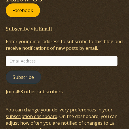
Facebook
Subscribe via Email
Enter your email address to subscribe to this blog and
receive notifications of new posts by email.
Email
Address
Subscribe
Join 468 other subscribers
You can change your delivery preferences in your
subscription dashboard
. On the dashboard, you can
adjust how often you are notified of changes to La