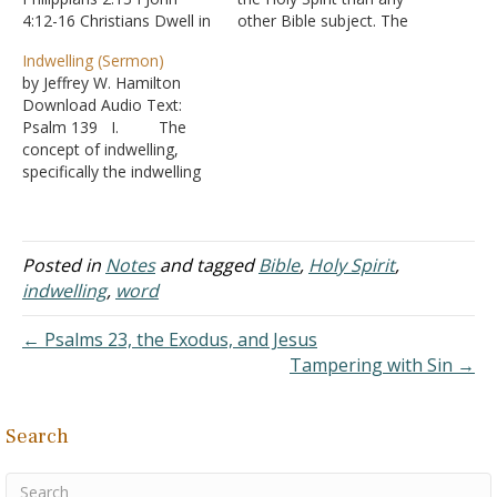
4:12-16 Christians Dwell in
other Bible subject. The
God I John 4:15-16 Christ
divine personality of the
Indwelling (Sermon)
Dwells in Christians
Holy Spirit is not
by Jeffrey W. Hamilton
Colossians 3:11 John 6:56
recognized by many
Download Audio Text:
John 15:4-5 John 17:23, 26
people; how He works in
Psalm 139 I. The
Galatians 2:20 Galatians
the conviction and
concept of indwelling,
4:19 II Corinthians 4:10-11
conversion of sinners and
specifically the indwelling
II Corinthians 13:5
in the life of a Christian is…
of the Holy Spirit, is
Ephesians 3:17 Romans…
interesting because there
are so many
misconceptions given that
Posted in
Notes
and tagged
Bible
,
Holy Spirit
,
a simple answer is
indwelling
,
word
commonly rejected.
II. Who is the Holy
← Psalms 23, the Exodus, and Jesus
Spirit? A. The
Tampering with Sin →
religious world holds many
ideas regarding the…
Search