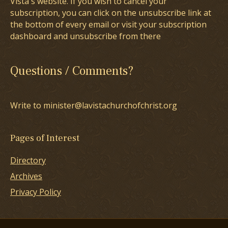
Vista's website. If you wish to cancel your
subscription, you can click on the unsubscribe link at
the bottom of every email or visit your subscription
dashboard and unsubscribe from there
Questions / Comments?
Write to minister@lavistachurchofchrist.org
Pages of Interest
Directory
Archives
Privacy Policy