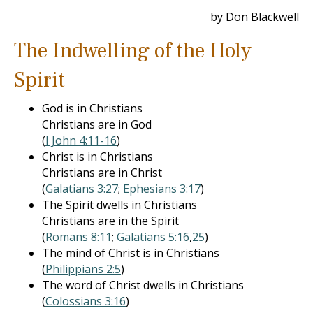
by Don Blackwell
The Indwelling of the Holy
Spirit
God is in Christians
Christians are in God
(
I John 4:11-16
)
Christ is in Christians
Christians are in Christ
(
Galatians 3:27
;
Ephesians 3:17
)
The Spirit dwells in Christians
Christians are in the Spirit
(
Romans 8:11
;
Galatians 5:16
,
25
)
The mind of Christ is in Christians
(
Philippians 2:5
)
The word of Christ dwells in Christians
(
Colossians 3:16
)