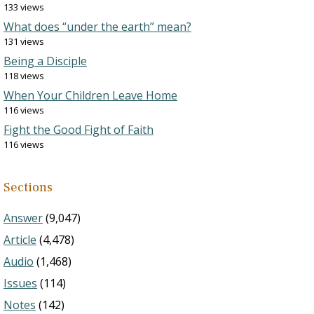
133 views
What does “under the earth” mean?
131 views
Being a Disciple
118 views
When Your Children Leave Home
116 views
Fight the Good Fight of Faith
116 views
Sections
Answer
(9,047)
Article
(4,478)
Audio
(1,468)
Issues
(114)
Notes
(142)