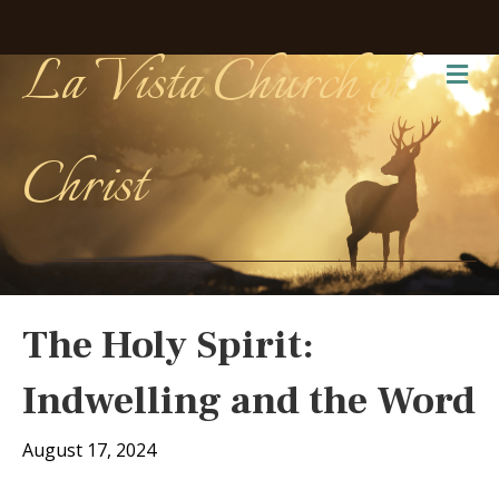
La Vista Church of
Me
Christ
The Holy Spirit:
Indwelling and the Word
August 17, 2024