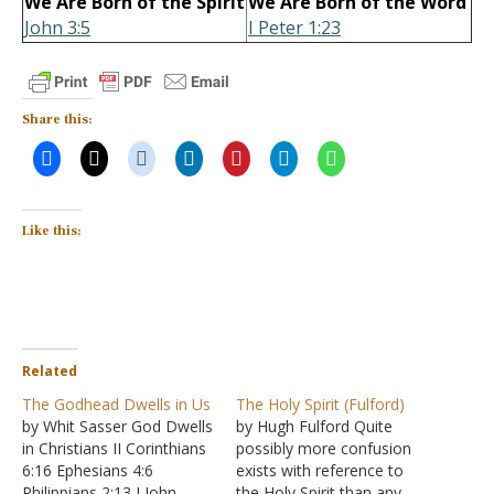
We Are Born of the Spirit
We Are Born of the Word
John 3:5
I Peter 1:23
Share this:
Like this:
Related
The Godhead Dwells in Us
The Holy Spirit (Fulford)
by Whit Sasser God Dwells
by Hugh Fulford Quite
in Christians II Corinthians
possibly more confusion
6:16 Ephesians 4:6
exists with reference to
Philippians 2:13 I John
the Holy Spirit than any