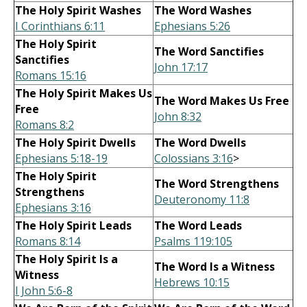
The Holy Spirit Washes
The Word Washes
I Corinthians 6:11
Ephesians 5:26
The Holy Spirit
The Word Sanctifies
Sanctifies
John 17:17
Romans 15:16
The Holy Spirit Makes Us
The Word Makes Us Free
Free
John 8:32
Romans 8:2
The Holy Spirit Dwells
The Word Dwells
Ephesians 5:18-19
Colossians 3:16
>
The Holy Spirit
The Word Strengthens
Strengthens
Deuteronomy 11:8
Ephesians 3:16
The Holy Spirit Leads
The Word Leads
Romans 8:14
Psalms 119:105
The Holy Spirit Is a
The Word Is a Witness
Witness
Hebrews 10:15
I John 5:6-8