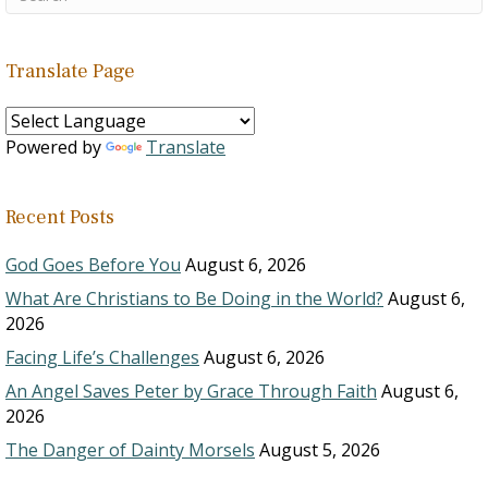
Translate Page
Powered by
Translate
Recent Posts
God Goes Before You
August 6, 2026
What Are Christians to Be Doing in the World?
August 6,
2026
Facing Life’s Challenges
August 6, 2026
An Angel Saves Peter by Grace Through Faith
August 6,
2026
The Danger of Dainty Morsels
August 5, 2026