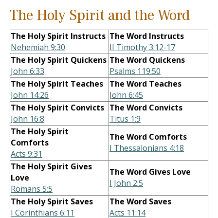
The Holy Spirit and the Word
The Holy Spirit Instructs
The Word Instructs
Nehemiah 9:30
II Timothy 3:12-17
The Holy Spirit Quickens
The Word Quickens
John 6:33
Psalms 119:50
The Holy Spirit Teaches
The Word Teaches
John 14:26
John 6:45
The Holy Spirit Convicts
The Word Convicts
John 16:8
Titus 1:9
The Holy Spirit
The Word Comforts
Comforts
I Thessalonians 4:18
Acts 9:31
The Holy Spirit Gives
The Word Gives Love
Love
I John 2:5
Romans 5:5
The Holy Spirit Saves
The Word Saves
I Corinthians 6:11
Acts 11:14