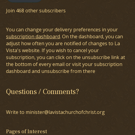
Join 468 other subscribers
You can change your delivery preferences in your
subscription dashboard
. On the dashboard, you can
adjust how often you are notified of changes to La
Vista's website. If you wish to cancel your
subscription, you can click on the unsubscribe link at
the bottom of every email or visit your subscription
dashboard and unsubscribe from there
Questions / Comments?
Write to minister@lavistachurchofchrist.org
Pages of Interest