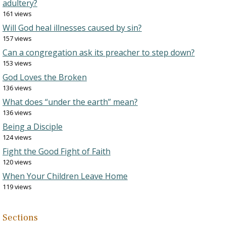
adultery?
161 views
Will God heal illnesses caused by sin?
157 views
Can a congregation ask its preacher to step down?
153 views
God Loves the Broken
136 views
What does “under the earth” mean?
136 views
Being a Disciple
124 views
Fight the Good Fight of Faith
120 views
When Your Children Leave Home
119 views
Sections