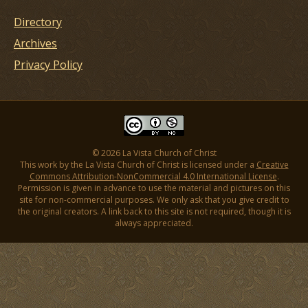
Directory
Archives
Privacy Policy
© 2026 La Vista Church of Christ
This work by the La Vista Church of Christ is licensed under a
Creative
Commons Attribution-NonCommercial 4.0 International License
.
Permission is given in advance to use the material and pictures on this
site for non-commercial purposes. We only ask that you give credit to
the original creators. A link back to this site is not required, though it is
always appreciated.