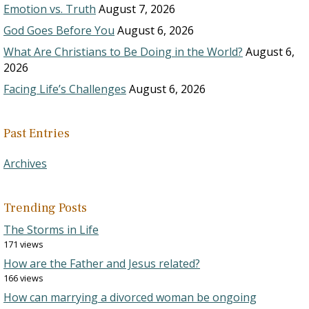
Emotion vs. Truth
August 7, 2026
God Goes Before You
August 6, 2026
What Are Christians to Be Doing in the World?
August 6,
2026
Facing Life’s Challenges
August 6, 2026
Past Entries
Archives
Trending Posts
The Storms in Life
171 views
How are the Father and Jesus related?
166 views
How can marrying a divorced woman be ongoing