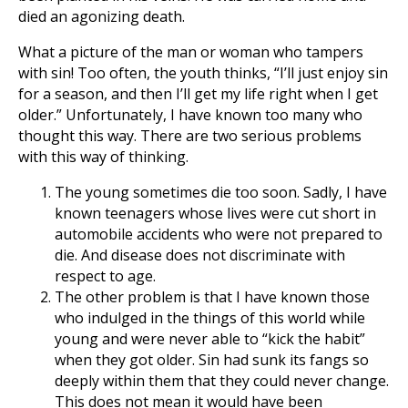
died an agonizing death.
What a picture of the man or woman who tampers
with sin! Too often, the youth thinks, “I’ll just enjoy sin
for a season, and then I’ll get my life right when I get
older.” Unfortunately, I have known too many who
thought this way. There are two serious problems
with this way of thinking.
The young sometimes die too soon. Sadly, I have
known teenagers whose lives were cut short in
automobile accidents who were not prepared to
die. And disease does not discriminate with
respect to age.
The other problem is that I have known those
who indulged in the things of this world while
young and were never able to “kick the habit”
when they got older. Sin had sunk its fangs so
deeply within them that they could never change.
This does not mean it would have been