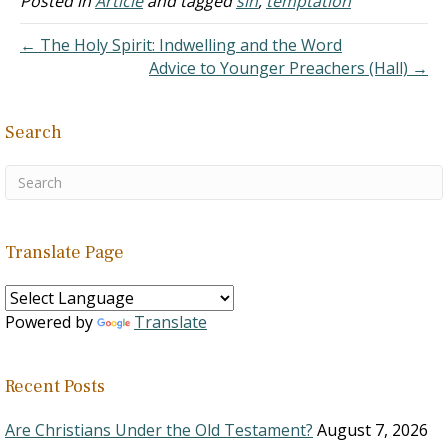
Posted in
Article
and tagged
sin
,
temptation
It might seem that the
Egyptian…
← The Holy Spirit: Indwelling and the Word
Advice to Younger Preachers (Hall) →
Search
Translate Page
Powered by
Translate
Recent Posts
Are Christians Under the Old Testament?
August 7, 2026