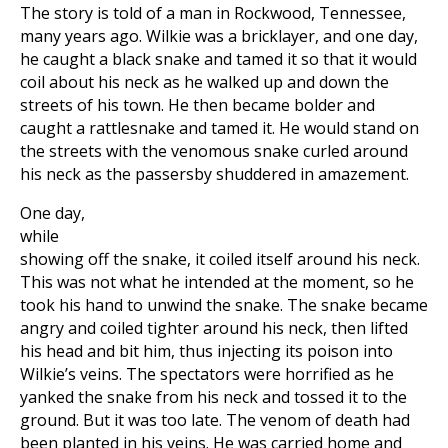
The story is told of a man in Rockwood, Tennessee,
many years ago. Wilkie was a bricklayer, and one day,
he caught a black snake and tamed it so that it would
coil about his neck as he walked up and down the
streets of his town. He then became bolder and
caught a rattlesnake and tamed it. He would stand on
the streets with the venomous snake curled around
his neck as the passersby shuddered in amazement.
One day,
while
showing off the snake, it coiled itself around his neck.
This was not what he intended at the moment, so he
took his hand to unwind the snake. The snake became
angry and coiled tighter around his neck, then lifted
his head and bit him, thus injecting its poison into
Wilkie’s veins. The spectators were horrified as he
yanked the snake from his neck and tossed it to the
ground. But it was too late. The venom of death had
been planted in his veins. He was carried home and