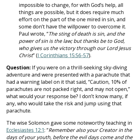
impossible to change, for with God’s help, all
things are possible, but it does require much
effort on the part of the one mired in sin, and
some don’t have the willpower to overcome it.
Paul wrote, “
The sting of death is sin, and the
power of sin is the law; but thanks be to God,
who gives us the victory through our Lord Jesus
Christ
” (
I Corinthians 15:56-57
).
Question:
If you were on a thrill-seeking sky-diving
adventure and were presented with a parachute that
had a warning label on it that said, “Caution, 10% of
parachutes are not packed right, and may not open,”
what would your response be? I don’t know many, if
any, who would take the risk and jump using that
parachute.
The wise Solomon gave some noteworthy teaching in
Ecclesiastes 12:1
: “
Remember also your Creator in the
days of your youth, before the evil days come and the