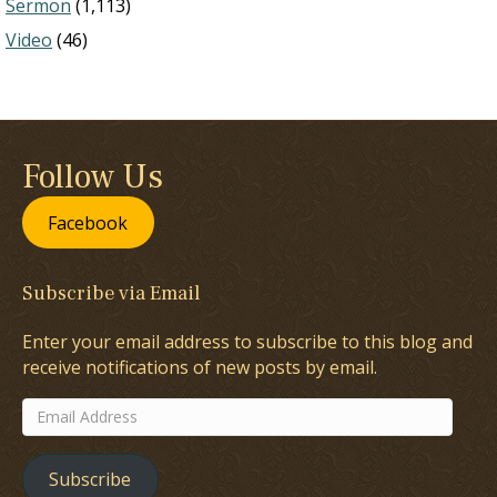
Sermon
(1,113)
Video
(46)
Follow Us
Facebook
Subscribe via Email
Enter your email address to subscribe to this blog and
receive notifications of new posts by email.
Email
Address
Subscribe