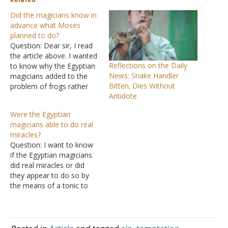
Did the magicians know in
advance what Moses
planned to do?
Question: Dear sir, I read
the article above. I wanted
Reflections on the Daily
to know why the Egyptian
News: Snake Handler
magicians added to the
Bitten; Dies Without
problem of frogs rather
Antidote
than removed them. You
said they could not
Were the Egyptian
remove them, but have
magicians able to do real
given no logical
miracles?
explanation why they
Question: I want to know
could not. In regard to the
if the Egyptian magicians
snakes you said and I
did real miracles or did
quote…
they appear to do so by
the means of a tonic to
immobilize the snakes?
Also did the witch at Endor
really summon Samuel or
was it an illusion? Answer: