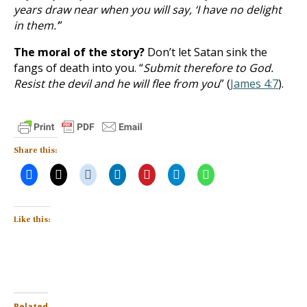
years draw near when you will say, ‘I have no delight
in them.’
”
The moral of the story?
Don’t let Satan sink the
fangs of death into you. “
Submit therefore to God.
Resist the devil and he will flee from you
” (
James 4:7
).
Share this:
Like this:
Related