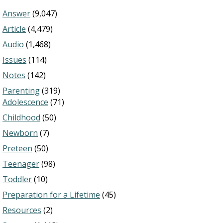
Answer
(9,047)
Article
(4,479)
Audio
(1,468)
Issues
(114)
Notes
(142)
Parenting
(319)
Adolescence
(71)
Childhood
(50)
Newborn
(7)
Preteen
(50)
Teenager
(98)
Toddler
(10)
Preparation for a Lifetime
(45)
Resources
(2)