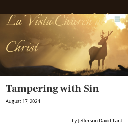
La Vista Church of
Me
Christ
Tampering with Sin
August 17, 2024
by Jefferson David Tant