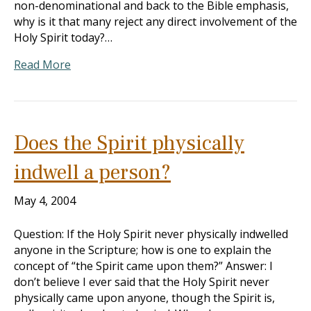
non-denominational and back to the Bible emphasis,
why is it that many reject any direct involvement of the
Holy Spirit today?…
Read More
Does the Spirit physically
indwell a person?
May 4, 2004
Question: If the Holy Spirit never physically indwelled
anyone in the Scripture; how is one to explain the
concept of “the Spirit came upon them?” Answer: I
don’t believe I ever said that the Holy Spirit never
physically came upon anyone, though the Spirit is,