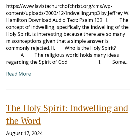
https://www.lavistachurchofchrist.org/cms/wp-
content/uploads/2003/12/Indwelling.mp3 by Jeffrey W.
Hamilton Download Audio Text: Psalm 139
I. The
concept of indwelling, specifically the indwelling of the
Holy Spirit, is interesting because there are so many
misconceptions given that a simple answer is
commonly rejected. II. Who is the Holy Spirit?
A. The religious world holds many ideas
regarding the Spirit of God 1. Some…
Read More
The Holy Spirit: Indwelling and
the Word
August 17, 2024