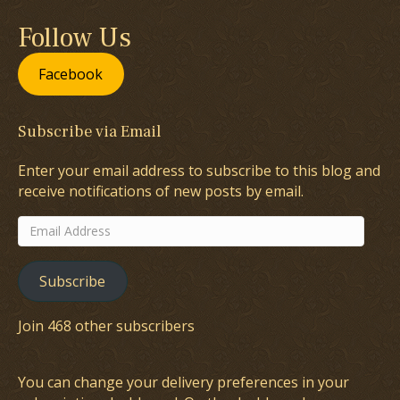
Follow Us
Facebook
Subscribe via Email
Enter your email address to subscribe to this blog and
receive notifications of new posts by email.
Email
Address
Subscribe
Join 468 other subscribers
You can change your delivery preferences in your