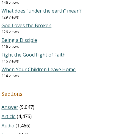
146 views
What does “under the earth” mean?
129 views
God Loves the Broken
126 views
Being a Disciple
116 views
Fight the Good Fight of Faith
116 views
When Your Children Leave Home
114 views
Sections
Answer
(9,047)
Article
(4,476)
Audio
(1,466)