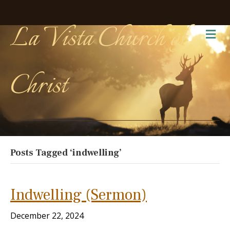
La Vista Church of
Me
Christ
Posts Tagged ‘indwelling’
Indwelling (Sermon)
December 22, 2024