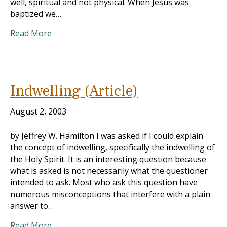
well, spiritual and not physical. When Jesus was
baptized we…
Read More
Indwelling (Article)
August 2, 2003
by Jeffrey W. Hamilton I was asked if I could explain
the concept of indwelling, specifically the indwelling of
the Holy Spirit. It is an interesting question because
what is asked is not necessarily what the questioner
intended to ask. Most who ask this question have
numerous misconceptions that interfere with a plain
answer to…
Read More