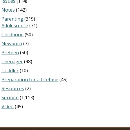
Issues
(114)
Notes
(142)
Parenting
(319)
Adolescence
(71)
Childhood
(50)
Newborn
(7)
Preteen
(50)
Teenager
(98)
Toddler
(10)
Preparation for a Lifetime
(45)
Resources
(2)
Sermon
(1,113)
Video
(45)