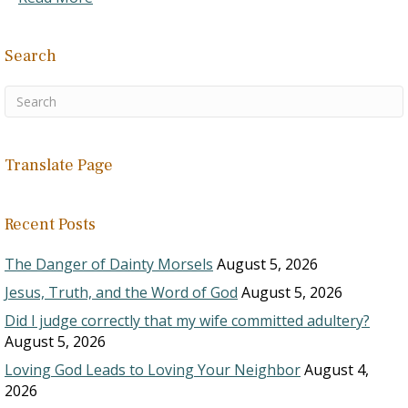
Search
Translate Page
Recent Posts
The Danger of Dainty Morsels
August 5, 2026
Jesus, Truth, and the Word of God
August 5, 2026
Did I judge correctly that my wife committed adultery?
August 5, 2026
Loving God Leads to Loving Your Neighbor
August 4,
2026