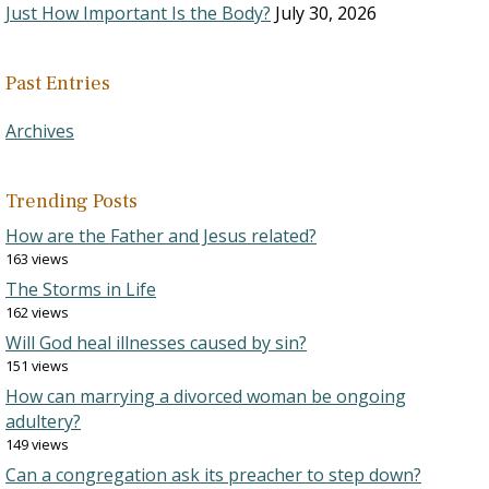
Just How Important Is the Body?
July 30, 2026
Past Entries
Archives
Trending Posts
How are the Father and Jesus related?
163 views
The Storms in Life
162 views
Will God heal illnesses caused by sin?
151 views
How can marrying a divorced woman be ongoing
adultery?
149 views
Can a congregation ask its preacher to step down?