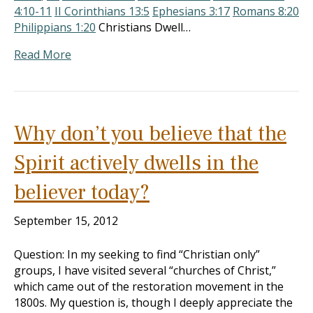
4:10-11
II Corinthians 13:5
Ephesians 3:17
Romans 8:20
Philippians 1:20
Christians Dwell…
Read More
Why don’t you believe that the
Spirit actively dwells in the
believer today?
September 15, 2012
Question: In my seeking to find “Christian only”
groups, I have visited several “churches of Christ,”
which came out of the restoration movement in the
1800s. My question is, though I deeply appreciate the