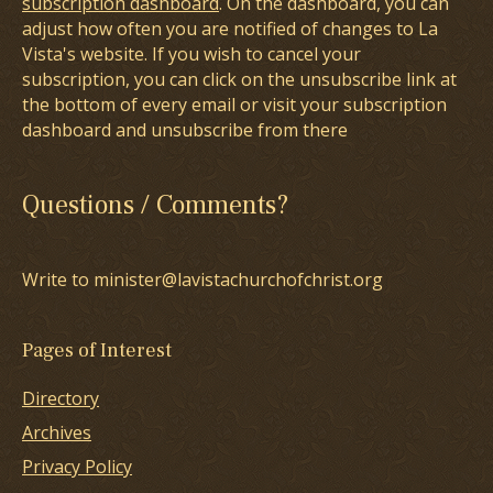
subscription dashboard
. On the dashboard, you can
adjust how often you are notified of changes to La
Vista's website. If you wish to cancel your
subscription, you can click on the unsubscribe link at
the bottom of every email or visit your subscription
dashboard and unsubscribe from there
Questions / Comments?
Write to minister@lavistachurchofchrist.org
Pages of Interest
Directory
Archives
Privacy Policy