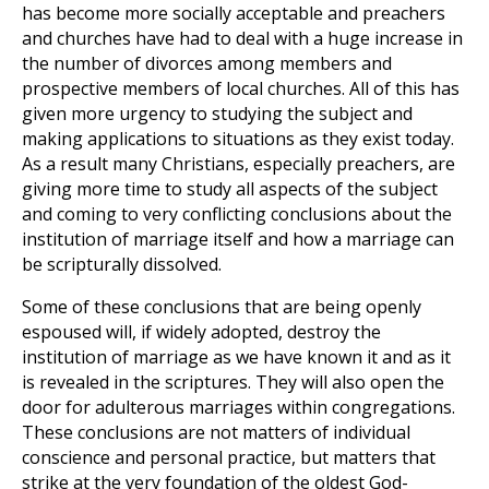
has become more socially acceptable and preachers
and churches have had to deal with a huge increase in
the number of divorces among members and
prospective members of local churches. All of this has
given more urgency to studying the subject and
making applications to situations as they exist today.
As a result many Christians, especially preachers, are
giving more time to study all aspects of the subject
and coming to very conflicting conclusions about the
institution of marriage itself and how a marriage can
be scripturally dissolved.
Some of these conclusions that are being openly
espoused will, if widely adopted, destroy the
institution of marriage as we have known it and as it
is revealed in the scriptures. They will also open the
door for adulterous marriages within congregations.
These conclusions are not matters of individual
conscience and personal practice, but matters that
strike at the very foundation of the oldest God-