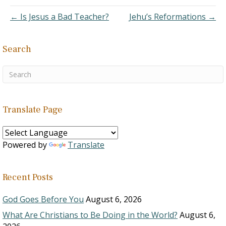
were many
← Is Jesus a Bad Teacher?
Jehu’s Reformations →
congregations…
Search
Translate Page
Powered by
Translate
Recent Posts
God Goes Before You
August 6, 2026
What Are Christians to Be Doing in the World?
August 6,