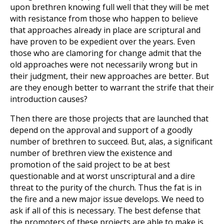
upon brethren knowing full well that they will be met
with resistance from those who happen to believe
that approaches already in place are scriptural and
have proven to be expedient over the years. Even
those who are clamoring for change admit that the
old approaches were not necessarily wrong but in
their judgment, their new approaches are better. But
are they enough better to warrant the strife that their
introduction causes?
Then there are those projects that are launched that
depend on the approval and support of a goodly
number of brethren to succeed. But, alas, a significant
number of brethren view the existence and
promotion of the said project to be at best
questionable and at worst unscriptural and a dire
threat to the purity of the church. Thus the fat is in
the fire and a new major issue develops. We need to
ask if all of this is necessary. The best defense that
the promoters of these projects are able to make is