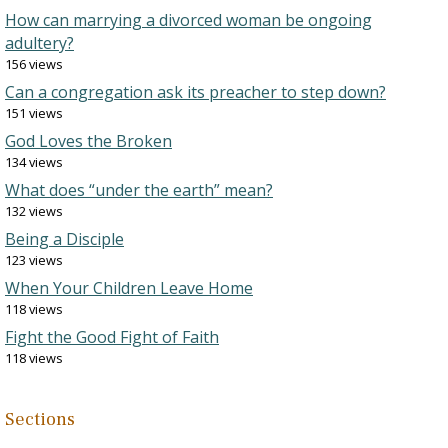
How can marrying a divorced woman be ongoing
adultery?
156 views
Can a congregation ask its preacher to step down?
151 views
God Loves the Broken
134 views
What does “under the earth” mean?
132 views
Being a Disciple
123 views
When Your Children Leave Home
118 views
Fight the Good Fight of Faith
118 views
Sections