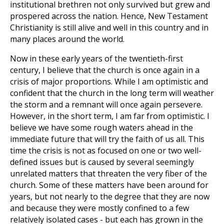
institutional brethren not only survived but grew and
prospered across the nation. Hence, New Testament
Christianity is still alive and well in this country and in
many places around the world.
Now in these early years of the twentieth-first
century, I believe that the church is once again in a
crisis of major proportions. While I am optimistic and
confident that the church in the long term will weather
the storm and a remnant will once again persevere.
However, in the short term, I am far from optimistic. I
believe we have some rough waters ahead in the
immediate future that will try the faith of us all. This
time the crisis is not as focused on one or two well-
defined issues but is caused by several seemingly
unrelated matters that threaten the very fiber of the
church. Some of these matters have been around for
years, but not nearly to the degree that they are now
and because they were mostly confined to a few
relatively isolated cases - but each has grown in the