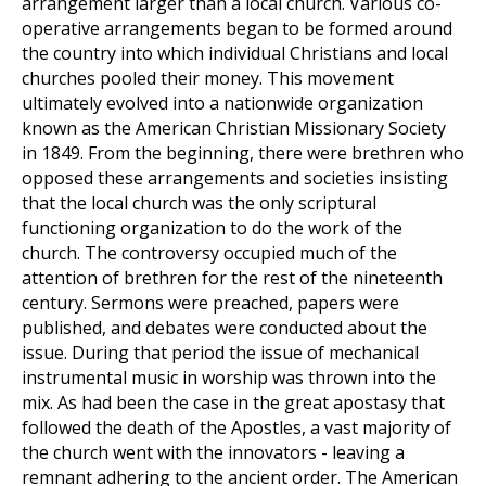
arrangement larger than a local church. Various co-
operative arrangements began to be formed around
the country into which individual Christians and local
churches pooled their money. This movement
ultimately evolved into a nationwide organization
known as the American Christian Missionary Society
in 1849. From the beginning, there were brethren who
opposed these arrangements and societies insisting
that the local church was the only scriptural
functioning organization to do the work of the
church. The controversy occupied much of the
attention of brethren for the rest of the nineteenth
century. Sermons were preached, papers were
published, and debates were conducted about the
issue. During that period the issue of mechanical
instrumental music in worship was thrown into the
mix. As had been the case in the great apostasy that
followed the death of the Apostles, a vast majority of
the church went with the innovators - leaving a
remnant adhering to the ancient order. The American