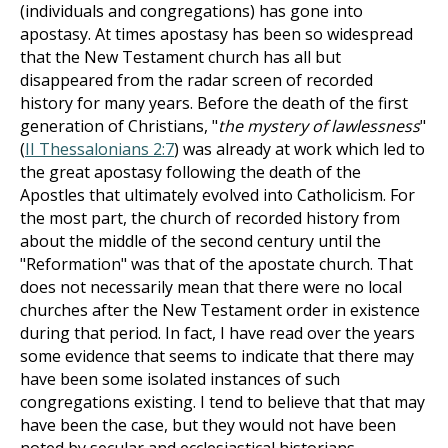
(individuals and congregations) has gone into
apostasy. At times apostasy has been so widespread
that the New Testament church has all but
disappeared from the radar screen of recorded
history for many years. Before the death of the first
generation of Christians, "
the mystery of lawlessness
"
(
II Thessalonians 2:7
) was already at work which led to
the great apostasy following the death of the
Apostles that ultimately evolved into Catholicism. For
the most part, the church of recorded history from
about the middle of the second century until the
"Reformation" was that of the apostate church. That
does not necessarily mean that there were no local
churches after the New Testament order in existence
during that period. In fact, I have read over the years
some evidence that seems to indicate that there may
have been some isolated instances of such
congregations existing. I tend to believe that that may
have been the case, but they would not have been