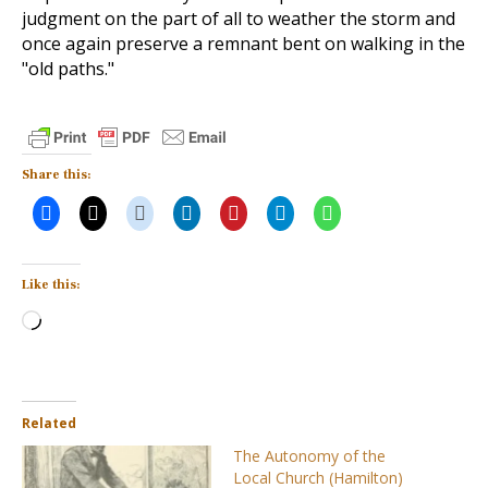
judgment on the part of all to weather the storm and
once again preserve a remnant bent on walking in the
"old paths."
Share this:
Like this:
Loading…
Related
The Autonomy of the
Local Church (Hamilton)