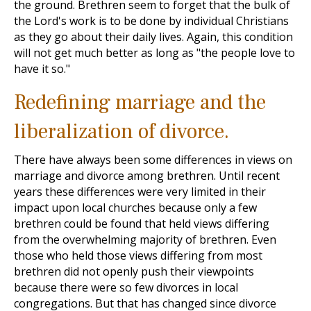
the ground. Brethren seem to forget that the bulk of
the Lord's work is to be done by individual Christians
as they go about their daily lives. Again, this condition
will not get much better as long as "the people love to
have it so."
Redefining marriage and the
liberalization of divorce.
There have always been some differences in views on
marriage and divorce among brethren. Until recent
years these differences were very limited in their
impact upon local churches because only a few
brethren could be found that held views differing
from the overwhelming majority of brethren. Even
those who held those views differing from most
brethren did not openly push their viewpoints
because there were so few divorces in local
congregations. But that has changed since divorce