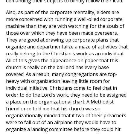
demanding their subjects to blindly follow their lead.
Also, as part of the corporate mentality, elders are
more concerned with running a well-oiled corporate
machine than they are with watching for the souls of
those over which they have been made overseers.
They are good at drawing up corporate plans that
organize and departmentalize a maze of activities that
really belong to the Christian's work as an individual.
All of this gives the appearance on paper that this
church is really on the ball and has every base
covered. As a result, many congregations are top-
heavy with organization leaving little room for
individual initiative. Christians come to feel that in
order to do the Lord's work, they need to be assigned
a place on the organizational chart. A Methodist
friend once told me that his church was so
organizationally minded that if two of their preachers
were to fall out of an airplane they would have to
organize a landing committee before they could hit