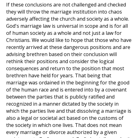
If these conclusions are not challenged and checked
they will throw the marriage institution into chaos
adversely affecting the church and society as a whole.
God's marriage law is universal in scope and is for all
of human society as a whole and not just a law for
Christians. We would like to hope that those who have
recently arrived at these dangerous positions and are
advising brethren based on their conclusion will
rethink their positions and consider the logical
consequences and return to the position that most
brethren have held for years. That being that
marriage was ordained in the beginning for the good
of the human race and is entered into by a covenant
between the parties that is publicly ratified and
recognized in a manner dictated by the society in
which the parties live and that dissolving a marriage is
also a legal or societal act based on the customs of
the society in which one lives. That does not mean
every marriage or divorce authorized by a given