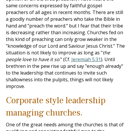
same concerns expressed by faithful gospel
preachers of all ages in recent months. There are still
a goodly number of preachers who take the Bible in
hand and "preach the word." but I fear that their tribe
is decreasing rather than increasing. Churches fed on
this kind of preaching can only grow weaker in the
"knowledge of our Lord and Saviour Jesus Christ." The
situation is not likely to improve as long as "
the
people love to have it so
." (Cf.
Jeremiah 5:31
). Until
brethren in the pew rise up and say "enough already"
to the leadership that continues to invite such
shallowness into the pulpits, things will not likely
improve.
Corporate style leadership
managing churches.
One of the great needs among the churches is that of