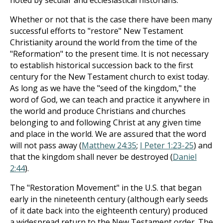
noted by secular and ecclesiastical historians.
Whether or not that is the case there have been many
successful efforts to "restore" New Testament
Christianity around the world from the time of the
"Reformation" to the present time. It is not necessary
to establish historical succession back to the first
century for the New Testament church to exist today.
As long as we have the "seed of the kingdom," the
word of God, we can teach and practice it anywhere in
the world and produce Christians and churches
belonging to and following Christ at any given time
and place in the world. We are assured that the word
will not pass away (
Matthew 24:35
;
I Peter 1:23-25
) and
that the kingdom shall never be destroyed (
Daniel
2:44
).
The "Restoration Movement" in the U.S. that began
early in the nineteenth century (although early seeds
of it date back into the eighteenth century) produced
a widespread return to the New Testament order. The