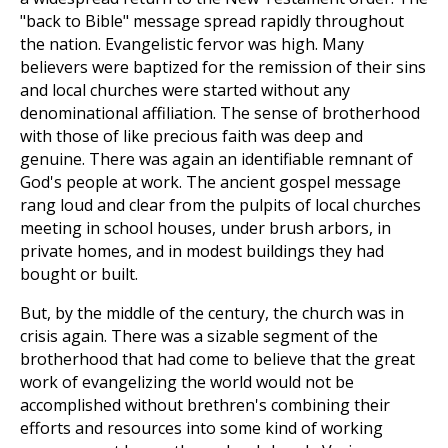
"back to Bible" message spread rapidly throughout
the nation. Evangelistic fervor was high. Many
believers were baptized for the remission of their sins
and local churches were started without any
denominational affiliation. The sense of brotherhood
with those of like precious faith was deep and
genuine. There was again an identifiable remnant of
God's people at work. The ancient gospel message
rang loud and clear from the pulpits of local churches
meeting in school houses, under brush arbors, in
private homes, and in modest buildings they had
bought or built.
But, by the middle of the century, the church was in
crisis again. There was a sizable segment of the
brotherhood that had come to believe that the great
work of evangelizing the world would not be
accomplished without brethren's combining their
efforts and resources into some kind of working