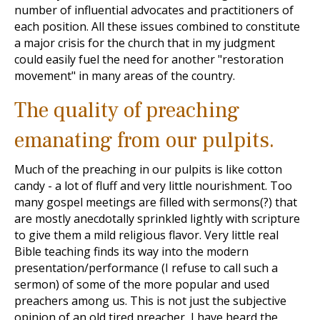
number of influential advocates and practitioners of
each position. All these issues combined to constitute
a major crisis for the church that in my judgment
could easily fuel the need for another "restoration
movement" in many areas of the country.
The quality of preaching
emanating from our pulpits.
Much of the preaching in our pulpits is like cotton
candy - a lot of fluff and very little nourishment. Too
many gospel meetings are filled with sermons(?) that
are mostly anecdotally sprinkled lightly with scripture
to give them a mild religious flavor. Very little real
Bible teaching finds its way into the modern
presentation/performance (I refuse to call such a
sermon) of some of the more popular and used
preachers among us. This is not just the subjective
opinion of an old tired preacher, I have heard the