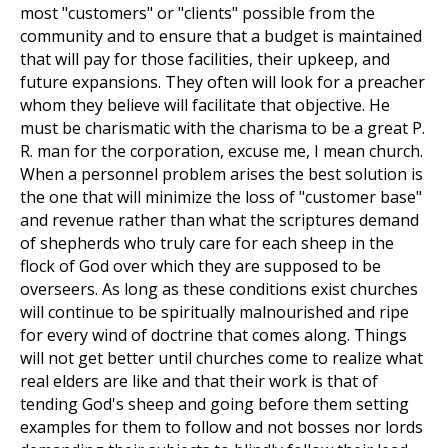
most "customers" or "clients" possible from the
community and to ensure that a budget is maintained
that will pay for those facilities, their upkeep, and
future expansions. They often will look for a preacher
whom they believe will facilitate that objective. He
must be charismatic with the charisma to be a great P.
R. man for the corporation, excuse me, I mean church.
When a personnel problem arises the best solution is
the one that will minimize the loss of "customer base"
and revenue rather than what the scriptures demand
of shepherds who truly care for each sheep in the
flock of God over which they are supposed to be
overseers. As long as these conditions exist churches
will continue to be spiritually malnourished and ripe
for every wind of doctrine that comes along. Things
will not get better until churches come to realize what
real elders are like and that their work is that of
tending God's sheep and going before them setting
examples for them to follow and not bosses nor lords