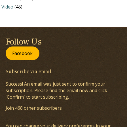
Video
(45)
Follow Us
Facebook
Subscribe via Email
Success! An email was just sent to confirm your
subscription. Please find the email now and click
'Confirm' to start subscribing.
Join 468 other subscribers
You can change your delivery preferences in your