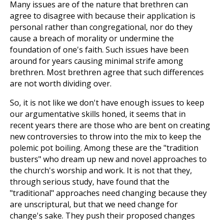
Many issues are of the nature that brethren can
agree to disagree with because their application is
personal rather than congregational, nor do they
cause a breach of morality or undermine the
foundation of one's faith. Such issues have been
around for years causing minimal strife among
brethren. Most brethren agree that such differences
are not worth dividing over.
So, it is not like we don't have enough issues to keep
our argumentative skills honed, it seems that in
recent years there are those who are bent on creating
new controversies to throw into the mix to keep the
polemic pot boiling. Among these are the "tradition
busters" who dream up new and novel approaches to
the church's worship and work. It is not that they,
through serious study, have found that the
"traditional" approaches need changing because they
are unscriptural, but that we need change for
change's sake. They push their proposed changes