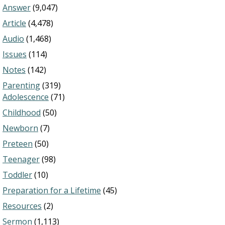
Answer
(9,047)
Article
(4,478)
Audio
(1,468)
Issues
(114)
Notes
(142)
Parenting
(319)
Adolescence
(71)
Childhood
(50)
Newborn
(7)
Preteen
(50)
Teenager
(98)
Toddler
(10)
Preparation for a Lifetime
(45)
Resources
(2)
Sermon
(1,113)