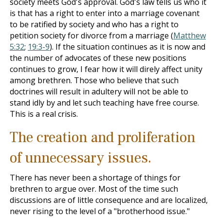
society meets God's approval. God's law tells us who it
is that has a right to enter into a marriage covenant
to be ratified by society and who has a right to
petition society for divorce from a marriage (
Matthew
5:32
;
19:3-9
). If the situation continues as it is now and
the number of advocates of these new positions
continues to grow, I fear how it will direly affect unity
among brethren. Those who believe that such
doctrines will result in adultery will not be able to
stand idly by and let such teaching have free course.
This is a real crisis.
The creation and proliferation
of unnecessary issues.
There has never been a shortage of things for
brethren to argue over. Most of the time such
discussions are of little consequence and are localized,
never rising to the level of a "brotherhood issue."