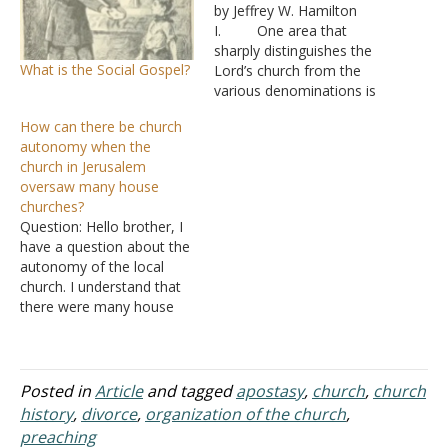
by Jeffrey W. Hamilton
I. One area that
sharply distinguishes the
What is the Social Gospel?
Lord’s church from the
various denominations is
its organization
How can there be church
A. The church
autonomy when the
is the organization
church in Jerusalem
through which God’s
oversaw many house
wisdom is made known -
churches?
Eph 3:9-11
Question: Hello brother, I
1. It is
have a question about the
a product of that wisdom
autonomy of the local
and is organized by God.
church. I understand that
B. The head of
there were many house
the…
congregations in the first
century. So, if there were
many house
congregations in
Posted in
Article
and tagged
apostasy
,
church
,
church
Jerusalem, how can they
history
,
divorce
,
organization of the church
,
be considered the church
preaching
in Jerusalem? Also, if there