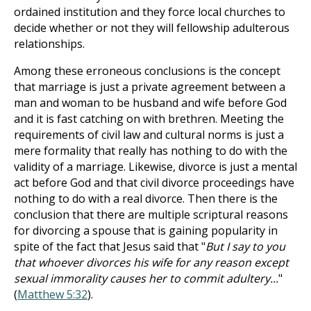
ordained institution and they force local churches to
decide whether or not they will fellowship adulterous
relationships.
Among these erroneous conclusions is the concept
that marriage is just a private agreement between a
man and woman to be husband and wife before God
and it is fast catching on with brethren. Meeting the
requirements of civil law and cultural norms is just a
mere formality that really has nothing to do with the
validity of a marriage. Likewise, divorce is just a mental
act before God and that civil divorce proceedings have
nothing to do with a real divorce. Then there is the
conclusion that there are multiple scriptural reasons
for divorcing a spouse that is gaining popularity in
spite of the fact that Jesus said that "
But I say to you
that whoever divorces his wife for any reason except
sexual immorality causes her to commit adultery...
"
(
Matthew 5:32
).