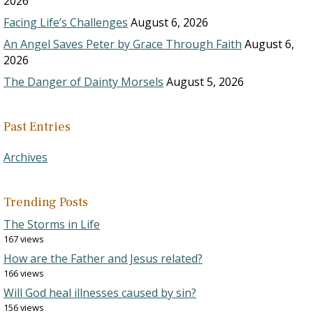
2026
Facing Life’s Challenges
August 6, 2026
An Angel Saves Peter by Grace Through Faith
August 6,
2026
The Danger of Dainty Morsels
August 5, 2026
Past Entries
Archives
Trending Posts
The Storms in Life
167 views
How are the Father and Jesus related?
166 views
Will God heal illnesses caused by sin?
156 views