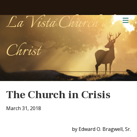
La Vista Church of
Me
Christ
The Church in Crisis
March 31, 2018
by Edward O. Bragwell, Sr.