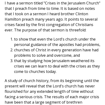
I have a sermon titled "Crises in the Jerusalem Church"
that I preach from time to time. It is based on notes
that I took on a sermon I heard brother Clinton
Hamilton preach many years ago. It points to several
crises faced by the first congregation of Christians
ever. The purpose of that sermon is threefold:
to show that even the Lord's church under the
personal guidance of the apostles had problems,
churches of Christ in every generation have had
problems to solve and overcome, and
that by studying how Jerusalem weathered its
crises we can learn to deal with the crises as they
come to churches today.
A study of church history, from its beginning until the
present will reveal that the Lord's church has never
flourished for any extended length of time without
facing a serious crisis. The results of each major crisis
have been that a large segment of brethren