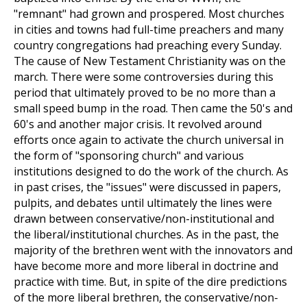
"remnant" had grown and prospered. Most churches
in cities and towns had full-time preachers and many
country congregations had preaching every Sunday.
The cause of New Testament Christianity was on the
march. There were some controversies during this
period that ultimately proved to be no more than a
small speed bump in the road. Then came the 50's and
60's and another major crisis. It revolved around
efforts once again to activate the church universal in
the form of "sponsoring church" and various
institutions designed to do the work of the church. As
in past crises, the "issues" were discussed in papers,
pulpits, and debates until ultimately the lines were
drawn between conservative/non-institutional and
the liberal/institutional churches. As in the past, the
majority of the brethren went with the innovators and
have become more and more liberal in doctrine and
practice with time. But, in spite of the dire predictions
of the more liberal brethren, the conservative/non-