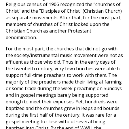
Religious census of 1906 recognized the "churches of
Christ" and the "Disciples of Christ" (Christian Church)
as separate movements. After that, for the most part,
members of churches of Christ looked upon the
Christian Church as another Protestant
denomination.
For the most part, the churches that did not go with
the society/instrumental music movement were not as
affluent as those who did. Thus in the early days of
the twentieth century, very few churches were able to
support full-time preachers to work with them. The
majority of the preachers made their living at farming
or some trade during the week preaching on Sundays
and in gospel meetings barely being supported
enough to meet their expenses. Yet, hundreds were
baptized and the churches grew in leaps and bounds
during the first half of the century. It was rare for a
gospel meeting to close without several being
baptized into Christ. By the end of WWII, the