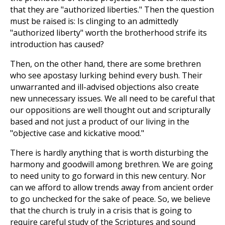
that they are "authorized liberties." Then the question
must be raised is: Is clinging to an admittedly
"authorized liberty" worth the brotherhood strife its
introduction has caused?
Then, on the other hand, there are some brethren
who see apostasy lurking behind every bush. Their
unwarranted and ill-advised objections also create
new unnecessary issues. We all need to be careful that
our oppositions are well thought out and scripturally
based and not just a product of our living in the
"objective case and kickative mood."
There is hardly anything that is worth disturbing the
harmony and goodwill among brethren. We are going
to need unity to go forward in this new century. Nor
can we afford to allow trends away from ancient order
to go unchecked for the sake of peace. So, we believe
that the church is truly in a crisis that is going to
require careful study of the Scriptures and sound