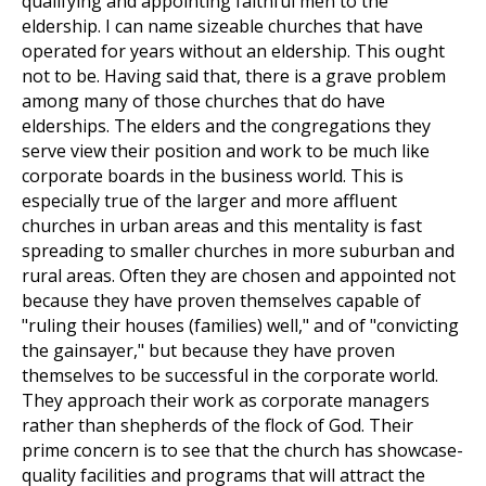
qualifying and appointing faithful men to the
eldership. I can name sizeable churches that have
operated for years without an eldership. This ought
not to be. Having said that, there is a grave problem
among many of those churches that do have
elderships. The elders and the congregations they
serve view their position and work to be much like
corporate boards in the business world. This is
especially true of the larger and more affluent
churches in urban areas and this mentality is fast
spreading to smaller churches in more suburban and
rural areas. Often they are chosen and appointed not
because they have proven themselves capable of
"ruling their houses (families) well," and of "convicting
the gainsayer," but because they have proven
themselves to be successful in the corporate world.
They approach their work as corporate managers
rather than shepherds of the flock of God. Their
prime concern is to see that the church has showcase-
quality facilities and programs that will attract the