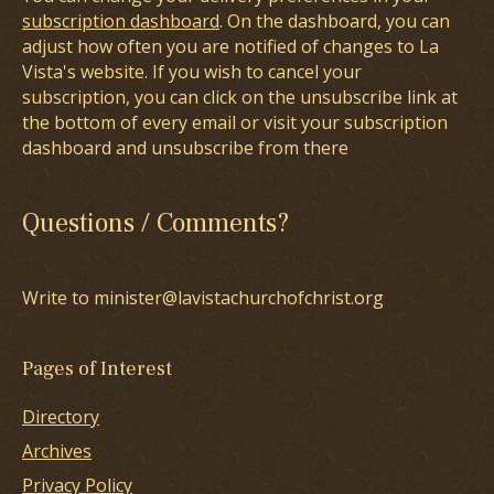
subscription dashboard
. On the dashboard, you can
adjust how often you are notified of changes to La
Vista's website. If you wish to cancel your
subscription, you can click on the unsubscribe link at
the bottom of every email or visit your subscription
dashboard and unsubscribe from there
Questions / Comments?
Write to minister@lavistachurchofchrist.org
Pages of Interest
Directory
Archives
Privacy Policy