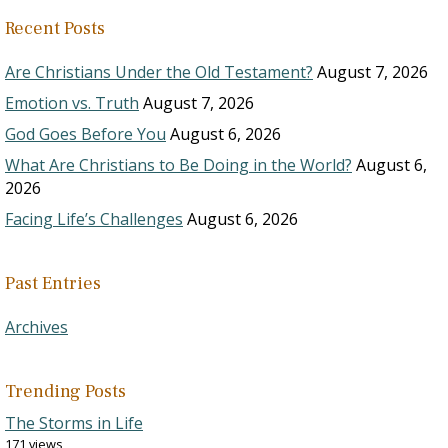
Recent Posts
Are Christians Under the Old Testament?
August 7, 2026
Emotion vs. Truth
August 7, 2026
God Goes Before You
August 6, 2026
What Are Christians to Be Doing in the World?
August 6,
2026
Facing Life’s Challenges
August 6, 2026
Past Entries
Archives
Trending Posts
The Storms in Life
171 views