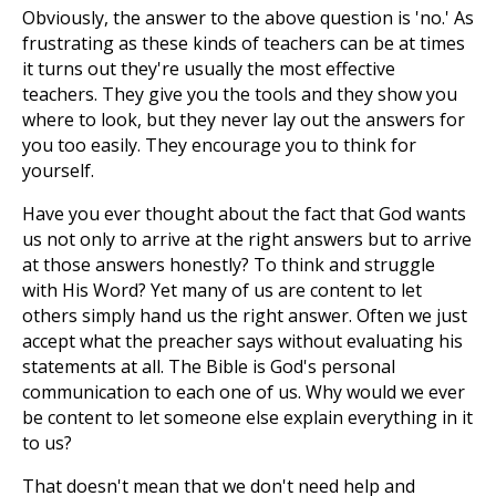
Obviously, the answer to the above question is 'no.' As
frustrating as these kinds of teachers can be at times
it turns out they're usually the most effective
teachers. They give you the tools and they show you
where to look, but they never lay out the answers for
you too easily. They encourage you to think for
yourself.
Have you ever thought about the fact that God wants
us not only to arrive at the right answers but to arrive
at those answers honestly? To think and struggle
with His Word? Yet many of us are content to let
others simply hand us the right answer. Often we just
accept what the preacher says without evaluating his
statements at all. The Bible is God's personal
communication to each one of us. Why would we ever
be content to let someone else explain everything in it
to us?
That doesn't mean that we don't need help and