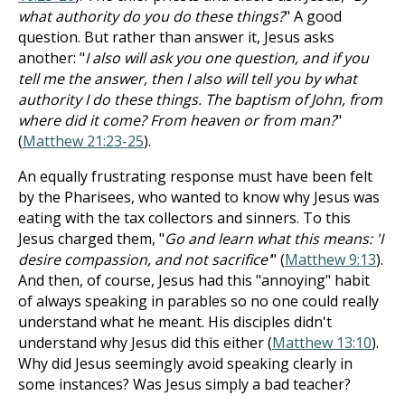
what authority do you do these things?
" A good
question. But rather than answer it, Jesus asks
another: "
I also will ask you one question, and if you
tell me the answer, then I also will tell you by what
authority I do these things. The baptism of John, from
where did it come? From heaven or from man?
"
(
Matthew 21:23-25
).
An equally frustrating response must have been felt
by the Pharisees, who wanted to know why Jesus was
eating with the tax collectors and sinners. To this
Jesus charged them, "
Go and learn what this means: 'I
desire compassion, and not sacrifice'
" (
Matthew 9:13
).
And then, of course, Jesus had this "annoying" habit
of always speaking in parables so no one could really
understand what he meant. His disciples didn't
understand why Jesus did this either (
Matthew 13:10
).
Why did Jesus seemingly avoid speaking clearly in
some instances? Was Jesus simply a bad teacher?