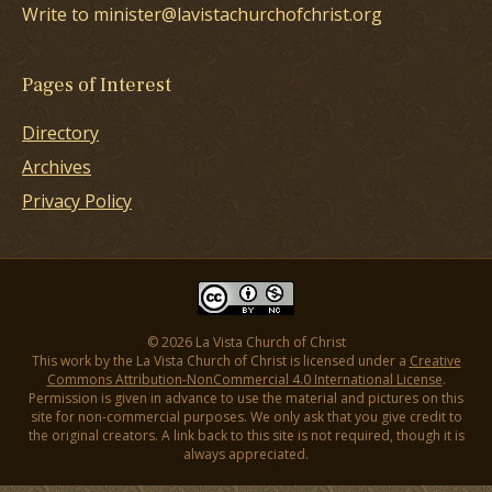
Write to minister@lavistachurchofchrist.org
Pages of Interest
Directory
Archives
Privacy Policy
© 2026 La Vista Church of Christ
This work by the La Vista Church of Christ is licensed under a
Creative
Commons Attribution-NonCommercial 4.0 International License
.
Permission is given in advance to use the material and pictures on this
site for non-commercial purposes. We only ask that you give credit to
the original creators. A link back to this site is not required, though it is
always appreciated.