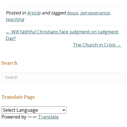
brings many challenges.
What appeals to one
group might not appeal to
Posted in
Article
and tagged
Jesus
,
perseverance
,
another. Some will hear
teaching
what others will not, and
Scripture anticipates this
← Will faithful Christians face judgment on Judgment
(e.g., Isaiah 6:9-10). Add…
Day?
The Church in Crisis →
Search
Translate Page
Powered by
Translate