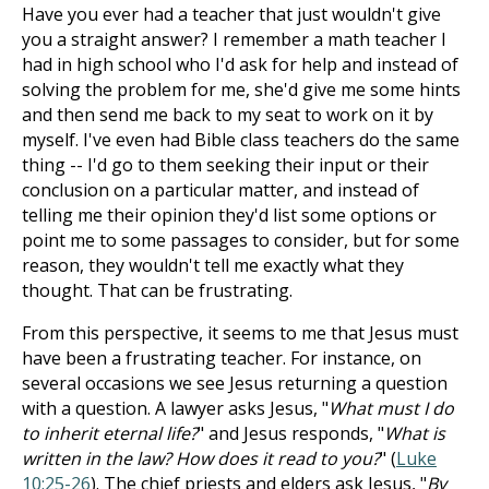
Have you ever had a teacher that just wouldn't give
you a straight answer? I remember a math teacher I
had in high school who I'd ask for help and instead of
solving the problem for me, she'd give me some hints
and then send me back to my seat to work on it by
myself. I've even had Bible class teachers do the same
thing -- I'd go to them seeking their input or their
conclusion on a particular matter, and instead of
telling me their opinion they'd list some options or
point me to some passages to consider, but for some
reason, they wouldn't tell me exactly what they
thought. That can be frustrating.
From this perspective, it seems to me that Jesus must
have been a frustrating teacher. For instance, on
several occasions we see Jesus returning a question
with a question. A lawyer asks Jesus, "
What must I do
to inherit eternal life?
" and Jesus responds, "
What is
written in the law? How does it read to you?
" (
Luke
10:25-26
). The chief priests and elders ask Jesus, "
By