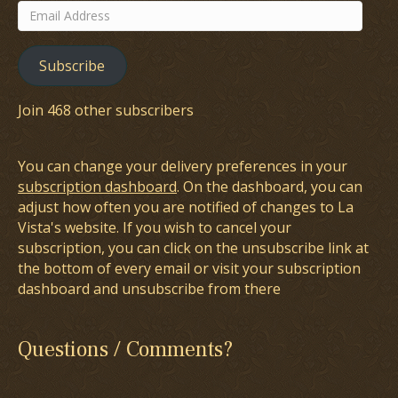
Email
Address
Subscribe
Join 468 other subscribers
You can change your delivery preferences in your
subscription dashboard
. On the dashboard, you can
adjust how often you are notified of changes to La
Vista's website. If you wish to cancel your
subscription, you can click on the unsubscribe link at
the bottom of every email or visit your subscription
dashboard and unsubscribe from there
Questions / Comments?