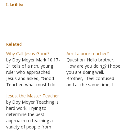
Like this:
Related
Why Call Jesus Good?
Am I a poor teacher?
by Doy Moyer Mark 10:17-
Question: Hello brother.
31 tells of a rich, young
How are you doing? I hope
ruler who approached
you are doing well.
Jesus and asked, "Good
Brother, I feel confused
Teacher, what must I do
and at the same time, I
to inherit eternal life?" He
feel a little disappointed in
Jesus, the Master Teacher
was interested enough to
myself. Sometimes I
by Doy Moyer Teaching is
seek and find the right
wonder if I'm doing a
hard work. Trying to
source for answers, but
good job when I'm
determine the best
the issue was whether he
teaching others. There
approach to teaching a
was ready to listen and…
was a man I was teaching.
variety of people from
No…
diverse backgrounds