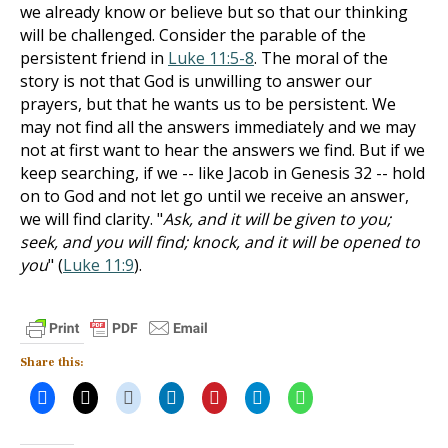
we already know or believe but so that our thinking
will be challenged. Consider the parable of the
persistent friend in
Luke 11:5-8
. The moral of the
story is not that God is unwilling to answer our
prayers, but that he wants us to be persistent. We
may not find all the answers immediately and we may
not at first want to hear the answers we find. But if we
keep searching, if we -- like Jacob in Genesis 32
-- hold
on to God and not let go until we receive an answer,
we will find clarity. "
Ask, and it will be given to you;
seek, and you will find; knock, and it will be opened to
you
" (
Luke 11:9
).
Share this: