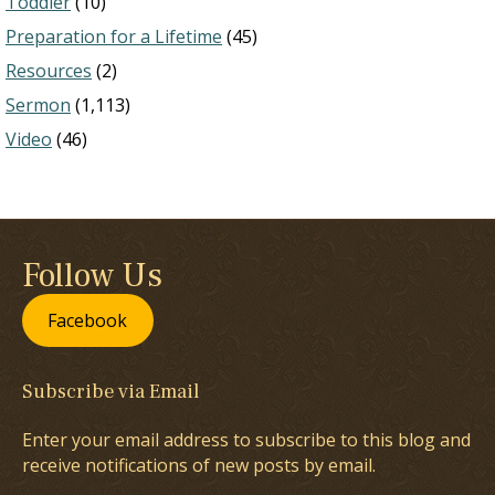
Toddler
(10)
Preparation for a Lifetime
(45)
Resources
(2)
Sermon
(1,113)
Video
(46)
Follow Us
Facebook
Subscribe via Email
Enter your email address to subscribe to this blog and
receive notifications of new posts by email.