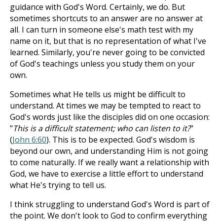
guidance with God's Word. Certainly, we do. But
sometimes shortcuts to an answer are no answer at
all. I can turn in someone else's math test with my
name on it, but that is no representation of what I've
learned. Similarly, you're never going to be convicted
of God's teachings unless you study them on your
own.
Sometimes what He tells us might be difficult to
understand. At times we may be tempted to react to
God's words just like the disciples did on one occasion:
"
This is a difficult statement; who can listen to it?
"
(
John 6:60
). This is to be expected. God's wisdom is
beyond our own, and understanding Him is not going
to come naturally. If we really want a relationship with
God, we have to exercise a little effort to understand
what He's trying to tell us.
I think struggling to understand God's Word is part of
the point. We don't look to God to confirm everything