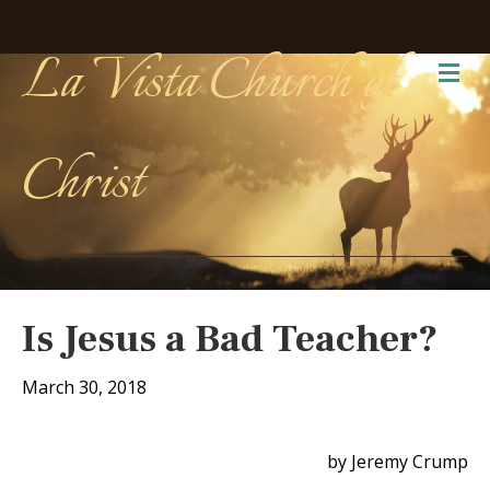
La Vista Church of
Me
Christ
Is Jesus a Bad Teacher?
March 30, 2018
by Jeremy Crump