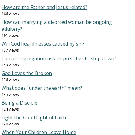
How are the Father and Jesus related?
166 views
How can marrying a divorced woman be ongoing
adultery?
161 views
Will God heal illnesses caused by sin?
157 views
Can a congregation ask its preacher to step down?
153 views
God Loves the Broken
136 views
What does “under the earth” mean?
135 views
Being a Disciple
124 views
Fight the Good Fight of Faith
120 views
When Your Children Leave Home