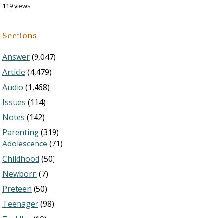
119 views
Sections
Answer
(9,047)
Article
(4,479)
Audio
(1,468)
Issues
(114)
Notes
(142)
Parenting
(319)
Adolescence
(71)
Childhood
(50)
Newborn
(7)
Preteen
(50)
Teenager
(98)