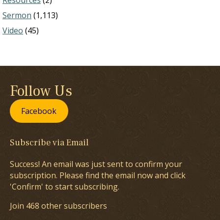
Resources
(2)
Sermon
(1,113)
Video
(45)
Follow Us
Facebook
Subscribe via Email
Success! An email was just sent to confirm your
subscription. Please find the email now and click
'Confirm' to start subscribing.
Join 468 other subscribers