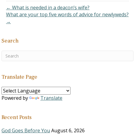
that his translation is only
← What is needed in a deacon’s wife?
an opinion,…
What are your top five words of advice for newlyweds?
→
Search
Translate Page
Powered by
Translate
Recent Posts
God Goes Before You
August 6, 2026