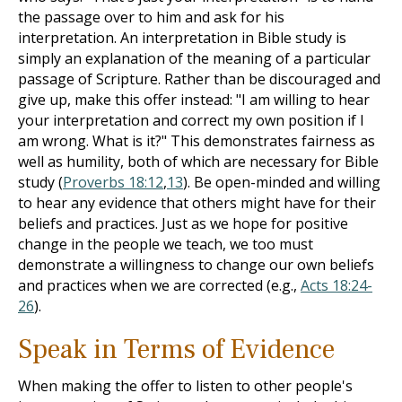
the passage over to him and ask for his
interpretation. An interpretation in Bible study is
simply an explanation of the meaning of a particular
passage of Scripture. Rather than be discouraged and
give up, make this offer instead: "I am willing to hear
your interpretation and correct my own position if I
am wrong. What is it?" This demonstrates fairness as
well as humility, both of which are necessary for Bible
study (
Proverbs 18:12
,
13
). Be open-minded and willing
to hear any evidence that others might have for their
beliefs and practices. Just as we hope for positive
change in the people we teach, we too must
demonstrate a willingness to change our own beliefs
and practices when we are corrected (e.g.,
Acts 18:24-
26
).
Speak in Terms of Evidence
When making the offer to listen to other people's