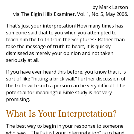
by Mark Larson
via The Elgin Hills Examiner, Vol. 1, No. 5, May 2006.
That's just your interpretation! How many times has
someone said that to you when you attempted to
teach him the truth from the Scriptures? Rather than
take the message of truth to heart, it is quickly
dismissed as merely your opinion and not taken
seriously at all.
If you have ever heard this before, you know that it is
sort of like "hitting a brick wall." Further discussion of
the truth with such a person can be very difficult. The
potential for meaningful Bible study is not very
promising.
What Is Your Interpretation?
The best way to begin in your response to someone
who says: "That's just your interpretation" is to hand