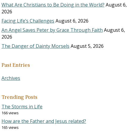
What Are Christians to Be Doing in the World?
August 6,
2026
Facing Life’s Challenges
August 6, 2026
An Angel Saves Peter by Grace Through Faith
August 6,
2026
The Danger of Dainty Morsels
August 5, 2026
Past Entries
Archives
Trending Posts
The Storms in Life
166 views
How are the Father and Jesus related?
165 views