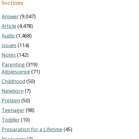
Sections
Answer
(9,047)
Article
(4,478)
Audio
(1,468)
Issues
(114)
Notes
(142)
Parenting
(319)
Adolescence
(71)
Childhood
(50)
Newborn
(7)
Preteen
(50)
Teenager
(98)
Toddler
(10)
Preparation for a Lifetime
(45)