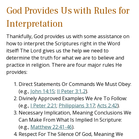
God Provides Us with Rules for
Interpretation
Thankfully, God provides us with some assistance on
how to interpret the Scriptures right in the Word
itself! The Lord gives us the help we need to
determine the truth for what we are to believe and
practice in religion. There are four major rules He
provides:
Direct Statements Or Commands We Must Obey:
(e.g.,
John 14:15
;
II Peter 3:1
,
2
).
Divinely Approved Examples We Are To Follow:
(e.g.,
I Peter 2:21
;
Philippians 3:17
;
Acts 2:42
).
Necessary Implication, Meaning Conclusions We
Can Make From What Is Implied In Scripture:
(e.g.,
Matthew 22:41-46
).
Respect For The Silence Of God, Meaning We