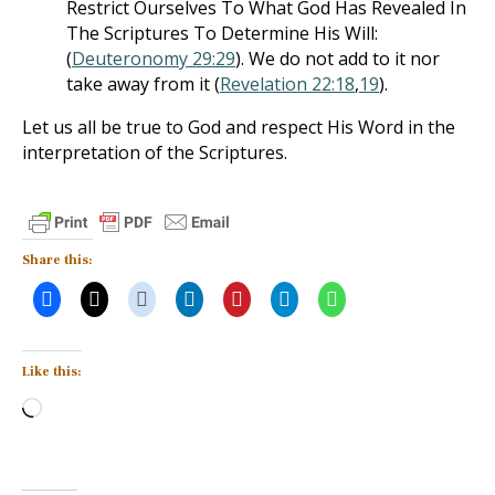
Restrict Ourselves To What God Has Revealed In
The Scriptures To Determine His Will:
(
Deuteronomy 29:29
). We do not add to it nor
take away from it (
Revelation 22:18
,
19
).
Let us all be true to God and respect His Word in the
interpretation of the Scriptures.
Share this:
Like this:
Loading…