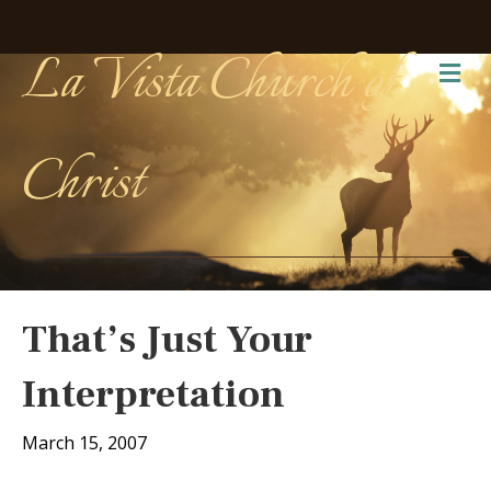
La Vista Church of
Me
Christ
That’s Just Your
Interpretation
March 15, 2007