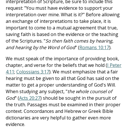
interpretation of Scripture, be sure to include this
request: "You must have evidence to support your
interpretation over mine. What is it?" Before allowing
an exchange of interpretations to take place, it is
important to come to a mutual agreement that true,
saving faith is based on the evidence or the teaching
of the Scriptures. "
So then faith comes by hearing,
and hearing by the Word of God
" (
Romans 10:17
).
We must speak of the importance of providing book,
chapter, and verse for the beliefs that we hold (
I Peter
4:11
;
Colossians 3:17
). We must emphasize that a fair
hearing must be given to all that God has said on the
matter to get a proper understanding of God's Will.
When studying any subject, "
the whole counsel of
God
" (
Acts 20:27
) should be sought in the pursuit of
the truth. Passages must be examined in their proper
context. Concordances and Hebrew or Greek Bible
dictionaries are very helpful to gather even more
evidence.