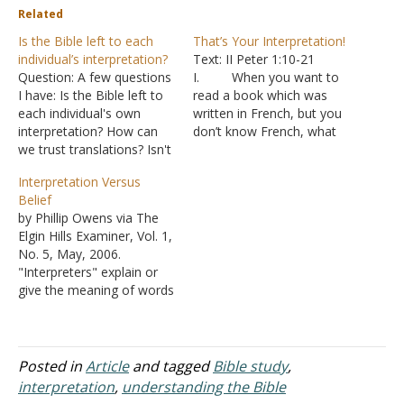
Related
Is the Bible left to each
That’s Your Interpretation!
individual’s interpretation?
Text: II Peter 1:10-21
Question: A few questions
I. When you want to
I have: Is the Bible left to
read a book which was
each individual's own
written in French, but you
interpretation? How can
don’t know French, what
we trust translations? Isn't
do you do?
that just someone else's
A. You find an
Interpretation Versus
interpretation(s)? How can
interpretation of the
Belief
I prove the Bible is correct
French book into a
by Phillip Owens via The
if someone doesn't even
language you know.
Elgin Hills Examiner, Vol. 1,
believe it in the first place?
B. An
No. 5, May, 2006.
Thank you. Answer: "But
interpreter copies the
"Interpreters" explain or
know this…
meaning of something
give the meaning of words
from one language into…
from one language to
another language. No one
would knowingly say of a
competent interpreter,
Posted in
Article
and tagged
Bible study
,
"Well, that's just his
interpretation
,
understanding the Bible
interpretation," meaning