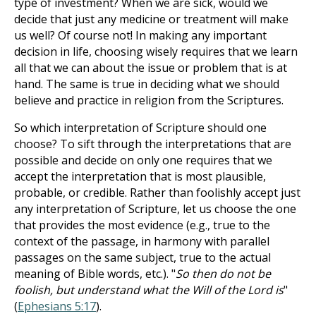
type of investment? When we are sick, would we
decide that just any medicine or treatment will make
us well? Of course not! In making any important
decision in life, choosing wisely requires that we learn
all that we can about the issue or problem that is at
hand. The same is true in deciding what we should
believe and practice in religion from the Scriptures.
So which interpretation of Scripture should one
choose? To sift through the interpretations that are
possible and decide on only one requires that we
accept the interpretation that is most plausible,
probable, or credible. Rather than foolishly accept just
any interpretation of Scripture, let us choose the one
that provides the most evidence (e.g., true to the
context of the passage, in harmony with parallel
passages on the same subject, true to the actual
meaning of Bible words, etc.). "
So then do not be
foolish, but understand what the Will of the Lord is
"
(
Ephesians 5:17
).