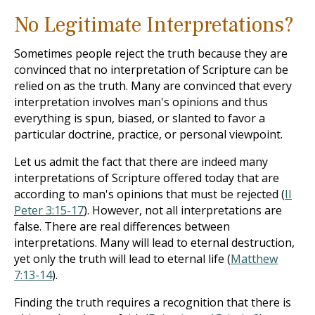
No Legitimate Interpretations?
Sometimes people reject the truth because they are
convinced that no interpretation of Scripture can be
relied on as the truth. Many are convinced that every
interpretation involves man's opinions and thus
everything is spun, biased, or slanted to favor a
particular doctrine, practice, or personal viewpoint.
Let us admit the fact that there are indeed many
interpretations of Scripture offered today that are
according to man's opinions that must be rejected (
II
Peter 3:15-17
). However, not all interpretations are
false. There are real differences between
interpretations. Many will lead to eternal destruction,
yet only the truth will lead to eternal life (
Matthew
7:13-14
).
Finding the truth requires a recognition that there is