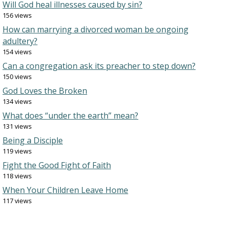
Will God heal illnesses caused by sin?
156 views
How can marrying a divorced woman be ongoing
adultery?
154 views
Can a congregation ask its preacher to step down?
150 views
God Loves the Broken
134 views
What does “under the earth” mean?
131 views
Being a Disciple
119 views
Fight the Good Fight of Faith
118 views
When Your Children Leave Home
117 views