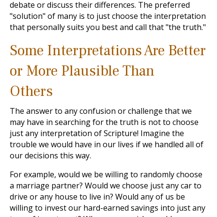
debate or discuss their differences. The preferred
"solution" of many is to just choose the interpretation
that personally suits you best and call that "the truth."
Some Interpretations Are Better
or More Plausible Than
Others
The answer to any confusion or challenge that we
may have in searching for the truth is not to choose
just any interpretation of Scripture! Imagine the
trouble we would have in our lives if we handled all of
our decisions this way.
For example, would we be willing to randomly choose
a marriage partner? Would we choose just any car to
drive or any house to live in? Would any of us be
willing to invest our hard-earned savings into just any