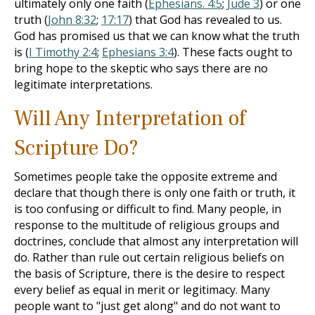
ultimately only one faith (
Ephesians. 4:5
;
Jude 3
) or one
truth (
John 8:32
;
17:17
) that God has revealed to us.
God has promised us that we can know what the truth
is (
I Timothy 2:4
;
Ephesians 3:4
). These facts ought to
bring hope to the skeptic who says there are no
legitimate interpretations.
Will Any Interpretation of
Scripture Do?
Sometimes people take the opposite extreme and
declare that though there is only one faith or truth, it
is too confusing or difficult to find. Many people, in
response to the multitude of religious groups and
doctrines, conclude that almost any interpretation will
do. Rather than rule out certain religious beliefs on
the basis of Scripture, there is the desire to respect
every belief as equal in merit or legitimacy. Many
people want to "just get along" and do not want to