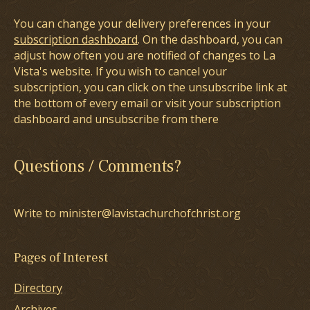
You can change your delivery preferences in your
subscription dashboard
. On the dashboard, you can
adjust how often you are notified of changes to La
Vista's website. If you wish to cancel your
subscription, you can click on the unsubscribe link at
the bottom of every email or visit your subscription
dashboard and unsubscribe from there
Questions / Comments?
Write to minister@lavistachurchofchrist.org
Pages of Interest
Directory
Archives