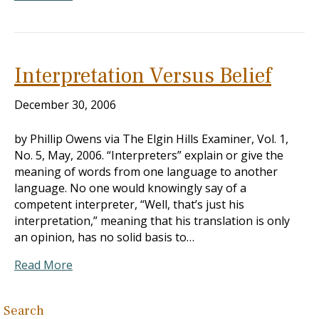
Interpretation Versus Belief
December 30, 2006
by Phillip Owens via The Elgin Hills Examiner, Vol. 1,
No. 5, May, 2006. “Interpreters” explain or give the
meaning of words from one language to another
language. No one would knowingly say of a
competent interpreter, “Well, that’s just his
interpretation,” meaning that his translation is only
an opinion, has no solid basis to…
Read More
Search