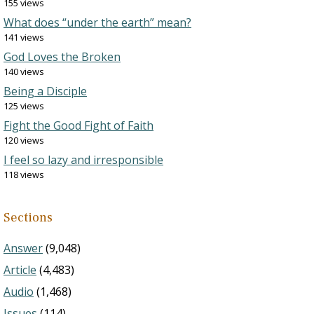
155 views
What does “under the earth” mean?
141 views
God Loves the Broken
140 views
Being a Disciple
125 views
Fight the Good Fight of Faith
120 views
I feel so lazy and irresponsible
118 views
Sections
Answer
(9,048)
Article
(4,483)
Audio
(1,468)
Issues
(114)