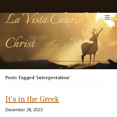
La Vista Church of
Me
Christ
Posts Tagged ‘interpretation’
It’s in the Greek
December 28, 2023