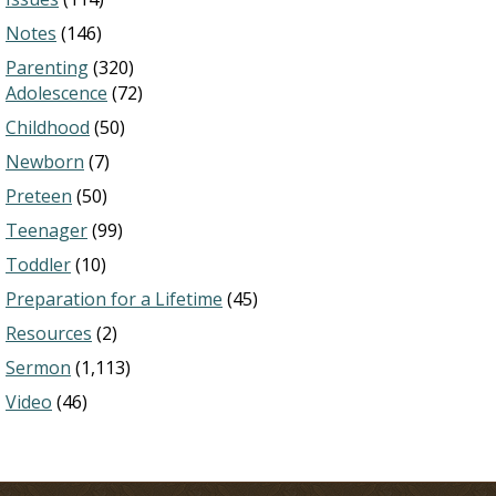
Notes
(146)
Parenting
(320)
Adolescence
(72)
Childhood
(50)
Newborn
(7)
Preteen
(50)
Teenager
(99)
Toddler
(10)
Preparation for a Lifetime
(45)
Resources
(2)
Sermon
(1,113)
Video
(46)