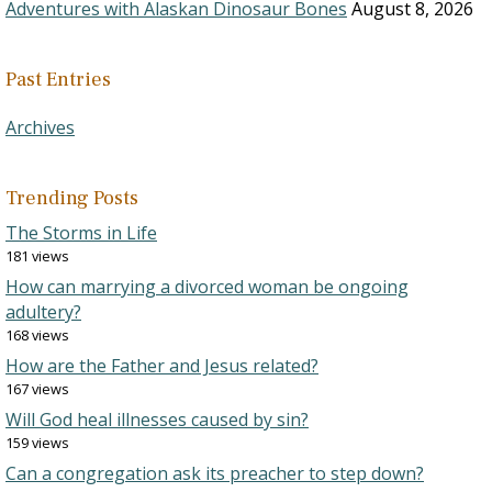
Adventures with Alaskan Dinosaur Bones
August 8, 2026
Past Entries
Archives
Trending Posts
The Storms in Life
181 views
How can marrying a divorced woman be ongoing
adultery?
168 views
How are the Father and Jesus related?
167 views
Will God heal illnesses caused by sin?
159 views
Can a congregation ask its preacher to step down?