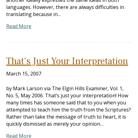
another ideally expresses the same ideas in both
languages. However, there are always difficulties in
translating because in…
Read More
That’s Just Your Interpretation
March 15, 2007
by Mark Larson via The Elgin Hills Examiner, Vol. 1,
No. 5, May 2006. That’s just your interpretation! How
many times has someone said that to you when you
attempted to teach him the truth from the Scriptures?
Rather than take the message of truth to heart, it is
quickly dismissed as merely your opinion…
Read More