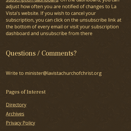
adjust how often you are notified of changes to La
Vista's website. If you wish to cancel your
subscription, you can click on the unsubscribe link at
the bottom of every email or visit your subscription
dashboard and unsubscribe from there
Questions / Comments?
Write to minister@lavistachurchofchrist.org
Pages of Interest
Directory
Archives
Privacy Policy