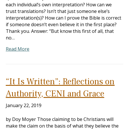
each individual’s own interpretation? How can we
trust translations? Isn’t that just someone else’s
interpretation(s)? How can I prove the Bible is correct
if someone doesn’t even believe it in the first place?
Thank you. Answer: “But know this first of all, that
no…
Read More
“It Is Written”: Reflections on
Authority, CENI and Grace
January 22, 2019
by Doy Moyer Those claiming to be Christians will
make the claim on the basis of what they believe the