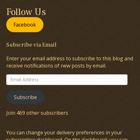
Follow Us
Facebook
Subscribe via Email
Enter your email address to subscribe to this blog and
receive notifications of new posts by email.
Email
Address
Subscribe
Join 469 other subscribers
You can change your delivery preferences in your
subscription dashboard
. On the dashboard, you can