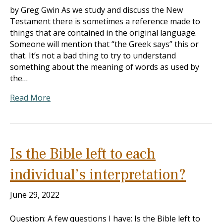
by Greg Gwin As we study and discuss the New
Testament there is sometimes a reference made to
things that are contained in the original language.
Someone will mention that “the Greek says” this or
that. It’s not a bad thing to try to understand
something about the meaning of words as used by
the…
Read More
Is the Bible left to each
individual’s interpretation?
June 29, 2022
Question: A few questions I have: Is the Bible left to