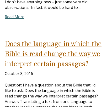
I don’t have anything new – just some very old
observations. In fact, it would be hard to…
Read More
Does the language in which the
Bible is read change the way we
interpret certain passages?
October 8, 2016
Question: I have a question about the Bible that I’d
like to ask. Does the language in which the Bible is
read change the way we interpret certain passages?
Answer: Translating a text from one language to