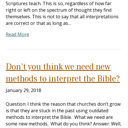
Scriptures teach. This is so, regardless of how far
right or left on the spectrum of thought they find
themselves. This is not to say that all interpretations
are correct or that as long as…
Read More
Don’t you think we need new
methods to interpret the Bible?
January 29, 2018
Question: I think the reason that churches don’t grow
is that they are stuck in the past using outdated
methods to interpret the Bible. What we need are
some new methods. What do you think? Answer: Well,