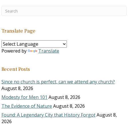
Translate Page
Powered by
Translate
Recent Posts
Since no church is perfect, can we attend any church?
August 8, 2026
Modesty for Men 101
August 8, 2026
The Evidence of Nature
August 8, 2026
Found: A Legendary City that History Forgot
August 8,
2026