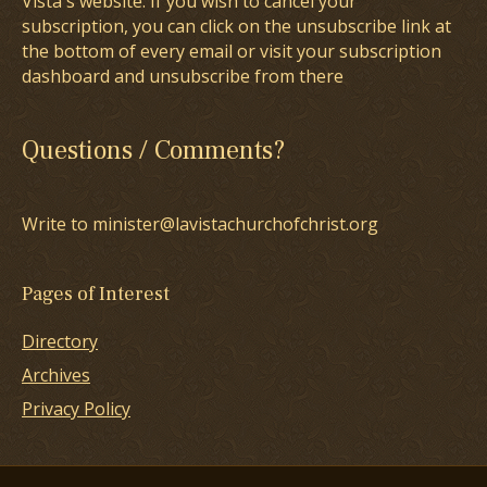
Vista's website. If you wish to cancel your
subscription, you can click on the unsubscribe link at
the bottom of every email or visit your subscription
dashboard and unsubscribe from there
Questions / Comments?
Write to minister@lavistachurchofchrist.org
Pages of Interest
Directory
Archives
Privacy Policy