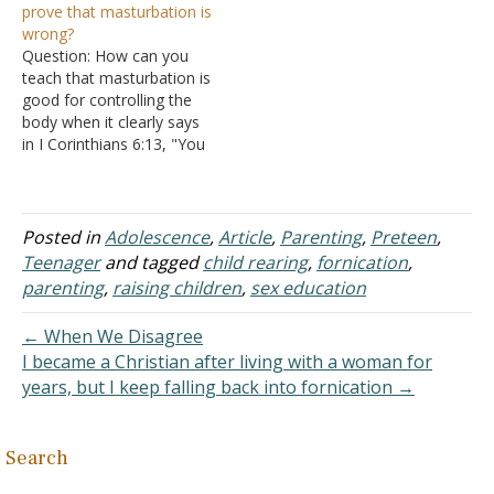
prove that masturbation is
against one's own body as
the body" compared to
wrong?
fornication is described as
"against own body", e.g.
Question: How can you
being in I Corinthians 6:18,
gluttony, etc. Answer: You
teach that masturbation is
considering the wife's
appear to be assuming
good for controlling the
body is his…
that Hosea sinned…
body when it clearly says
in I Corinthians 6:13, "You
say 'Food for the stomach
and the stomach for food,
and God will destroy them
both.' The body, however,
Posted in
Adolescence
,
Article
,
Parenting
,
Preteen
,
is not meant for sexual
Teenager
and tagged
child rearing
,
fornication
,
immorality but for the…
parenting
,
raising children
,
sex education
← When We Disagree
I became a Christian after living with a woman for
years, but I keep falling back into fornication →
Search