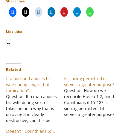
Share this:
Like this:
Loading…
Related
If a husband abuses his
Is sinning permitted if it
wife during sex, is that
serves a greater purpose?
fornication?
Question: How do we
Question: If a man abuses
reconcile Hosea 1:2, and I
his wife during sex, or
Corinthians 6:15-18? Is
takes her in a way that is
sinning permitted if it
unloving and clearly
serves a greater purpose?
destructive, can this be
e.g. Robin Hood scenario,
considered fornication?
etc. What makes
Doesn’t I Corinthians 6:13
This would be sinning
something a "sin outside