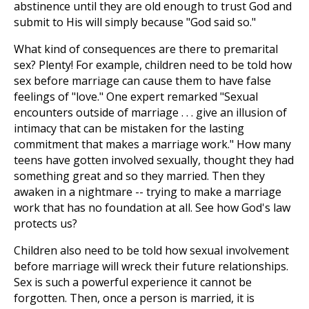
abstinence until they are old enough to trust God and
submit to His will simply because "God said so."
What kind of consequences are there to premarital
sex? Plenty! For example, children need to be told how
sex before marriage can cause them to have false
feelings of "love." One expert remarked "Sexual
encounters outside of marriage . . . give an illusion of
intimacy that can be mistaken for the lasting
commitment that makes a marriage work." How many
teens have gotten involved sexually, thought they had
something great and so they married. Then they
awaken in a nightmare -- trying to make a marriage
work that has no foundation at all. See how God's law
protects us?
Children also need to be told how sexual involvement
before marriage will wreck their future relationships.
Sex is such a powerful experience it cannot be
forgotten. Then, once a person is married, it is