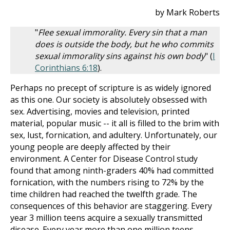
by Mark Roberts
"
Flee sexual immorality. Every sin that a man
does is outside the body, but he who commits
sexual immorality sins against his own body
" (
I
Corinthians 6:18
).
Perhaps no precept of scripture is as widely ignored
as this one. Our society is absolutely obsessed with
sex. Advertising, movies and television, printed
material, popular music -- it all is filled to the brim with
sex, lust, fornication, and adultery. Unfortunately, our
young people are deeply affected by their
environment. A Center for Disease Control study
found that among ninth-graders 40% had committed
fornication, with the numbers rising to 72% by the
time children had reached the twelfth grade. The
consequences of this behavior are staggering. Every
year 3 million teens acquire a sexually transmitted
disease. Every year more than one million teens