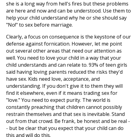
she is a long way from hell's fires but these problems
are here and now and can be understood. Use them to
help your child understand why he or she should say
"No!" to sex before marriage.
Clearly, a focus on consequence is the keystone of our
defense against fornication. However, let me point
out several other areas that need our attention as
well. You need to love your child in a way that your
child understands and can relate to. 93% of teen girls
said having loving parents reduced the risks they'd
have sex. Kids need love, acceptance, and
understanding. If you don't give it to them they will
find it elsewhere, even if it means trading sex for
"love." You need to expect purity. The world is
constantly preaching that children cannot possibly
restrain themselves and that sex is inevitable. Stand
out from that crowd. Be frank, be honest and be real -
- but be clear that you expect that your child can do
this and will do this.