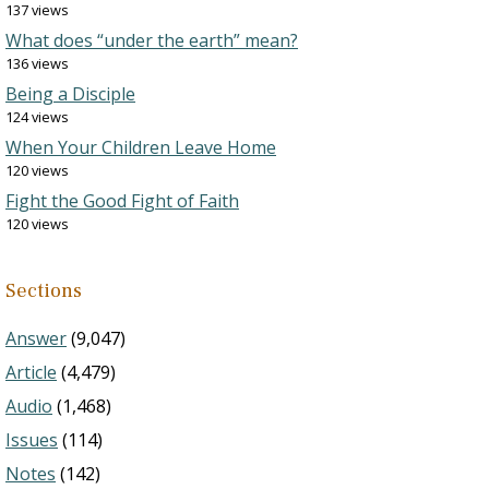
137 views
What does “under the earth” mean?
136 views
Being a Disciple
124 views
When Your Children Leave Home
120 views
Fight the Good Fight of Faith
120 views
Sections
Answer
(9,047)
Article
(4,479)
Audio
(1,468)
Issues
(114)
Notes
(142)