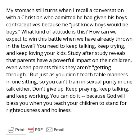
My stomach still turns when I recall a conversation
with a Christian who admitted he had given his boys
contraceptives because he "just knew boys would be
boys." What kind of attitude is this? How can we
expect to win this battle when we have already thrown
in the towel? You need to keep talking, keep trying,
and keep loving your kids. Study after study reveals
that parents have a powerful impact on their children,
even when parents think they aren't "getting
through." But just as you didn't teach table manners
in one sitting, so you can't train in sexual purity in one
talk either. Don't give up. Keep praying, keep talking,
and keep working. You can do it -- because God will
bless you when you teach your children to stand for
righteousness and holiness.