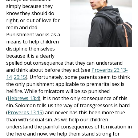
simply because they
know they should do
right, or out of love for
mom and dad.
Punishment works as a
means to help children
discipline themselves
because it is a clearly
spelled out consequence that they can understand
and think about before they act (see
Proverbs 23:13-
14
;
29:15
). Unfortunately, some parents seem to think
the only punishment applicable to premarital sex is
hellfire. While fornicators will be so punished
(
Hebrews 13:4
), it is not the only consequence of this
sin. Solomon tells us the way of transgressors is hard
(
Proverbs 13:15
) and never has this been more true
than with sexual sin. As we help our children
understand the painful consequences of fornication in
the here and now, we help them stand strong for