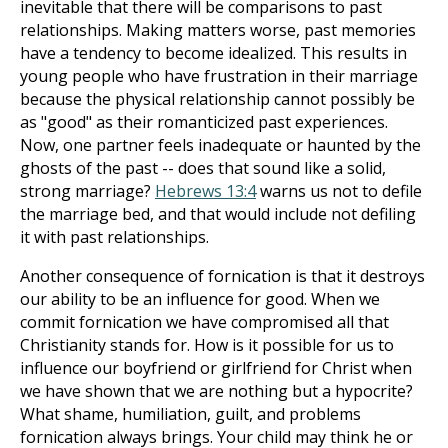
inevitable that there will be comparisons to past
relationships. Making matters worse, past memories
have a tendency to become idealized. This results in
young people who have frustration in their marriage
because the physical relationship cannot possibly be
as "good" as their romanticized past experiences.
Now, one partner feels inadequate or haunted by the
ghosts of the past -- does that sound like a solid,
strong marriage?
Hebrews 13:4
warns us not to defile
the marriage bed, and that would include not defiling
it with past relationships.
Another consequence of fornication is that it destroys
our ability to be an influence for good. When we
commit fornication we have compromised all that
Christianity stands for. How is it possible for us to
influence our boyfriend or girlfriend for Christ when
we have shown that we are nothing but a hypocrite?
What shame, humiliation, guilt, and problems
fornication always brings. Your child may think he or