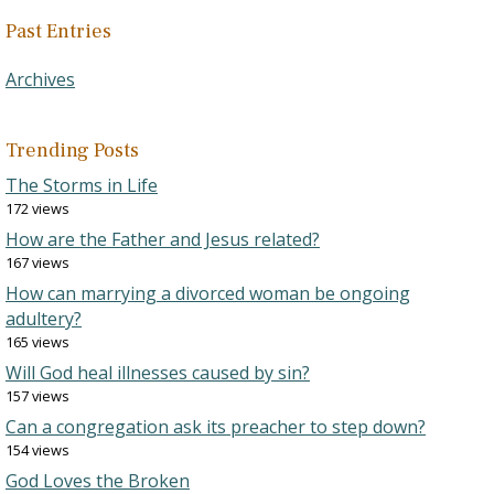
Past Entries
Archives
Trending Posts
The Storms in Life
172 views
How are the Father and Jesus related?
167 views
How can marrying a divorced woman be ongoing
adultery?
165 views
Will God heal illnesses caused by sin?
157 views
Can a congregation ask its preacher to step down?
154 views
God Loves the Broken