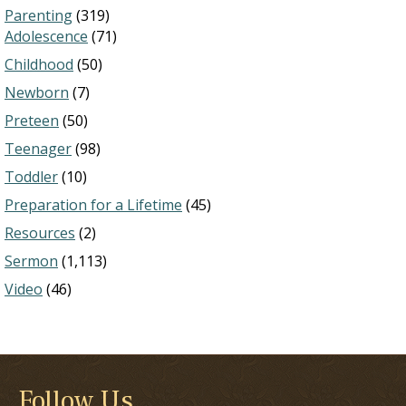
Parenting
(319)
Adolescence
(71)
Childhood
(50)
Newborn
(7)
Preteen
(50)
Teenager
(98)
Toddler
(10)
Preparation for a Lifetime
(45)
Resources
(2)
Sermon
(1,113)
Video
(46)
Follow Us