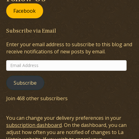
Facebook
Subscribe via Email
Enter your email address to subscribe to this blog and
receive notifications of new posts by email.
Email
Address
Subscribe
Join 468 other subscribers
You can change your delivery preferences in your
subscription dashboard
. On the dashboard, you can
adjust how often you are notified of changes to La