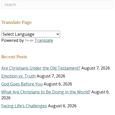
Translate Page
Powered by
Translate
Recent Posts
Are Christians Under the Old Testament?
August 7, 2026
Emotion vs. Truth
August 7, 2026
God Goes Before You
August 6, 2026
What Are Christians to Be Doing in the World?
August 6,
2026
Facing Life’s Challenges
August 6, 2026