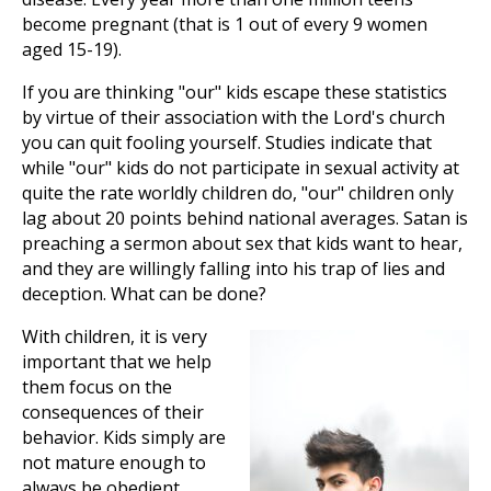
become pregnant (that is 1 out of every 9 women
aged 15-19).
If you are thinking "our" kids escape these statistics
by virtue of their association with the Lord's church
you can quit fooling yourself. Studies indicate that
while "our" kids do not participate in sexual activity at
quite the rate worldly children do, "our" children only
lag about 20 points behind national averages. Satan is
preaching a sermon about sex that kids want to hear,
and they are willingly falling into his trap of lies and
deception. What can be done?
With children, it is very
important that we help
them focus on the
consequences of their
behavior. Kids simply are
not mature enough to
always be obedient