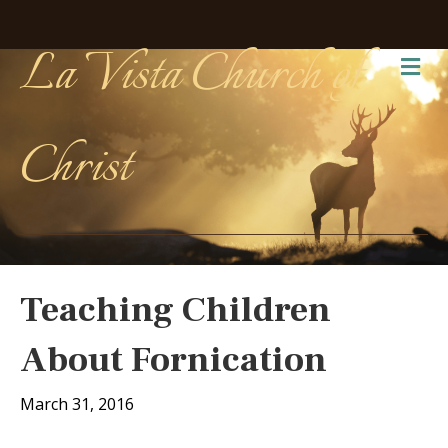
La Vista Church of
Me
Christ
Teaching Children
About Fornication
March 31, 2016