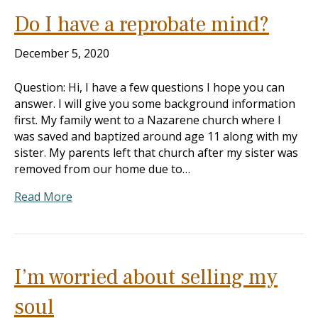
Do I have a reprobate mind?
December 5, 2020
Question: Hi, I have a few questions I hope you can
answer. I will give you some background information
first. My family went to a Nazarene church where I
was saved and baptized around age 11 along with my
sister. My parents left that church after my sister was
removed from our home due to…
Read More
I’m worried about selling my
soul