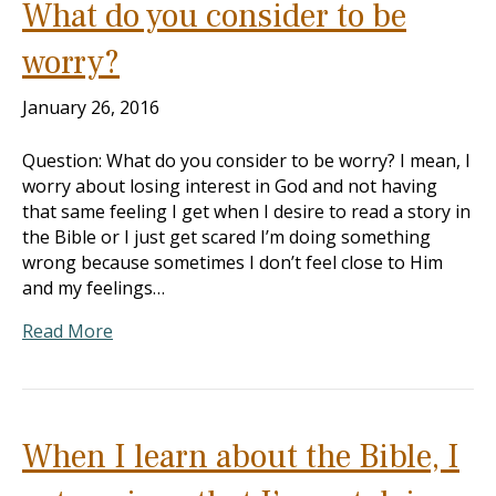
What do you consider to be
worry?
January 26, 2016
Question: What do you consider to be worry? I mean, I
worry about losing interest in God and not having
that same feeling I get when I desire to read a story in
the Bible or I just get scared I’m doing something
wrong because sometimes I don’t feel close to Him
and my feelings…
Read More
When I learn about the Bible, I