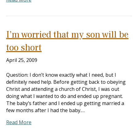
I’m worried that my son will be
too short
April 25, 2009
Question: I don’t know exactly what I need, but I
definitely need help. Before getting back to obeying
Christ and attending a church of Christ, I was out
doing what I wanted to do and ended up pregnant.
The baby’s father and I ended up getting married a
few months after I had the baby.…
Read More