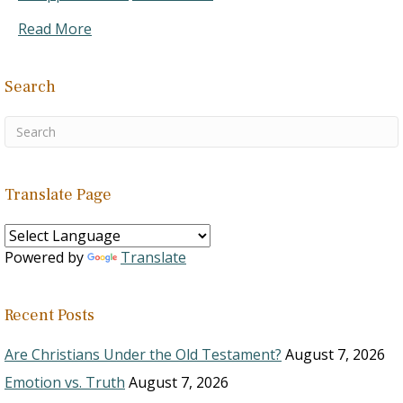
Read More
Search
Translate Page
Powered by
Translate
Recent Posts
Are Christians Under the Old Testament?
August 7, 2026
Emotion vs. Truth
August 7, 2026