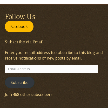
Follow Us
Facebook
Subscribe via Email
Enter your email address to subscribe to this blog and
receive notifications of new posts by email.
Email
Address
Subscribe
Join 468 other subscribers