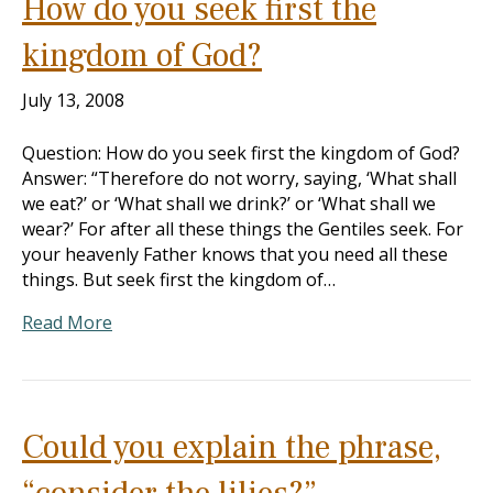
How do you seek first the
kingdom of God?
July 13, 2008
Question: How do you seek first the kingdom of God?
Answer: “Therefore do not worry, saying, ‘What shall
we eat?’ or ‘What shall we drink?’ or ‘What shall we
wear?’ For after all these things the Gentiles seek. For
your heavenly Father knows that you need all these
things. But seek first the kingdom of…
Read More
Could you explain the phrase,