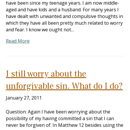
have been since my teenage years. I am now middle-
aged and have kids and a husband. For many years I
have dealt with unwanted and compulsive thoughts in
which they have all been pretty much related to worry
and fear. I know we ought not…
Read More
I still worry about the
unforgivable sin. What do I do?
January 27, 2011
Question: Again I have been worrying about the
possibility of my having committed a sin that I can
never be forgiven of. In Matthew 12
besides using the