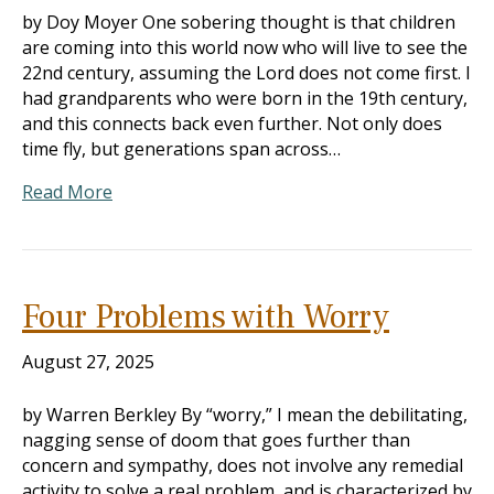
by Doy Moyer One sobering thought is that children
are coming into this world now who will live to see the
22nd century, assuming the Lord does not come first. I
had grandparents who were born in the 19th century,
and this connects back even further. Not only does
time fly, but generations span across…
Read More
Four Problems with Worry
August 27, 2025
by Warren Berkley By “worry,” I mean the debilitating,
nagging sense of doom that goes further than
concern and sympathy, does not involve any remedial
activity to solve a real problem, and is characterized by