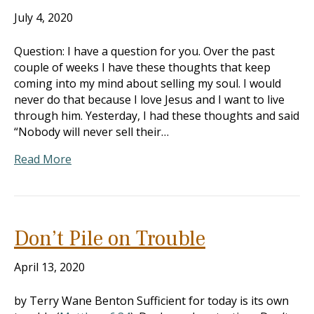
July 4, 2020
Question: I have a question for you. Over the past
couple of weeks I have these thoughts that keep
coming into my mind about selling my soul. I would
never do that because I love Jesus and I want to live
through him. Yesterday, I had these thoughts and said
“Nobody will never sell their…
Read More
Don’t Pile on Trouble
April 13, 2020
by Terry Wane Benton Sufficient for today is its own