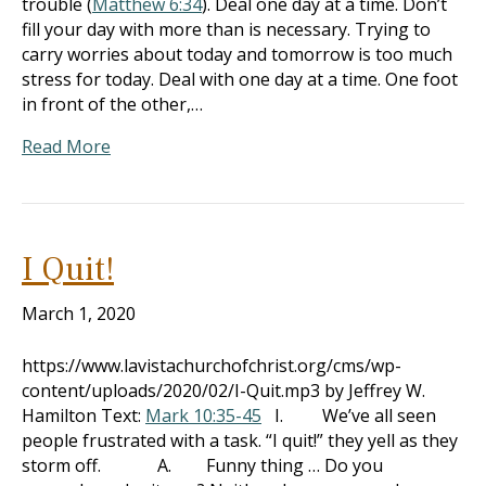
trouble (
Matthew 6:34
). Deal one day at a time. Don’t
fill your day with more than is necessary. Trying to
carry worries about today and tomorrow is too much
stress for today. Deal with one day at a time. One foot
in front of the other,…
Read More
I Quit!
March 1, 2020
https://www.lavistachurchofchrist.org/cms/wp-
content/uploads/2020/02/I-Quit.mp3 by Jeffrey W.
Hamilton Text:
Mark 10:35-45
I. We’ve all seen
people frustrated with a task. “I quit!” they yell as they
storm off. A. Funny thing … Do you