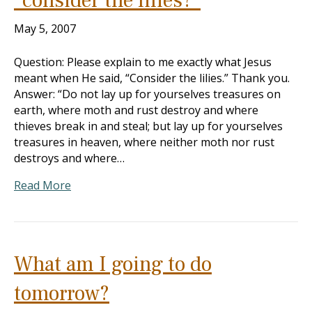
“consider the lilies?”
May 5, 2007
Question: Please explain to me exactly what Jesus
meant when He said, “Consider the lilies.” Thank you.
Answer: “Do not lay up for yourselves treasures on
earth, where moth and rust destroy and where
thieves break in and steal; but lay up for yourselves
treasures in heaven, where neither moth nor rust
destroys and where…
Read More
What am I going to do
tomorrow?