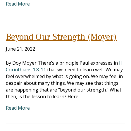
Read More
Beyond Our Strength (Moyer)
June 21, 2022
by Doy Moyer There’s a principle Paul expresses in
II
Corinthians 1:8-11
that we need to learn well. We may
feel overwhelmed by what is going on. We may feel in
despair about many things. We may see that things
are happening that are “beyond our strength.” What,
then, is the lesson to learn? Here…
Read More