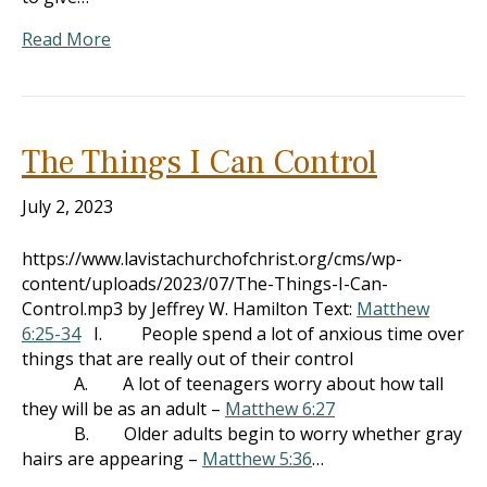
Read More
The Things I Can Control
July 2, 2023
https://www.lavistachurchofchrist.org/cms/wp-
content/uploads/2023/07/The-Things-I-Can-
Control.mp3 by Jeffrey W. Hamilton Text:
Matthew
6:25-34
I. People spend a lot of anxious time over
things that are really out of their control
A. A lot of teenagers worry about how tall
they will be as an adult –
Matthew 6:27
B. Older adults begin to worry whether gray
hairs are appearing –
Matthew 5:36
…