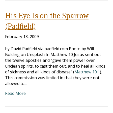
His Eye Is on the Sparrow
(Padfield)
February 13, 2009
by David Padfield via padfield.com Photo by Will
Bolding on Unsplash In Matthew 10
Jesus sent out
the twelve apostles and “gave them power over
unclean spirits, to cast them out, and to heal all kinds
of sickness and all kinds of disease” (
Matthew 10:1
).
This commission was limited in that they were not
allowed to…
Read More