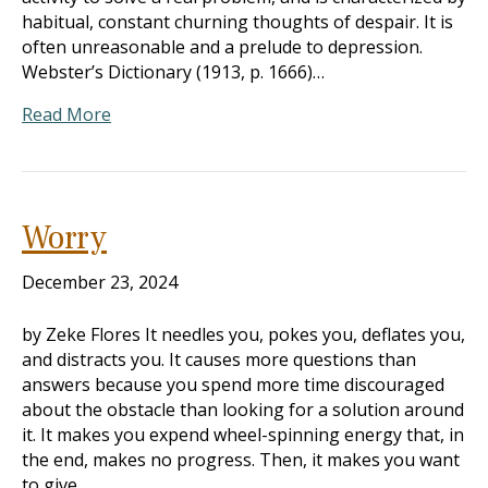
habitual, constant churning thoughts of despair. It is
often unreasonable and a prelude to depression.
Webster’s Dictionary (1913, p. 1666)…
Read More
Worry
December 23, 2024
by Zeke Flores It needles you, pokes you, deflates you,
and distracts you. It causes more questions than
answers because you spend more time discouraged
about the obstacle than looking for a solution around
it. It makes you expend wheel-spinning energy that, in
the end, makes no progress. Then, it makes you want
to give…