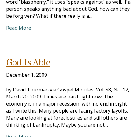
word “blasphemy,” it uses “speaks against” as well. If a
person speaks anything bad about God, how can they
be forgiven? What if there really is a…
Read More
God Is Able
December 1, 2009
by David Thurman via Gospel Minutes, Vol. 58, No. 12,
March 20, 2009. Times are hard right now. The
economy is in a major recession, with no end in sight
as I write this. Many people are facing factory layoffs.
Many are looking at foreclosures and still others are
thinking of bankruptcy. Maybe you are not…
Read More