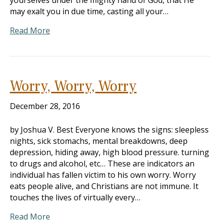
yourselves under the mighty hand of God, that He
may exalt you in due time, casting all your…
Read More
Worry, Worry, Worry
December 28, 2016
by Joshua V. Best Everyone knows the signs: sleepless
nights, sick stomachs, mental breakdowns, deep
depression, hiding away, high blood pressure. turning
to drugs and alcohol, etc… These are indicators an
individual has fallen victim to his own worry. Worry
eats people alive, and Christians are not immune. It
touches the lives of virtually every…
Read More