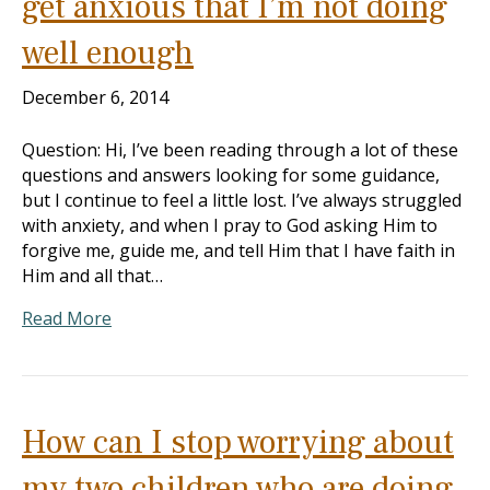
get anxious that I’m not doing
well enough
December 6, 2014
Question: Hi, I’ve been reading through a lot of these
questions and answers looking for some guidance,
but I continue to feel a little lost. I’ve always struggled
with anxiety, and when I pray to God asking Him to
forgive me, guide me, and tell Him that I have faith in
Him and all that…
Read More
How can I stop worrying about
my two children who are doing