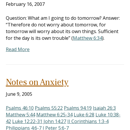
February 16, 2007
Question: What am I going to do tomorrow? Answer:
“Therefore do not worry about tomorrow, for
tomorrow will worry about its own things. Sufficient
for the day is its own trouble” (
Matthew 6:34
).
Read More
Notes on Anxiety
June 9, 2005
Psalms 46:10
Psalms 55:22
Psalms 94:19
Isaiah 26:3
Matthew 5:44
Matthew 6:25-34
Luke 6:28
Luke 10:38-
42
Luke 12:22-3
1 John 14:27
II Corinthians 1:3-4
Philippians 4:6-7
I Peter 5:6-7