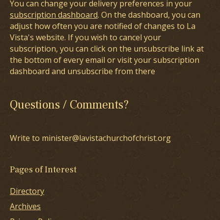
You can change your delivery preferences in your
subscription dashboard
. On the dashboard, you can
adjust how often you are notified of changes to La
Vista's website. If you wish to cancel your
subscription, you can click on the unsubscribe link at
the bottom of every email or visit your subscription
dashboard and unsubscribe from there
Questions / Comments?
Write to minister@lavistachurchofchrist.org
Pages of Interest
Directory
Archives