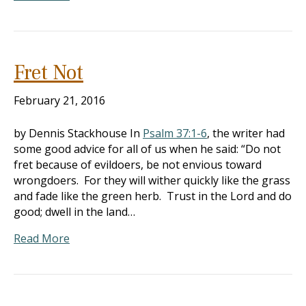
Fret Not
February 21, 2016
by Dennis Stackhouse In
Psalm 37:1-6
, the writer had
some good advice for all of us when he said: “Do not
fret because of evildoers, be not envious toward
wrongdoers. For they will wither quickly like the grass
and fade like the green herb. Trust in the Lord and do
good; dwell in the land…
Read More