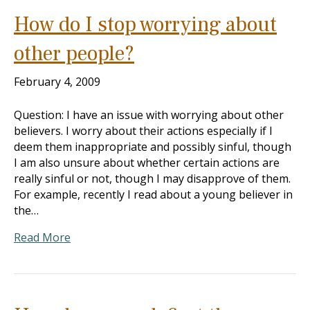
How do I stop worrying about
other people?
February 4, 2009
Question: I have an issue with worrying about other
believers. I worry about their actions especially if I
deem them inappropriate and possibly sinful, though
I am also unsure about whether certain actions are
really sinful or not, though I may disapprove of them.
For example, recently I read about a young believer in
the…
Read More