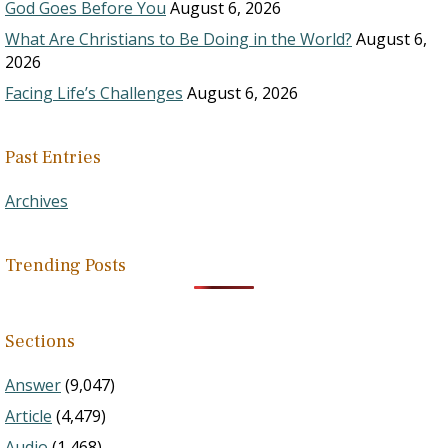
God Goes Before You
August 6, 2026
What Are Christians to Be Doing in the World?
August 6,
2026
Facing Life’s Challenges
August 6, 2026
Past Entries
Archives
Trending Posts
Sections
Answer
(9,047)
Article
(4,479)
Audio
(1,468)