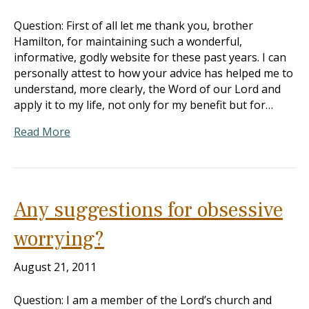
Question: First of all let me thank you, brother
Hamilton, for maintaining such a wonderful,
informative, godly website for these past years. I can
personally attest to how your advice has helped me to
understand, more clearly, the Word of our Lord and
apply it to my life, not only for my benefit but for…
Read More
Any suggestions for obsessive
worrying?
August 21, 2011
Question: I am a member of the Lord’s church and