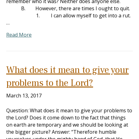
remember who it was? Neither does anyone else.
B. However, there are times I ought to quit.
1. I can allow myself to get into a rut.
…
Read More
What does it mean to give your
problems to the Lord?
March 13, 2017
Question: What does it mean to give your problems to
the Lord? Does it come down to the fact that things
on earth are temporary and we should be looking at
the bigger picture? Answer: “Therefore humble