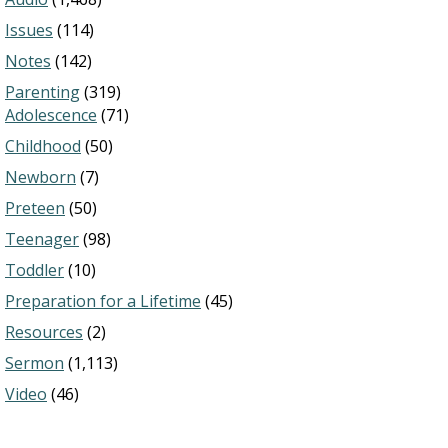
Issues
(114)
Notes
(142)
Parenting
(319)
Adolescence
(71)
Childhood
(50)
Newborn
(7)
Preteen
(50)
Teenager
(98)
Toddler
(10)
Preparation for a Lifetime
(45)
Resources
(2)
Sermon
(1,113)
Video
(46)