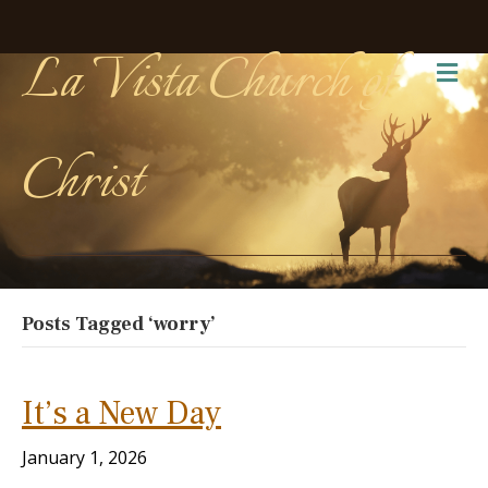
La Vista Church of
Me
Christ
Posts Tagged ‘worry’
It’s a New Day
January 1, 2026