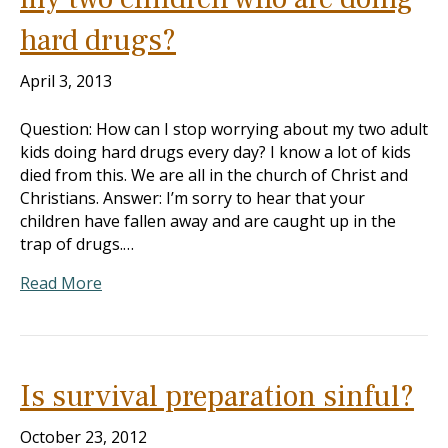
hard drugs?
April 3, 2013
Question: How can I stop worrying about my two adult
kids doing hard drugs every day? I know a lot of kids
died from this. We are all in the church of Christ and
Christians. Answer: I’m sorry to hear that your
children have fallen away and are caught up in the
trap of drugs.…
Read More
Is survival preparation sinful?
October 23, 2012