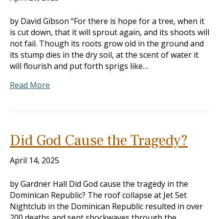
by David Gibson “For there is hope for a tree, when it
is cut down, that it will sprout again, and its shoots will
not fail. Though its roots grow old in the ground and
its stump dies in the dry soil, at the scent of water it
will flourish and put forth sprigs like…
Read More
Did God Cause the Tragedy?
April 14, 2025
by Gardner Hall Did God cause the tragedy in the
Dominican Republic? The roof collapse at Jet Set
Nightclub in the Dominican Republic resulted in over
200 deaths and sent shockwaves through the