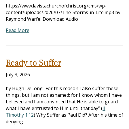
https://www.lavistachurchofchrist.org/cms/wp-
content/uploads/2026/07/The-Storms-in-Life.mp3 by
Raymond Warfel Download Audio
Read More
Ready to Suffer
July 3, 2026
by Hugh DeLong “For this reason I also suffer these
things, but I am not ashamed; for I know whom I have
believed and I am convinced that He is able to guard
what I have entrusted to Him until that day” (
II
Timothy 1:12
) Why Suffer as Paul Did? After his time of
denying…