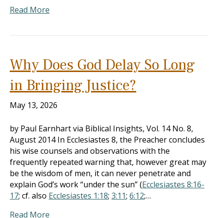
Read More
Why Does God Delay So Long
in Bringing Justice?
May 13, 2026
by Paul Earnhart via Biblical Insights, Vol. 14 No. 8,
August 2014 In Ecclesiastes 8
, the Preacher concludes
his wise counsels and observations with the
frequently repeated warning that, however great may
be the wisdom of men, it can never penetrate and
explain God’s work “under the sun” (
Ecclesiastes 8:16-
17
; cf. also
Ecclesiastes 1:18
;
3:11
;
6:12
;…
Read More