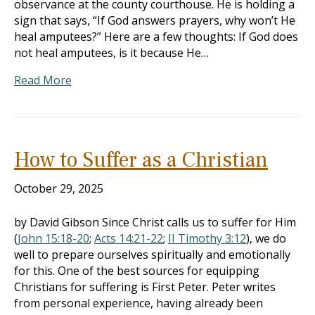
observance at the county courthouse. He is holding a
sign that says, “If God answers prayers, why won’t He
heal amputees?” Here are a few thoughts: If God does
not heal amputees, is it because He…
Read More
How to Suffer as a Christian
October 29, 2025
by David Gibson Since Christ calls us to suffer for Him
(
John 15:18-20
;
Acts 14:21-22
;
II Timothy 3:12
), we do
well to prepare ourselves spiritually and emotionally
for this. One of the best sources for equipping
Christians for suffering is First Peter. Peter writes
from personal experience, having already been