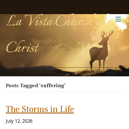
La Vista Church of
Me
Christ
Posts Tagged ‘suffering’
The Storms in Life
July 12, 2026