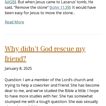
NASB
). But when Jesus came to Lazarus’ tomb, He
said, “Remove the stone” (
John 11:39
). It would have
been easy for Jesus to move the stone…
Read More
Why didn’t God rescue my
friend?
January 8, 2025
Question: I am a member of the Lord’s church and
trying to help a coworker and friend. She has become
dear to me, and we’ve studied the Bible a little. I hope
to have more studies with her. She has somewhat
stumped me with a tough question. She was sexually