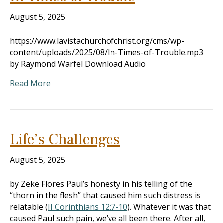
August 5, 2025
https://www.lavistachurchofchrist.org/cms/wp-
content/uploads/2025/08/In-Times-of-Trouble.mp3
by Raymond Warfel Download Audio
Read More
Life’s Challenges
August 5, 2025
by Zeke Flores Paul’s honesty in his telling of the
“thorn in the flesh” that caused him such distress is
relatable (
II Corinthians 12:7-10
). Whatever it was that
caused Paul such pain, we’ve all been there. After all,