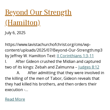
Beyond Our Strength
(Hamilton)
July 6, 2025
https://www.lavistachurchofchrist.org/cms/wp-
content/uploads/2025/07/Beyond-Our-Strength.mp3
by Jeffrey W. Hamilton Text:
II Corinthians 1:3-11
I. After Gideon crushed the Midian and captured
two of its kings: Zebah and Zalmunna –
Judges 8:12
A. After admitting that they were involved in
the killing of the men of Tabor, Gideon reveals that
they had killed his brothers, and then orders their
execution -…
Read More