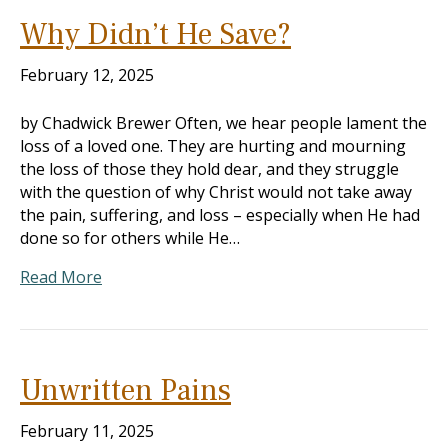
Why Didn’t He Save?
February 12, 2025
by Chadwick Brewer Often, we hear people lament the
loss of a loved one. They are hurting and mourning
the loss of those they hold dear, and they struggle
with the question of why Christ would not take away
the pain, suffering, and loss – especially when He had
done so for others while He…
Read More
Unwritten Pains
February 11, 2025