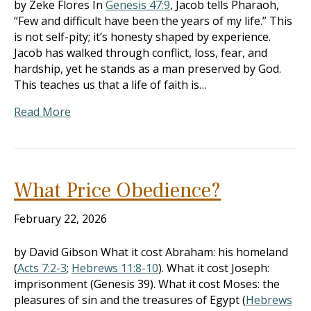
by Zeke Flores In
Genesis 47:9
, Jacob tells Pharaoh,
“Few and difficult have been the years of my life.” This
is not self-pity; it’s honesty shaped by experience.
Jacob has walked through conflict, loss, fear, and
hardship, yet he stands as a man preserved by God.
This teaches us that a life of faith is…
Read More
What Price Obedience?
February 22, 2026
by David Gibson What it cost Abraham: his homeland
(
Acts 7:2-3
;
Hebrews 11:8-10
). What it cost Joseph:
imprisonment (Genesis 39
). What it cost Moses: the
pleasures of sin and the treasures of Egypt (
Hebrews