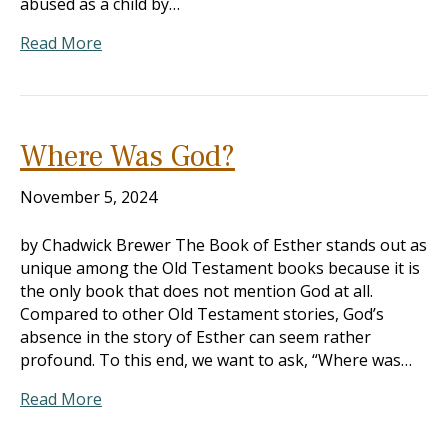
abused as a child by…
Read More
Where Was God?
November 5, 2024
by Chadwick Brewer The Book of Esther stands out as
unique among the Old Testament books because it is
the only book that does not mention God at all.
Compared to other Old Testament stories, God’s
absence in the story of Esther can seem rather
profound. To this end, we want to ask, “Where was…
Read More