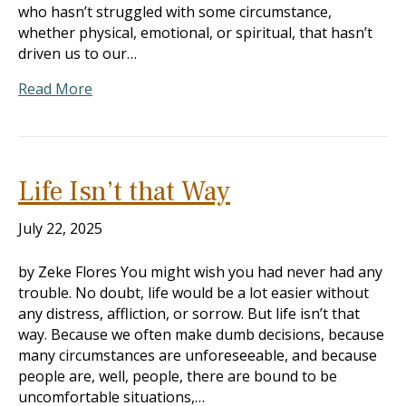
who hasn’t struggled with some circumstance,
whether physical, emotional, or spiritual, that hasn’t
driven us to our…
Read More
Life Isn’t that Way
July 22, 2025
by Zeke Flores You might wish you had never had any
trouble. No doubt, life would be a lot easier without
any distress, affliction, or sorrow. But life isn’t that
way. Because we often make dumb decisions, because
many circumstances are unforeseeable, and because
people are, well, people, there are bound to be
uncomfortable situations,…