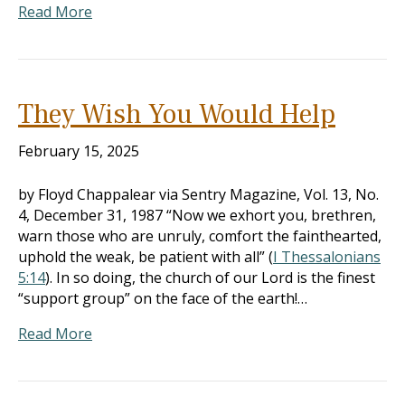
Read More
They Wish You Would Help
February 15, 2025
by Floyd Chappalear via Sentry Magazine, Vol. 13, No.
4, December 31, 1987 “Now we exhort you, brethren,
warn those who are unruly, comfort the fainthearted,
uphold the weak, be patient with all” (
I Thessalonians
5:14
). In so doing, the church of our Lord is the finest
“support group” on the face of the earth!…
Read More