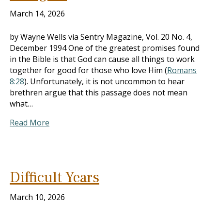
March 14, 2026
by Wayne Wells via Sentry Magazine, Vol. 20 No. 4,
December 1994 One of the greatest promises found
in the Bible is that God can cause all things to work
together for good for those who love Him (
Romans
8:28
). Unfortunately, it is not uncommon to hear
brethren argue that this passage does not mean
what…
Read More
Difficult Years
March 10, 2026