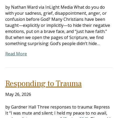
by Nathan Ward via InLight Media What do you do
with your sadness, grief, disappointment, anger, or
confusion before God? Many Christians have been
taught—explicitly or implicitly—to hide their negative
emotions, put on a brave face, and “just have faith.”
But when we open the pages of Scripture, we find
something surprising: God’s people didn’t hide…
Read More
Responding to Trauma
May 26, 2026
by Gardner Hall Three responses to trauma: Repress
It “I was mute and silent; I held my peace to no avail,