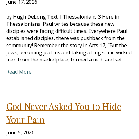
June 17, 2026
by Hugh DeLong Text: I Thessalonians 3
Here in
Thessalonians, Paul writes because these new
disciples were facing difficult times. Everywhere Paul
established disciples, there was pushback from the
community! Remember the story in Acts 17
, “But the
Jews, becoming jealous and taking along some wicked
men from the marketplace, formed a mob and set…
Read More
God Never Asked You to Hide
Your Pain
June 5, 2026