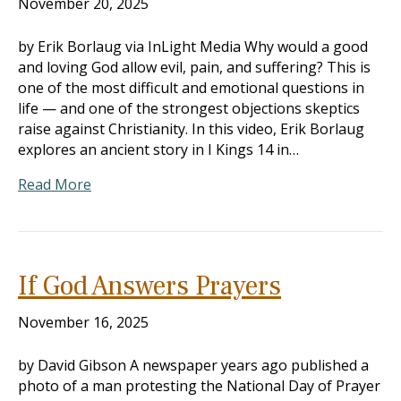
November 20, 2025
by Erik Borlaug via InLight Media Why would a good
and loving God allow evil, pain, and suffering? This is
one of the most difficult and emotional questions in
life — and one of the strongest objections skeptics
raise against Christianity. In this video, Erik Borlaug
explores an ancient story in I Kings 14
in…
Read More
If God Answers Prayers
November 16, 2025
by David Gibson A newspaper years ago published a
photo of a man protesting the National Day of Prayer