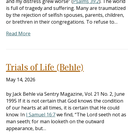
and my distress grew worse” (
Psalms 39:2
). The world
is full of tragedy and suffering. Many are traumatized
by the rejection of selfish spouses, parents, children,
or brethren in their congregations. To refuse to…
Read More
Trials of Life (Behle)
May 14, 2026
by Jack Behle via Sentry Magazine, Vol. 21 No. 2, June
1995 If it is not certain that God knows the condition
of our hearts at all times, it is certain that He could
know. In
I Samuel 16:7
we find, “The Lord seeth not as
man seeth; for man looketh on the outward
appearance, but…