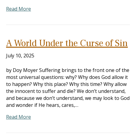
Read More
A World Under the Curse of Sin
July 10, 2025
by Doy Moyer Suffering brings to the front one of the
most universal questions: why? Why does God allow it
to happen? Why this place? Why this time? Why allow
the innocent to suffer and die? We don’t understand,
and because we don’t understand, we may look to God
and wonder if He hears, cares,…
Read More