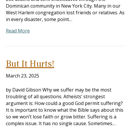
Dominican community in New York City. Many in our
West Harlem congregation lost friends or relatives. As
in every disaster, some point…
Read More
But It Hurts!
March 23, 2025
by David Gibson Why we suffer may be the most
troubling of all questions. Atheists’ strongest
argument is: How could a good God permit suffering?
It is important to know what the Bible says about this
so we won’t lose faith or grow bitter. Suffering is a
complex issue. It has no single cause. Sometimes…