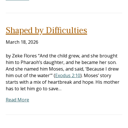
Shaped by Difficulties
March 18, 2026
by Zeke Flores “And the child grew, and she brought
him to Pharaoh’s daughter, and he became her son.
And she named him Moses, and said, ‘Because I drew
him out of the water'” (
Exodus 2:10
). Moses’ story
starts with a mix of heartbreak and hope. His mother
has to let him go to save…
Read More