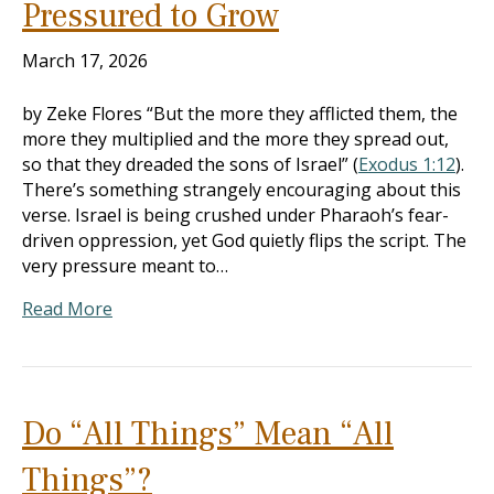
Pressured to Grow
March 17, 2026
by Zeke Flores “But the more they afflicted them, the
more they multiplied and the more they spread out,
so that they dreaded the sons of Israel” (
Exodus 1:12
).
There’s something strangely encouraging about this
verse. Israel is being crushed under Pharaoh’s fear-
driven oppression, yet God quietly flips the script. The
very pressure meant to…
Read More
Do “All Things” Mean “All
Things”?