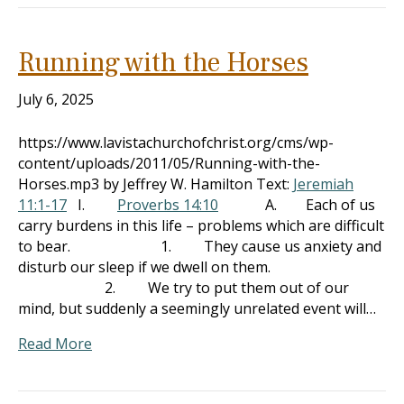
Running with the Horses
July 6, 2025
https://www.lavistachurchofchrist.org/cms/wp-
content/uploads/2011/05/Running-with-the-
Horses.mp3 by Jeffrey W. Hamilton Text:
Jeremiah
11:1-17
I.
Proverbs 14:10
A. Each of us
carry burdens in this life – problems which are difficult
to bear. 1. They cause us anxiety and
disturb our sleep if we dwell on them.
2. We try to put them out of our
mind, but suddenly a seemingly unrelated event will…
Read More