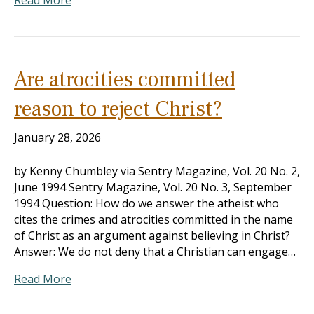
Read More
Are atrocities committed
reason to reject Christ?
January 28, 2026
by Kenny Chumbley via Sentry Magazine, Vol. 20 No. 2,
June 1994 Sentry Magazine, Vol. 20 No. 3, September
1994 Question: How do we answer the atheist who
cites the crimes and atrocities committed in the name
of Christ as an argument against believing in Christ?
Answer: We do not deny that a Christian can engage…
Read More