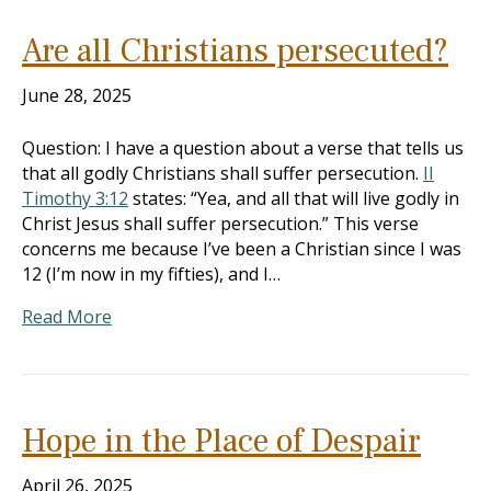
Are all Christians persecuted?
June 28, 2025
Question: I have a question about a verse that tells us
that all godly Christians shall suffer persecution.
II
Timothy 3:12
states: “Yea, and all that will live godly in
Christ Jesus shall suffer persecution.” This verse
concerns me because I’ve been a Christian since I was
12 (I’m now in my fifties), and I…
Read More
Hope in the Place of Despair
April 26, 2025