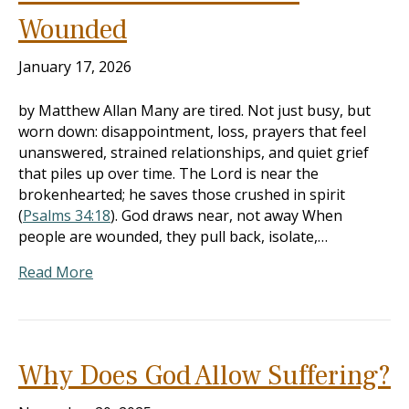
Wounded
January 17, 2026
by Matthew Allan Many are tired. Not just busy, but
worn down: disappointment, loss, prayers that feel
unanswered, strained relationships, and quiet grief
that piles up over time. The Lord is near the
brokenhearted; he saves those crushed in spirit
(
Psalms 34:18
). God draws near, not away When
people are wounded, they pull back, isolate,…
Read More
Why Does God Allow Suffering?