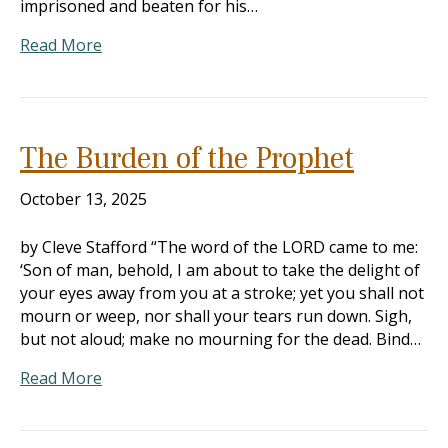
imprisoned and beaten for his…
Read More
The Burden of the Prophet
October 13, 2025
by Cleve Stafford “The word of the LORD came to me:
‘Son of man, behold, I am about to take the delight of
your eyes away from you at a stroke; yet you shall not
mourn or weep, nor shall your tears run down. Sigh,
but not aloud; make no mourning for the dead. Bind…
Read More