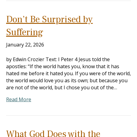
Don’t Be Surprised by
Suffering
January 22, 2026
by Edwin Crozier Text: I Peter 4
Jesus told the
apostles: “If the world hates you, know that it has
hated me before it hated you. If you were of the world,
the world would love you as its own; but because you
are not of the world, but I chose you out of the…
Read More
What God Does with the