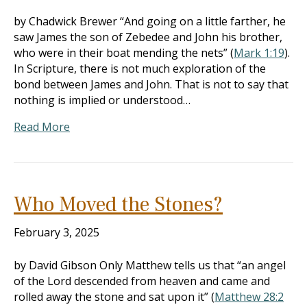
by Chadwick Brewer “And going on a little farther, he
saw James the son of Zebedee and John his brother,
who were in their boat mending the nets” (
Mark 1:19
).
In Scripture, there is not much exploration of the
bond between James and John. That is not to say that
nothing is implied or understood…
Read More
Who Moved the Stones?
February 3, 2025
by David Gibson Only Matthew tells us that “an angel
of the Lord descended from heaven and came and
rolled away the stone and sat upon it” (
Matthew 28:2