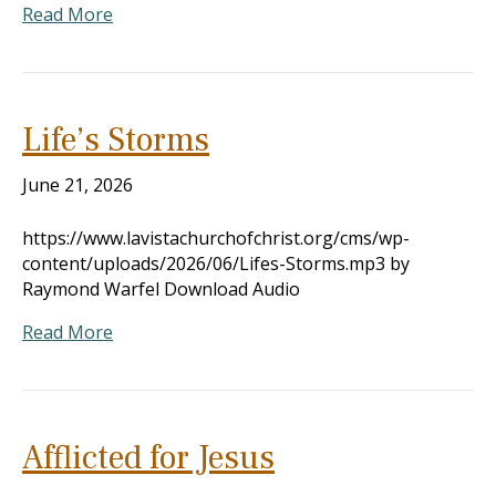
Read More
Life’s Storms
June 21, 2026
https://www.lavistachurchofchrist.org/cms/wp-
content/uploads/2026/06/Lifes-Storms.mp3 by
Raymond Warfel Download Audio
Read More
Afflicted for Jesus