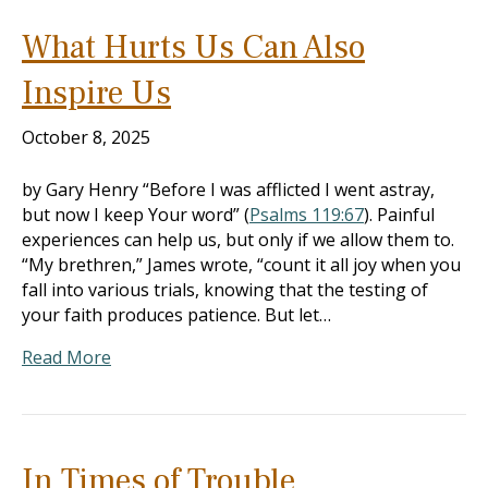
What Hurts Us Can Also
Inspire Us
October 8, 2025
by Gary Henry “Before I was afflicted I went astray,
but now I keep Your word” (
Psalms 119:67
). Painful
experiences can help us, but only if we allow them to.
“My brethren,” James wrote, “count it all joy when you
fall into various trials, knowing that the testing of
your faith produces patience. But let…
Read More
In Times of Trouble