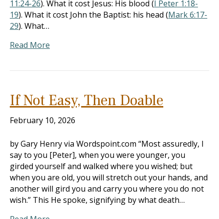
11:24-26
). What it cost Jesus: His blood (
I Peter 1:18-
19
). What it cost John the Baptist: his head (
Mark 6:17-
29
). What…
Read More
If Not Easy, Then Doable
February 10, 2026
by Gary Henry via Wordspoint.com “Most assuredly, I
say to you [Peter], when you were younger, you
girded yourself and walked where you wished; but
when you are old, you will stretch out your hands, and
another will gird you and carry you where you do not
wish.” This He spoke, signifying by what death…