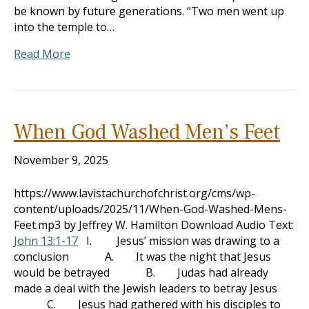
be known by future generations. “Two men went up
into the temple to…
Read More
When God Washed Men’s Feet
November 9, 2025
https://www.lavistachurchofchrist.org/cms/wp-
content/uploads/2025/11/When-God-Washed-Mens-
Feet.mp3 by Jeffrey W. Hamilton Download Audio Text:
John 13:1-17
I. Jesus’ mission was drawing to a
conclusion A. It was the night that Jesus
would be betrayed B. Judas had already
made a deal with the Jewish leaders to betray Jesus
C. Jesus had gathered with his disciples to