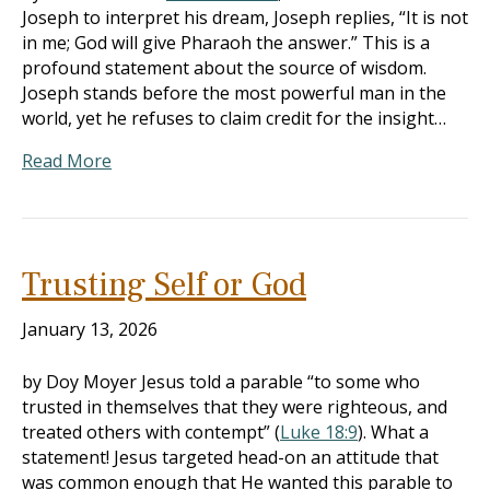
Joseph to interpret his dream, Joseph replies, “It is not
in me; God will give Pharaoh the answer.” This is a
profound statement about the source of wisdom.
Joseph stands before the most powerful man in the
world, yet he refuses to claim credit for the insight…
Read More
Trusting Self or God
January 13, 2026
by Doy Moyer Jesus told a parable “to some who
trusted in themselves that they were righteous, and
treated others with contempt” (
Luke 18:9
). What a
statement! Jesus targeted head-on an attitude that
was common enough that He wanted this parable to