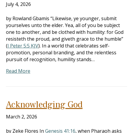
July 4, 2026
by Rowland Gbamis “Likewise, ye younger, submit
yourselves unto the elder. Yea, all of you be subject
one to another, and be clothed with humility: for God
resisteth the proud, and giveth grace to the humble”
(
I Peter 5:5 KJV
). In a world that celebrates self-
promotion, personal branding, and the relentless
pursuit of recognition, humility stands…
Read More
Acknowledging God
March 2, 2026
by Zeke Flores In
Genesis 41:16
, when Pharaoh asks