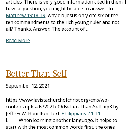
articles. There is very good information cited in them. I
have a question, you might be able to answer. In
Matthew 19:18-19
, why did Jesus only cite six of the
ten commandments to the rich young ruler and not
all? Thanks. Answer: The account of…
Read More
Better Than Self
September 12, 2021
https://www.lavistachurchofchrist.org/cms/wp-
content/uploads/2021/09/Better-Than-Self.mp3 by
Jeffrey W. Hamilton Text:
Philippians 2:1-11
I. When learning another language, it helps to
start with the most common words first, the ones