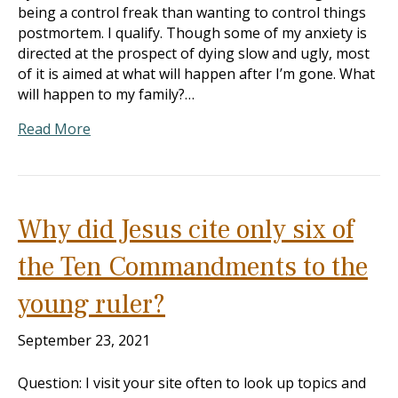
being a control freak than wanting to control things
postmortem. I qualify. Though some of my anxiety is
directed at the prospect of dying slow and ugly, most
of it is aimed at what will happen after I’m gone. What
will happen to my family?…
Read More
Why did Jesus cite only six of
the Ten Commandments to the
young ruler?
September 23, 2021
Question: I visit your site often to look up topics and