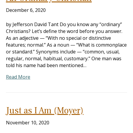
December 6, 2020
by Jefferson David Tant Do you know any “ordinary”
Christians? Let’s define the word before you answer.
As an adjective — “With no special or distinctive
features; normal.” As a noun — “What is commonplace
or standard.” Synonyms include — “common, usual,
regular, normal, habitual, customary.” One man was
told his name had been mentioned…
Read More
Just as I Am (Moyer)
November 10, 2020