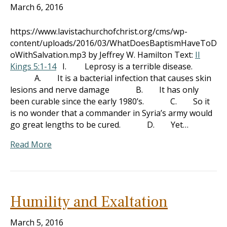
March 6, 2016
https://www.lavistachurchofchrist.org/cms/wp-
content/uploads/2016/03/WhatDoesBaptismHaveToD
oWithSalvation.mp3 by Jeffrey W. Hamilton Text:
II
Kings 5:1-14
I. Leprosy is a terrible disease.
A. It is a bacterial infection that causes skin
lesions and nerve damage B. It has only
been curable since the early 1980’s. C. So it
is no wonder that a commander in Syria’s army would
go great lengths to be cured. D. Yet…
Read More
Humility and Exaltation
March 5, 2016