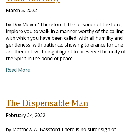
March 5, 2022
by Doy Moyer “Therefore I, the prisoner of the Lord,
implore you to walk in a manner worthy of the calling
with which you have been called, with all humility and
gentleness, with patience, showing tolerance for one
another in love, being diligent to preserve the unity of
the Spirit in the bond of peace”…
Read More
The Dispensable Man
February 24, 2022
by Matthew W. Bassford There is no surer sign of