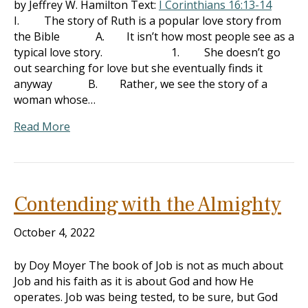
by Jeffrey W. Hamilton Text:
I Corinthians 16:13-14
I. The story of Ruth is a popular love story from
the Bible A. It isn’t how most people see as a
typical love story. 1. She doesn’t go
out searching for love but she eventually finds it
anyway B. Rather, we see the story of a
woman whose…
Read More
Contending with the Almighty
October 4, 2022
by Doy Moyer The book of Job is not as much about
Job and his faith as it is about God and how He
operates. Job was being tested, to be sure, but God