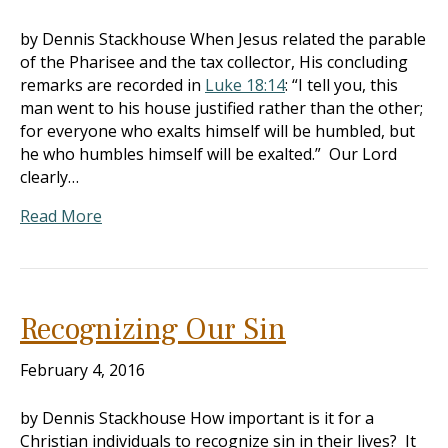
by Dennis Stackhouse When Jesus related the parable
of the Pharisee and the tax collector, His concluding
remarks are recorded in
Luke 18:14
: “I tell you, this
man went to his house justified rather than the other;
for everyone who exalts himself will be humbled, but
he who humbles himself will be exalted.” Our Lord
clearly…
Read More
Recognizing Our Sin
February 4, 2016
by Dennis Stackhouse How important is it for a
Christian individuals to recognize sin in their lives? It