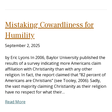
Mistaking Cowardliness for
Humility
September 2, 2025
by Eric Lyons In 2006, Baylor University published the
results of a survey indicating more Americans claim
affiliation with Christianity than with any other
religion. In fact, the report claimed that “82 percent of
Americans are Christians” (see Tooley, 2006). Sadly,
the vast majority claiming Christianity as their religion
have no respect for what their…
Read More