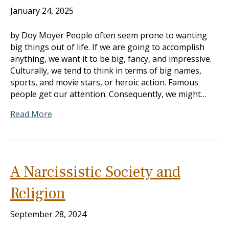
January 24, 2025
by Doy Moyer People often seem prone to wanting
big things out of life. If we are going to accomplish
anything, we want it to be big, fancy, and impressive.
Culturally, we tend to think in terms of big names,
sports, and movie stars, or heroic action. Famous
people get our attention. Consequently, we might…
Read More
A Narcissistic Society and
Religion
September 28, 2024