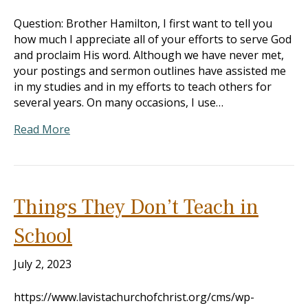
Question: Brother Hamilton, I first want to tell you
how much I appreciate all of your efforts to serve God
and proclaim His word. Although we have never met,
your postings and sermon outlines have assisted me
in my studies and in my efforts to teach others for
several years. On many occasions, I use…
Read More
Things They Don’t Teach in
School
July 2, 2023
https://www.lavistachurchofchrist.org/cms/wp-