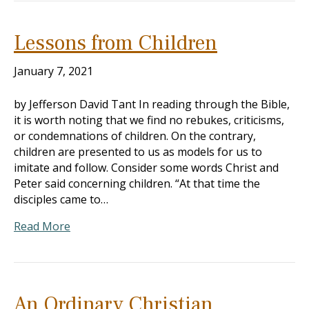
Lessons from Children
January 7, 2021
by Jefferson David Tant In reading through the Bible,
it is worth noting that we find no rebukes, criticisms,
or condemnations of children. On the contrary,
children are presented to us as models for us to
imitate and follow. Consider some words Christ and
Peter said concerning children. “At that time the
disciples came to…
Read More
An Ordinary Christian