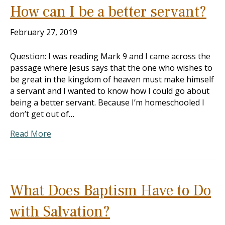
How can I be a better servant?
February 27, 2019
Question: I was reading Mark 9
and I came across the
passage where Jesus says that the one who wishes to
be great in the kingdom of heaven must make himself
a servant and I wanted to know how I could go about
being a better servant. Because I’m homeschooled I
don’t get out of…
Read More
What Does Baptism Have to Do
with Salvation?