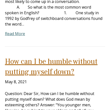
most likely to come up in a conversation.
A. So what is the most common word
spoken in English? 1. One study in
1992 by Godfrey of switchboard conversations found
the word…
Read More
How can I be humble without
putting myself down?
May 8, 2021
Question: Dear Sir, How can I be humble without
putting myself down? What does God mean by
esteeming others? Answer: “You younger men,