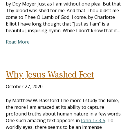
by Doy Moyer Just as I am without one plea, But that
Thy blood was shed for me. And that Thou bids’t me
come to Thee O Lamb of God, I come. by Charlotte
Elliot I have long thought that “Just as I am” is a
beautiful, inspiring hymn. While I don’t know that it…
Read More
Why Jesus Washed Feet
October 27, 2020
by Matthew W. Bassford The more I study the Bible,
the more I am amazed at its ability to capture
profound truths about human nature in a few words.
One such amazing text appears in
John 13:3-5
. To
worldly eyes, there seems to be an immense