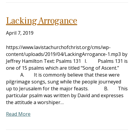
Lacking Arrogance
April 7, 2019
https://www.lavistachurchofchrist.org/cms/wp-
content/uploads/2019/04/LackingArrogance-1.mp3 by
Jeffrey Hamilton Text: Psalms 131
I. Psalms 131
is
one of 15 psalms which are titled “Song of Ascent.”
A. It is commonly believe that these were
pilgrimage songs, sung while the people journeyed
up to Jerusalem for the major feasts. B. This
particular psalm was written by David and expresses
the attitude a worshiper…
Read More