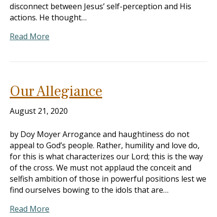
disconnect between Jesus’ self-perception and His
actions. He thought…
Read More
Our Allegiance
August 21, 2020
by Doy Moyer Arrogance and haughtiness do not
appeal to God’s people. Rather, humility and love do,
for this is what characterizes our Lord; this is the way
of the cross. We must not applaud the conceit and
selfish ambition of those in powerful positions lest we
find ourselves bowing to the idols that are…
Read More