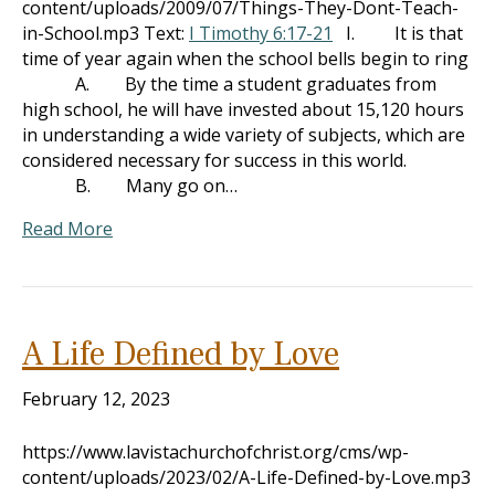
content/uploads/2009/07/Things-They-Dont-Teach-
in-School.mp3 Text:
I Timothy 6:17-21
I. It is that
time of year again when the school bells begin to ring
A. By the time a student graduates from
high school, he will have invested about 15,120 hours
in understanding a wide variety of subjects, which are
considered necessary for success in this world.
B. Many go on…
Read More
A Life Defined by Love
February 12, 2023
https://www.lavistachurchofchrist.org/cms/wp-
content/uploads/2023/02/A-Life-Defined-by-Love.mp3