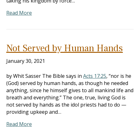
taking his kingdom by force…
Read More
Not Served by Human Hands
January 30, 2021
by Whit Sasser The Bible says in
Acts 17:25
, “nor is he
(God) served by human hands, as though he needed
anything, since he himself gives to all mankind life and
breath and everything.” The one, true, living God is
not served by hands as the idol priests had to do —
providing upkeep and…
Read More