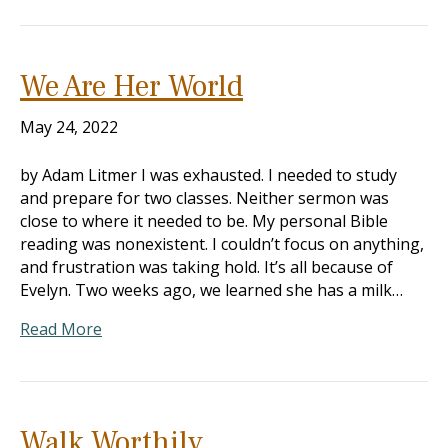
We Are Her World
May 24, 2022
by Adam Litmer I was exhausted. I needed to study
and prepare for two classes. Neither sermon was
close to where it needed to be. My personal Bible
reading was nonexistent. I couldn’t focus on anything,
and frustration was taking hold. It’s all because of
Evelyn. Two weeks ago, we learned she has a milk…
Read More
Walk Worthily