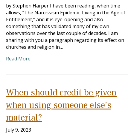
by Stephen Harper I have been reading, when time
allows, “The Narcissism Epidemic: Living in the Age of
Entitlement,” and it is eye-opening and also
something that has validated many of my own
observations over the last couple of decades. I am
sharing with you a paragraph regarding its effect on
churches and religion in…
Read More
When should credit be given
when using someone else’s
material?
July 9, 2023