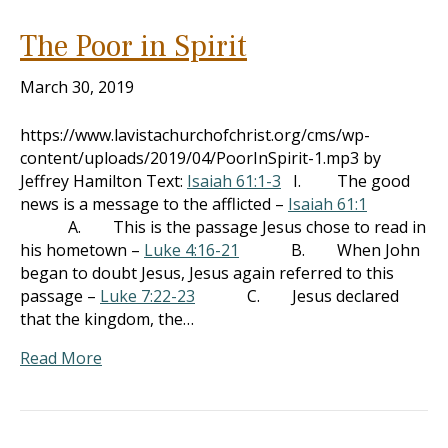
The Poor in Spirit
March 30, 2019
https://www.lavistachurchofchrist.org/cms/wp-
content/uploads/2019/04/PoorInSpirit-1.mp3 by
Jeffrey Hamilton Text:
Isaiah 61:1-3
I. The good
news is a message to the afflicted –
Isaiah 61:1
A. This is the passage Jesus chose to read in
his hometown –
Luke 4:16-21
B. When John
began to doubt Jesus, Jesus again referred to this
passage –
Luke 7:22-23
C. Jesus declared
that the kingdom, the…
Read More