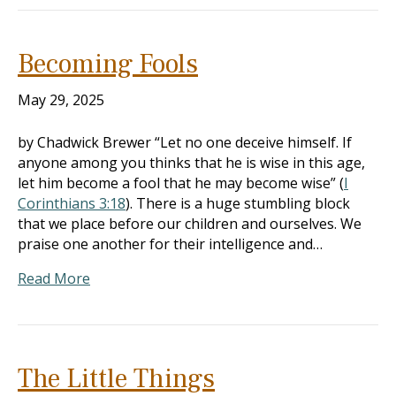
Becoming Fools
May 29, 2025
by Chadwick Brewer “Let no one deceive himself. If
anyone among you thinks that he is wise in this age,
let him become a fool that he may become wise” (
I
Corinthians 3:18
). There is a huge stumbling block
that we place before our children and ourselves. We
praise one another for their intelligence and…
Read More
The Little Things