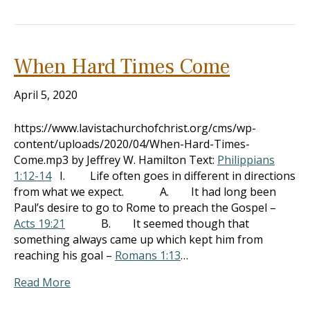
When Hard Times Come
April 5, 2020
https://www.lavistachurchofchrist.org/cms/wp-
content/uploads/2020/04/When-Hard-Times-
Come.mp3 by Jeffrey W. Hamilton Text:
Philippians
1:12-14
I. Life often goes in different in directions
from what we expect. A. It had long been
Paul’s desire to go to Rome to preach the Gospel –
Acts 19:21
B. It seemed though that
something always came up which kept him from
reaching his goal –
Romans 1:13
…
Read More