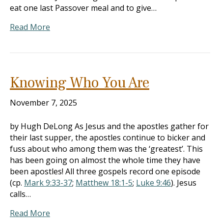
eat one last Passover meal and to give…
Read More
Knowing Who You Are
November 7, 2025
by Hugh DeLong As Jesus and the apostles gather for
their last supper, the apostles continue to bicker and
fuss about who among them was the ‘greatest’. This
has been going on almost the whole time they have
been apostles! All three gospels record one episode
(cp.
Mark 9:33-37
;
Matthew 18:1-5
;
Luke 9:46
). Jesus
calls…
Read More