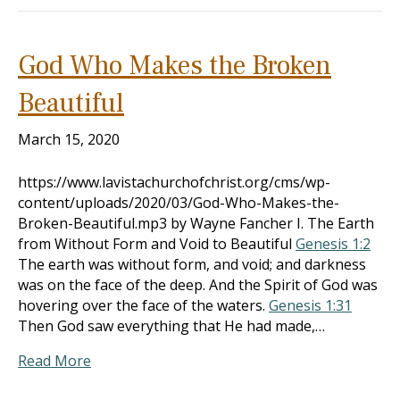
God Who Makes the Broken
Beautiful
March 15, 2020
https://www.lavistachurchofchrist.org/cms/wp-
content/uploads/2020/03/God-Who-Makes-the-
Broken-Beautiful.mp3 by Wayne Fancher I. The Earth
from Without Form and Void to Beautiful
Genesis 1:2
The earth was without form, and void; and darkness
was on the face of the deep. And the Spirit of God was
hovering over the face of the waters.
Genesis 1:31
Then God saw everything that He had made,…
Read More