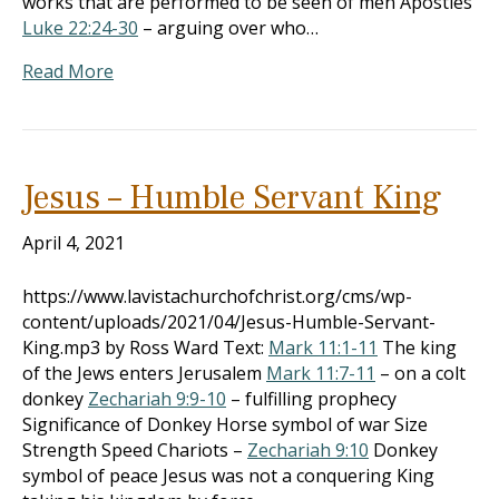
works that are performed to be seen of men Apostles
Luke 22:24-30
– arguing over who…
Read More
Jesus – Humble Servant King
April 4, 2021
https://www.lavistachurchofchrist.org/cms/wp-
content/uploads/2021/04/Jesus-Humble-Servant-
King.mp3 by Ross Ward Text:
Mark 11:1-11
The king
of the Jews enters Jerusalem
Mark 11:7-11
– on a colt
donkey
Zechariah 9:9-10
– fulfilling prophecy
Significance of Donkey Horse symbol of war Size
Strength Speed Chariots –
Zechariah 9:10
Donkey
symbol of peace Jesus was not a conquering King