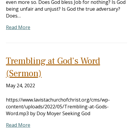
even more so. Does God bless Job for nothing? Is God
being unfair and unjust? Is God the true adversary?
Does…
Read More
Trembling at God’s Word
(Sermon)
May 24, 2022
https://www.lavistachurchofchrist.org/cms/wp-
content/uploads/2022/05/Trembling-at-Gods-
Word.mp3 by Doy Moyer Seeking God
Read More