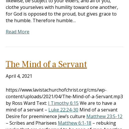
likewise, be subject to your elders; and all of you,
clothe yourselves with humility toward one another,
for God is opposed to the proud, but gives grace to
the humble. Therefore humble…
Read More
The Mind of a Servant
April 4, 2021
https://www.lavistachurchofchrist.org/cms/wp-
content/uploads/2021/04/The-Mind-of-a-Servant.mp3
by Ross Ward Text:
I Timothy 6:15
We are to have a
mind of a servant –
Luke 22:24-30
Mind of a servant
Desire for preeminence Jew’s culture
Matthew 23:5-12
– Scribes and Pharisees
Matthew 6:1-18
– rebuking