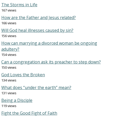
The Storms in Life
167 views
How are the Father and Jesus related?
166 views
Will God heal illnesses caused by sin?
156 views
How can marrying a divorced woman be ongoing
adultery?
154 views
Can a congregation ask its preacher to step down?
150 views
God Loves the Broken
134 views
What does “under the earth” mean?
131 views
Being a Disciple
119 views
Fight the Good Fight of Faith