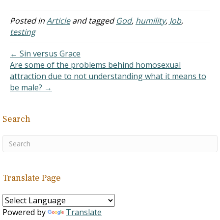
Thank you. Answer: Elihu
scolds Job for complaining
Posted in
Article
and tagged
God
,
humility
,
Job
,
that God has caused him
testing
to suffer without
explaining…
← Sin versus Grace
Are some of the problems behind homosexual
attraction due to not understanding what it means to
be male? →
Search
Translate Page
Powered by
Translate