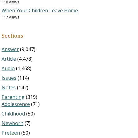
118 views
When Your Children Leave Home
117 views
Sections
Answer
(9,047)
Article
(4,478)
Audio
(1,468)
Issues
(114)
Notes
(142)
Parenting
(319)
Adolescence
(71)
Childhood
(50)
Newborn
(7)
Preteen
(50)