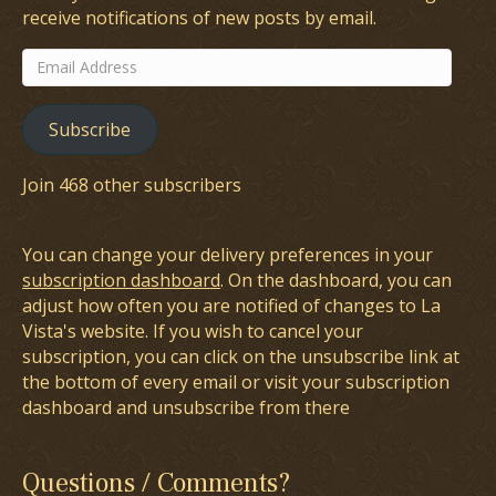
receive notifications of new posts by email.
Email
Address
Subscribe
Join 468 other subscribers
You can change your delivery preferences in your
subscription dashboard
. On the dashboard, you can
adjust how often you are notified of changes to La
Vista's website. If you wish to cancel your
subscription, you can click on the unsubscribe link at
the bottom of every email or visit your subscription
dashboard and unsubscribe from there
Questions / Comments?