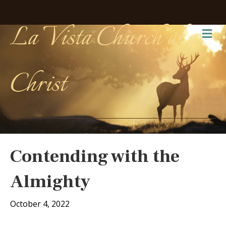
La Vista Church of
Me
Christ
Contending with the
Almighty
October 4, 2022