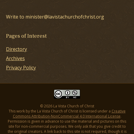
Write to minister@lavistachurchofchrist.org
Pages of Interest
Directory
Archives
Privacy Policy
© 2026 La Vista Church of Christ
This work by the La Vista Church of Christ is licensed under a
Creative
Commons Attribution-NonCommercial 4.0 International License
.
Permission is given in advance to use the material and pictures on this
site for non-commercial purposes. We only ask that you give credit to
the original creators. A link back to this site is not required, though it is