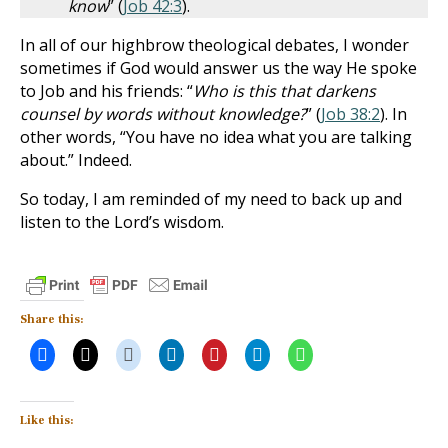
know
” (
Job 42:3
).
In all of our highbrow theological debates, I wonder
sometimes if God would answer us the way He spoke
to Job and his friends: “
Who is this that darkens
counsel by words without knowledge?
” (
Job 38:2
). In
other words, “You have no idea what you are talking
about.” Indeed.
So today, I am reminded of my need to back up and
listen to the Lord’s wisdom.
Share this:
Like this: