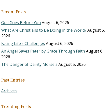
Recent Posts
God Goes Before You
August 6, 2026
What Are Christians to Be Doing in the World?
August 6,
2026
Facing Life’s Challenges
August 6, 2026
An Angel Saves Peter by Grace Through Faith
August 6,
2026
The Danger of Dainty Morsels
August 5, 2026
Past Entries
Archives
Trending Posts