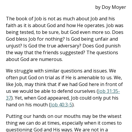
by Doy Moyer
The book of Job is not as much about Job and his
faith as it is about God and how He operates. Job was
being tested, to be sure, but God even more so. Does
God bless Job for nothing? Is God being unfair and
unjust? Is God the true adversary? Does God punish
the way that the friends suggested? The questions
about God are numerous.
We struggle with similar questions and issues. We
often put God on trial as if He is amenable to us. We,
like Job, may think that if we had God here in front of
us we would be able to defend ourselves (
Job 31:35-
37
). Yet, when God appeared, Job could only put his
hand on his mouth (
Job 40:3-5
).
Putting our hands on our mouths may be the wisest
thing we can do at times, especially when it comes to
questioning God and His ways. We are not in a