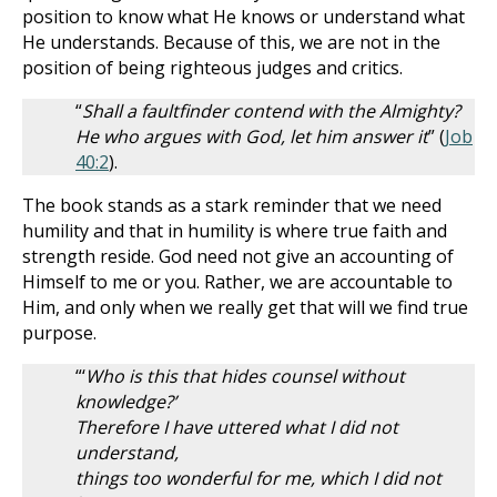
position to know what He knows or understand what
He understands. Because of this, we are not in the
position of being righteous judges and critics.
“
Shall a faultfinder contend with the Almighty?
He who argues with God, let him answer it
” (
Job
40:2
).
The book stands as a stark reminder that we need
humility and that in humility is where true faith and
strength reside. God need not give an accounting of
Himself to me or you. Rather, we are accountable to
Him, and only when we really get that will we find true
purpose.
“‘
Who is this that hides counsel without
knowledge?’
Therefore I have uttered what I did not
understand,
things too wonderful for me, which I did not