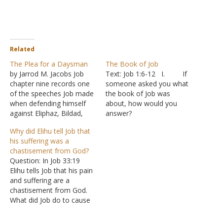
Related
The Plea for a Daysman
The Book of Job
by Jarrod M. Jacobs Job
Text: Job 1:6-12 I. If
chapter nine records one
someone asked you what
of the speeches Job made
the book of Job was
when defending himself
about, how would you
against Eliphaz, Bildad,
answer?
and Zophar. This speech in
A. Most of us
Why did Elihu tell Job that
chapter nine is somewhat
would point out that it
his suffering was a
different from the others.
deals with the question of
chastisement from God?
Job does not spend much
human suffering.
Question: In Job 33:19
of his speech responding
1. The
Elihu tells Job that his pain
directly to Bildad and what
book tells the story of a
and suffering are a
he said in…
man who loses everything
chastisement from God.
2. He
What did Job do to cause
suffers greatly and
God to put this sickness
wrestles…
upon him to start with?