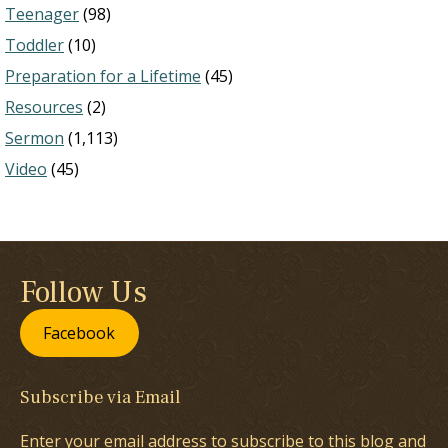
Teenager
(98)
Toddler
(10)
Preparation for a Lifetime
(45)
Resources
(2)
Sermon
(1,113)
Video
(45)
Follow Us
Facebook
Subscribe via Email
Enter your email address to subscribe to this blog and