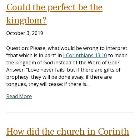
Could the perfect be the
kingdom?
October 3, 2019
Question: Please, what would be wrong to interpret
“that which is in part” in
I Corinthians 13:10
to mean
the kingdom of God instead of the Word of God?
Answer: “Love never fails; but if there are gifts of
prophecy, they will be done away; if there are
tongues, they will cease; if there is…
Read More
How did the church in Corinth