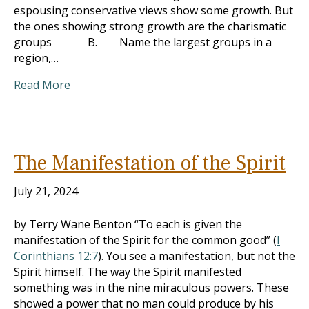
espousing conservative views show some growth. But
the ones showing strong growth are the charismatic
groups B. Name the largest groups in a
region,…
Read More
The Manifestation of the Spirit
July 21, 2024
by Terry Wane Benton “To each is given the
manifestation of the Spirit for the common good” (
I
Corinthians 12:7
). You see a manifestation, but not the
Spirit himself. The way the Spirit manifested
something was in the nine miraculous powers. These
showed a power that no man could produce by his