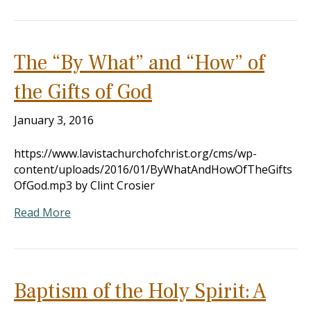
The “By What” and “How” of
the Gifts of God
January 3, 2016
https://www.lavistachurchofchrist.org/cms/wp-
content/uploads/2016/01/ByWhatAndHowOfTheGifts
OfGod.mp3 by Clint Crosier
Read More
Baptism of the Holy Spirit: A