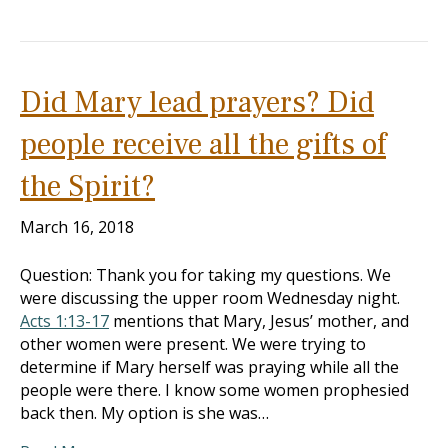
Did Mary lead prayers? Did
people receive all the gifts of
the Spirit?
March 16, 2018
Question: Thank you for taking my questions. We
were discussing the upper room Wednesday night.
Acts 1:13-17
mentions that Mary, Jesus’ mother, and
other women were present. We were trying to
determine if Mary herself was praying while all the
people were there. I know some women prophesied
back then. My option is she was…