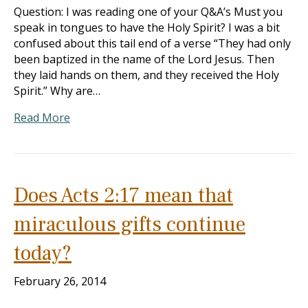
Question: I was reading one of your Q&A’s Must you
speak in tongues to have the Holy Spirit? I was a bit
confused about this tail end of a verse “They had only
been baptized in the name of the Lord Jesus. Then
they laid hands on them, and they received the Holy
Spirit.” Why are…
Read More
Does Acts 2:17 mean that
miraculous gifts continue
today?
February 26, 2014