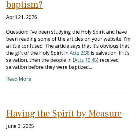
baptism?
April 21, 2026
Question: I’ve been studying the Holy Spirit and have
been reading some of the articles on your website. I’m
a little confused. The article says that it’s obvious that
the gift of the Holy Spirit in
Acts 2:38
is salvation. If it’s
salvation, then the people in (
Acts 10:45
) received
salvation before they were baptized,…
Read More
Having the Spirit by Measure
June 3, 2025