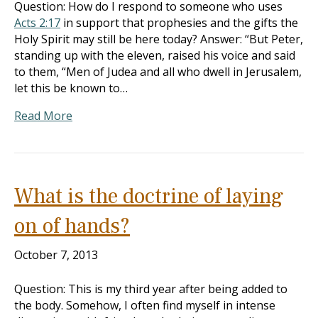
Question: How do I respond to someone who uses
Acts 2:17
in support that prophesies and the gifts the
Holy Spirit may still be here today? Answer: “But Peter,
standing up with the eleven, raised his voice and said
to them, “Men of Judea and all who dwell in Jerusalem,
let this be known to…
Read More
What is the doctrine of laying
on of hands?
October 7, 2013
Question: This is my third year after being added to
the body. Somehow, I often find myself in intense