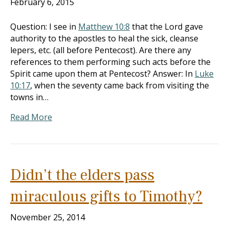
February 6, 2015
Question: I see in
Matthew 10:8
that the Lord gave
authority to the apostles to heal the sick, cleanse
lepers, etc. (all before Pentecost). Are there any
references to them performing such acts before the
Spirit came upon them at Pentecost? Answer: In
Luke
10:17
, when the seventy came back from visiting the
towns in…
Read More
Didn’t the elders pass
miraculous gifts to Timothy?
November 25, 2014