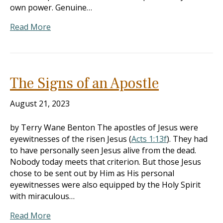
own power. Genuine…
Read More
The Signs of an Apostle
August 21, 2023
by Terry Wane Benton The apostles of Jesus were
eyewitnesses of the risen Jesus (
Acts 1:13f
). They had
to have personally seen Jesus alive from the dead.
Nobody today meets that criterion. But those Jesus
chose to be sent out by Him as His personal
eyewitnesses were also equipped by the Holy Spirit
with miraculous…
Read More