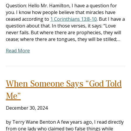
Question: Hello Mr. Hamilton, I have a question for
you. I know how people believe that miracles have
ceased according to
1 Corinthians 13:8-10
. But I have a
question about that. In those verses, it says: “Love
never fails. But where there are prophecies, they will
cease; where there are tongues, they will be stilled;…
Read More
When Someone Says “God Told
Me”
December 30, 2024
by Terry Wane Benton A few years ago, I read directly
from one lady who claimed two false things while