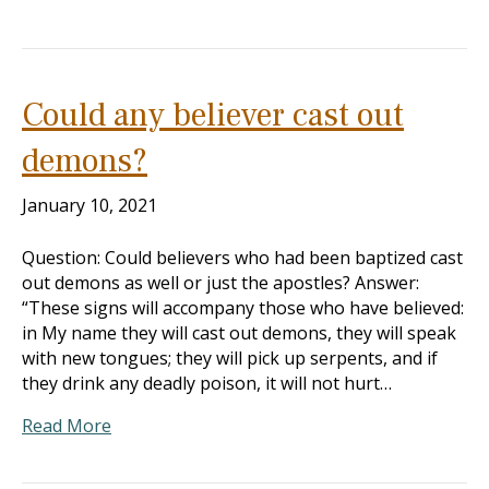
Could any believer cast out
demons?
January 10, 2021
Question: Could believers who had been baptized cast
out demons as well or just the apostles? Answer:
“These signs will accompany those who have believed:
in My name they will cast out demons, they will speak
with new tongues; they will pick up serpents, and if
they drink any deadly poison, it will not hurt…
Read More