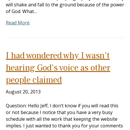
will shake and fall to the ground because of the power
of God. What…
Read More
I had wondered why I wasn’t
hearing God’s voice as other
people claimed
August 20, 2013
Question: Hello Jeff, I don’t know if you will read this
or not because I notice that you have a very busy
schedule with all the work that keeping the website
implies. I just wanted to thank you for your comments