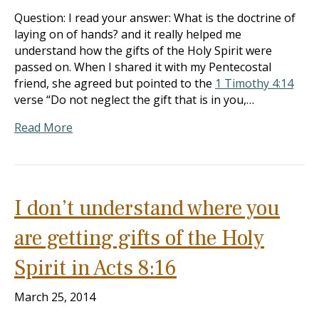
Question: I read your answer: What is the doctrine of
laying on of hands? and it really helped me
understand how the gifts of the Holy Spirit were
passed on. When I shared it with my Pentecostal
friend, she agreed but pointed to the
1 Timothy 4:14
verse “Do not neglect the gift that is in you,…
Read More
I don’t understand where you
are getting gifts of the Holy
Spirit in Acts 8:16
March 25, 2014