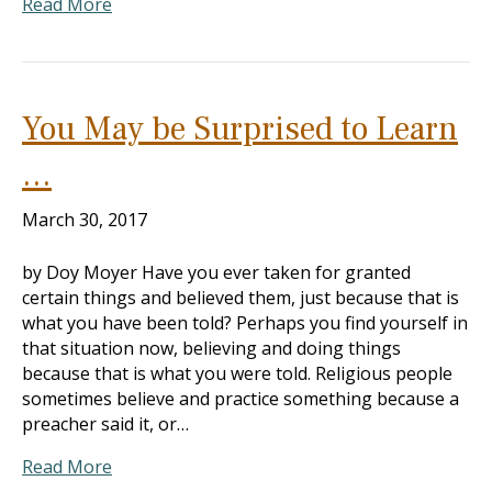
Read More
You May be Surprised to Learn
…
March 30, 2017
by Doy Moyer Have you ever taken for granted
certain things and believed them, just because that is
what you have been told? Perhaps you find yourself in
that situation now, believing and doing things
because that is what you were told. Religious people
sometimes believe and practice something because a
preacher said it, or…
Read More