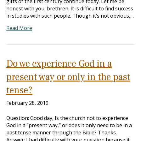
gifts of the first century continue today. Let me be
honest with you, brethren. It is difficult to find success
in studies with such people. Though it’s not obvious,…
Read More
Do we experience God in a
present way or only in the past
tense?
February 28, 2019
Question: Good day, Is the church not to experience
God in a “present way,” or does it only need to be in a
past tense manner through the Bible? Thanks.
Answer: I had difficulty with your question because it