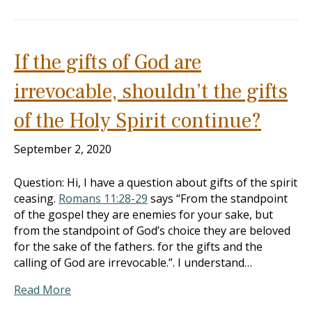
If the gifts of God are
irrevocable, shouldn’t the gifts
of the Holy Spirit continue?
September 2, 2020
Question: Hi, I have a question about gifts of the spirit
ceasing.
Romans 11:28-29
says “From the standpoint
of the gospel they are enemies for your sake, but
from the standpoint of God’s choice they are beloved
for the sake of the fathers. for the gifts and the
calling of God are irrevocable.”. I understand…
Read More