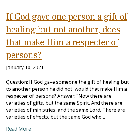
If God gave one person a gift of
healing but not another, does
that make Him a respecter of
persons?
January 10, 2021
Question: If God gave someone the gift of healing but
to another person he did not, would that make Him a
respecter of persons? Answer: “Now there are
varieties of gifts, but the same Spirit. And there are
varieties of ministries, and the same Lord. There are
varieties of effects, but the same God who…
Read More