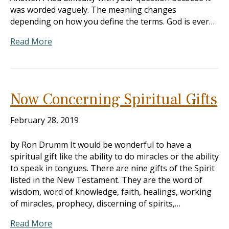
was worded vaguely. The meaning changes
depending on how you define the terms. God is ever…
Read More
Now Concerning Spiritual Gifts
February 28, 2019
by Ron Drumm It would be wonderful to have a
spiritual gift like the ability to do miracles or the ability
to speak in tongues. There are nine gifts of the Spirit
listed in the New Testament. They are the word of
wisdom, word of knowledge, faith, healings, working
of miracles, prophecy, discerning of spirits,…
Read More