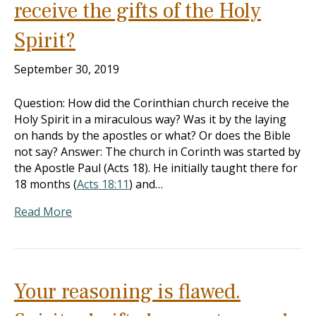
receive the gifts of the Holy
Spirit?
September 30, 2019
Question: How did the Corinthian church receive the
Holy Spirit in a miraculous way? Was it by the laying
on hands by the apostles or what? Or does the Bible
not say? Answer: The church in Corinth was started by
the Apostle Paul (Acts 18
). He initially taught there for
18 months (
Acts 18:11
) and…
Read More
Your reasoning is flawed.