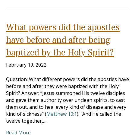
What powers did the apostles
have before and after being
baptized by the Holy Spirit?
February 19, 2022
Question: What different powers did the apostles have
before and after they were baptized with the Holy
Spirit? Answer: “Jesus summoned His twelve disciples
and gave them authority over unclean spirits, to cast
them out, and to heal every kind of disease and every
kind of sickness” (
Matthew 10:1
). “And He called the
twelve together,…
Read More