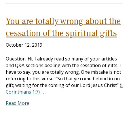
You are totally wrong about the
cessation of the spiritual gifts
October 12, 2019
Question: Hi, I already read so many of your articles
and Q&A sections dealing with the cessation of gifts. I
have to say, you are totally wrong. One mistake is not
referring to this verse: “So that ye come behind in no
gift; waiting for the coming of our Lord Jesus Christ” (
I
Corinthians 1:7
).…
Read More