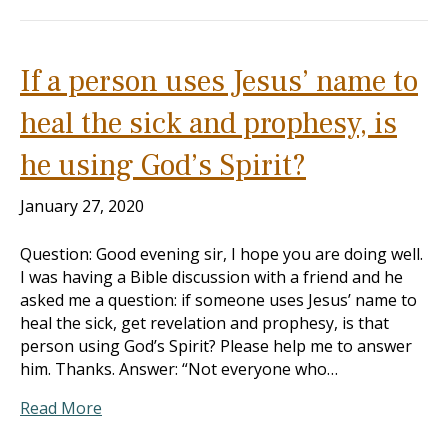
If a person uses Jesus’ name to
heal the sick and prophesy, is
he using God’s Spirit?
January 27, 2020
Question: Good evening sir, I hope you are doing well.
I was having a Bible discussion with a friend and he
asked me a question: if someone uses Jesus’ name to
heal the sick, get revelation and prophesy, is that
person using God’s Spirit? Please help me to answer
him. Thanks. Answer: “Not everyone who…
Read More