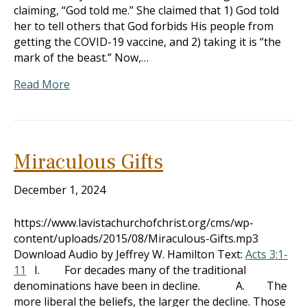
claiming, “God told me.” She claimed that 1) God told
her to tell others that God forbids His people from
getting the COVID-19 vaccine, and 2) taking it is “the
mark of the beast.” Now,…
Read More
Miraculous Gifts
December 1, 2024
https://www.lavistachurchofchrist.org/cms/wp-
content/uploads/2015/08/Miraculous-Gifts.mp3
Download Audio by Jeffrey W. Hamilton Text:
Acts 3:1-
11
I. For decades many of the traditional
denominations have been in decline. A. The
more liberal the beliefs, the larger the decline. Those