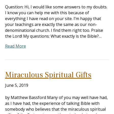
Question: Hi, I would like some answers to my doubts.
I know you can help me with this because of
everything I have read on your site. I’m happy that
your teachings are exactly the same as our non-
denominational church. I find them right too. Praise
the Lord! My questions: What exactly is the Bible?…
Read More
Miraculous Spiritual Gifts
June 5, 2019
by Matthew Bassford Many of you may well have had,
as I have had, the experience of talking Bible with
somebody who believes that the miraculous spiritual