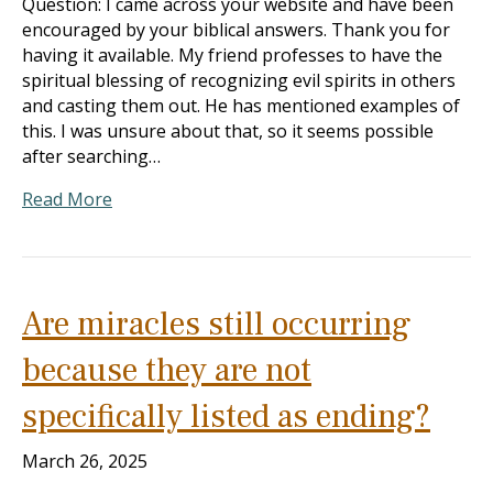
Question: I came across your website and have been
encouraged by your biblical answers. Thank you for
having it available. My friend professes to have the
spiritual blessing of recognizing evil spirits in others
and casting them out. He has mentioned examples of
this. I was unsure about that, so it seems possible
after searching…
Read More
Are miracles still occurring
because they are not
specifically listed as ending?
March 26, 2025