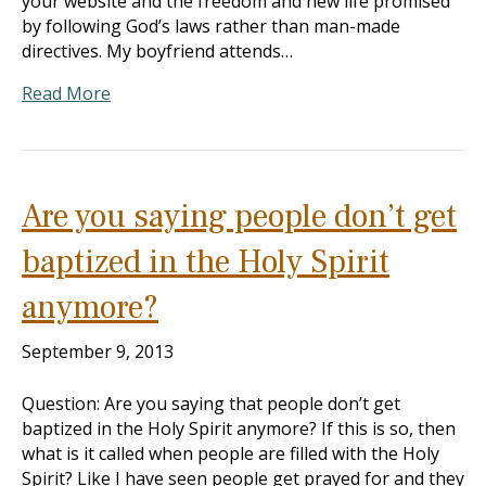
your website and the freedom and new life promised
by following God’s laws rather than man-made
directives. My boyfriend attends…
Read More
Are you saying people don’t get
baptized in the Holy Spirit
anymore?
September 9, 2013
Question: Are you saying that people don’t get
baptized in the Holy Spirit anymore? If this is so, then
what is it called when people are filled with the Holy
Spirit? Like I have seen people get prayed for and they