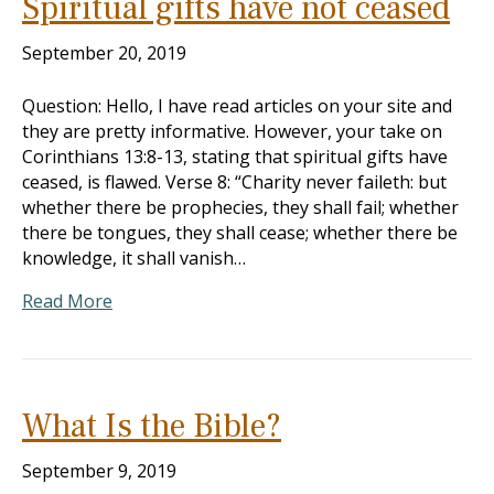
Spiritual gifts have not ceased
September 20, 2019
Question: Hello, I have read articles on your site and
they are pretty informative. However, your take on
Corinthians 13:8-13, stating that spiritual gifts have
ceased, is flawed. Verse 8: “Charity never faileth: but
whether there be prophecies, they shall fail; whether
there be tongues, they shall cease; whether there be
knowledge, it shall vanish…
Read More
What Is the Bible?
September 9, 2019