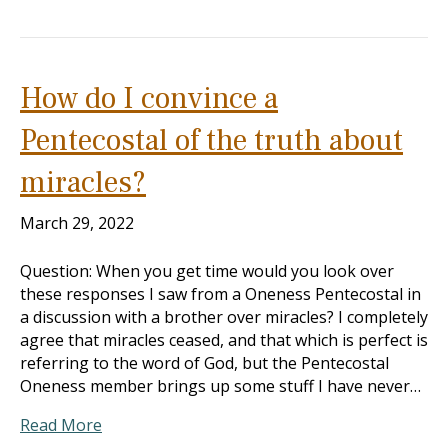
How do I convince a
Pentecostal of the truth about
miracles?
March 29, 2022
Question: When you get time would you look over
these responses I saw from a Oneness Pentecostal in
a discussion with a brother over miracles? I completely
agree that miracles ceased, and that which is perfect is
referring to the word of God, but the Pentecostal
Oneness member brings up some stuff I have never…
Read More