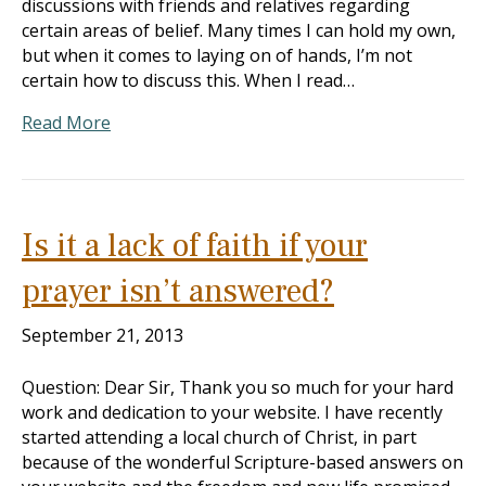
discussions with friends and relatives regarding
certain areas of belief. Many times I can hold my own,
but when it comes to laying on of hands, I’m not
certain how to discuss this. When I read…
Read More
Is it a lack of faith if your
prayer isn’t answered?
September 21, 2013
Question: Dear Sir, Thank you so much for your hard
work and dedication to your website. I have recently
started attending a local church of Christ, in part
because of the wonderful Scripture-based answers on