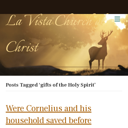
La Vista Church of
Me
Christ
Posts Tagged ‘gifts of the Holy Spirit’
Were Cornelius and his
household saved before