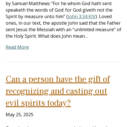
by Samuel Matthews “For he whom God hath sent
speaketh the words of God: for God giveth not the
Spirit by measure unto him” (
John 3:34 KJV
). Loved
ones, in our text, the apostle John said that the Father
sent Jesus the Messiah with an “unlimited measure” of
the Holy Spirit. What does John mean…
Read More
Can a person have the gift of
recognizing and casting out
evil spirits today?
May 25, 2025