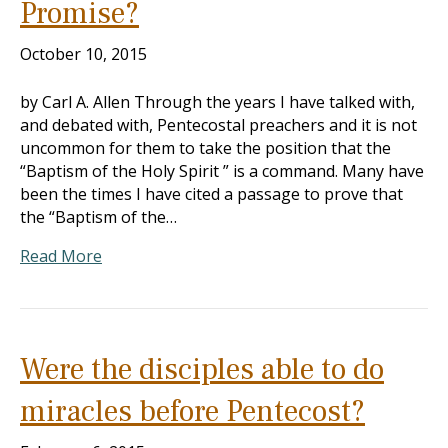
Promise?
October 10, 2015
by Carl A. Allen Through the years I have talked with,
and debated with, Pentecostal preachers and it is not
uncommon for them to take the position that the
“Baptism of the Holy Spirit ” is a command. Many have
been the times I have cited a passage to prove that
the “Baptism of the…
Read More
Were the disciples able to do
miracles before Pentecost?