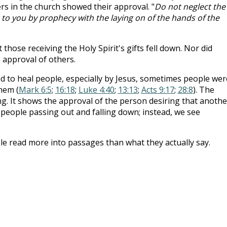
ers in the church showed their approval. "
Do not neglect the
en to you by prophecy with the laying on of the hands of the
hose receiving the Holy Spirit's gifts fell down. Nor did
 approval of others.
d to heal people, especially by Jesus, sometimes people wer
hem (
Mark 6:5
;
16:18
;
Luke 4:40
;
13:13
;
Acts 9:17
;
28:8
). The
ng. It shows the approval of the person desiring that anothe
 people passing out and falling down; instead, we see
e read more into passages than what they actually say.