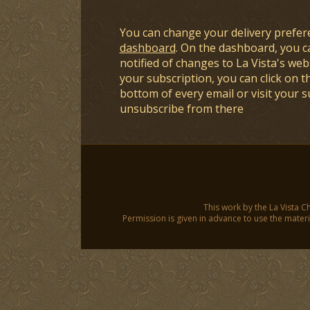
You can change your delivery prefer
dashboard
. On the dashboard, you c
notified of changes to La Vista's webs
your subscription, you can click on t
bottom of every email or visit your 
unsubscribe from there
This work by the La Vista C
Permission is given in advance to use the materia