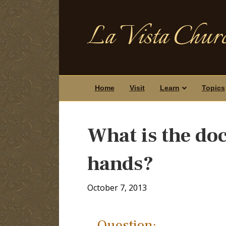
La Vista Churc
Home
Visit
Learn
Topics
What is the doc
hands?
October 7, 2013
Question: