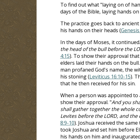
To find out what "laying on of hand
days of the Bible, laying hands on
The practice goes back to ancient
his hands on their heads (
Genesis
In the days of Moses, it continued.
the head of the bull before the LO
4:15
). To show their approval that
elders laid their hands on the bull
man profaned God's name, the witn
his stoning (
Leviticus 16:10-15
). T
that he then received for his sin.
When a person was appointed to an
show their approval. "
And you shal
shall gather together the whole co
Levites before the LORD, and the ch
8:9-10
). Joshua received the sam
took Joshua and set him before Ele
his hands on him and inaugurate