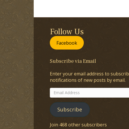
Follow Us
Facebook
Subscribe via Email
Enter your email address to subscrib
notifications of new posts by email.
Email
Address
Subscribe
Join 468 other subscribers