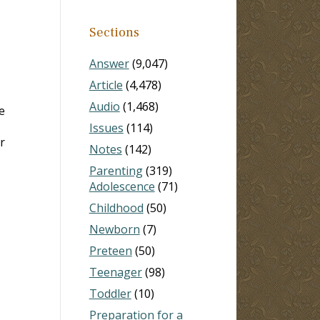
Sections
Answer
(9,047)
Article
(4,478)
Audio
(1,468)
e
Issues
(114)
r
Notes
(142)
Parenting
(319)
Adolescence
(71)
Childhood
(50)
Newborn
(7)
Preteen
(50)
Teenager
(98)
Toddler
(10)
Preparation for a