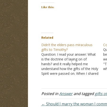
Like this:
Related
Didn’t the elders pass miraculous
Co
gifts to Timothy?
Qu
Question: I read your answer: What
be
is the doctrine of laying on of
we
hands? and it really helped me
"T
understand how the gifts of the Holy
wh
Spirit were passed on. When I shared
wi
it with my Pentecostal friend, she
wi
agreed but pointed to the
1 Timothy
se
4:14
verse "Do not neglect the…
de
Posted in
Answer
and tagged
gifts o
← Should I marry the woman I commit