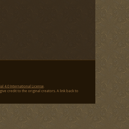
 4.0 International License
.
ve credit to the original creators. A link back to