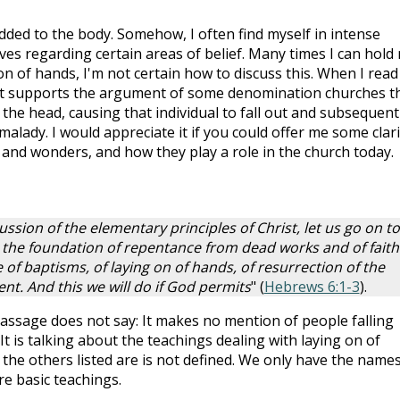
added to the body. Somehow, I often find myself in intense
ives regarding certain areas of belief. Many times I can hold
n of hands, I'm not certain how to discuss this. When I read
it supports the argument of some denomination churches t
the head, causing that individual to fall out and subsequent
malady. I would appreciate it if you could offer me some clari
ns and wonders, and how they play a role in the church today.
ussion of the elementary principles of Christ, let us go on to
n the foundation of repentance from dead works and of faith
 of baptisms, of laying on of hands, of resurrection of the
nt. And this we will do if God permits
" (
Hebrews 6:1-3
).
s passage does not say: It makes no mention of people falling
It is talking about the teachings dealing with laying on of
the others listed are is not defined. We only have the names
re basic teachings.