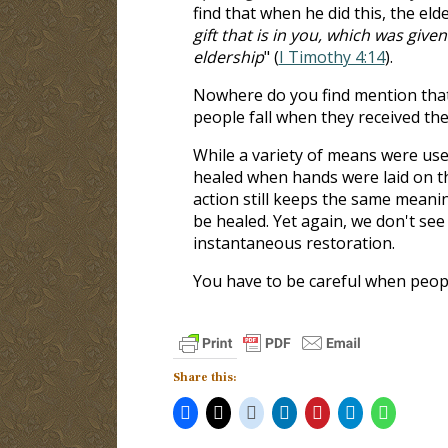
find that when he did this, the eld
gift that is in you, which was giv
eldership
" (
I Timothy 4:14
).
Nowhere do you find mention that t
people fall when they received the
While a variety of means were use
healed when hands were laid on t
action still keeps the same meani
be healed. Yet again, we don't see
instantaneous restoration.
You have to be careful when peopl
Share this: