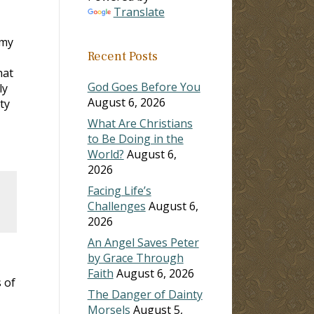
Translate
 my
Recent Posts
hat
God Goes Before You
ly
August 6, 2026
ty
What Are Christians
to Be Doing in the
World?
August 6,
2026
Facing Life’s
Challenges
August 6,
2026
An Angel Saves Peter
by Grace Through
Faith
August 6, 2026
 of
The Danger of Dainty
Morsels
August 5,