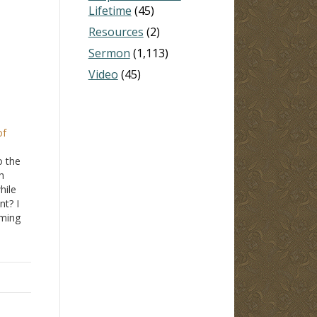
Lifetime
(45)
Resources
(2)
Sermon
(1,113)
Video
(45)
of
o the
h
hile
nt? I
iming
28
,
4:14
.
r…