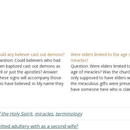
uld any believer cast out demons?
Were elders limited to the age 
estion: Could believers who had
miracles?
en baptized cast out demons as
Question: Were elders limited t
ll or just the apostles? Answer:
age of miracles? Was the churc
hese signs will accompany those
only supposed to have elders w
o have believed: in My name they
the miraculous gifts were prese
ll cast out demons, they will speak
have someone here who is cla
th new tongues; they will pick up
this and he bases it on
Acts 20:
rpents, and if they drink any
Ephesians 4:11
, and
I Timothy 
adly…
Answer: Stated to End? In orde
f the Holy Spirit
,
miracles
,
terminology
ted adultery with as a second wife?