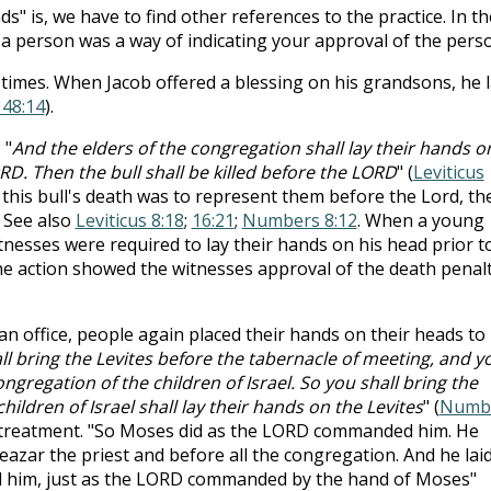
s" is, we have to find other references to the practice. In th
 a person was a way of indicating your approval of the pers
 times. When Jacob offered a blessing on his grandsons, he l
 48:14
).
 "
And the elders of the congregation shall lay their hands o
RD. Then the bull shall be killed before the LORD
" (
Leviticus
 this bull's death was to represent them before the Lord, th
. See also
Leviticus 8:18
;
16:21
;
Numbers 8:12
. When a young
esses were required to lay their hands on his head prior t
he action showed the witnesses approval of the death penal
 office, people again placed their hands on their heads to
l bring the Levites before the tabernacle of meeting, and y
ngregation of the children of Israel. So you shall bring the
ildren of Israel shall lay their hands on the Levites
" (
Numb
e treatment. "So Moses did as the LORD commanded him. He
azar the priest and before all the congregation. And he lai
d him, just as the LORD commanded by the hand of Moses"