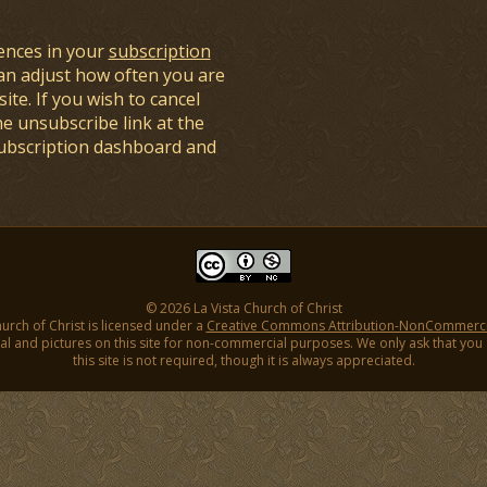
ences in your
subscription
an adjust how often you are
ite. If you wish to cancel
he unsubscribe link at the
subscription dashboard and
© 2026 La Vista Church of Christ
hurch of Christ is licensed under a
Creative Commons Attribution-NonCommercial
l and pictures on this site for non-commercial purposes. We only ask that you gi
this site is not required, though it is always appreciated.