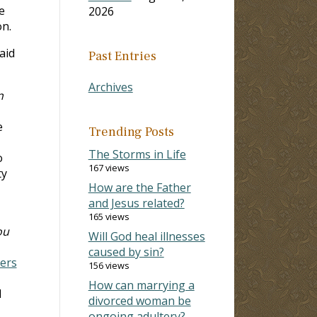
e
2026
on.
aid
Past Entries
Archives
n
e
Trending Posts
The Storms in Life
o
167 views
ty
How are the Father
and Jesus related?
165 views
ou
Will God heal illnesses
caused by sin?
ers
156 views
How can marrying a
d
divorced woman be
ongoing adultery?