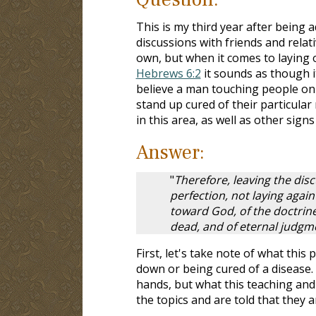
This is my third year after being 
discussions with friends and relat
own, but when it comes to laying o
Hebrews 6:2
it sounds as though 
believe a man touching people on 
stand up cured of their particular 
in this area, as well as other sig
Answer:
"
Therefore, leaving the disc
perfection, not laying agai
toward God, of the doctrine
dead, and of eternal judgme
First, let's take note of what thi
down or being cured of a disease. 
hands, but what this teaching and 
the topics and are told that they a