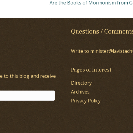
Are the Books of Mormonism from 
Questions / Comment
Write to minister@lavistach
Pages of Interest
e to this blog and receive
Directory
Archives
Privacy Policy