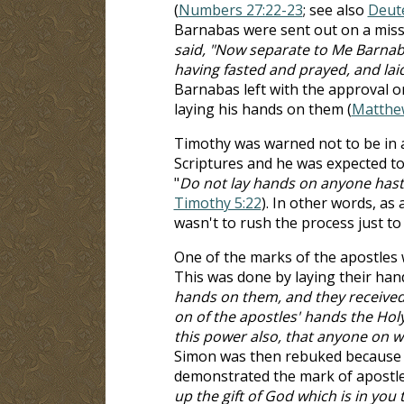
(
Numbers 27:22-23
; see also
Deut
Barnabas were sent out on a missi
said, "Now separate to Me Barnaba
having fasted and prayed, and la
Barnabas left with the approval or
laying his hands on them (
Matthe
Timothy was warned not to be in 
Scriptures and he was expected to 
"
Do not lay hands on anyone hastil
Timothy 5:22
). In other words, as
wasn't to rush the process just t
One of the marks of the apostles w
This was done by laying their hand
hands on them, and they received
on of the apostles' hands the Hol
this power also, that anyone on w
Simon was then rebuked because the
demonstrated the mark of apostle
up the gift of God which is in you