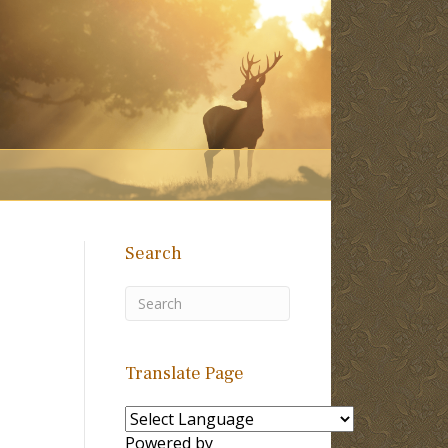
Search
Translate Page
Powered by