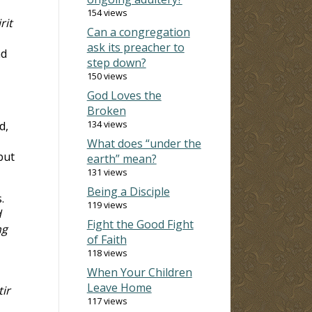
154 views
rit
Can a congregation
ask its preacher to
nd
step down?
150 views
God Loves the
Broken
134 views
d,
What does “under the
but
earth” mean?
131 views
Being a Disciple
.
119 views
d
Fight the Good Fight
ng
of Faith
118 views
When Your Children
Leave Home
ir
117 views