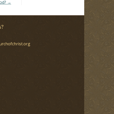
God? →
s?
urchofchrist.org