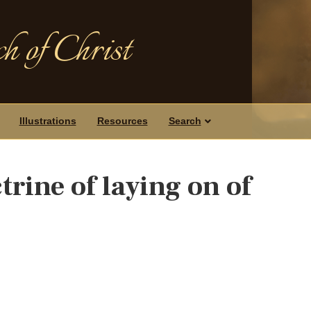
h of Christ
Illustrations
Resources
Search
trine of laying on of