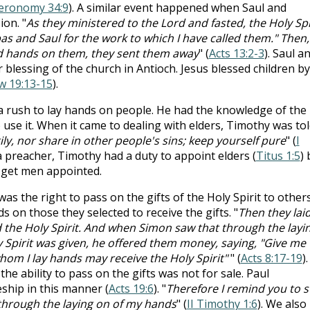
eronomy 34:9
). A similar event happened when Saul and
on. "
As they ministered to the Lord and fasted, the Holy Spi
s and Saul for the work to which I have called them." Then,
id hands on them, they sent them away
" (
Acts 13:2-3
). Saul a
 blessing of the church in Antioch. Jesus blessed children by
w 19:13-15
).
a rush to lay hands on people. He had the knowledge of the
use it. When it came to dealing with elders, Timothy was tol
y, nor share in other people's sins; keep yourself pure
" (
I
 a preacher, Timothy had a duty to appoint elders (
Titus 1:5
) 
o get men appointed.
as the right to pass on the gifts of the Holy Spirit to others
s on those they selected to receive the gifts. "
Then they lai
 the Holy Spirit. And when Simon saw that through the layi
y Spirit was given, he offered them money, saying, "Give me
hom I lay hands may receive the Holy Spirit"
" (
Acts 8:17-19
).
 ability to pass on the gifts was not for sale. Paul
ship in this manner (
Acts 19:6
). "
Therefore I remind you to st
 through the laying on of my hands
" (
II Timothy 1:6
). We also