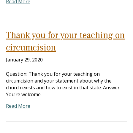
Read More
Thank you for your teaching on
circumcision
January 29, 2020
Question: Thank you for your teaching on
circumcision and your statement about why the
church exists and how to exist in that state. Answer:
You’re welcome.
Read More