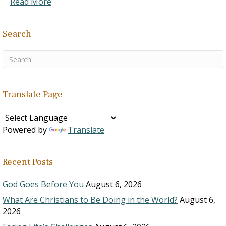
Read More
Search
Translate Page
Powered by
Translate
Recent Posts
God Goes Before You
August 6, 2026
What Are Christians to Be Doing in the World?
August 6,
2026