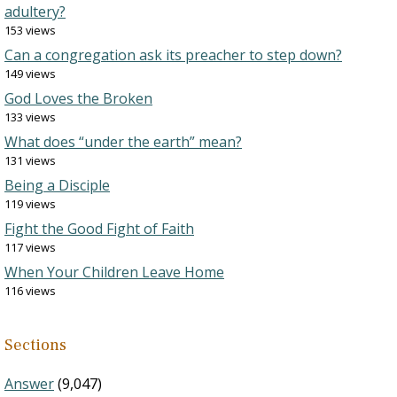
adultery?
153 views
Can a congregation ask its preacher to step down?
149 views
God Loves the Broken
133 views
What does “under the earth” mean?
131 views
Being a Disciple
119 views
Fight the Good Fight of Faith
117 views
When Your Children Leave Home
116 views
Sections
Answer
(9,047)