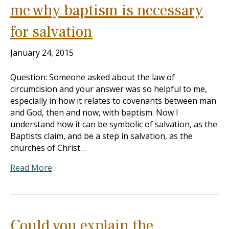
me why baptism is necessary
for salvation
January 24, 2015
Question: Someone asked about the law of
circumcision and your answer was so helpful to me,
especially in how it relates to covenants between man
and God, then and now, with baptism. Now I
understand how it can be symbolic of salvation, as the
Baptists claim, and be a step in salvation, as the
churches of Christ…
Read More
Could you explain the