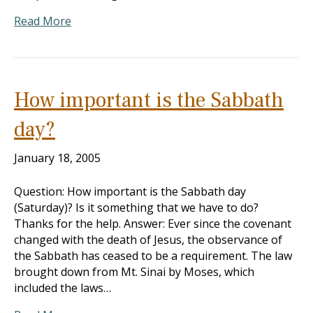
Read More
How important is the Sabbath
day?
January 18, 2005
Question: How important is the Sabbath day
(Saturday)? Is it something that we have to do?
Thanks for the help. Answer: Ever since the covenant
changed with the death of Jesus, the observance of
the Sabbath has ceased to be a requirement. The law
brought down from Mt. Sinai by Moses, which
included the laws…