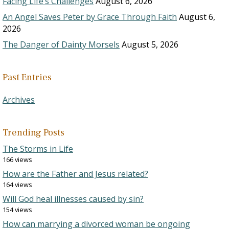
Facing Life’s Challenges
August 6, 2026
An Angel Saves Peter by Grace Through Faith
August 6,
2026
The Danger of Dainty Morsels
August 5, 2026
Past Entries
Archives
Trending Posts
The Storms in Life
166 views
How are the Father and Jesus related?
164 views
Will God heal illnesses caused by sin?
154 views
How can marrying a divorced woman be ongoing