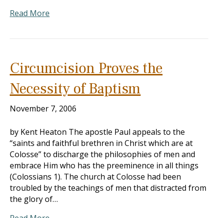
Read More
Circumcision Proves the
Necessity of Baptism
November 7, 2006
by Kent Heaton The apostle Paul appeals to the
“saints and faithful brethren in Christ which are at
Colosse” to discharge the philosophies of men and
embrace Him who has the preeminence in all things
(Colossians 1
). The church at Colosse had been
troubled by the teachings of men that distracted from
the glory of…