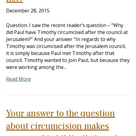
December 28, 2015
Question: I saw the recent reader’s question – “Why
did Paul have Timothy circumcised after the council at
Jerusalem?” And your answer “In regards to why
Timothy was circumcised after the Jerusalem council,
it is simply because Paul met Timothy after that
council. Timothy wanted to join Paul, but because they
were working among the…
Read More
Your answer to the question
about circumcision makes