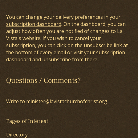
You can change your delivery preferences in your
subscription dashboard
. On the dashboard, you can
adjust how often you are notified of changes to La
Vista's website. If you wish to cancel your
subscription, you can click on the unsubscribe link at
the bottom of every email or visit your subscription
dashboard and unsubscribe from there
Questions / Comments?
Write to minister@lavistachurchofchrist.org
Pages of Interest
Directory