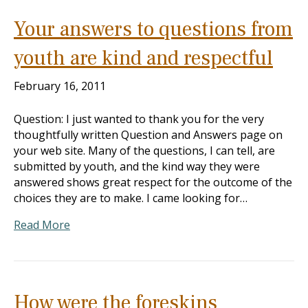
Your answers to questions from
youth are kind and respectful
February 16, 2011
Question: I just wanted to thank you for the very
thoughtfully written Question and Answers page on
your web site. Many of the questions, I can tell, are
submitted by youth, and the kind way they were
answered shows great respect for the outcome of the
choices they are to make. I came looking for…
Read More
How were the foreskins