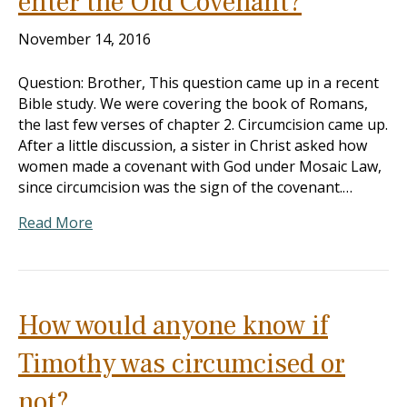
enter the Old Covenant?
November 14, 2016
Question: Brother, This question came up in a recent
Bible study. We were covering the book of Romans,
the last few verses of chapter 2. Circumcision came up.
After a little discussion, a sister in Christ asked how
women made a covenant with God under Mosaic Law,
since circumcision was the sign of the covenant.…
Read More
How would anyone know if
Timothy was circumcised or
not?