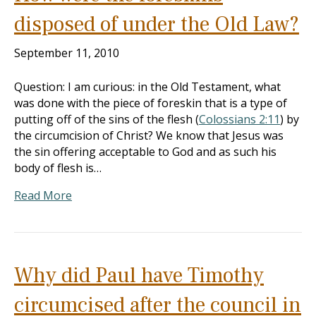
disposed of under the Old Law?
September 11, 2010
Question: I am curious: in the Old Testament, what
was done with the piece of foreskin that is a type of
putting off of the sins of the flesh (
Colossians 2:11
) by
the circumcision of Christ? We know that Jesus was
the sin offering acceptable to God and as such his
body of flesh is…
Read More
Why did Paul have Timothy
circumcised after the council in