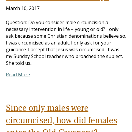
March 10, 2017
Question: Do you consider male circumcision a
necessary intervention in life – young or old? I only
ask because some Christian denominations believe so.
I was circumcised as an adult. I only ask for your
guidance. I accept that Jesus was circumcised. It was
my Sunday School teacher who broached the subject.
She told us…
Read More
Since only males were
circumcised, how did females