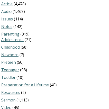
Article
(4,478)
Audio
(1,468)
Issues
(114)
Notes
(142)
Parenting
(319)
Adolescence
(71)
Childhood
(50)
Newborn
(7)
Preteen
(50)
Teenager
(98)
Toddler
(10)
Preparation for a Lifetime
(45)
Resources
(2)
Sermon
(1,113)
Video
(45)