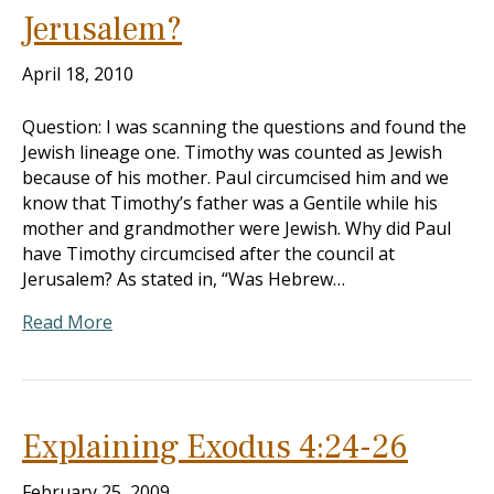
Jerusalem?
April 18, 2010
Question: I was scanning the questions and found the
Jewish lineage one. Timothy was counted as Jewish
because of his mother. Paul circumcised him and we
know that Timothy’s father was a Gentile while his
mother and grandmother were Jewish. Why did Paul
have Timothy circumcised after the council at
Jerusalem? As stated in, “Was Hebrew…
Read More
Explaining Exodus 4:24-26
February 25, 2009