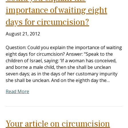
importance of waiting eight
days for circumcision?
August 21, 2012
Question: Could you explain the importance of waiting
eight days for circumcision? Answer: “Speak to the
children of Israel, saying: ‘If a woman has conceived,
and borne a male child, then she shall be unclean
seven days; as in the days of her customary impurity
she shall be unclean. And on the eighth day the…
Read More
Your article on circumcision