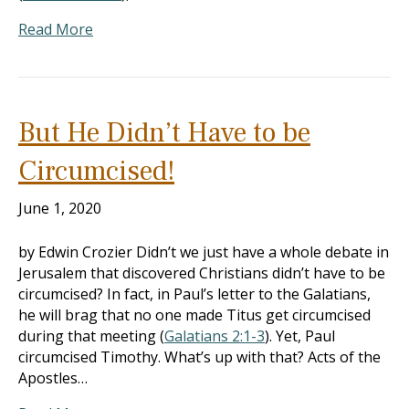
Read More
But He Didn’t Have to be
Circumcised!
June 1, 2020
by Edwin Crozier Didn’t we just have a whole debate in
Jerusalem that discovered Christians didn’t have to be
circumcised? In fact, in Paul’s letter to the Galatians,
he will brag that no one made Titus get circumcised
during that meeting (
Galatians 2:1-3
). Yet, Paul
circumcised Timothy. What’s up with that? Acts of the
Apostles…