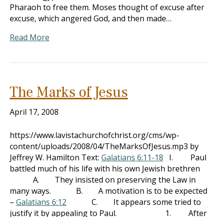
Pharaoh to free them. Moses thought of excuse after
excuse, which angered God, and then made…
Read More
The Marks of Jesus
April 17, 2008
https://www.lavistachurchofchrist.org/cms/wp-
content/uploads/2008/04/TheMarksOfJesus.mp3 by
Jeffrey W. Hamilton Text:
Galatians 6:11-18
I. Paul
battled much of his life with his own Jewish brethren
A. They insisted on preserving the Law in
many ways. B. A motivation is to be expected
–
Galatians 6:12
C. It appears some tried to
justify it by appealing to Paul. 1. After