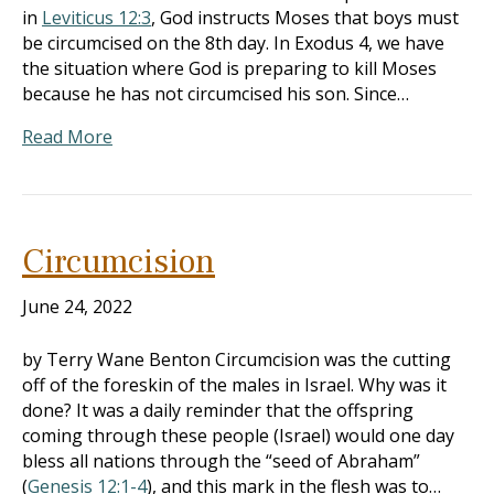
in
Leviticus 12:3
, God instructs Moses that boys must
be circumcised on the 8th day. In Exodus 4
, we have
the situation where God is preparing to kill Moses
because he has not circumcised his son. Since…
Read More
Circumcision
June 24, 2022
by Terry Wane Benton Circumcision was the cutting
off of the foreskin of the males in Israel. Why was it
done? It was a daily reminder that the offspring
coming through these people (Israel) would one day
bless all nations through the “seed of Abraham”
(
Genesis 12:1-4
), and this mark in the flesh was to…