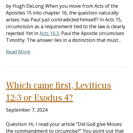
by Hugh DeLong When you move from Acts of the
Apostles 15 into chapter 16, the question naturally
arises: has Paul just contradicted himself? In Acts 15
,
circumcision as a requirement tied to the law is clearly
rejected. Yet in
Acts 16:3
, Paul the Apostle circumcises
Timothy. The answer lies in a distinction that must…
Read More
Which came first, Leviticus
12:3 or Exodus 4?
September 7, 2024
Question: Hi, I read your article “Did God give Moses
the commandment to circumcise?” You point out that