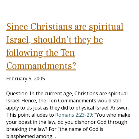
Since Christians are spiritual
Israel, shouldn’t they be
following the Ten
Commandments?
February 5, 2005
Question: In the current age, Christians are spiritual
Israel. Hence, the Ten Commandments would still
apply to us just as they did to physical Israel. Answer:
This point alludes to
Romans 2:23-29
: “You who make
your boast in the law, do you dishonor God through
breaking the law? For “the name of God is
blasphemed among…