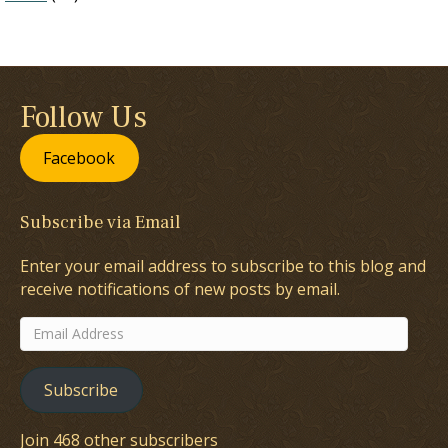
Follow Us
Facebook
Subscribe via Email
Enter your email address to subscribe to this blog and
receive notifications of new posts by email.
Email
Address
Subscribe
Join 468 other subscribers