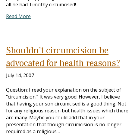
all he had Timothy circumcised!…
Read More
Shouldn’t circumcision be
advocated for health reasons?
July 14, 2007
Question: I read your explanation on the subject of
“circumcision.” It was very good. However, I believe
that having your son circumcised is a good thing. Not
for any religious reason but health issues which there
are many. Maybe you could add that in your
presentation that though circumcision is no longer
required as a religious…