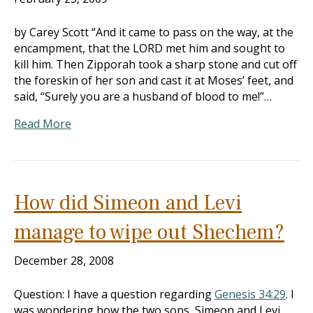
by Carey Scott “And it came to pass on the way, at the
encampment, that the LORD met him and sought to
kill him. Then Zipporah took a sharp stone and cut off
the foreskin of her son and cast it at Moses’ feet, and
said, “Surely you are a husband of blood to me!”…
Read More
How did Simeon and Levi
manage to wipe out Shechem?
December 28, 2008
Question: I have a question regarding
Genesis 34:29
. I
was wondering how the two sons, Simeon and Levi,