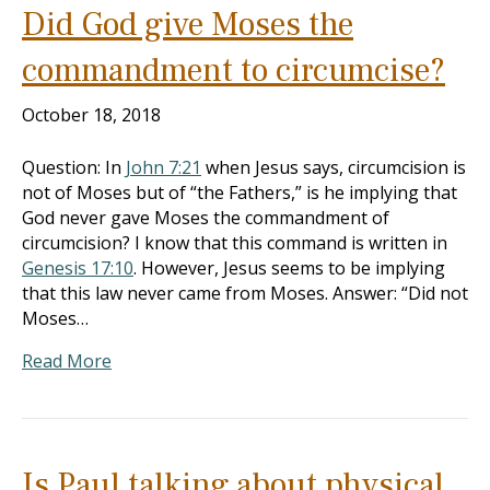
Did God give Moses the
commandment to circumcise?
October 18, 2018
Question: In
John 7:21
when Jesus says, circumcision is
not of Moses but of “the Fathers,” is he implying that
God never gave Moses the commandment of
circumcision? I know that this command is written in
Genesis 17:10
. However, Jesus seems to be implying
that this law never came from Moses. Answer: “Did not
Moses…
Read More
Is Paul talking about physical