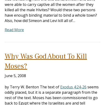
were able to carry captive all the women after they
killed all the male Hivites? Would these two persons
have enough binding material to bind a whole town?
Also, how did Simeon and Levi kill all of…
Read More
Why Was God About To Kill
Moses?
June 5, 2008
by Terry W. Benton The text of
Exodus 4:24-26
seems
oddly placed, but it is a separate paragraph from the
rest of the text. Moses has been commissioned to go
back to Egypt where the Israelites are and tell