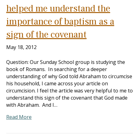
helped me understand the
importance of baptism as a
sign of the covenant
May 18, 2012
Question: Our Sunday School group is studying the
book of Romans. In searching for a deeper
understanding of why God told Abraham to circumcise
his household, I came across your article on
circumcision. I feel the article was very helpful to me to
understand this sign of the covenant that God made
with Abraham. And I…
Read More