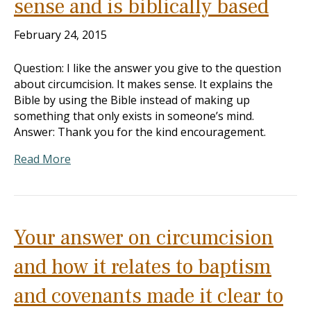
sense and is biblically based
February 24, 2015
Question: I like the answer you give to the question
about circumcision. It makes sense. It explains the
Bible by using the Bible instead of making up
something that only exists in someone’s mind.
Answer: Thank you for the kind encouragement.
Read More
Your answer on circumcision
and how it relates to baptism
and covenants made it clear to