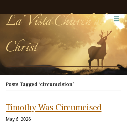
La Vista Church of
Me
Christ
Posts Tagged ‘circumcision’
Timothy Was Circumcised
May 6, 2026