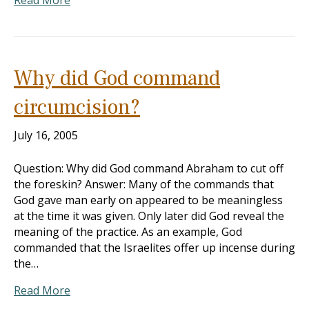
Read More
Why did God command
circumcision?
July 16, 2005
Question: Why did God command Abraham to cut off
the foreskin? Answer: Many of the commands that
God gave man early on appeared to be meaningless
at the time it was given. Only later did God reveal the
meaning of the practice. As an example, God
commanded that the Israelites offer up incense during
the…
Read More