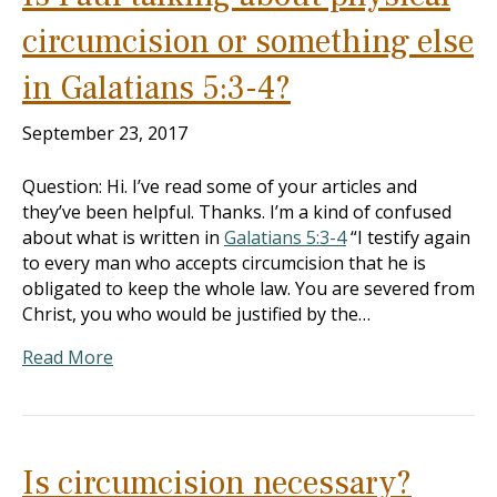
circumcision or something else
in Galatians 5:3-4?
September 23, 2017
Question: Hi. I’ve read some of your articles and
they’ve been helpful. Thanks. I’m a kind of confused
about what is written in
Galatians 5:3-4
“I testify again
to every man who accepts circumcision that he is
obligated to keep the whole law. You are severed from
Christ, you who would be justified by the…
Read More
Is circumcision necessary?