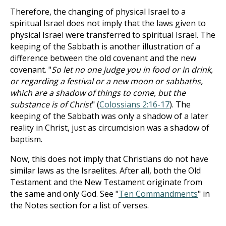
Therefore, the changing of physical Israel to a
spiritual Israel does not imply that the laws given to
physical Israel were transferred to spiritual Israel. The
keeping of the Sabbath is another illustration of a
difference between the old covenant and the new
covenant. "
So let no one judge you in food or in drink,
or regarding a festival or a new moon or sabbaths,
which are a shadow of things to come, but the
substance is of Christ
" (
Colossians 2:16-17
). The
keeping of the Sabbath was only a shadow of a later
reality in Christ, just as circumcision was a shadow of
baptism.
Now, this does not imply that Christians do not have
similar laws as the Israelites. After all, both the Old
Testament and the New Testament originate from
the same and only God. See "
Ten Commandments
" in
the Notes section for a list of verses.