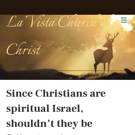
La Vista Church of
Me
Christ
Since Christians are
spiritual Israel,
shouldn’t they be