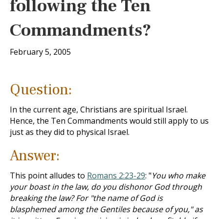
following the Ten
Commandments?
February 5, 2005
Question:
In the current age, Christians are spiritual Israel.
Hence, the Ten Commandments would still apply to us
just as they did to physical Israel.
Answer:
This point alludes to
Romans 2:23-29
: "
You who make
your boast in the law, do you dishonor God through
breaking the law? For "the name of God is
blasphemed among the Gentiles because of you," as