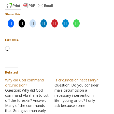
Share this:
Like this:
Loading…
Related
Why did God command
Is circumcision necessary?
circumcision?
Question: Do you consider
Question: Why did God
male circumcision a
command Abraham to cut
necessary intervention in
off the foreskin? Answer:
life - young or old? I only
Many of the commands
ask because some
that God gave man early
Christian denominations