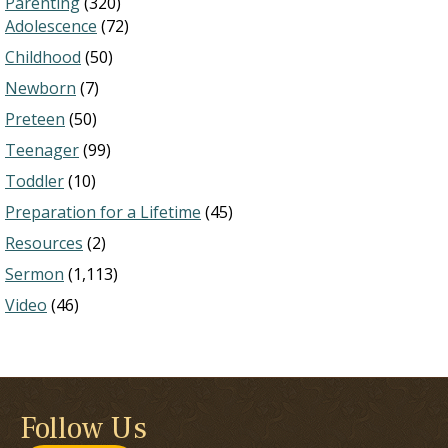
Parenting
(320)
Adolescence
(72)
Childhood
(50)
Newborn
(7)
Preteen
(50)
Teenager
(99)
Toddler
(10)
Preparation for a Lifetime
(45)
Resources
(2)
Sermon
(1,113)
Video
(46)
Follow Us