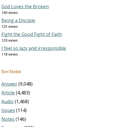
God Loves the Broken
140 views
Being a Disciple
125 views
Fight the Good Fight of Faith
120 views
I feel so lazy and irresponsible
118 views
Sections
Answer
(9,048)
Article
(4,483)
Audio
(1,468)
Issues
(114)
Notes
(146)