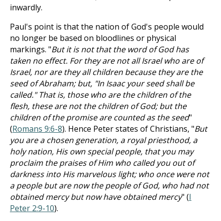
inwardly.
Paul's point is that the nation of God's people would
no longer be based on bloodlines or physical
markings. "
But it is not that the word of God has
taken no effect. For they are not all Israel who are of
Israel, nor are they all children because they are the
seed of Abraham; but, "In Isaac your seed shall be
called." That is, those who are the children of the
flesh, these are not the children of God; but the
children of the promise are counted as the seed
"
(
Romans 9:6-8
). Hence Peter states of Christians, "
But
you are a chosen generation, a royal priesthood, a
holy nation, His own special people, that you may
proclaim the praises of Him who called you out of
darkness into His marvelous light; who once were not
a people but are now the people of God, who had not
obtained mercy but now have obtained mercy
" (
I
Peter 2:9-10
).