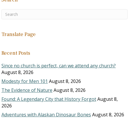
Translate Page
Recent Posts
Since no church is perfect, can we attend any church?
August 8, 2026
Modesty for Men 101
August 8, 2026
The Evidence of Nature
August 8, 2026
Found: A Legendary City that History Forgot
August 8,
2026
Adventures with Alaskan Dinosaur Bones
August 8, 2026