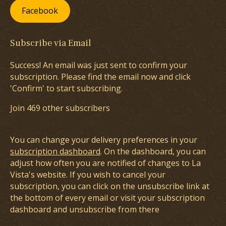
Facebook
Subscribe via Email
Success! An email was just sent to confirm your
subscription. Please find the email now and click
'Confirm' to start subscribing.
Join 469 other subscribers
You can change your delivery preferences in your
subscription dashboard
. On the dashboard, you can
adjust how often you are notified of changes to La
Vista's website. If you wish to cancel your
subscription, you can click on the unsubscribe link at
the bottom of every email or visit your subscription
dashboard and unsubscribe from there