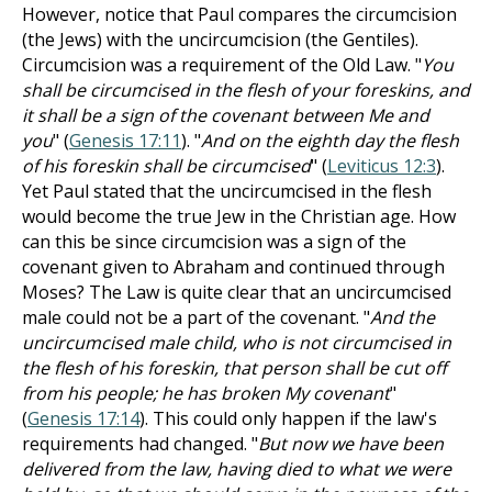
However, notice that Paul compares the circumcision
(the Jews) with the uncircumcision (the Gentiles).
Circumcision was a requirement of the Old Law. "
You
shall be circumcised in the flesh of your foreskins, and
it shall be a sign of the covenant between Me and
you
" (
Genesis 17:11
). "
And on the eighth day the flesh
of his foreskin shall be circumcised
" (
Leviticus 12:3
).
Yet Paul stated that the uncircumcised in the flesh
would become the true Jew in the Christian age. How
can this be since circumcision was a sign of the
covenant given to Abraham and continued through
Moses? The Law is quite clear that an uncircumcised
male could not be a part of the covenant. "
And the
uncircumcised male child, who is not circumcised in
the flesh of his foreskin, that person shall be cut off
from his people; he has broken My covenant
"
(
Genesis 17:14
). This could only happen if the law's
requirements had changed. "
But now we have been
delivered from the law, having died to what we were