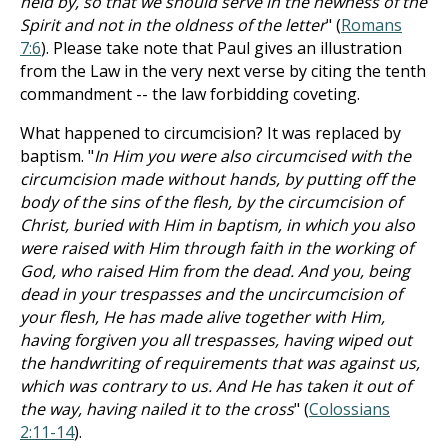
held by, so that we should serve in the newness of the
Spirit and not in the oldness of the letter
" (
Romans
7:6
). Please take note that Paul gives an illustration
from the Law in the very next verse by citing the tenth
commandment -- the law forbidding coveting.
What happened to circumcision? It was replaced by
baptism. "
In Him you were also circumcised with the
circumcision made without hands, by putting off the
body of the sins of the flesh, by the circumcision of
Christ, buried with Him in baptism, in which you also
were raised with Him through faith in the working of
God, who raised Him from the dead. And you, being
dead in your trespasses and the uncircumcision of
your flesh, He has made alive together with Him,
having forgiven you all trespasses, having wiped out
the handwriting of requirements that was against us,
which was contrary to us. And He has taken it out of
the way, having nailed it to the cross
" (
Colossians
2:11-14
).