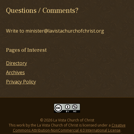
Questions / Comments?
Write to minister@lavistachurchofchrist.org
Pages of Interest
Directory
Archives
Privacy Policy
© 2026 La Vista Church of Christ
This work by the La Vista Church of Christ is licensed under a
Creative
Commons Attribution-NonCommercial 4.0 International License
.