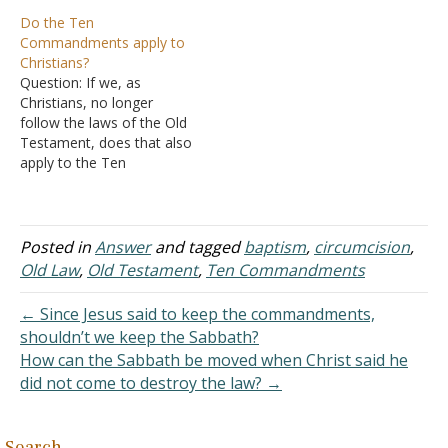
on appeared to be
believe so. I was
Do the Ten
meaningless at the time it
circumcised as an adult. I
Commandments apply to
was given. Only later did
only ask for your guidance.
Christians?
God reveal the meaning of
I accept that Jesus was
Question: If we, as
the practice. As an
circumcised. It was my
Christians, no longer
example, God
Sunday School teacher
follow the laws of the Old
commanded that the
who broached…
Testament, does that also
Israelites…
apply to the Ten
Commandments? Answer:
People today tend to look
at the Ten
Commandments as an
Posted in
Answer
and tagged
baptism
,
circumcision
,
entity separate from the
Old Law
,
Old Testament
,
Ten Commandments
Mosaical Law. Yet, these
ten commandments were
← Since Jesus said to keep the commandments,
the prelude to the body…
shouldn’t we keep the Sabbath?
How can the Sabbath be moved when Christ said he
did not come to destroy the law? →
Search