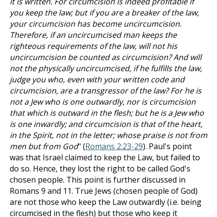
it is written. For circumcision is indeed profitable if
you keep the law; but if you are a breaker of the law,
your circumcision has become uncircumcision.
Therefore, if an uncircumcised man keeps the
righteous requirements of the law, will not his
uncircumcision be counted as circumcision? And will
not the physically uncircumcised, if he fulfills the law,
judge you who, even with your written code and
circumcision, are a transgressor of the law? For he is
not a Jew who is one outwardly, nor is circumcision
that which is outward in the flesh; but he is a Jew who
is one inwardly; and circumcision is that of the heart,
in the Spirit, not in the letter; whose praise is not from
men but from God
" (
Romans 2:23-29
). Paul's point
was that Israel claimed to keep the Law, but failed to
do so. Hence, they lost the right to be called God's
chosen people. This point is further discussed in
Romans 9
and 11. True Jews (chosen people of God)
are not those who keep the Law outwardly (i.e. being
circumcised in the flesh) but those who keep it