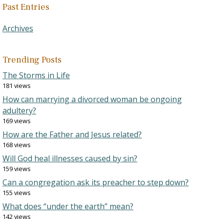
Past Entries
Archives
Trending Posts
The Storms in Life
181 views
How can marrying a divorced woman be ongoing
adultery?
169 views
How are the Father and Jesus related?
168 views
Will God heal illnesses caused by sin?
159 views
Can a congregation ask its preacher to step down?
155 views
What does “under the earth” mean?
142 views