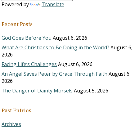
Powered by
Translate
Recent Posts
God Goes Before You
August 6, 2026
What Are Christians to Be Doing in the World?
August 6,
2026
Facing Life’s Challenges
August 6, 2026
An Angel Saves Peter by Grace Through Faith
August 6,
2026
The Danger of Dainty Morsels
August 5, 2026
Past Entries
Archives