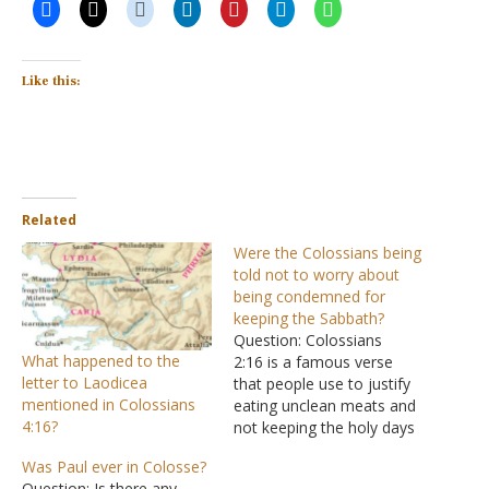
Like this:
Related
Were the Colossians being
told not to worry about
being condemned for
keeping the Sabbath?
Question: Colossians
What happened to the
2:16 is a famous verse
letter to Laodicea
that people use to justify
mentioned in Colossians
eating unclean meats and
4:16?
not keeping the holy days
and the Sabbath. What
Was Paul ever in Colosse?
most do not think about
Question: Is there any