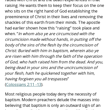
raising. He wants them to keep their focus on the one
who sits on the right hand of God establishing the
preeminence of Christ in their lives and removing the
shackles of this earth from their minds. The apostle
had earlier shown how this “raising” took place and
when. “
In whom also ye are circumcised with the
circumcision made without hands, in putting off the
body of the sins of the flesh by the circumcision of
Christ: Buried with him in baptism, wherein also ye
are risen with him through the faith of the operation
of God, who hath raised him from the dead. And you,
being dead in your sins and the uncircumcision of
your flesh, hath he quickened together with him,
having forgiven you all trespasses
”
(
Colossians 2:11 -13
).
Most religious people today deny the necessity of
baptism. Modern preachers delude the masses into
believing that baptism is only an outward sign of an