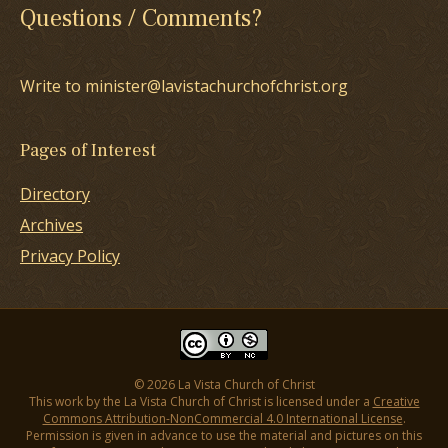
Questions / Comments?
Write to minister@lavistachurchofchrist.org
Pages of Interest
Directory
Archives
Privacy Policy
© 2026 La Vista Church of Christ
This work by the La Vista Church of Christ is licensed under a
Creative
Commons Attribution-NonCommercial 4.0 International License
.
Permission is given in advance to use the material and pictures on this