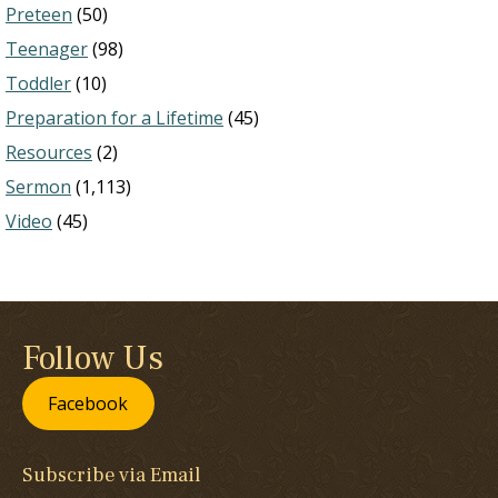
Preteen
(50)
Teenager
(98)
Toddler
(10)
Preparation for a Lifetime
(45)
Resources
(2)
Sermon
(1,113)
Video
(45)
Follow Us
Facebook
Subscribe via Email