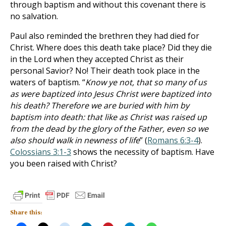
through baptism and without this covenant there is
no salvation.
Paul also reminded the brethren they had died for
Christ. Where does this death take place? Did they die
in the Lord when they accepted Christ as their
personal Savior? No! Their death took place in the
waters of baptism. “
Know ye not, that so many of us
as were baptized into Jesus Christ were baptized into
his death? Therefore we are buried with him by
baptism into death: that like as Christ was raised up
from the dead by the glory of the Father, even so we
also should walk in newness of life
” (
Romans 6:3-4
).
Colossians 3:1-3
shows the necessity of baptism. Have
you been raised with Christ?
Share this: