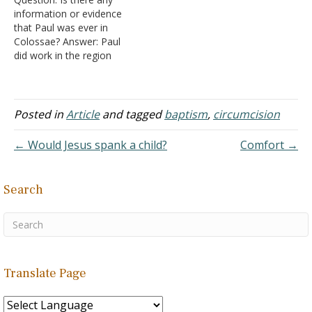
is: the people of Colosse
information or evidence
were new Gentile
that Paul was ever in
converts and they were
Colossae? Answer: Paul
concerned about those
did work in the region
around them judging them
where Colosse was
for doing these things.…
located, which was called
Asia at that time in an
area called Phrygia (Acts
Posted in
Article
and tagged
baptism
,
circumcision
16:6; 18:23). Paul also
taught in Ephesus and the
← Would Jesus spank a child?
Comfort →
Bible tells us "that…
Search
Translate Page