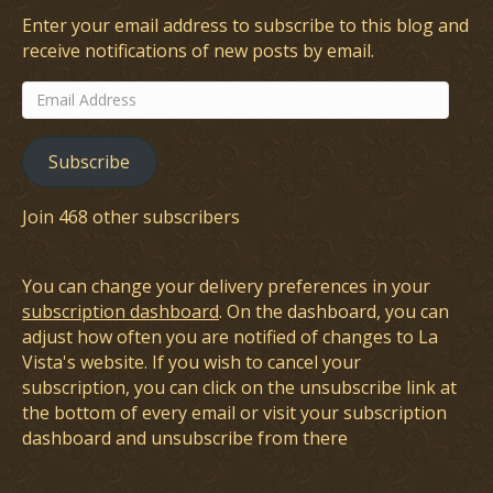
Enter your email address to subscribe to this blog and
receive notifications of new posts by email.
Email
Address
Subscribe
Join 468 other subscribers
You can change your delivery preferences in your
subscription dashboard
. On the dashboard, you can
adjust how often you are notified of changes to La
Vista's website. If you wish to cancel your
subscription, you can click on the unsubscribe link at
the bottom of every email or visit your subscription
dashboard and unsubscribe from there