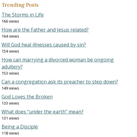
Trending Posts
The Storms in Life
166 views
How are the Father and Jesus related?
164 views
Will God heal illnesses caused by sin?
154 views
How can marrying a divorced woman be ongoing
adultery?
153 views
Can a congregation ask its preacher to step down?
149 views
God Loves the Broken
133 views
What does “under the earth” mean?
131 views
Being a Disciple
118 views