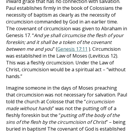
inward grace that has no connection with salvation.
Paul establishes firmly in the book of Colossians the
necessity of baptism as clearly as the necessity of
circumcision commanded by God in an earlier time.
The covenant of circumcision was given to Abraham in
Genesis 17
. “
And ye shall circumcise the flesh of your
foreskin; and it shall be a token of the covenant
between me and you
” (
Genesis 17:11
). Circumcision
was established in the Law of Moses (Leviticus 12
).
This was a fleshly circumcision. Under the Law of
Christ, circumcision would be a spiritual act – “without
hands.”
Imagine someone in the days of Moses preaching
that circumcision was not necessary for salvation. Paul
told the church at Colosse that the “
circumcision
made without hands
” was not the putting off of a
fleshly foreskin but the “
putting off the body of the
sins of the flesh by the circumcision of Christ
” – being
buried in baptism! The covenant of God is established