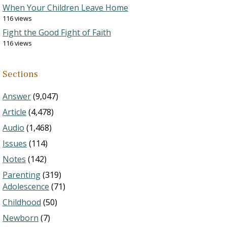
When Your Children Leave Home
116 views
Fight the Good Fight of Faith
116 views
Sections
Answer
(9,047)
Article
(4,478)
Audio
(1,468)
Issues
(114)
Notes
(142)
Parenting
(319)
Adolescence
(71)
Childhood
(50)
Newborn
(7)