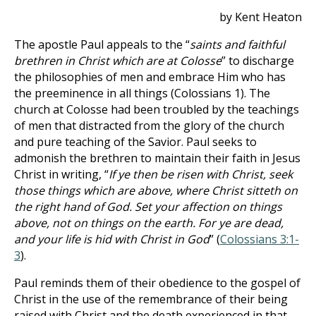
by Kent Heaton
The apostle Paul appeals to the “
saints and faithful
brethren in Christ which are at Colosse
” to discharge
the philosophies of men and embrace Him who has
the preeminence in all things (Colossians 1
). The
church at Colosse had been troubled by the teachings
of men that distracted from the glory of the church
and pure teaching of the Savior. Paul seeks to
admonish the brethren to maintain their faith in Jesus
Christ in writing, “
If ye then be risen with Christ, seek
those things which are above, where Christ sitteth on
the right hand of God. Set your affection on things
above, not on things on the earth. For ye are dead,
and your life is hid with Christ in God
” (
Colossians 3:1-
3
).
Paul reminds them of their obedience to the gospel of
Christ in the use of the remembrance of their being
raised with Christ and the death experienced in that