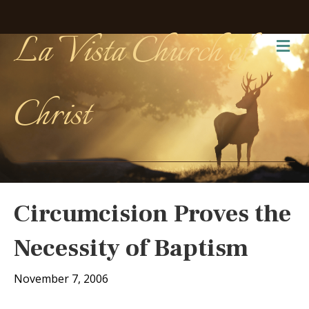
La Vista Church of
Me
Christ
Circumcision Proves the
Necessity of Baptism
November 7, 2006