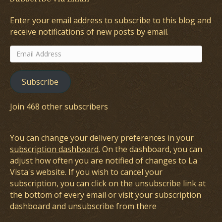
Enter your email address to subscribe to this blog and
receive notifications of new posts by email.
Email
Address
Subscribe
Join 468 other subscribers
You can change your delivery preferences in your
subscription dashboard
. On the dashboard, you can
adjust how often you are notified of changes to La
Vista's website. If you wish to cancel your
subscription, you can click on the unsubscribe link at
the bottom of every email or visit your subscription
dashboard and unsubscribe from there