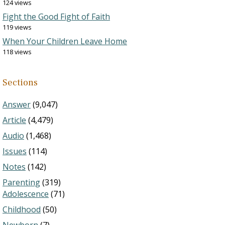
124 views
Fight the Good Fight of Faith
119 views
When Your Children Leave Home
118 views
Sections
Answer
(9,047)
Article
(4,479)
Audio
(1,468)
Issues
(114)
Notes
(142)
Parenting
(319)
Adolescence
(71)
Childhood
(50)