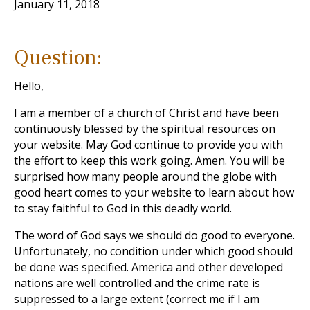
January 11, 2018
Question:
Hello,
I am a member of a church of Christ and have been
continuously blessed by the spiritual resources on
your website. May God continue to provide you with
the effort to keep this work going. Amen. You will be
surprised how many people around the globe with
good heart comes to your website to learn about how
to stay faithful to God in this deadly world.
The word of God says we should do good to everyone.
Unfortunately, no condition under which good should
be done was specified. America and other developed
nations are well controlled and the crime rate is
suppressed to a large extent (correct me if I am