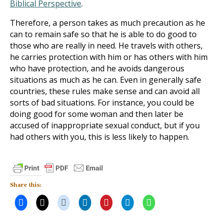
Biblical Perspective
.
Therefore, a person takes as much precaution as he
can to remain safe so that he is able to do good to
those who are really in need. He travels with others,
he carries protection with him or has others with him
who have protection, and he avoids dangerous
situations as much as he can. Even in generally safe
countries, these rules make sense and can avoid all
sorts of bad situations. For instance, you could be
doing good for some woman and then later be
accused of inappropriate sexual conduct, but if you
had others with you, this is less likely to happen.
Share this: