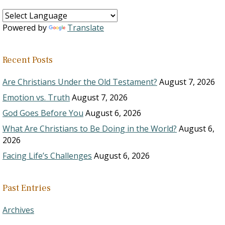
Powered by
Translate
Recent Posts
Are Christians Under the Old Testament?
August 7, 2026
Emotion vs. Truth
August 7, 2026
God Goes Before You
August 6, 2026
What Are Christians to Be Doing in the World?
August 6,
2026
Facing Life’s Challenges
August 6, 2026
Past Entries
Archives