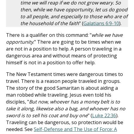
time we will reap if we do not grow weary. So
then, while we have opportunity, let us do good
to all people, and especially to those who are of
the household of the faith
" (
Galatians 6:9-10
).
There is a qualifier on this command: "
while we have
opportunity
." There are going to be times when we
are not in a position to help. A person traveling in a
dangerous area and without means of protecting
himself is not in a position to offer help.
The New Testament times were dangerous times to
travel. There is a reason people traveled in groups.
The story of the good Samaritan is about aiding a
man robbed while traveling. Jesus even told his
disciples, "
But now, whoever has a money belt is to
take it along, likewise also a bag, and whoever has no
sword is to sell his coat and buy one
" (
Luke 22:36
).
Traveling can be dangerous, so protection would be
needed. See
Self-Defense and The Use of Force: A