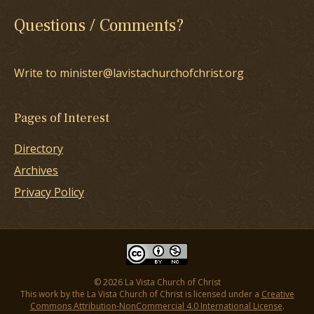
Questions / Comments?
Write to minister@lavistachurchofchrist.org
Pages of Interest
Directory
Archives
Privacy Policy
© 2026 La Vista Church of Christ
This work by the La Vista Church of Christ is licensed under a
Creative
Commons Attribution-NonCommercial 4.0 International License
.