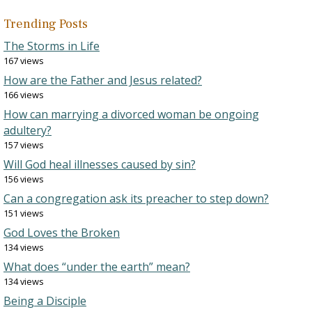
Trending Posts
The Storms in Life
167 views
How are the Father and Jesus related?
166 views
How can marrying a divorced woman be ongoing
adultery?
157 views
Will God heal illnesses caused by sin?
156 views
Can a congregation ask its preacher to step down?
151 views
God Loves the Broken
134 views
What does “under the earth” mean?
134 views
Being a Disciple