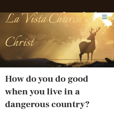
La Vista Church of
Me
Christ
How do you do good
when you live in a
dangerous country?