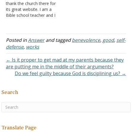
thank the church there for
churches…
its great website. I am a
Bible school teacher and I
think it will be a big help to
me when my students
have questions about
biblical things. I have read
Posted in
Answer
and tagged
benevolence
,
good
,
self-
the introduction to the La
defense
,
works
Vista…
← Is it proper to get mad at my parents because they
are putting me in the middle of their arguments?
Do we feel guilty because God is disciplining us? →
Search
Translate Page