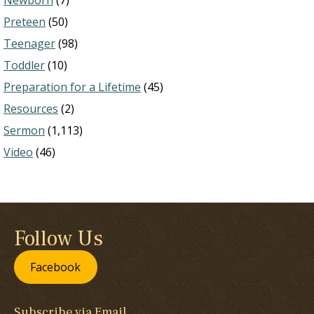
Newborn
(7)
Preteen
(50)
Teenager
(98)
Toddler
(10)
Preparation for a Lifetime
(45)
Resources
(2)
Sermon
(1,113)
Video
(46)
Follow Us
Facebook
Subscribe via Email