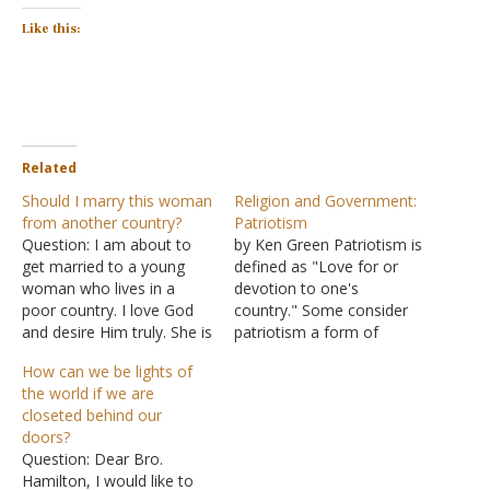
Like this:
Related
Should I marry this woman
Religion and Government:
from another country?
Patriotism
Question: I am about to
by Ken Green Patriotism is
get married to a young
defined as "Love for or
woman who lives in a
devotion to one's
poor country. I love God
country." Some consider
and desire Him truly. She is
patriotism a form of
an orphan and was raised
idolatry. Others wrap the
How can we be lights of
in the church by a kind of
cross in the stars and
the world if we are
missionary mother. She
stripes and make little or
closeted behind our
believes almost everything
no distinction between
doors?
I do. We are set to…
them. They associate
Question: Dear Bro.
loyalty to their nation with
Hamilton, I would like to
loyalty to God. Many