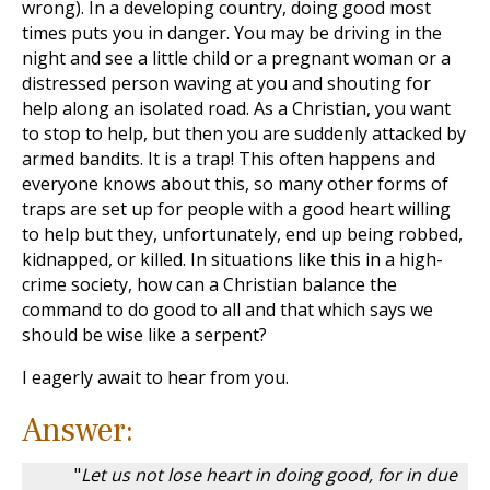
wrong). In a developing country, doing good most
times puts you in danger. You may be driving in the
night and see a little child or a pregnant woman or a
distressed person waving at you and shouting for
help along an isolated road. As a Christian, you want
to stop to help, but then you are suddenly attacked by
armed bandits. It is a trap! This often happens and
everyone knows about this, so many other forms of
traps are set up for people with a good heart willing
to help but they, unfortunately, end up being robbed,
kidnapped, or killed. In situations like this in a high-
crime society, how can a Christian balance the
command to do good to all and that which says we
should be wise like a serpent?
I eagerly await to hear from you.
Answer:
"
Let us not lose heart in doing good, for in due