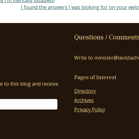
I’m mentally disabled?
I found the answers I was looking for on your web
Questions / Comment
Write to minister@lavistach
Pages of Interest
e to this blog and receive
Directory
Archives
Privacy Policy