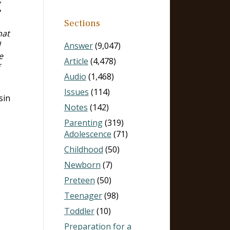
e
Sections
hat
d
Answer
(9,047)
e
Article
(4,478)
Audio
(1,468)
Issues
(114)
sin
Notes
(142)
Parenting
(319)
Adolescence
(71)
Childhood
(50)
Newborn
(7)
Preteen
(50)
Teenager
(98)
Toddler
(10)
Preparation for a