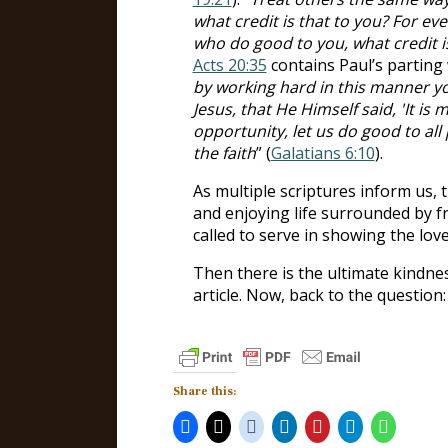
what credit is that to you? For ev
who do good to you, what credit i
Acts 20:35
contains Paul’s parting 
by working hard in this manner 
Jesus, that He Himself said, 'It is 
opportunity, let us do good to all
the faith
” (
Galatians 6:10
).
As multiple scriptures inform us, 
and enjoying life surrounded by f
called to serve in showing the lov
Then there is the ultimate kindne
article. Now, back to the question:
Share this: