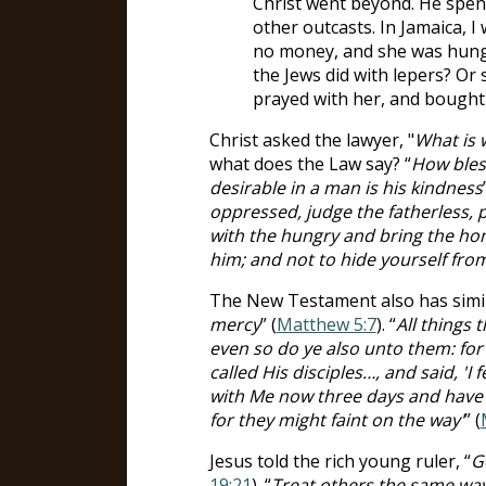
Christ went beyond. He spent
other outcasts. In Jamaica, 
no money, and she was hungr
the Jews did with lepers? Or 
prayed with her, and bought
Christ asked the lawyer, "
What is 
what does the Law say? “
How bles
desirable in a man is his kindness
oppressed, judge the fatherless, 
with the hungry and bring the ho
him; and not to hide yourself fro
The New Testament also has simila
mercy
” (
Matthew 5:7
). “
All things
even so do ye also unto them: for 
called His disciples…, and said, '
with Me now three days and have 
for they might faint on the way'
” (
Jesus told the rich young ruler, “
G
19:21
). “
Treat others the same way