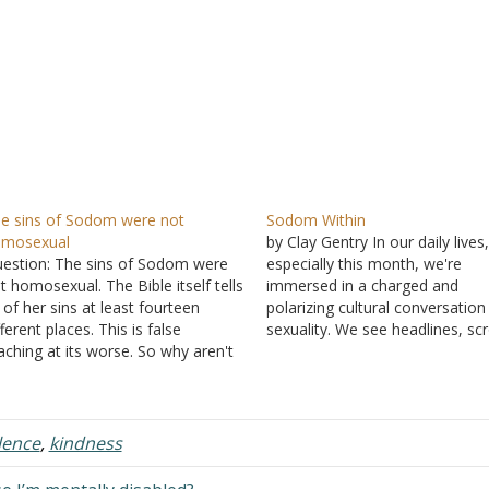
e sins of Sodom were not
Sodom Within
omosexual
by Clay Gentry In our daily lives
estion: The sins of Sodom were
especially this month, we're
t homosexual. The Bible itself tells
immersed in a charged and
 of her sins at least fourteen
polarizing cultural conversation
fferent places. This is false
sexuality. We see headlines, scr
aching at its worse. So why aren't
social media, and encounter
e fourteen verses stating her sins
perspectives that challenge,
sted? Answer: Isn't it interesting
provoke, and sometimes anger 
at you give a very specific number
It's "Pride Month," and for man
f…
Christians, this time often brin
lence
,
kindness
understandable…