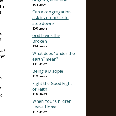
nd
154 views
th
Can a congregation
s
ask its preacher to
step down?
150 views
ell,
God Loves the
s
Broken
134 views
ead
What does “under the
ver
earth” mean?
131 views
Being a Disciple
119 views
,
Fight the Good Fight
d
of Faith
y,
118 views
When Your Children
Leave Home
117 views
,