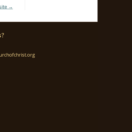
site →
s?
urchofchrist.org