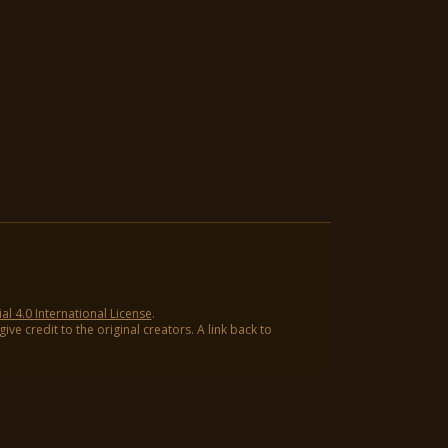
 4.0 International License
.
ve credit to the original creators. A link back to