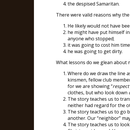
the despised Samaritan.
There were valid reasons why the
He likely would not have bee
he might have put himself in
anyone who stopped;
it was going to cost him tim
he was going to get dirty.
What lessons do we glean about 
Where do we draw the line as
kinsmen, fellow club members
for we are showing “
respect
clothes, but who look down
The story teaches us to tran
neither had regard for the o
The story teaches us to go b
another. Our “neighbor” may 
The story teaches us to look