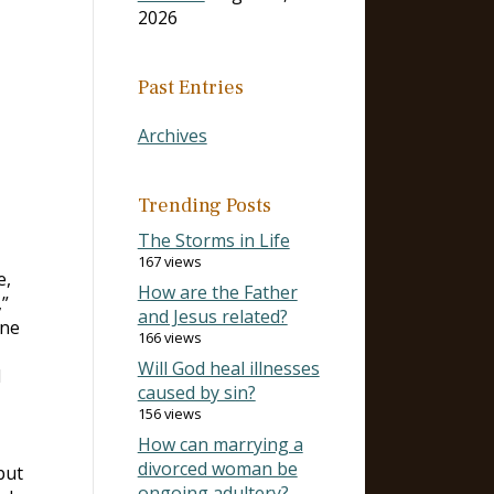
2026
Past Entries
Archives
Trending Posts
The Storms in Life
167 views
e,
How are the Father
,”
and Jesus related?
ine
166 views
Will God heal illnesses
d
caused by sin?
156 views
How can marrying a
divorced woman be
but
ongoing adultery?