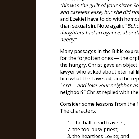
this was the guilt of your sister
and careless ease, but she did no
and Ezekiel have to do with homos
than sexual sin. Note again: “
Behol
daughters had arrogance, abundan
needy.
”
Many passages in the Bible expre
for the forgotten ones — the orp
the hungry. Christ gave an object 
lawyer who asked about eternal lif
him what the Law said, and he repl
Lord … and love your neighbor as 
neighbor?” Christ replied with th
Consider some lessons from the f
The characters:
The half-dead traveler;
the too-busy priest;
the heartless Levite; and