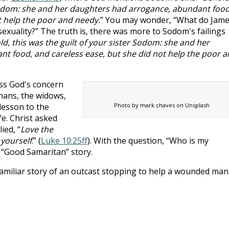
 Sodom: she and her daughters had arrogance, abundant food
t help the poor and needy.
” You may wonder, “What do Jam
exuality?” The truth is, there was more to Sodom's failings
d, this was the guilt of your sister Sodom: she and her
t food, and careless ease, but she did not help the poor a
ss God's concern
hans, the widows,
lesson to the
Photo by mark chaves on Unsplash
e. Christ asked
ied, “
Love the
yourself
.” (
Luke 10:25ff
). With the question, “Who is my
e “Good Samaritan” story.
amiliar story of an outcast stopping to help a wounded man