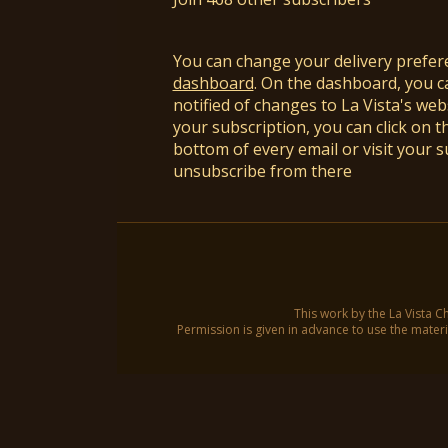
You can change your delivery prefer
dashboard
. On the dashboard, you c
notified of changes to La Vista's webs
your subscription, you can click on t
bottom of every email or visit your 
unsubscribe from there
This work by the La Vista C
Permission is given in advance to use the materia