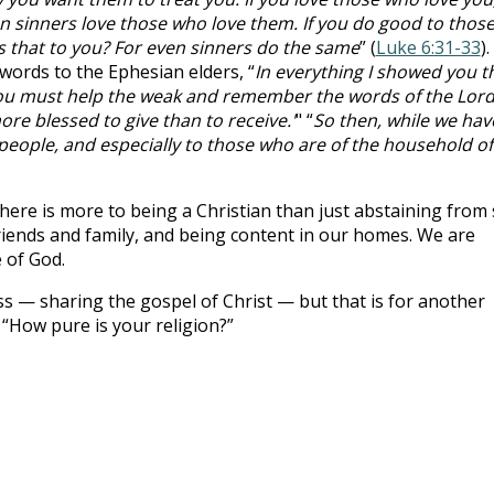
en sinners love those who love them. If you do good to thos
s that to you? For even sinners do the same
” (
Luke 6:31-33
).
words to the Ephesian elders, “
In everything I showed you t
you must help the weak and remember the words of the Lor
more blessed to give than to receive.'
" “
So then, while we hav
 people, and especially to those who are of the household of
there is more to being a Christian than just abstaining from 
riends and family, and being content in our homes. We are
e of God.
ss — sharing the gospel of Christ — but that is for another
 “How pure is your religion?”