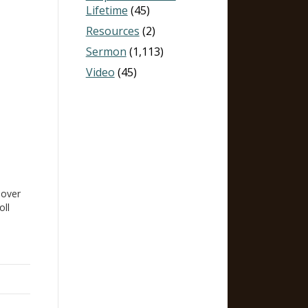
Lifetime
(45)
Resources
(2)
Sermon
(1,113)
Video
(45)
,
 over
oll
us.
y
gs an