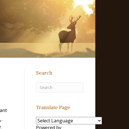
Search
Translate Page
Tant
r
,
Powered by