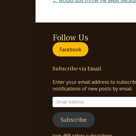
← Would God throw me away because 
Follow Us
Facebook
Subscribe via Email
Enter your email address to subscrib
notifications of new posts by email.
Email
Address
Subscribe
Join 468 other subscribers