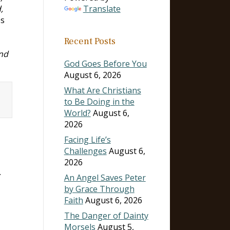
,
Translate
es
Recent Posts
nd
God Goes Before You
August 6, 2026
What Are Christians
to Be Doing in the
World?
August 6,
2026
Facing Life’s
Challenges
August 6,
2026
.
An Angel Saves Peter
by Grace Through
Faith
August 6, 2026
The Danger of Dainty
Morsels
August 5,