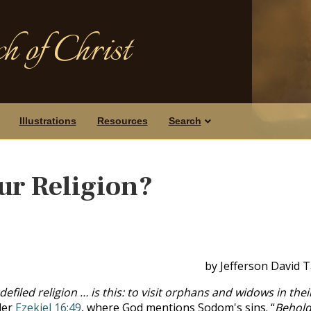
h of Christ
Illustrations
Resources
Search
ur Religion?
by Jefferson David 
efiled religion … is this: to visit orphans and widows in thei
der
Ezekiel 16:49
, where God mentions Sodom's sins. “
Behold