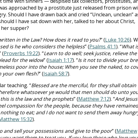
 time with sinners — despised tax collectors, prostitutes, a
I was approached by a prostitute just released from prison wi
y. Should I have drawn back and cried “Unclean, unclean” a
should I have sat down with her, talked to her about Christ,
 her supper?
written in the Law? How does it read to you?
" (
Luke 10:26
). W
sed is he who considers the helpless
” (
Psalms 41:1
). “
What i
” (
Proverbs 19:22
). “
Learn to do well; seek justice, relieve the
plead for the widow
” (
Isaiah 1:17
). “
Is it not to divide your br
meless poor into the house; When you see the naked, to co
m your own flesh?
” (
Isaiah 58:7
).
r teaching. “
Blessed are the merciful, for they shall obtain
 therefore whatsoever ye would that men should do unto you
this is the law and the prophets
” (
Matthew 7:12
). “
And Jesus
I feel compassion for the people, because they have remaine
nothing to eat; and I do not want to send them away hungr
Matthew 15:32
).
o and sell your possessions and give to the poor
” (
Matthew
 you want them to treat you.
If you love those who love you