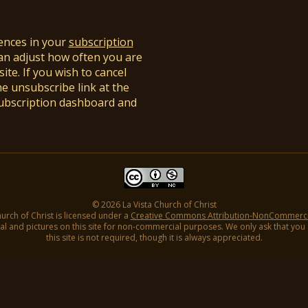
ences in your
subscription
an adjust how often you are
ite. If you wish to cancel
he unsubscribe link at the
subscription dashboard and
© 2026 La Vista Church of Christ
hurch of Christ is licensed under a
Creative Commons Attribution-NonCommercial
l and pictures on this site for non-commercial purposes. We only ask that you gi
this site is not required, though it is always appreciated.