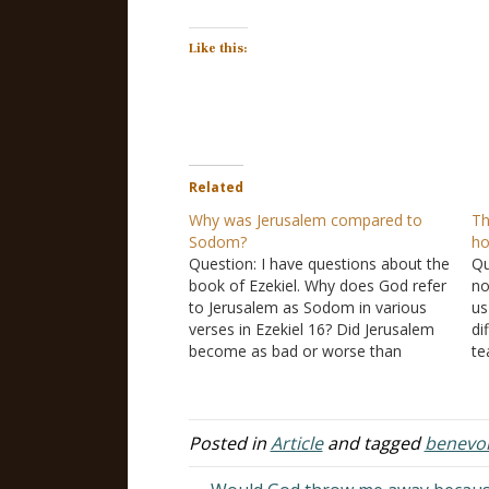
Like this:
Related
Why was Jerusalem compared to
Th
Sodom?
h
Question: I have questions about the
Qu
book of Ezekiel. Why does God refer
no
to Jerusalem as Sodom in various
us
verses in Ezekiel 16? Did Jerusalem
di
become as bad or worse than
te
Sodom was, but God did not destroy
th
them because of his promise to
po
Abraham? Homosexual activists
th
always cite this…
o
Posted in
Article
and tagged
benevo