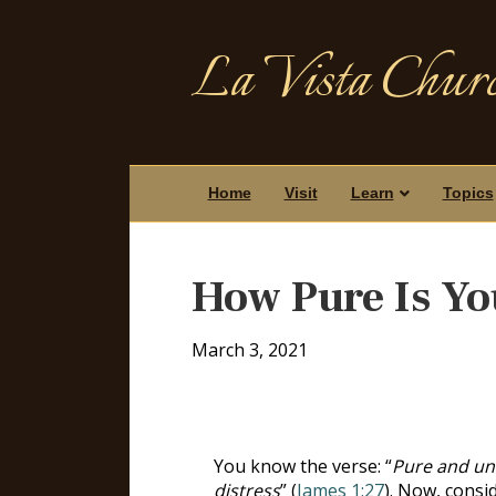
La Vista Churc
Home
Visit
Learn
Topics
How Pure Is Yo
March 3, 2021
You know the verse: “
Pure and und
distress
” (
James 1:27
). Now, consi