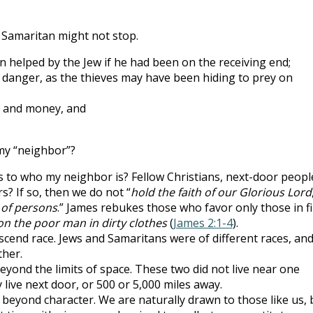
 Samaritan might not stop.
n helped by the Jew if he had been on the receiving end;
 danger, as the thieves may have been hiding to prey on
e and money, and
my “neighbor”?
 to who my neighbor is? Fellow Christians, next-door peopl
? If so, then we do not “
hold the faith of our Glorious Lord
 of persons
.” James rebukes those who favor only those in f
on the poor man in dirty clothes
(
James 2:1-4
).
scend race. Jews and Samaritans were of different races, an
ther.
eyond the limits of space. These two did not live near one
live next door, or 500 or 5,000 miles away.
 beyond character. We are naturally drawn to those like us, 