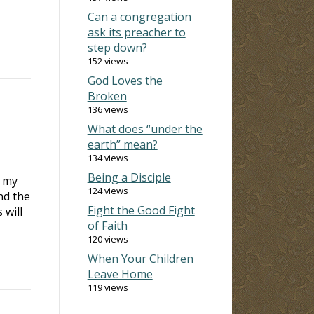
Can a congregation
ask its preacher to
step down?
152 views
God Loves the
Broken
136 views
What does “under the
earth” mean?
134 views
Being a Disciple
t my
124 views
nd the
Fight the Good Fight
 will
of Faith
120 views
When Your Children
Leave Home
119 views