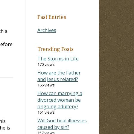
Past Entries
Archives
ch a
refore
Trending Posts
The Storms in Life
170 views
How are the Father
and Jesus related?
166 views
How can marrying a
divorced woman be
ongoing adultery?
161 views
Will God heal illnesses
his
caused by sin?
he is
157 views