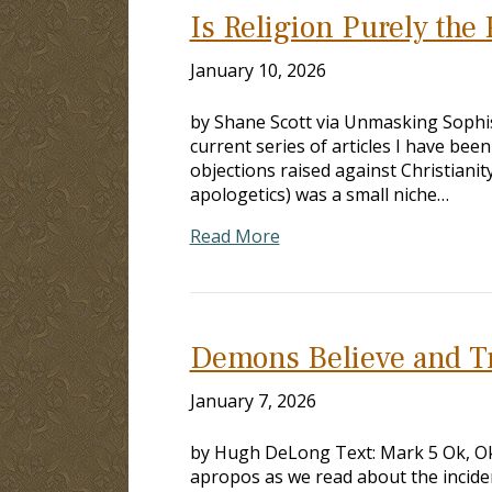
Is Religion Purely the 
January 10, 2026
by Shane Scott via Unmasking Sophist
current series of articles I have b
objections raised against Christianit
apologetics) was a small niche…
Read More
Demons Believe and T
January 7, 2026
by Hugh DeLong Text: Mark 5
Ok, Ok
apropos as we read about the incid