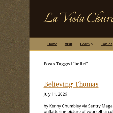
La Vista Churc
Home
Visit
Learn
Topics
Posts Tagged ‘belief’
Believing Thomas
July 11, 2026
by Kenny Chumbley via Sentry Magaz
unflattering picture of yourself circ