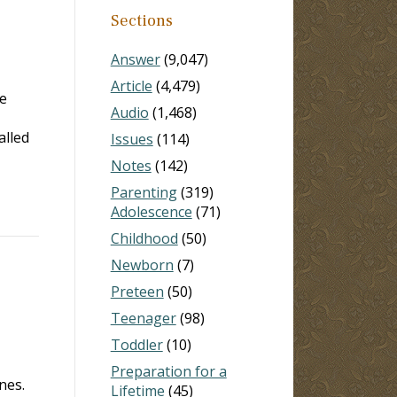
Sections
Answer
(9,047)
Article
(4,479)
e
Audio
(1,468)
alled
Issues
(114)
Notes
(142)
Parenting
(319)
Adolescence
(71)
Childhood
(50)
Newborn
(7)
Preteen
(50)
Teenager
(98)
Toddler
(10)
Preparation for a
nes.
Lifetime
(45)