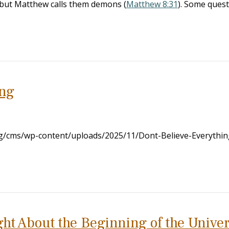
s’ but Matthew calls them demons (
Matthew 8:31
). Some ques
ing
org/cms/wp-content/uploads/2025/11/Dont-Believe-Everythi
ight About the Beginning of the Unive