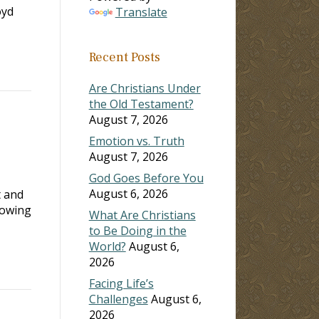
oyd
Translate
Recent Posts
Are Christians Under
the Old Testament?
August 7, 2026
Emotion vs. Truth
August 7, 2026
God Goes Before You
August 6, 2026
t and
lowing
What Are Christians
to Be Doing in the
World?
August 6,
2026
Facing Life’s
Challenges
August 6,
2026