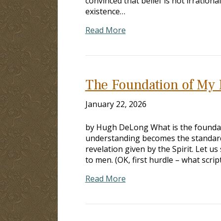
convinced that belief is not irrationa
existence…
Read More
The Foundation of My 
January 22, 2026
by Hugh DeLong What is the foundati
understanding becomes the standard 
revelation given by the Spirit. Let us
to men. (OK, first hurdle – what scri
Read More