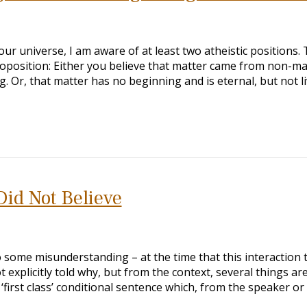
our universe, I am aware of at least two atheistic positions. 
oposition: Either you believe that matter came from non-ma
. Or, that matter has no beginning and is eternal, but not l
Did Not Believe
 some misunderstanding – at the time that this interaction 
t explicitly told why, but from the context, several things ar
 ‘first class’ conditional sentence which, from the speaker or