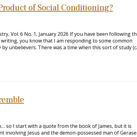
Product of Social Conditioning?
ry, Vol. 6 No. 1, January 2026 If you have been following th
een writing, you know that I am responding to some common
y by unbelievers. There was a time when this sort of study (c
remble
… so I start with a quote from the book of James, but it is
ent involving Jesus and the demon-possessed man of Gerase