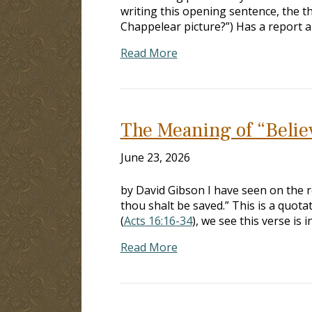
writing this opening sentence, the th
Chappelear picture?”) Has a report 
Read More
The Meaning of “Belie
June 23, 2026
by David Gibson I have seen on the r
thou shalt be saved.” This is a quot
(
Acts 16:16-34
), we see this verse is 
Read More