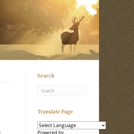
Search
Translate Page
e
Powered by