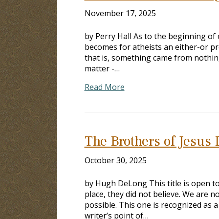
November 17, 2025
by Perry Hall As to the beginning of 
becomes for atheists an either-or pr
that is, something came from nothing
matter -…
Read More
The Brothers of Jesus 
October 30, 2025
by Hugh DeLong This title is open to
place, they did not believe. We are no
possible. This one is recognized as a
writer’s point of…