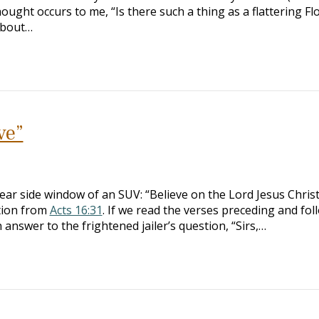
ought occurs to me, “Is there such a thing as a flattering Fl
about…
ve”
ear side window of an SUV: “Believe on the Lord Jesus Chris
ation from
Acts 16:31
. If we read the verses preceding and fol
in answer to the frightened jailer’s question, “Sirs,…