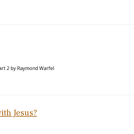
 Part 2 by Raymond Warfel
ith Jesus?