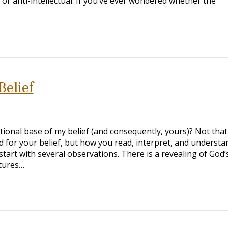
l or anti-intellectual. If you’ve ever wondered whether the
Belief
onal base of my belief (and consequently, yours)? Not tha
for your belief, but how you read, interpret, and understa
 start with several observations. There is a revealing of God’s
ptures…