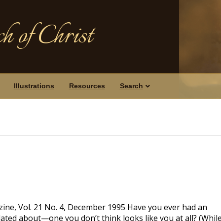
h of Christ
Illustrations
Resources
Search
ine, Vol. 21 No. 4, December 1995 Have you ever had an
ulated about—one you don’t think looks like you at all? (Whil