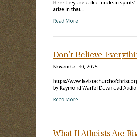
Here they are called ‘unclean spirit
arise in that…
Read More
Don’t Believe Everyth
November 30, 2025
https://www.lavistachurchofchrist.
by Raymond Warfel Download Audio
Read More
What If Atheists Are R