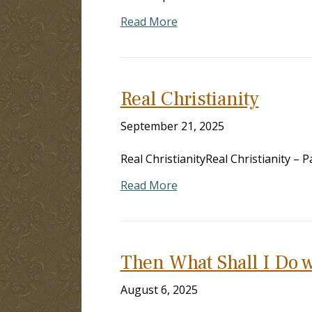
Read More
Real Christianity
September 21, 2025
Real ChristianityReal Christianity –
Read More
Then What Shall I Do w
August 6, 2025