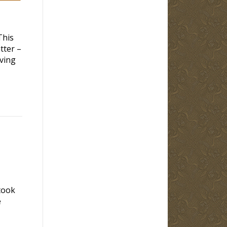
This
tter –
iving
took
e