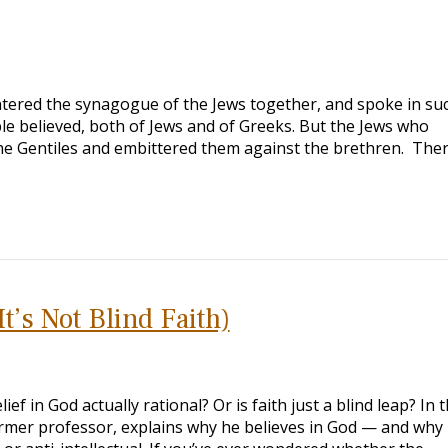
tered the synagogue of the Jews together, and spoke in su
e believed, both of Jews and of Greeks. But the Jews who
the Gentiles and embittered them against the brethren. The
t’s Not Blind Faith)
ef in God actually rational? Or is faith just a blind leap? In t
rmer professor, explains why he believes in God — and why 