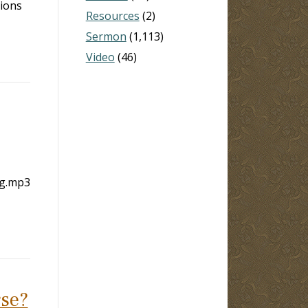
tions
Resources
(2)
Sermon
(1,113)
Video
(46)
ng.mp3
rse?