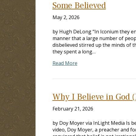
Some Believed
May 2, 2026
by Hugh DeLong “In Iconium they en
manner that a large number of peopl
disbelieved stirred up the minds of 
they spent a long…
Read More
Why I Believe in God (I
February 21, 2026
by Doy Moyer via InLight Media Is beli
video, Doy Moyer, a preacher and fo