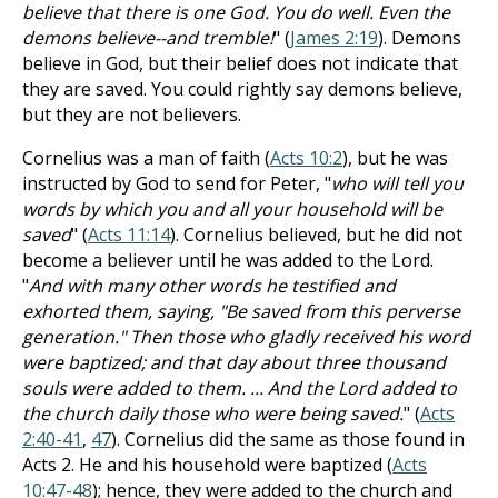
believe that there is one God. You do well. Even the
demons believe--and tremble!
" (
James 2:19
). Demons
believe in God, but their belief does not indicate that
they are saved. You could rightly say demons believe,
but they are not believers.
Cornelius was a man of faith (
Acts 10:2
), but he was
instructed by God to send for Peter, "
who will tell you
words by which you and all your household will be
saved
" (
Acts 11:14
). Cornelius believed, but he did not
become a believer until he was added to the Lord.
"
And with many other words he testified and
exhorted them, saying, "Be saved from this perverse
generation." Then those who gladly received his word
were baptized; and that day about three thousand
souls were added to them. ... And the Lord added to
the church daily those who were being saved.
" (
Acts
2:40-41
,
47
). Cornelius did the same as those found in
Acts 2
. He and his household were baptized (
Acts
10:47-48
); hence, they were added to the church and