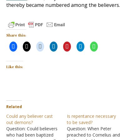
thereby became numbered among the believers.
Share this:
Like this:
Related
Could any believer cast
Is repentance necessary
out demons?
to be saved?
Question: Could believers
Question: When Peter
who had been baptized
preached to Cornelius and