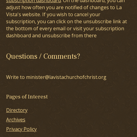
subscription dashboard
. On the dashboard, you can
adjust how often you are notified of changes to La
Vista's website. If you wish to cancel your
subscription, you can click on the unsubscribe link at
the bottom of every email or visit your subscription
dashboard and unsubscribe from there
Questions / Comments?
Write to minister@lavistachurchofchrist.org
Pages of Interest
Directory
Archives
Privacy Policy