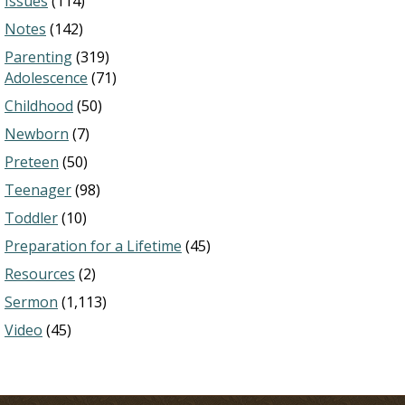
Issues
(114)
Notes
(142)
Parenting
(319)
Adolescence
(71)
Childhood
(50)
Newborn
(7)
Preteen
(50)
Teenager
(98)
Toddler
(10)
Preparation for a Lifetime
(45)
Resources
(2)
Sermon
(1,113)
Video
(45)