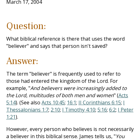
March 17, 2004
Question:
What biblical reference is there that uses the word
"believer" and says that person isn't saved?
Answer:
The term "believer" is frequently used to refer to
those had entered the kingdom of the Lord. For
example, "
And believers were increasingly added to
the Lord, multitudes of both men and women
" (
Acts
5:14
). (See also
Acts 10:45
;
16:1
;
II Corinthians 6:15
;
I
Thessalonians 1:7
;
2:10
;
I Timothy 4:10
;
5:16
;
6:2
;
I Peter
1:21
).
However, every person who believes is not necessarily
a believer in this biblical sense. James tells us, "
You