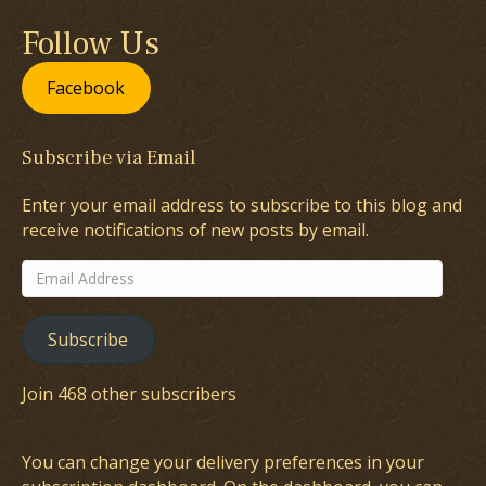
Follow Us
Facebook
Subscribe via Email
Enter your email address to subscribe to this blog and
receive notifications of new posts by email.
Email
Address
Subscribe
Join 468 other subscribers
You can change your delivery preferences in your