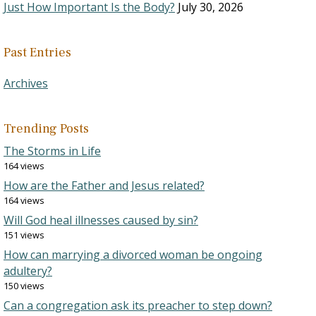
Just How Important Is the Body?
July 30, 2026
Past Entries
Archives
Trending Posts
The Storms in Life
164 views
How are the Father and Jesus related?
164 views
Will God heal illnesses caused by sin?
151 views
How can marrying a divorced woman be ongoing
adultery?
150 views
Can a congregation ask its preacher to step down?