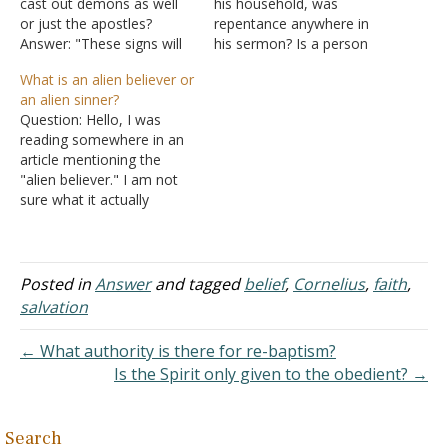
cast out demons as well
his household, was
or just the apostles?
repentance anywhere in
Answer: "These signs will
his sermon? Is a person
accompany those who
born again by faith and
What is an alien believer or
have believed: in My name
repentance, or by faith? I
an alien sinner?
they will cast out demons,
think that I was born again
Question: Hello, I was
they will speak with new
when God revealed His
reading somewhere in an
tongues; they will pick up
Son to me, and I believed
article mentioning the
serpents, and if they drink
in Him, am I completely
"alien believer." I am not
any deadly…
wrong?…
sure what it actually
means. I have noticed
there are two different
persons: "alien sinner" and
"alien believer." My
Posted in
Answer
and tagged
belief
,
Cornelius
,
faith
,
question is: Cornelius, in
salvation
Acts 10:2, was godly and
had a fear of God in…
← What authority is there for re-baptism?
Is the Spirit only given to the obedient? →
Search