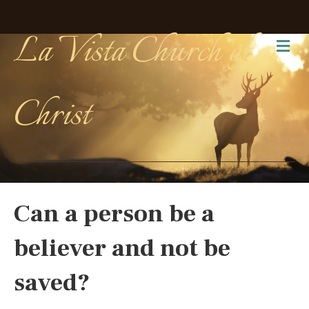
La Vista Church of
Me
Christ
Can a person be a
believer and not be
saved?