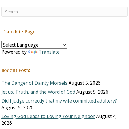
Translate Page
Powered by
Translate
Recent Posts
The Danger of Dainty Morsels
August 5, 2026
Jesus, Truth, and the Word of God
August 5, 2026
Did I judge correctly that my wife committed adultery?
August 5, 2026
Loving God Leads to Loving Your Neighbor
August 4,
2026