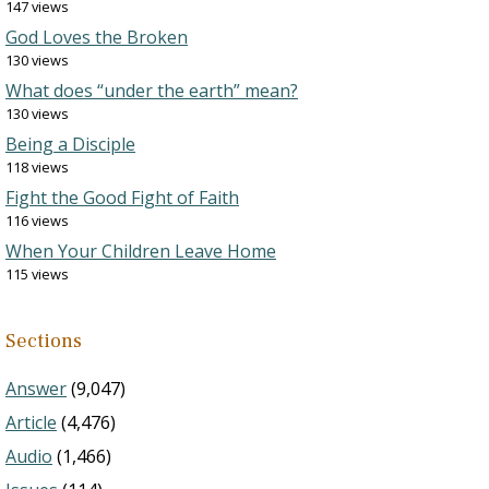
147 views
God Loves the Broken
130 views
What does “under the earth” mean?
130 views
Being a Disciple
118 views
Fight the Good Fight of Faith
116 views
When Your Children Leave Home
115 views
Sections
Answer
(9,047)
Article
(4,476)
Audio
(1,466)