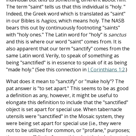
The term "saint" tells us that this individual is "holy. "
Indeed, the Greek word which is translated as "saint"
in our Bibles is
hagios
, which means holy. The NASB
bears this out by continuously footnoting "saints"
with "holy ones." The Latin word for "holy" is
sanctus
and this is where our word "saint" comes from. It is
also apparent that our term "sanctify" comes from the
same Latin word. Verily, to speak of something as
being "sanctified" is in essence to speak of it as being
"made holy." (See this connection in
I Corinthians 1:2
.)
What does it mean to "sanctify" or "make holy"? The
pat answer is "to set apart." This seems to be as good
a definition as any, however, it might be useful to
elongate this definition to include that the "sanctified"
object is set apart for special use. When tabernacle
utensils were "sanctified" in the Mosaic system, they
were being set apart for special use (i.e., they were
not to be utilized for common, or "profane," purposes;