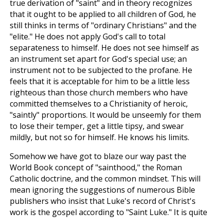
true derivation of "saint" and in theory recognizes
that it ought to be applied to all children of God, he
still thinks in terms of "ordinary Christians" and the
"elite." He does not apply God's call to total
separateness to himself. He does not see himself as
an instrument set apart for God's special use; an
instrument not to be subjected to the profane. He
feels that it is acceptable for him to be a little less
righteous than those church members who have
committed themselves to a Christianity of heroic,
"saintly" proportions. It would be unseemly for them
to lose their temper, get a little tipsy, and swear
mildly, but not so for himself. He knows his limits.
Somehow we have got to blaze our way past the
World Book concept of "sainthood," the Roman
Catholic doctrine, and the common mindset. This will
mean ignoring the suggestions of numerous Bible
publishers who insist that Luke's record of Christ's
work is the gospel according to "Saint Luke." It is quite