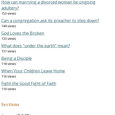
How can marrying a divorced woman be ongoing
adultery?
153 views
Can a congregation ask its preacher to step down?
149 views
God Loves the Broken
133 views
What does “under the earth” mean?
131 views
Being a Disciple
118 views
When Your Children Leave Home
116 views
Fight the Good Fight of Faith
116 views
Sections