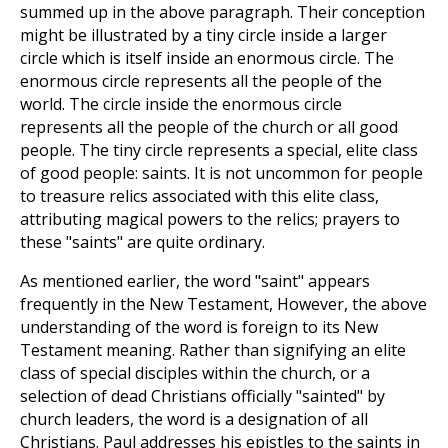
summed up in the above paragraph. Their conception
might be illustrated by a tiny circle inside a larger
circle which is itself inside an enormous circle. The
enormous circle represents all the people of the
world. The circle inside the enormous circle
represents all the people of the church or all good
people. The tiny circle represents a special, elite class
of good people: saints. It is not uncommon for people
to treasure relics associated with this elite class,
attributing magical powers to the relics; prayers to
these "saints" are quite ordinary.
As mentioned earlier, the word "saint" appears
frequently in the New Testament, However, the above
understanding of the word is foreign to its New
Testament meaning. Rather than signifying an elite
class of special disciples within the church, or a
selection of dead Christians officially "sainted" by
church leaders, the word is a designation of all
Christians. Paul addresses his epistles to the saints in