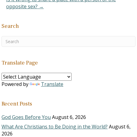
opposite sex? →
Search
Translate Page
Powered by
Translate
Recent Posts
God Goes Before You
August 6, 2026
What Are Christians to Be Doing in the World?
August 6,
2026