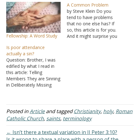
A Common Problem
by Steve Klein Do you
tend to have problems
that no one else has? If
so, this article is for you.
Fellowship: A Word Study
And it might surprise you
to learn that I know what
Is poor attendance
your problem is. Your
actually a sin?
problem is that you think
Question: Brother, I was
your problems are unique,
edified by what I read in
and your perspective is
this article: Telling
preventing…
Members They are Sinning
in Deliberately Missing
Church. Bob does a good
job listing some of the
excuses some brethren
use to justify missing
Posted in
Article
and tagged
Christianity
,
holy
,
Roman
church assemblies. He
Catholic Church
,
saints
,
terminology
shows that those who rely
on these excuses reveal
← Isn’t there a textual variation in II Peter 3:10?
carnality and…
Is it wrong to share a place with a person of the