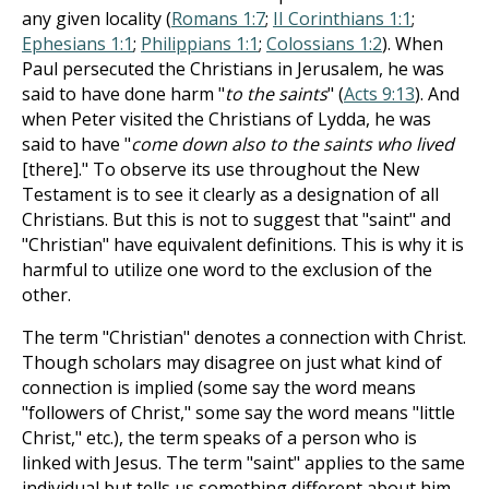
any given locality (
Romans 1:7
;
II Corinthians 1:1
;
Ephesians 1:1
;
Philippians 1:1
;
Colossians 1:2
). When
Paul persecuted the Christians in Jerusalem, he was
said to have done harm "
to the saints
" (
Acts 9:13
). And
when Peter visited the Christians of Lydda, he was
said to have "
come down also to the saints who lived
[there]." To observe its use throughout the New
Testament is to see it clearly as a designation of all
Christians. But this is not to suggest that "saint" and
"Christian" have equivalent definitions. This is why it is
harmful to utilize one word to the exclusion of the
other.
The term "Christian" denotes a connection with Christ.
Though scholars may disagree on just what kind of
connection is implied (some say the word means
"followers of Christ," some say the word means "little
Christ," etc.), the term speaks of a person who is
linked with Jesus. The term "saint" applies to the same
individual but tells us something different about him.