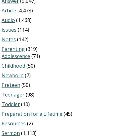
Answer
(9,047)
Article
(4,478)
Audio
(1,468)
Issues
(114)
Notes
(142)
Parenting
(319)
Adolescence
(71)
Childhood
(50)
Newborn
(7)
Preteen
(50)
Teenager
(98)
Toddler
(10)
Preparation for a Lifetime
(45)
Resources
(2)
Sermon
(1,113)