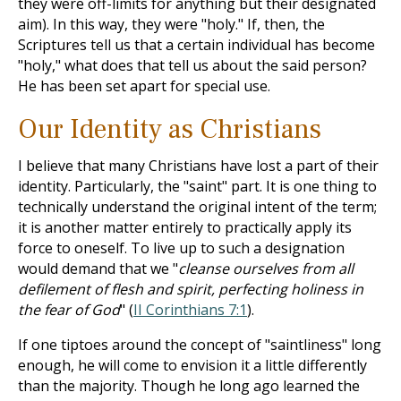
they were off-limits for anything but their designated
aim). In this way, they were "holy." If, then, the
Scriptures tell us that a certain individual has become
"holy," what does that tell us about the said person?
He has been set apart for special use.
Our Identity as Christians
I believe that many Christians have lost a part of their
identity. Particularly, the "saint" part. It is one thing to
technically understand the original intent of the term;
it is another matter entirely to practically apply its
force to oneself. To live up to such a designation
would demand that we "
cleanse ourselves from all
defilement of flesh and spirit, perfecting holiness in
the fear of God
" (
II Corinthians 7:1
).
If one tiptoes around the concept of "saintliness" long
enough, he will come to envision it a little differently
than the majority. Though he long ago learned the