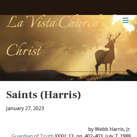
La Vista Church of
Me
Christ
Saints (Harris)
January 27, 2023
by Webb Harris, Jr.
Guardian of Truth
XXXII: 13, pp. 402-403, July 7, 1988