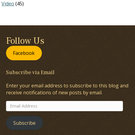
Video
(45)
Follow Us
Facebook
Subscribe via Email
Enter your email address to subscribe to this blog and
receive notifications of new posts by email.
Email
Address
Subscribe