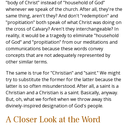
"body of Christ" instead of "household of God"
whenever we speak of the church. After all, they're the
same thing, aren't they? And don't "redemption" and
"propitiation" both speak of what Christ was doing on
the cross of Calvary? Aren't they interchangeable? In
reality, it would be a tragedy to eliminate "household
of God" and "propitiation" from our meditations and
communications because these words convey
concepts that are not adequately represented by
other similar terms.
The same is true for "Christian" and "saint." We might
try to substitute the former for the latter because the
latter is so often misunderstood. After all, a saint is a
Christian and a Christian is a saint. Basically, anyway.
But, oh, what we forfeit when we throw away this
divinely-inspired designation of God's people.
A Closer Look at the Word