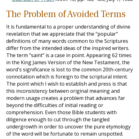
The Problem of Avoided Terms
It is fundamental to a proper understanding of divine
revelation that we appreciate that the "popular"
definitions of many words common to the Scriptures
differ from the intended ideas of the inspired writers.
The term "saint" is a case in point. Appearing 62 times
in the King James Version of the New Testament, the
word's significance is lost to the common 20th-century
connotation which is foreign to the scriptural intent.
The point which I wish to establish and press is that
this inconsistency between original meaning and
modern usage creates a problem that advances far
beyond the difficulties of initial reading or
comprehension. Even those Bible students with
diligence enough to cut through the tangled
undergrowth in order to uncover the pure etymology
of the word will be fortunate to remain unspotted.