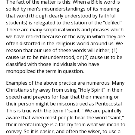
The fact of the matter is this: When a Bible word is
soiled by men's misunderstandings of its meaning,
that word (though clearly understood by faithful
students) is relegated to the station of the "defiled."
There are many scriptural words and phrases which
we have retired because of the way in which they are
often distorted in the religious world around us. We
reason that our use of these words will either, (1)
cause us to be misunderstood, or (2) cause us to be
classified with those individuals who have
monopolized the term in question.
Examples of the above practice are numerous. Many
Christians shy away from using "Holy Spirit" in their
speech and prayers for fear that their meaning or
their person might be misconstrued as Pentecostal.
This is true with the term I 'saint. " We are painfully
aware that when most people hear the word "saint,"
their mental image is a far cry from what we mean to
convey. So it is easier, and often the wiser, to use a