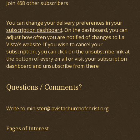
Join 468 other subscribers
You can change your delivery preferences in your
subscription dashboard
. On the dashboard, you can
adjust how often you are notified of changes to La
Vista's website. If you wish to cancel your
subscription, you can click on the unsubscribe link at
the bottom of every email or visit your subscription
dashboard and unsubscribe from there
Questions / Comments?
Write to minister@lavistachurchofchrist.org
Pages of Interest