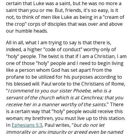
certain that Luke was a saint, but he was no more a
saint than you or me. But, friends, it's so easy, is it
not, to think of men like Luke as being in a "cream of
the crop" corps of disciples that was over and above
our humble heads.
All in all, what I am trying to say is that there is,
indeed, a higher "code of conduct" worthy only of
"holy" people. The twist is that if I am a Christian, I am
one of those "holy" people and I need to begin living
like a person whom God has set apart from the
profane to be utilized for his purposes according to
his blessed will. Paul wrote to the Christians of Rome,
"
I commend to you our sister Phoebe, who is a
servant of the church which is at Cenchrea; that you
receive her in a manner worthy of the saints.
" There
is a certain way that "holy" people would receive this
woman; my brethren, you must live up to this station.
In
Ephesians 5:3
, Paul writes, "
but do not let
immorality or any impurity or greed even be named