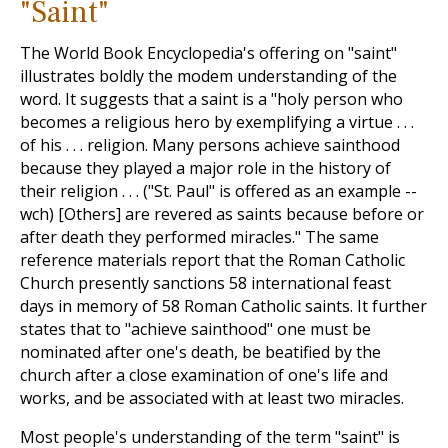
"Saint"
The World Book Encyclopedia's offering on "saint"
illustrates boldly the modem understanding of the
word. It suggests that a saint is a "holy person who
becomes a religious hero by exemplifying a virtue . . .
of his . . . religion. Many persons achieve sainthood
because they played a major role in the history of
their religion . . . ("St. Paul" is offered as an example --
wch) [Others] are revered as saints because before or
after death they performed miracles." The same
reference materials report that the Roman Catholic
Church presently sanctions 58 international feast
days in memory of 58 Roman Catholic saints. It further
states that to "achieve sainthood" one must be
nominated after one's death, be beatified by the
church after a close examination of one's life and
works, and be associated with at least two miracles.
Most people's understanding of the term "saint" is