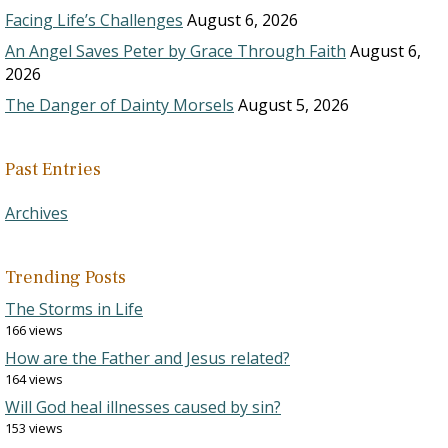
Facing Life’s Challenges
August 6, 2026
An Angel Saves Peter by Grace Through Faith
August 6,
2026
The Danger of Dainty Morsels
August 5, 2026
Past Entries
Archives
Trending Posts
The Storms in Life
166 views
How are the Father and Jesus related?
164 views
Will God heal illnesses caused by sin?
153 views