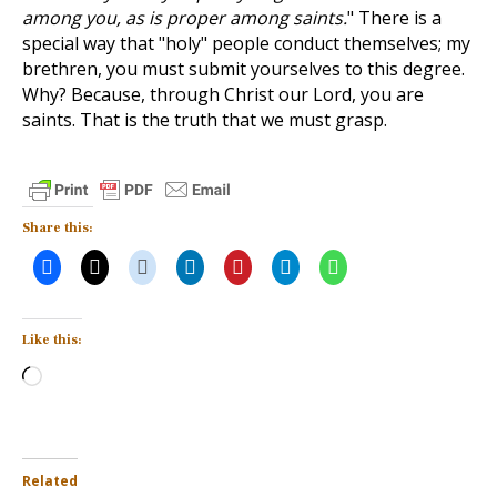
among you, as is proper among saints.
" There is a
special way that "holy" people conduct themselves; my
brethren, you must submit yourselves to this degree.
Why? Because, through Christ our Lord, you are
saints. That is the truth that we must grasp.
Share this:
Like this:
Loading…
Related