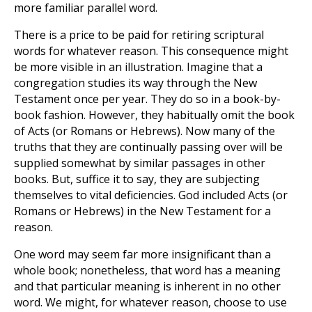
more familiar parallel word.
There is a price to be paid for retiring scriptural
words for whatever reason. This consequence might
be more visible in an illustration. Imagine that a
congregation studies its way through the New
Testament once per year. They do so in a book-by-
book fashion. However, they habitually omit the book
of Acts (or Romans or Hebrews). Now many of the
truths that they are continually passing over will be
supplied somewhat by similar passages in other
books. But, suffice it to say, they are subjecting
themselves to vital deficiencies. God included Acts (or
Romans or Hebrews) in the New Testament for a
reason.
One word may seem far more insignificant than a
whole book; nonetheless, that word has a meaning
and that particular meaning is inherent in no other
word. We might, for whatever reason, choose to use